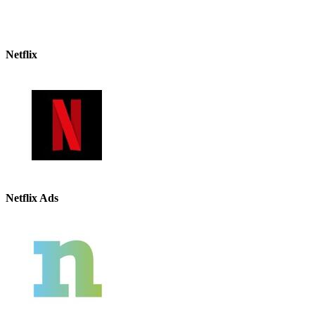
Netflix
Netflix Ads