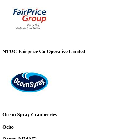
NTUC Fairprice Co-Operative Limited
Ocean Spray Cranberries
Ocito