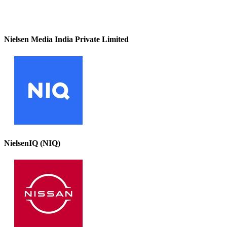
Nielsen Media India Private Limited
NielsenIQ (NIQ)