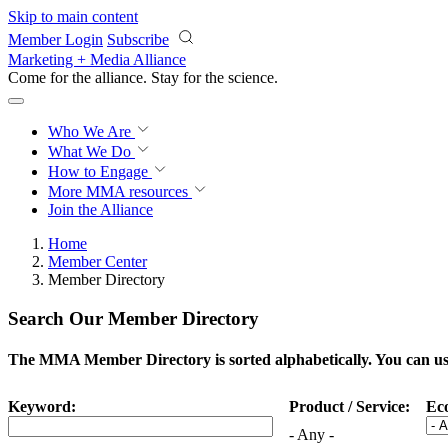
Skip to main content
Member Login
Subscribe
Marketing + Media Alliance
Come for the alliance. Stay for the
science.
Who We Are
What We Do
How to Engage
More
MMA resources
Join the Alliance
Home
Member Center
Member Directory
Search Our Member Directory
The MMA Member Directory is sorted alphabetically. You can use 
Keyword:
Product / Service:
Ec
- Any -