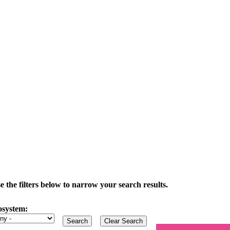
the filters below to narrow your search results.
osystem: