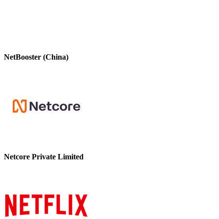
NetBooster (China)
Netcore Private Limited