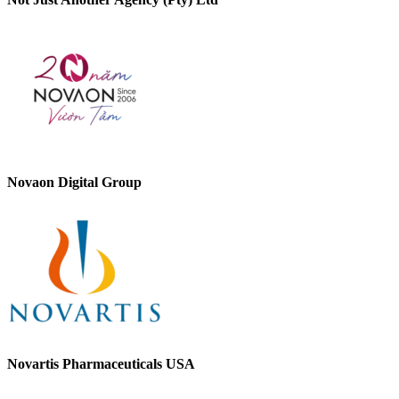
Novaon Digital Group
Novartis Pharmaceuticals USA