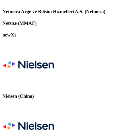
Netmera Arge ve Bilisim Hizmetleri A.S. (Netmera)
Netsize (MMAF)
newXt
Nielsen (China)