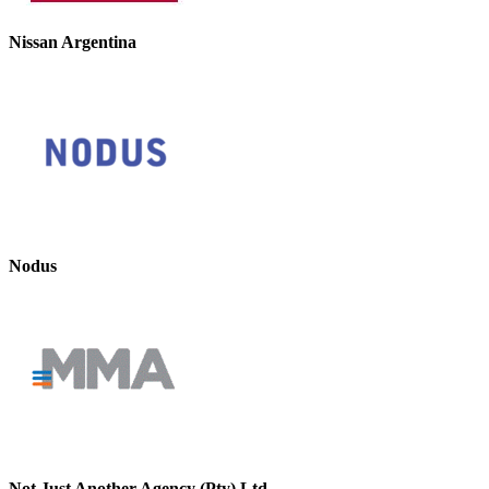
Nissan Argentina
Nodus
Not Just Another Agency (Pty) Ltd