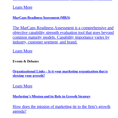
Learn More
MarCaps Readiness Assessment (MRA)
The MarCaps Readiness Assessment is a comprehensive and
objective capability strength evaluation tool that goes beyond
common maturity models. Capability importance varies by
industry, customer segment, and brand.
Learn More
Events & Debates
Organizational Links – Is it your marketing organization that is
slowing your growth?
Learn More
Marketing’s Mission and its Role in Growth Strategy
How does the mission of marketing tie to the firm’s growth
agenda?