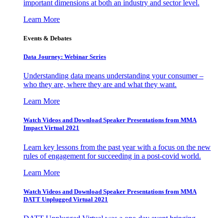
important dimensions at both an industry and sector level.
Learn More
Events & Debates
Data Journey: Webinar Series
Understanding data means understanding your consumer –
who they are, where they are and what they want.
Learn More
Watch Videos and Download Speaker Presentations from MMA
Impact Virtual 2021
Learn key lessons from the past year with a focus on the new
rules of engagement for succeeding in a post-covid world.
Learn More
Watch Videos and Download Speaker Presentations from MMA
DATT Unplugged Virtual 2021