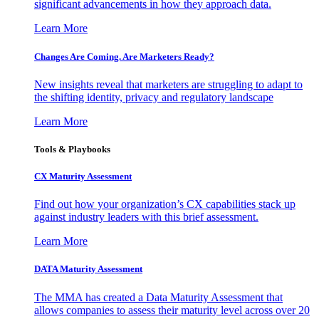
significant advancements in how they approach data.
Learn More
Changes Are Coming. Are Marketers Ready?
New insights reveal that marketers are struggling to adapt to
the shifting identity, privacy and regulatory landscape
Learn More
Tools & Playbooks
CX Maturity Assessment
Find out how your organization’s CX capabilities stack up
against industry leaders with this brief assessment.
Learn More
DATA Maturity Assessment
The MMA has created a Data Maturity Assessment that
allows companies to assess their maturity level across over 20