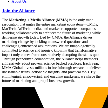
About Us
Join the Alliance
The
Marketing + Media Alliance (MMA)
is the only trade
association that unites the entire marketing ecosystem—CMOs,
MarTech, AdTech, media, and marketer-supported companies—
working collaboratively to architect the future of marketing while
delivering growth today. Led by CMOs, the Alliance drives
marketing change by tackling unanswered questions and
challenging entrenched assumptions. We are unapologetically
committed to science and inquiry, knowing that transformative
impact only comes from constructively disrupting the status quo.
Through peer-driven collaboration, the Alliance helps members
aggressively adopt proven, science-backed practices. Each year,
MMA Global invests millions in breakthrough research to deliver
unassailable truths, actionable insights, and practical tools. By
enlightening, empowering, and enabling marketers, we shape the
future of marketing and propel business growth.