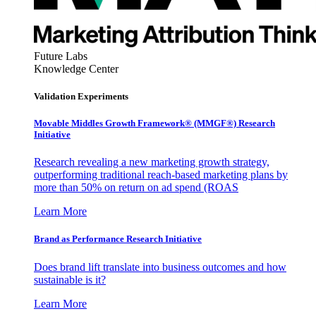
Future Labs
Knowledge Center
Validation Experiments
Movable Middles Growth Framework® (MMGF®) Research
Initiative
Research revealing a new marketing growth strategy,
outperforming traditional reach-based marketing plans by
more than 50% on return on ad spend (ROAS
Learn More
Brand as Performance Research Initiative
Does brand lift translate into business outcomes and how
sustainable is it?
Learn More