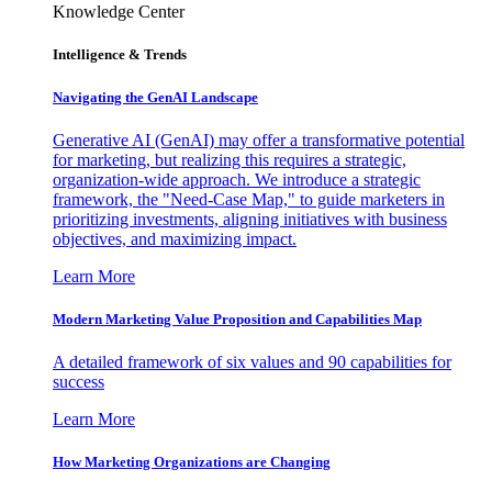
Knowledge Center
Intelligence & Trends
Navigating the GenAI Landscape
Generative AI (GenAI) may offer a transformative potential
for marketing, but realizing this requires a strategic,
organization-wide approach. We introduce a strategic
framework, the "Need-Case Map," to guide marketers in
prioritizing investments, aligning initiatives with business
objectives, and maximizing impact.
Learn More
Modern Marketing Value Proposition and Capabilities Map
A detailed framework of six values and 90 capabilities for
success
Learn More
How Marketing Organizations are Changing