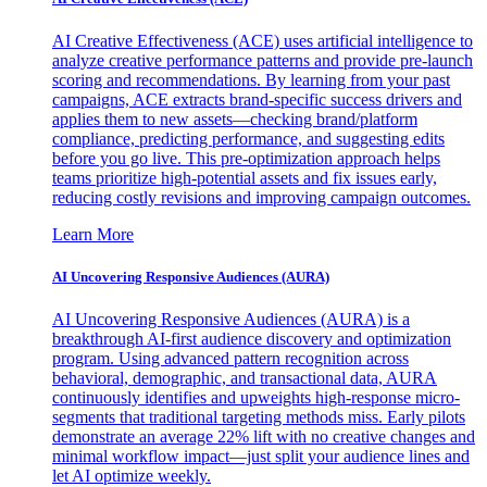
AI Creative Effectiveness (ACE) uses artificial intelligence to
analyze creative performance patterns and provide pre-launch
scoring and recommendations. By learning from your past
campaigns, ACE extracts brand-specific success drivers and
applies them to new assets—checking brand/platform
compliance, predicting performance, and suggesting edits
before you go live. This pre-optimization approach helps
teams prioritize high-potential assets and fix issues early,
reducing costly revisions and improving campaign outcomes.
Learn More
AI Uncovering Responsive Audiences (AURA)
AI Uncovering Responsive Audiences (AURA) is a
breakthrough AI-first audience discovery and optimization
program. Using advanced pattern recognition across
behavioral, demographic, and transactional data, AURA
continuously identifies and upweights high-response micro-
segments that traditional targeting methods miss. Early pilots
demonstrate an average 22% lift with no creative changes and
minimal workflow impact—just split your audience lines and
let AI optimize weekly.