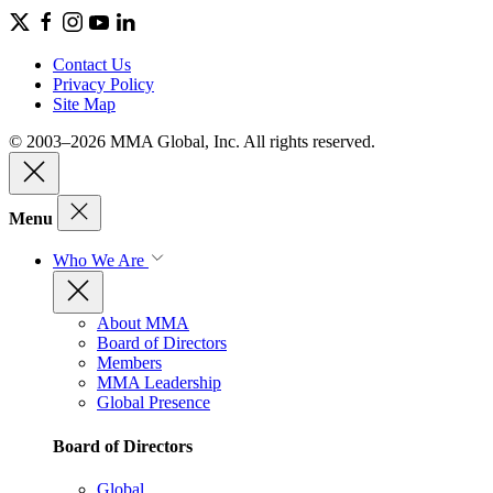
Contact Us
Privacy Policy
Site Map
© 2003–2026 MMA Global, Inc. All rights reserved.
Menu
Who We Are
About MMA
Board of Directors
Members
MMA Leadership
Global Presence
Board of Directors
Global