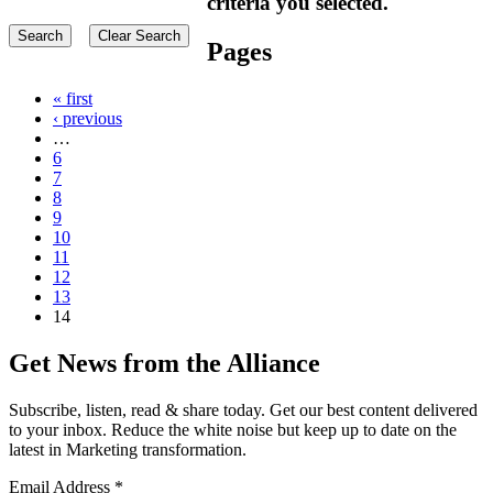
criteria you selected.
Pages
« first
‹ previous
…
6
7
8
9
10
11
12
13
14
Get News from the Alliance
Subscribe, listen, read & share today. Get our best content delivered
to your inbox. Reduce the white noise but keep up to date on the
latest in Marketing transformation.
Email Address
*