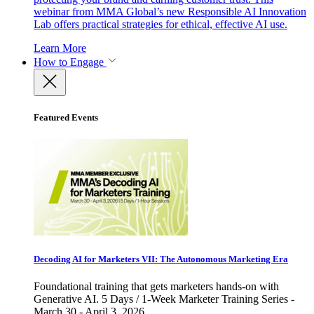
webinar from MMA Global’s new Responsible AI Innovation
Lab offers practical strategies for ethical, effective AI use.
Learn More
How to Engage
Featured Events
Decoding AI for Marketers VII: The Autonomous Marketing Era
Foundational training that gets marketers hands-on with
Generative AI. 5 Days / 1-Week Marketer Training Series -
March 30 - April 3, 2026