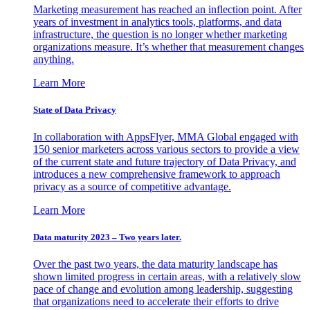
Marketing measurement has reached an inflection point. After
years of investment in analytics tools, platforms, and data
infrastructure, the question is no longer whether marketing
organizations measure. It’s whether that measurement changes
anything.
Learn More
State of Data Privacy
In collaboration with AppsFlyer, MMA Global engaged with
150 senior marketers across various sectors to provide a view
of the current state and future trajectory of Data Privacy, and
introduces a new comprehensive framework to approach
privacy as a source of competitive advantage.
Learn More
Data maturity 2023 – Two years later.
Over the past two years, the data maturity landscape has
shown limited progress in certain areas, with a relatively slow
pace of change and evolution among leadership, suggesting
that organizations need to accelerate their efforts to drive