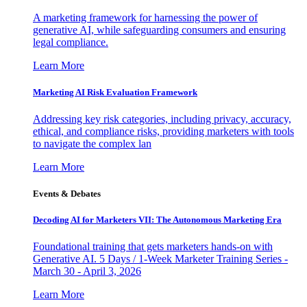
A marketing framework for harnessing the power of
generative AI, while safeguarding consumers and ensuring
legal compliance.
Learn More
Marketing AI Risk Evaluation Framework
Addressing key risk categories, including privacy, accuracy,
ethical, and compliance risks, providing marketers with tools
to navigate the complex lan
Learn More
Events & Debates
Decoding AI for Marketers VII: The Autonomous Marketing Era
Foundational training that gets marketers hands-on with
Generative AI. 5 Days / 1-Week Marketer Training Series -
March 30 - April 3, 2026
Learn More