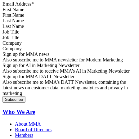
First Name
Last Name
Job Title
Company
Sign up for MMA news
Also subscribe me to MMA newsletter for Modern Marketing
Sign up for AI in Marketing Newsletter
Also subscribe me to receive MMA’s AI in Marketing Newsletter
Sign up for MMA DATT Newsletter
Also subscribe me to MMA’s DATT Newsletter, containing the
latest news on customer data, marketing analytics and privacy in
marketing
Who We Are
About MMA
Board of Directors
Members