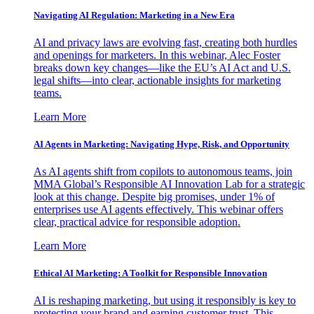
Navigating AI Regulation: Marketing in a New Era
AI and privacy laws are evolving fast, creating both hurdles
and openings for marketers. In this webinar, Alec Foster
breaks down key changes—like the EU’s AI Act and U.S.
legal shifts—into clear, actionable insights for marketing
teams.
Learn More
AI Agents in Marketing: Navigating Hype, Risk, and Opportunity
As AI agents shift from copilots to autonomous teams, join
MMA Global’s Responsible AI Innovation Lab for a strategic
look at this change. Despite big promises, under 1% of
enterprises use AI agents effectively. This webinar offers
clear, practical advice for responsible adoption.
Learn More
Ethical AI Marketing: A Toolkit for Responsible Innovation
AI is reshaping marketing, but using it responsibly is key to
protecting your brand and earning customer trust. This