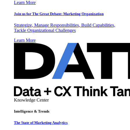
Learn More
Join us for The Great Debate: Marketing Organization
Strategize, Manage Responsibilities, Build Capabilities,
Tackle Organizational Challenges
Learn More
Knowledge Center
Intelligence & Trends
The State of Marketing Analytics