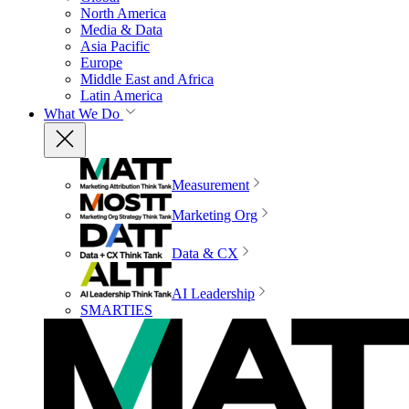
North America
Media & Data
Asia Pacific
Europe
Middle East and Africa
Latin America
What We Do
Measurement
Marketing Org
Data & CX
AI Leadership
SMARTIES