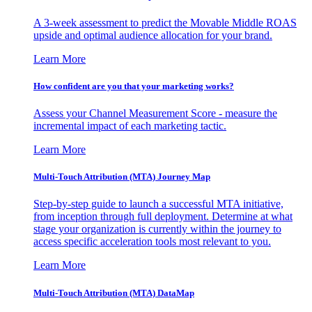
A 3-week assessment to predict the Movable Middle ROAS
upside and optimal audience allocation for your brand.
Learn More
How confident are you that your marketing works?
Assess your Channel Measurement Score - measure the
incremental impact of each marketing tactic.
Learn More
Multi-Touch Attribution (MTA) Journey Map
Step-by-step guide to launch a successful MTA initiative,
from inception through full deployment. Determine at what
stage your organization is currently within the journey to
access specific acceleration tools most relevant to you.
Learn More
Multi-Touch Attribution (MTA) DataMap