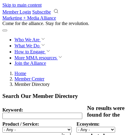
Skip to main content
Member Login
Subscribe
Marketing + Media Alliance
Come for the alliance. Stay for the
revolution.
Who We Are
What We Do
How to Engage
More
MMA resources
Join the Alliance
Home
Member Center
Member Directory
Search Our Member Directory
No results were
Keyword:
found for the
Product / Service:
Ecosystem: