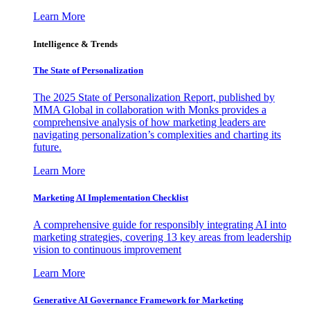
Learn More
Intelligence & Trends
The State of Personalization
The 2025 State of Personalization Report, published by
MMA Global in collaboration with Monks provides a
comprehensive analysis of how marketing leaders are
navigating personalization’s complexities and charting its
future.
Learn More
Marketing AI Implementation Checklist
A comprehensive guide for responsibly integrating AI into
marketing strategies, covering 13 key areas from leadership
vision to continuous improvement
Learn More
Generative AI Governance Framework for Marketing