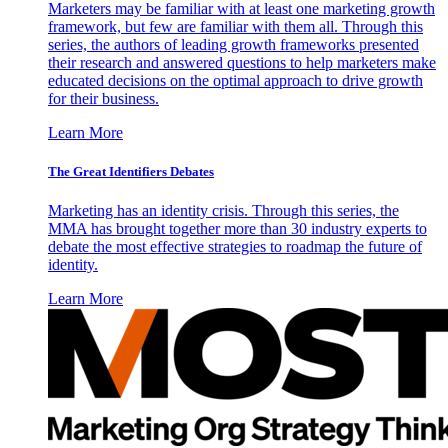
Marketers may be familiar with at least one marketing growth
framework, but few are familiar with them all. Through this
series, the authors of leading growth frameworks presented
their research and answered questions to help marketers make
educated decisions on the optimal approach to drive growth
for their business.
Learn More
The Great Identifiers Debates
Marketing has an identity crisis. Through this series, the
MMA has brought together more than 30 industry experts to
debate the most effective strategies to roadmap the future of
identity.
Learn More