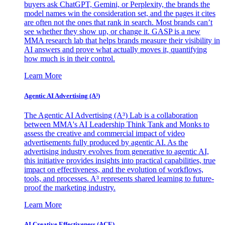
buyers ask ChatGPT, Gemini, or Perplexity, the brands the
model names win the consideration set, and the pages it cites
are often not the ones that rank in search. Most brands can’t
see whether they show up, or change it. GASP is a new
MMA research lab that helps brands measure their visibility in
AI answers and prove what actually moves it, quantifying
how much is in their control.
Learn More
Agentic AI Advertising (A³)
The Agentic AI Advertising (A³) Lab is a collaboration
between MMA's AI Leadership Think Tank and Monks to
assess the creative and commercial impact of video
advertisements fully produced by agentic AI. As the
advertising industry evolves from generative to agentic AI,
this initiative provides insights into practical capabilities, true
impact on effectiveness, and the evolution of workflows,
tools, and processes. A³ represents shared learning to future-
proof the marketing industry.
Learn More
AI Creative Effectiveness (ACE)