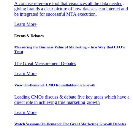
A concise reference tool that visualizes all the data needed,
giving brands a clear picture of how datasets can interact and
be integrated for successful MTA execution.
Learn More
Events & Debates
Measuring the Business Value of Marketing – In a Way that CFO’s
Trust
The Great Measurement Debates
Learn More
View On-Demand: CMO Roundtables on Growth
Leading CMOs discuss & debate five key areas which have a
direct role in achieving true marketing growth
Learn More
Watch Sessions On-Demand: The Great Marketing Growth Debates