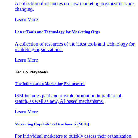
A collection of resources on how marketing organizations are
changing.
Learn More
Latest Tools and Technology for Marketing Orgs
A collection of resources of the latest tools and technology for
marketing organizations.
Learn More
Tools & Playbooks
The Information
Marketing Framework
ISM includes paid and organic promotion in traditional
search, as well as new, AI-based mechanisms.
Learn More
Marketing Capabilities Benchmark (MCB)
For Individual marketers to quickly assess their organization