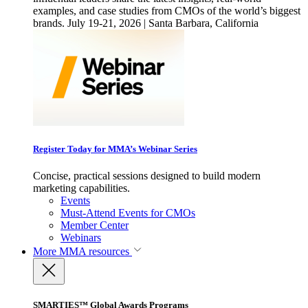
examples, and case studies from CMOs of the world’s biggest
brands. July 19-21, 2026 | Santa Barbara, California
Register Today for MMA’s Webinar Series
Concise, practical sessions designed to build modern
marketing capabilities.
Events
Must-Attend Events for CMOs
Member Center
Webinars
More
MMA resources
SMARTIES™ Global Awards Programs