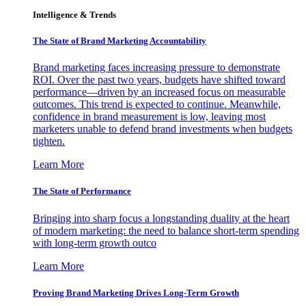
Intelligence & Trends
The State of Brand Marketing Accountability
Brand marketing faces increasing pressure to demonstrate
ROI. Over the past two years, budgets have shifted toward
performance—driven by an increased focus on measurable
outcomes. This trend is expected to continue. Meanwhile,
confidence in brand measurement is low, leaving most
marketers unable to defend brand investments when budgets
tighten.
Learn More
The State of Performance
Bringing into sharp focus a longstanding duality at the heart
of modern marketing: the need to balance short-term spending
with long-term growth outco
Learn More
Proving Brand Marketing Drives Long-Term Growth