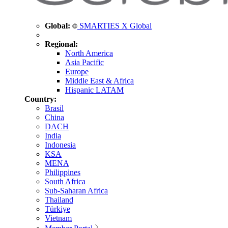
Global:
SMARTIES X Global
Regional:
North America
Asia Pacific
Europe
Middle East & Africa
Hispanic LATAM
Country:
Brasil
China
DACH
India
Indonesia
KSA
MENA
Philippines
South Africa
Sub-Saharan Africa
Thailand
Türkiye
Vietnam