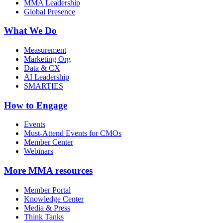
MMA Leadership
Global Presence
What We Do
Measurement
Marketing Org
Data & CX
AI Leadership
SMARTIES
How to Engage
Events
Must-Attend Events for CMOs
Member Center
Webinars
More
MMA resources
Member Portal
Knowledge Center
Media & Press
Think Tanks