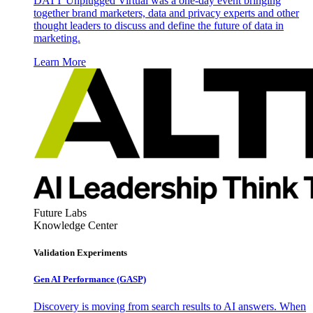
DATT Unplugged Virtual was a one-day event bringing
together brand marketers, data and privacy experts and other
thought leaders to discuss and define the future of data in
marketing.
Learn More
Future Labs
Knowledge Center
Validation Experiments
Gen AI
Performance (GASP)
Discovery is moving from search results to AI answers. When