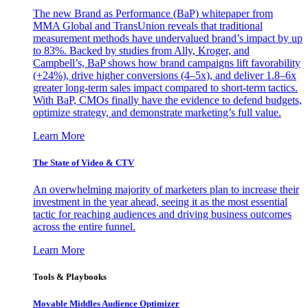
The new Brand as Performance (BaP) whitepaper from
MMA Global and TransUnion reveals that traditional
measurement methods have undervalued brand’s impact by up
to 83%. Backed by studies from Ally, Kroger, and
Campbell’s, BaP shows how brand campaigns lift favorability
(+24%), drive higher conversions (4–5x), and deliver 1.8–6x
greater long-term sales impact compared to short-term tactics.
With BaP, CMOs finally have the evidence to defend budgets,
optimize strategy, and demonstrate marketing’s full value.
Learn More
The State of Video & CTV
An overwhelming majority of marketers plan to increase their
investment in the year ahead, seeing it as the most essential
tactic for reaching audiences and driving business outcomes
across the entire funnel.
Learn More
Tools & Playbooks
Movable Middles Audience Optimizer