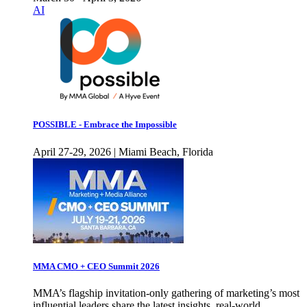
AI
POSSIBLE - Embrace the Impossible
April 27-29, 2026 | Miami Beach, Florida
MMA CMO + CEO Summit 2026
MMA’s flagship invitation-only gathering of marketing’s most
influential leaders share the latest insights, real-world