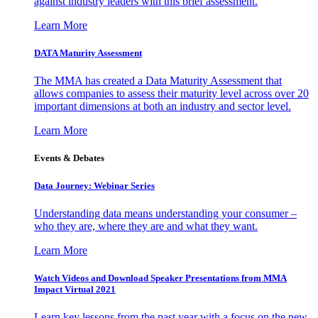
against industry leaders with this brief assessment.
Learn More
DATA Maturity Assessment
The MMA has created a Data Maturity Assessment that
allows companies to assess their maturity level across over 20
important dimensions at both an industry and sector level.
Learn More
Events & Debates
Data Journey: Webinar Series
Understanding data means understanding your consumer –
who they are, where they are and what they want.
Learn More
Watch Videos and Download Speaker Presentations from MMA
Impact Virtual 2021
Learn key lessons from the past year with a focus on the new