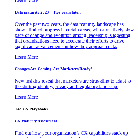
Learn More
Data maturity 2023 – Two years later.
Over the past two years, the data maturity landscape has
shown limited progress in certain areas, with a relatively slow
pace of change and evolution among leadership, suggesting
that organizations need to accelerate their efforts to drive
significant advancements in how they approach data.
Learn More
Changes Are Coming. Are Marketers Ready?
New insights reveal that marketers are struggling to adapt to
the shifting identity, privacy and regulatory landscape
Learn More
Tools & Playbooks
CX Maturity Assessment
Find out how your organization’s CX capabilities stack up