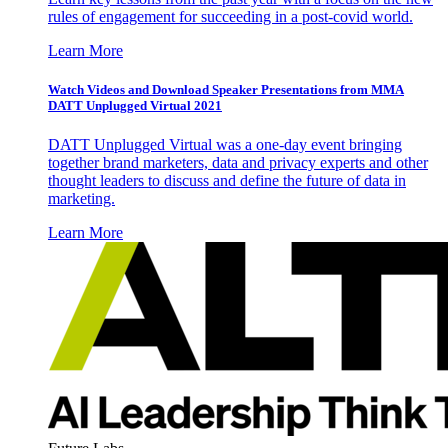
rules of engagement for succeeding in a post-covid world.
Learn More
Watch Videos and Download Speaker Presentations from MMA
DATT Unplugged Virtual 2021
DATT Unplugged Virtual was a one-day event bringing
together brand marketers, data and privacy experts and other
thought leaders to discuss and define the future of data in
marketing.
Learn More