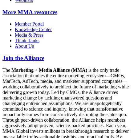
Webinars
More
MMA resources
Member Portal
Knowledge Center
Media & Press
Think Tanks
About Us
Join the Alliance
The
Marketing + Media Alliance (MMA)
is the only trade
association that unites the entire marketing ecosystem—CMOs,
MarTech, AdTech, media, and marketer-supported companies—
working collaboratively to architect the future of marketing while
delivering growth today. Led by CMOs, the Alliance drives
marketing change by tackling unanswered questions and
challenging entrenched assumptions. We are unapologetically
committed to science and inquiry, knowing that transformative
impact only comes from constructively disrupting the status quo.
Through peer-driven collaboration, the Alliance helps members
aggressively adopt proven, science-backed practices. Each year,
MMA Global invests millions in breakthrough research to deliver
unassailable truths, actionable insights, and practical tools. By