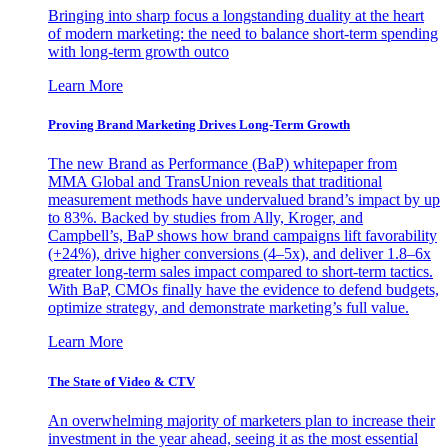
Bringing into sharp focus a longstanding duality at the heart
of modern marketing: the need to balance short-term spending
with long-term growth outco
Learn More
Proving Brand Marketing Drives Long-Term Growth
The new Brand as Performance (BaP) whitepaper from
MMA Global and TransUnion reveals that traditional
measurement methods have undervalued brand’s impact by up
to 83%. Backed by studies from Ally, Kroger, and
Campbell’s, BaP shows how brand campaigns lift favorability
(+24%), drive higher conversions (4–5x), and deliver 1.8–6x
greater long-term sales impact compared to short-term tactics.
With BaP, CMOs finally have the evidence to defend budgets,
optimize strategy, and demonstrate marketing’s full value.
Learn More
The State of Video & CTV
An overwhelming majority of marketers plan to increase their
investment in the year ahead, seeing it as the most essential