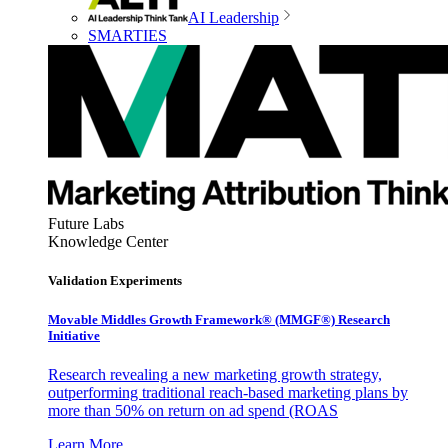
AI Leadership
SMARTIES
Future Labs
Knowledge Center
Validation Experiments
Movable Middles Growth Framework® (MMGF®) Research
Initiative
Research revealing a new marketing growth strategy,
outperforming traditional reach-based marketing plans by
more than 50% on return on ad spend (ROAS
Learn More