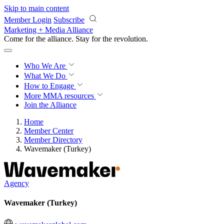
Skip to main content
Member Login
Subscribe
Marketing + Media Alliance
Come for the alliance. Stay for the
revolution.
Who We Are
What We Do
How to Engage
More
MMA resources
Join the Alliance
Home
Member Center
Member Directory
Wavemaker (Turkey)
Agency
Wavemaker (Turkey)