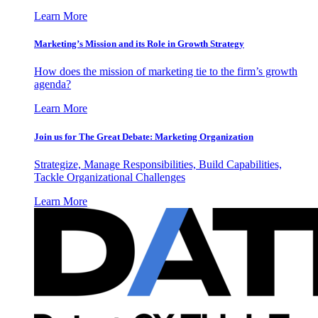
Learn More
Marketing’s Mission and its Role in Growth Strategy
How does the mission of marketing tie to the firm’s growth
agenda?
Learn More
Join us for The Great Debate: Marketing Organization
Strategize, Manage Responsibilities, Build Capabilities,
Tackle Organizational Challenges
Learn More