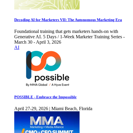
Decoding AI for Marketers VII: The Autonomous Marketing Era
Foundational training that gets marketers hands-on with
Generative AI. 5 Days / 1-Week Marketer Training Series -
March 30 - April 3, 2026
AI
POSSIBLE - Embrace the Impossible
April 27-29, 2026 | Miami Beach, Florida