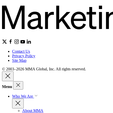
Contact Us
Privacy Policy
Site Map
© 2003–2026 MMA Global, Inc. All rights reserved.
Menu
Who We Are
About MMA