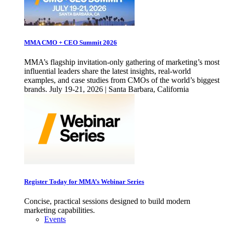
MMA CMO + CEO Summit 2026
MMA’s flagship invitation-only gathering of marketing’s most
influential leaders share the latest insights, real-world
examples, and case studies from CMOs of the world’s biggest
brands. July 19-21, 2026 | Santa Barbara, California
Register Today for MMA’s Webinar Series
Concise, practical sessions designed to build modern
marketing capabilities.
Events