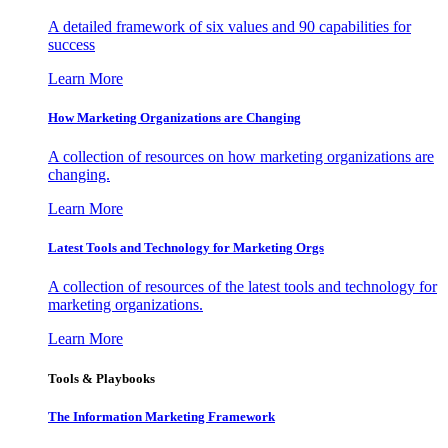
A detailed framework of six values and 90 capabilities for
success
Learn More
How Marketing Organizations are Changing
A collection of resources on how marketing organizations are
changing.
Learn More
Latest Tools and Technology for Marketing Orgs
A collection of resources of the latest tools and technology for
marketing organizations.
Learn More
Tools & Playbooks
The Information
Marketing Framework