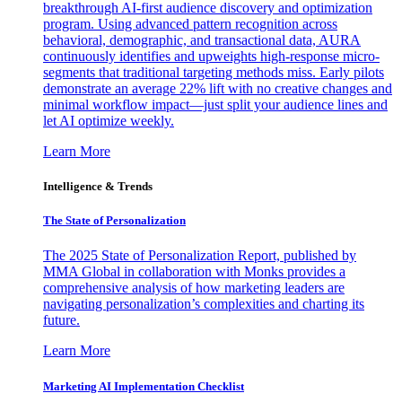
breakthrough AI-first audience discovery and optimization
program. Using advanced pattern recognition across
behavioral, demographic, and transactional data, AURA
continuously identifies and upweights high-response micro-
segments that traditional targeting methods miss. Early pilots
demonstrate an average 22% lift with no creative changes and
minimal workflow impact—just split your audience lines and
let AI optimize weekly.
Learn More
Intelligence & Trends
The State of Personalization
The 2025 State of Personalization Report, published by
MMA Global in collaboration with Monks provides a
comprehensive analysis of how marketing leaders are
navigating personalization’s complexities and charting its
future.
Learn More
Marketing AI Implementation Checklist