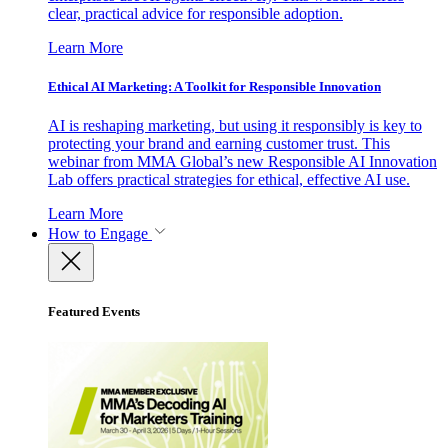
clear, practical advice for responsible adoption.
Learn More
Ethical AI Marketing: A Toolkit for Responsible Innovation
AI is reshaping marketing, but using it responsibly is key to
protecting your brand and earning customer trust. This
webinar from MMA Global’s new Responsible AI Innovation
Lab offers practical strategies for ethical, effective AI use.
Learn More
How to Engage
Featured Events