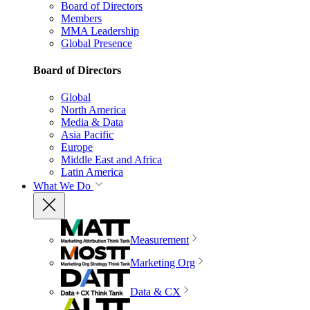
Board of Directors
Members
MMA Leadership
Global Presence
Board of Directors
Global
North America
Media & Data
Asia Pacific
Europe
Middle East and Africa
Latin America
What We Do
Measurement
Marketing Org
Data & CX