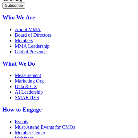
Who We Are
About MMA
Board of Directors
Members
MMA Leadership
Global Presence
What We Do
Measurement
Marketing Org
Data & CX
AI Leadership
SMARTIES
How to Engage
Events
Must-Attend Events for CMOs
Member Center