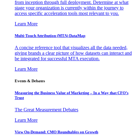
from inception through full deployment. Determine at what
stage your organization is currently within the journey to
access specific acceleration tools most relevant to you.
Learn More
Multi-Touch Attribution (MTA) DataMap
A concise reference tool that visualizes all the data needed,
giving brands a clear picture of how datasets can interact and
be integrated for successful MTA execution.
Learn More
Events & Debates
Measuring the Business Value of Marketing – In a Way that CFO’s
Trust
The Great Measurement Debates
Learn More
View On-Demand: CMO Roundtables on Growth