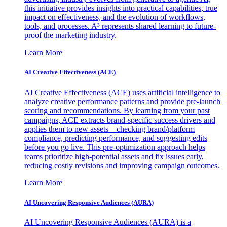
this initiative provides insights into practical capabilities, true
impact on effectiveness, and the evolution of workflows,
tools, and processes. A³ represents shared learning to future-
proof the marketing industry.
Learn More
AI Creative Effectiveness (ACE)
AI Creative Effectiveness (ACE) uses artificial intelligence to
analyze creative performance patterns and provide pre-launch
scoring and recommendations. By learning from your past
campaigns, ACE extracts brand-specific success drivers and
applies them to new assets—checking brand/platform
compliance, predicting performance, and suggesting edits
before you go live. This pre-optimization approach helps
teams prioritize high-potential assets and fix issues early,
reducing costly revisions and improving campaign outcomes.
Learn More
AI Uncovering Responsive Audiences (AURA)
AI Uncovering Responsive Audiences (AURA) is a