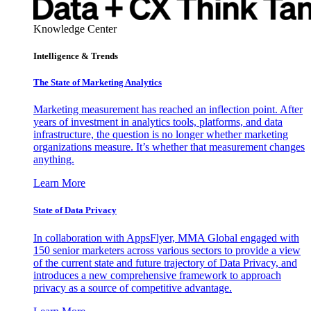
Knowledge Center
Intelligence & Trends
The State of Marketing Analytics
Marketing measurement has reached an inflection point. After
years of investment in analytics tools, platforms, and data
infrastructure, the question is no longer whether marketing
organizations measure. It’s whether that measurement changes
anything.
Learn More
State of Data Privacy
In collaboration with AppsFlyer, MMA Global engaged with
150 senior marketers across various sectors to provide a view
of the current state and future trajectory of Data Privacy, and
introduces a new comprehensive framework to approach
privacy as a source of competitive advantage.