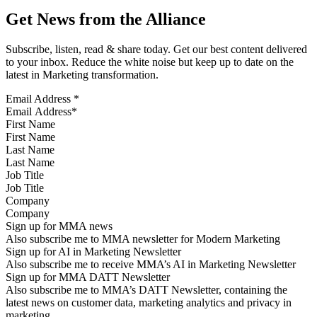
Get News from the Alliance
Subscribe, listen, read & share today. Get our best content delivered
to your inbox. Reduce the white noise but keep up to date on the
latest in Marketing transformation.
Email Address
*
First Name
Last Name
Job Title
Company
Sign up for MMA news
Also subscribe me to MMA newsletter for Modern Marketing
Sign up for AI in Marketing Newsletter
Also subscribe me to receive MMA’s AI in Marketing Newsletter
Sign up for MMA DATT Newsletter
Also subscribe me to MMA’s DATT Newsletter, containing the
latest news on customer data, marketing analytics and privacy in
marketing