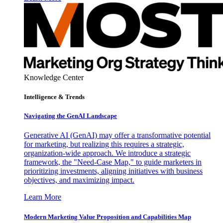
Knowledge Center
Intelligence & Trends
Navigating the GenAI Landscape
Generative AI (GenAI) may offer a transformative potential
for marketing, but realizing this requires a strategic,
organization-wide approach. We introduce a strategic
framework, the "Need-Case Map," to guide marketers in
prioritizing investments, aligning initiatives with business
objectives, and maximizing impact.
Learn More
Modern Marketing Value Proposition and Capabilities Map