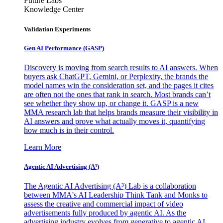
Future Labs
Knowledge Center
Validation Experiments
Gen AI
Performance (GASP)
Discovery is moving from search results to AI answers. When
buyers ask ChatGPT, Gemini, or Perplexity, the brands the
model names win the consideration set, and the pages it cites
are often not the ones that rank in search. Most brands can’t
see whether they show up, or change it. GASP is a new
MMA research lab that helps brands measure their visibility in
AI answers and prove what actually moves it, quantifying
how much is in their control.
Learn More
Agentic AI Advertising (A³)
The Agentic AI Advertising (A³) Lab is a collaboration
between MMA's AI Leadership Think Tank and Monks to
assess the creative and commercial impact of video
advertisements fully produced by agentic AI. As the
advertising industry evolves from generative to agentic AI,