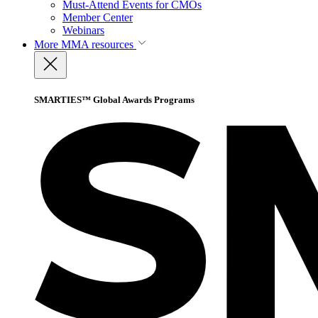
Must-Attend Events for CMOs
Member Center
Webinars
More
MMA resources
SMARTIES™ Global Awards Programs