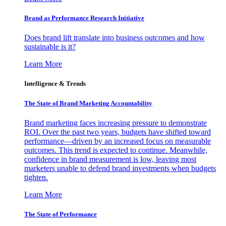
Brand as Performance Research Initiative
Does brand lift translate into business outcomes and how
sustainable is it?
Learn More
Intelligence & Trends
The State of Brand Marketing Accountability
Brand marketing faces increasing pressure to demonstrate
ROI. Over the past two years, budgets have shifted toward
performance—driven by an increased focus on measurable
outcomes. This trend is expected to continue. Meanwhile,
confidence in brand measurement is low, leaving most
marketers unable to defend brand investments when budgets
tighten.
Learn More
The State of Performance