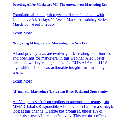
Decoding AI for Marketers VII: The Autonomous Marketing Era
Foundational training that gets marketers hands-on with
Generative AI. 5 Days / 1-Week Marketer Training Series -
March 30 - April 3, 2026
Learn More
Navigating AI Regulation: Marketing in a New Era
AI and privacy laws are evolving fast, creating both hurdles
and openings for marketers. In this webinar, Alec Foster
breaks down key changes—like the EU’s AI Act and U.S.
legal shifts—into clear, actionable insights for marketing
teams.
Learn More
AI Agents in Marketing: Navigating Hype, Risk, and Opportunity
As AI agents shift from copilots to autonomous teams, join
MMA Global’s Responsible AI Innovation Lab for a strategic
look at this change. Despite big promises, under 1% of
enterprises use AI agents effectively. This webinar offers