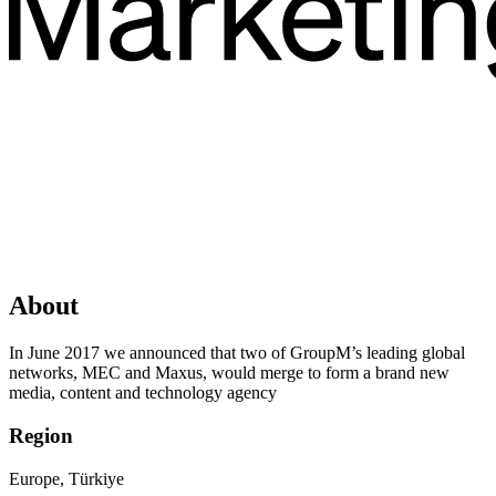
About
In June 2017 we announced that two of GroupM’s leading global
networks, MEC and Maxus, would merge to form a brand new
media, content and technology agency
Region
Europe, Türkiye