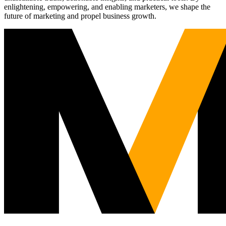
enlightening, empowering, and enabling marketers, we shape the
future of marketing and propel business growth.