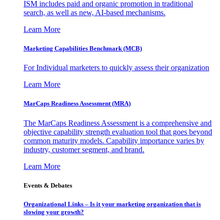
ISM includes paid and organic promotion in traditional
search, as well as new, AI-based mechanisms.
Learn More
Marketing Capabilities Benchmark (MCB)
For Individual marketers to quickly assess their organization
Learn More
MarCaps Readiness Assessment (MRA)
The MarCaps Readiness Assessment is a comprehensive and
objective capability strength evaluation tool that goes beyond
common maturity models. Capability importance varies by
industry, customer segment, and brand.
Learn More
Events & Debates
Organizational Links – Is it your marketing organization that is
slowing your growth?