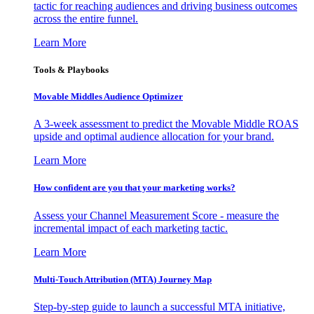
tactic for reaching audiences and driving business outcomes
across the entire funnel.
Learn More
Tools & Playbooks
Movable Middles Audience Optimizer
A 3-week assessment to predict the Movable Middle ROAS
upside and optimal audience allocation for your brand.
Learn More
How confident are you that your marketing works?
Assess your Channel Measurement Score - measure the
incremental impact of each marketing tactic.
Learn More
Multi-Touch Attribution (MTA) Journey Map
Step-by-step guide to launch a successful MTA initiative,