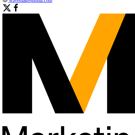
wavemakerglobal.com