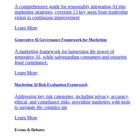
A comprehensive guide for responsibly integrating AI into
marketing strategies, covering 13 key areas from leadership
vision to continuous improvement
Learn More
Generative AI Governance Framework for Marketing
A marketing framework for harnessing the power of
generative AI, while safeguarding consumers and ensuring
legal compliance.
Learn More
Marketing AI Risk Evaluation Framework
Addressing key risk categories, including privacy, accuracy,
ethical, and compliance risks, providing marketers with tools
to navigate the complex lan
Learn More
Events & Debates