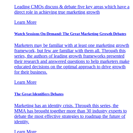
Leading CMOs discuss & debate five key areas which have a
direct role in achieving true marketing growth
Learn More
Watch Sessions On-Demand: The Great Marketing Growth Debates
Marketers may be familiar with at least one marketing growth
framework, but few are familiar with them all. Through this
series, the authors of leading growth frameworks presented
their research and answered questions to help marketers make
educated decisions on the optimal approach to drive growth
for their business.
Learn More
The Great Identifiers Debates
Marketing has an identity crisis. Through this series, the
MMA has brought together more than 30 industry experts to
debate the most effective strategies to roadmap the future of
identity.
Learn More