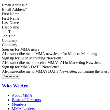
Email Address
*
First Name
Last Name
Job Title
Company
Sign up for MMA news
Also subscribe me to MMA newsletter for Modern Marketing
Sign up for AI in Marketing Newsletter
Also subscribe me to receive MMA’s AI in Marketing Newsletter
Sign up for MMA DATT Newsletter
Also subscribe me to MMA’s DATT Newsletter, containing the latest n
Who We Are
About MMA
Board of Directors
Members
MMA Leadership