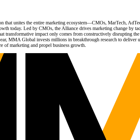
ation that unites the entire marketing ecosystem—CMOs, MarTech, Ad
g growth today. Led by CMOs, the Alliance drives marketing change by 
t transformative impact only comes from constructively disrupting the 
r, MMA Global invests millions in breakthrough research to deliver unas
re of marketing and propel business growth.