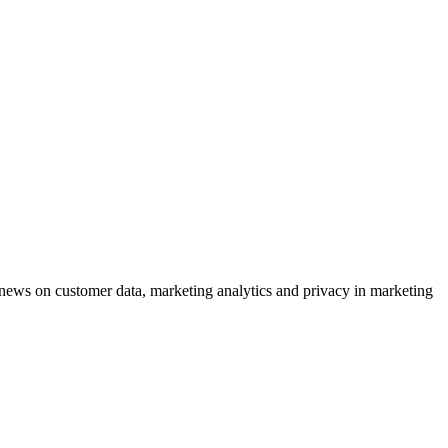
ews on customer data, marketing analytics and privacy in marketing