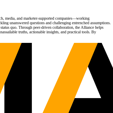
Tech, media, and marketer-supported companies—working
tackling unanswered questions and challenging entrenched assumptions.
status quo. Through peer-driven collaboration, the Alliance helps
sailable truths, actionable insights, and practical tools. By