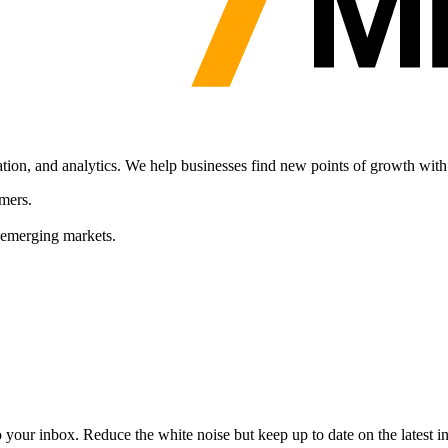
ation, and analytics. We help businesses find new points of growth with
mers.
 emerging markets.
to your inbox. Reduce the white noise but keep up to date on the latest 