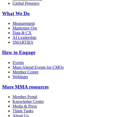
Global Presence
What We Do
Measurement
Marketing Org
Data & CX
AI Leadership
SMARTIES
How to Engage
Events
Must-Attend Events for CMOs
Member Center
Webinars
More
MMA resources
Member Portal
Knowledge Center
Media & Press
Think Tanks
About Us