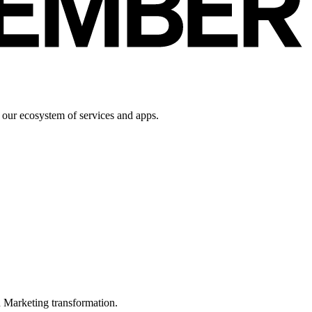
 our ecosystem of services and apps.
in Marketing transformation.