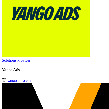
Solutions Provider
Yango Ads
yango-ads.com