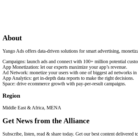
About
Yango Ads offers data-driven solutions for smart advertising, monetiz
Campaigns: launch ads and connect with 100+ million potential custo
App Monetization: let our experts maximize your app’s revenue.
Ad Network: monetize your users with one of biggest ad networks in
App Analytics: get in-depth data reports to make the right decisions.
Space: drive ecommerce growth with pay-per-result campaigns.
Region
Middle East & Africa, MENA
Get News from the Alliance
Subscribe, listen, read & share today. Get our best content delivered 