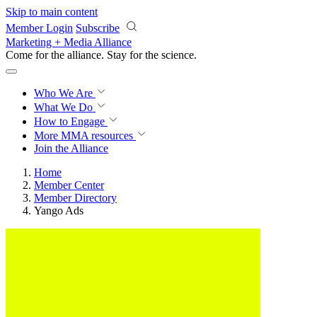
Skip to main content
Member Login
Subscribe
Marketing + Media Alliance
Come for the alliance. Stay for the
science.
Who We Are
What We Do
How to Engage
More
MMA resources
Join the Alliance
Home
Member Center
Member Directory
Yango Ads