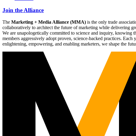
Join the Alliance
The
Marketing + Media Alliance (MMA)
is the only trade associ
collaboratively to architect the future of marketing while deliverin
We are unapologetically committed to science and inquiry, knowing tha
members aggressively adopt proven, science-backed practices. Each yea
enlightening, empowering, and enabling marketers, we shape the futu