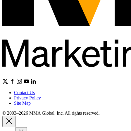
Contact Us
Privacy Policy
Site Map
© 2003–2026 MMA Global, Inc. All rights reserved.