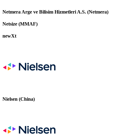
Netmera Arge ve Bilisim Hizmetleri A.S. (Netmera)
Netsize (MMAF)
newXt
Nielsen (China)