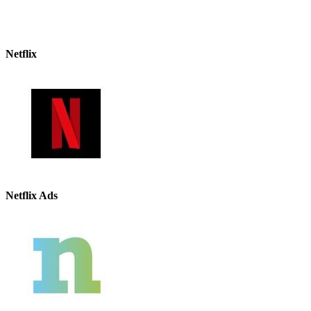
Netflix
Netflix Ads