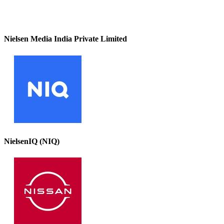
Nielsen Media India Private Limited
NielsenIQ (NIQ)