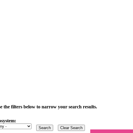
the filters below to narrow your search results.
osystem: