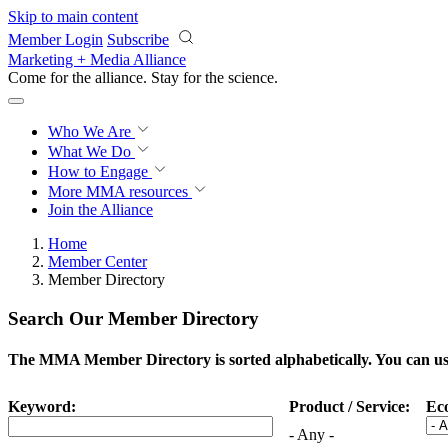
Skip to main content
Member Login
Subscribe
Marketing + Media Alliance
Come for the alliance. Stay for the
science.
Who We Are
What We Do
How to Engage
More
MMA resources
Join the Alliance
Home
Member Center
Member Directory
Search Our Member Directory
The MMA Member Directory is sorted alphabetically. You can use 
Keyword:
Product / Service:
Ec
- Any -