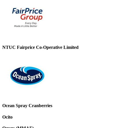
NTUC Fairprice Co-Operative Limited
Ocean Spray Cranberries
Ocito