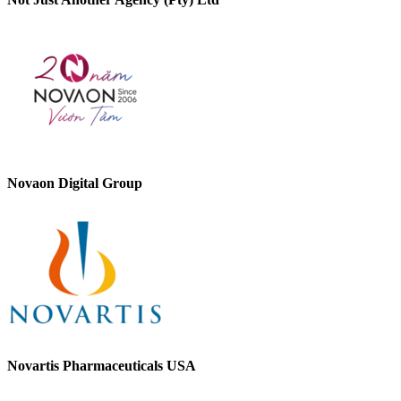
Novaon Digital Group
Novartis Pharmaceuticals USA