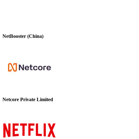
NetBooster (China)
Netcore Private Limited