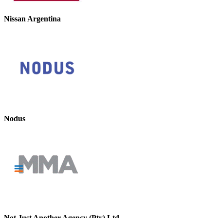
Nissan Argentina
Nodus
Not Just Another Agency (Pty) Ltd