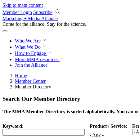
Skip to main content
Member Login
Subscribe
Marketing + Media Alliance
Come for the alliance. Stay for the
science.
Who We Are
What We Do
How to Engage
More
MMA resources
Join the Alliance
Home
Member Center
Member Directory
Search Our Member Directory
The MMA Member Directory is sorted alphabetically. You can use 
Keyword:
Product / Service:
Ec
- Any -