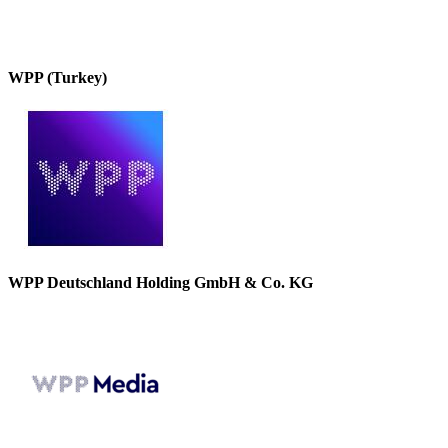
WPP (Turkey)
WPP Deutschland Holding GmbH & Co. KG