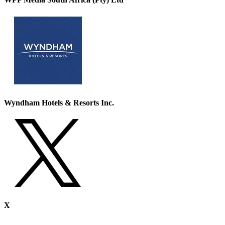
Wyndham Hotels & Resorts Inc.
X