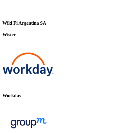
Wild Fi Argentina SA
Wister
Workday