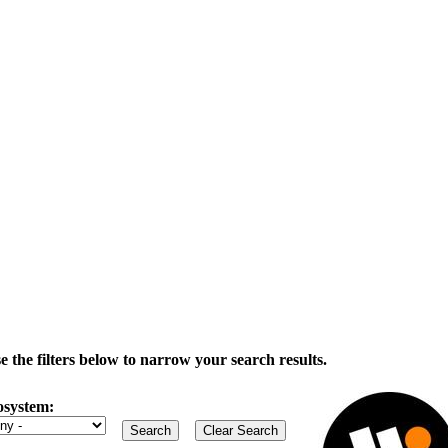
the filters below to narrow your search results.
osystem: