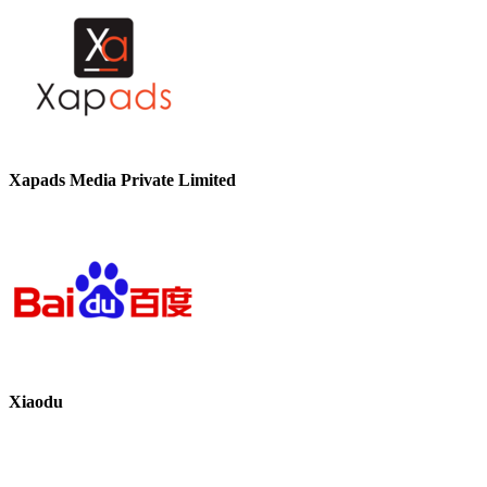
Xapads Media Private Limited
Xiaodu