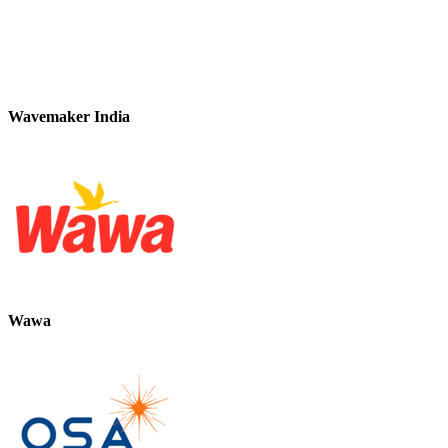
Wavemaker India
Wawa