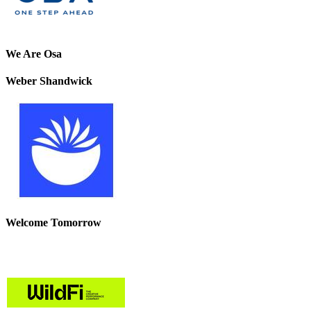
We Are Osa
Weber Shandwick
Welcome Tomorrow