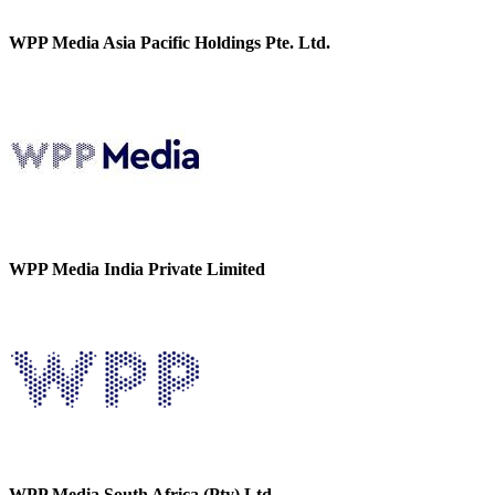
WPP Media Asia Pacific Holdings Pte. Ltd.
WPP Media India Private Limited
WPP Media South Africa (Pty) Ltd