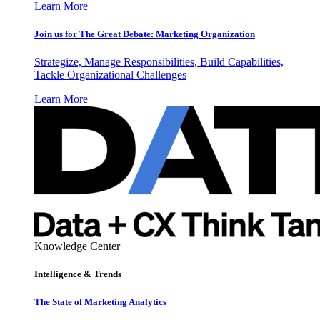
Learn More
Join us for The Great Debate: Marketing Organization
Strategize, Manage Responsibilities, Build Capabilities,
Tackle Organizational Challenges
Learn More
Knowledge Center
Intelligence & Trends
The State of Marketing Analytics