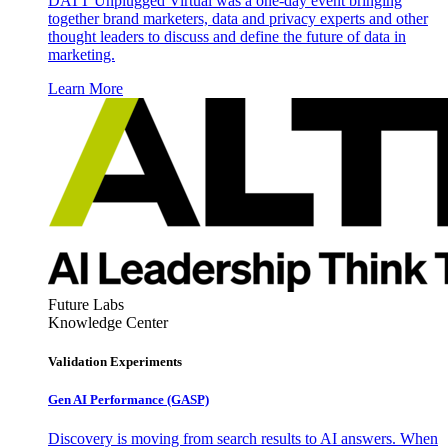
DATT Unplugged Virtual was a one-day event bringing
together brand marketers, data and privacy experts and other
thought leaders to discuss and define the future of data in
marketing.
Learn More
Future Labs
Knowledge Center
Validation Experiments
Gen AI
Performance (GASP)
Discovery is moving from search results to AI answers. When