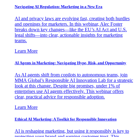
Navigating AI Regulation: Marketing in a New Era
AI and privacy laws are evolving fast, creating both hurdles
and openings for marketers. In this webinar, Alec Foster
breaks down key changes—like the EU’s AI Act and U.S.
legal shifts—into clear, actionable insights for marketing
teams.
Learn More
AI Agents in Marketing: Navigating Hype, Risk, and Opportunity
As AI agents shift from copilots to autonomous teams, join
MMA Global’s Responsible AI Innovation Lab for a strategic
look at this change. Despite big promises, under 1% of
enterprises use AI agents effectively. This webinar offers
clear, practical advice for responsible adoption.
Learn More
Ethical AI Marketing: A Toolkit for Responsible Innovation
AI is reshaping marketing, but using it responsibly is key to
protecting your brand and earning customer trust. This