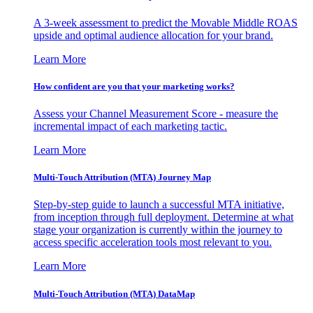
A 3-week assessment to predict the Movable Middle ROAS
upside and optimal audience allocation for your brand.
Learn More
How confident are you that your marketing works?
Assess your Channel Measurement Score - measure the
incremental impact of each marketing tactic.
Learn More
Multi-Touch Attribution (MTA) Journey Map
Step-by-step guide to launch a successful MTA initiative,
from inception through full deployment. Determine at what
stage your organization is currently within the journey to
access specific acceleration tools most relevant to you.
Learn More
Multi-Touch Attribution (MTA) DataMap