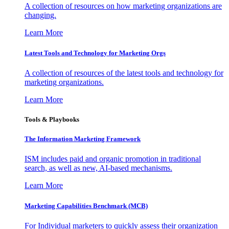
A collection of resources on how marketing organizations are
changing.
Learn More
Latest Tools and Technology for Marketing Orgs
A collection of resources of the latest tools and technology for
marketing organizations.
Learn More
Tools & Playbooks
The Information
Marketing Framework
ISM includes paid and organic promotion in traditional
search, as well as new, AI-based mechanisms.
Learn More
Marketing Capabilities Benchmark (MCB)
For Individual marketers to quickly assess their organization