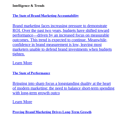
Intelligence & Trends
The State of Brand Marketing Accountability
Brand marketing faces increasing pressure to demonstrate
ROI. Over the past two years, budgets have shifted toward
performance—driven by an increased focus on measurable
outcomes. This trend is expected to continue. Meanwhile,
confidence in brand measurement is low, leaving most
marketers unable to defend brand investments when budgets
tighten.
Learn More
The State of Performance
Bringing into sharp focus a longstanding duality at the heart
of modern marketing: the need to balance short-term spending
with long-term growth outco
Learn More
Proving Brand Marketing Drives Long-Term Growth