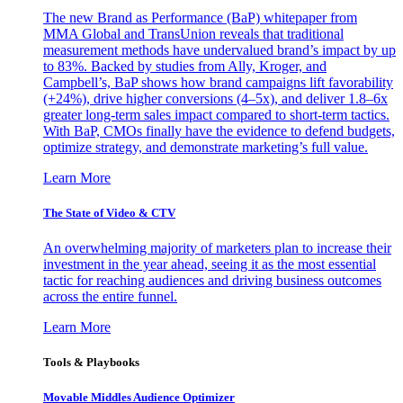
The new Brand as Performance (BaP) whitepaper from
MMA Global and TransUnion reveals that traditional
measurement methods have undervalued brand’s impact by up
to 83%. Backed by studies from Ally, Kroger, and
Campbell’s, BaP shows how brand campaigns lift favorability
(+24%), drive higher conversions (4–5x), and deliver 1.8–6x
greater long-term sales impact compared to short-term tactics.
With BaP, CMOs finally have the evidence to defend budgets,
optimize strategy, and demonstrate marketing’s full value.
Learn More
The State of Video & CTV
An overwhelming majority of marketers plan to increase their
investment in the year ahead, seeing it as the most essential
tactic for reaching audiences and driving business outcomes
across the entire funnel.
Learn More
Tools & Playbooks
Movable Middles Audience Optimizer