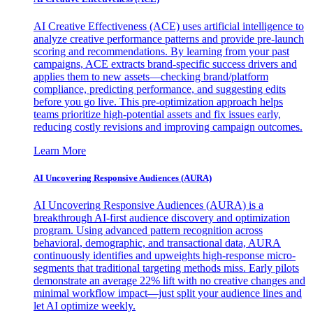
AI Creative Effectiveness (ACE) uses artificial intelligence to
analyze creative performance patterns and provide pre-launch
scoring and recommendations. By learning from your past
campaigns, ACE extracts brand-specific success drivers and
applies them to new assets—checking brand/platform
compliance, predicting performance, and suggesting edits
before you go live. This pre-optimization approach helps
teams prioritize high-potential assets and fix issues early,
reducing costly revisions and improving campaign outcomes.
Learn More
AI Uncovering Responsive Audiences (AURA)
AI Uncovering Responsive Audiences (AURA) is a
breakthrough AI-first audience discovery and optimization
program. Using advanced pattern recognition across
behavioral, demographic, and transactional data, AURA
continuously identifies and upweights high-response micro-
segments that traditional targeting methods miss. Early pilots
demonstrate an average 22% lift with no creative changes and
minimal workflow impact—just split your audience lines and
let AI optimize weekly.