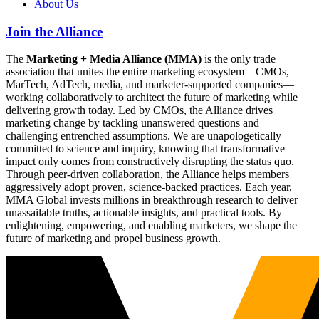
About Us
Join the Alliance
The
Marketing + Media Alliance (MMA)
is the only trade
association that unites the entire marketing ecosystem—CMOs,
MarTech, AdTech, media, and marketer-supported companies—
working collaboratively to architect the future of marketing while
delivering growth today. Led by CMOs, the Alliance drives
marketing change by tackling unanswered questions and
challenging entrenched assumptions. We are unapologetically
committed to science and inquiry, knowing that transformative
impact only comes from constructively disrupting the status quo.
Through peer-driven collaboration, the Alliance helps members
aggressively adopt proven, science-backed practices. Each year,
MMA Global invests millions in breakthrough research to deliver
unassailable truths, actionable insights, and practical tools. By
enlightening, empowering, and enabling marketers, we shape the
future of marketing and propel business growth.