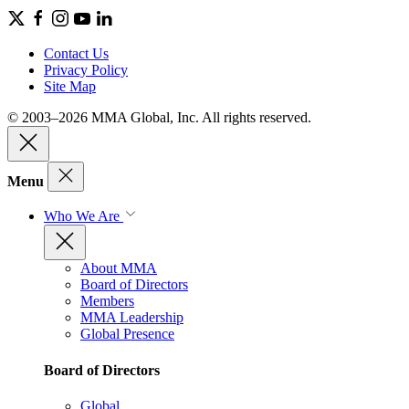
Contact Us
Privacy Policy
Site Map
© 2003–2026 MMA Global, Inc. All rights reserved.
Menu
Who We Are
About MMA
Board of Directors
Members
MMA Leadership
Global Presence
Board of Directors
Global