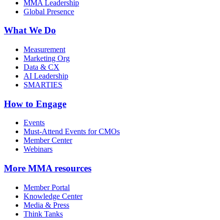
MMA Leadership
Global Presence
What We Do
Measurement
Marketing Org
Data & CX
AI Leadership
SMARTIES
How to Engage
Events
Must-Attend Events for CMOs
Member Center
Webinars
More
MMA resources
Member Portal
Knowledge Center
Media & Press
Think Tanks