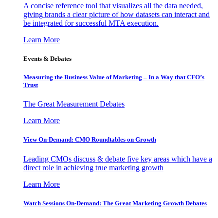
A concise reference tool that visualizes all the data needed,
giving brands a clear picture of how datasets can interact and
be integrated for successful MTA execution.
Learn More
Events & Debates
Measuring the Business Value of Marketing – In a Way that CFO’s
Trust
The Great Measurement Debates
Learn More
View On-Demand: CMO Roundtables on Growth
Leading CMOs discuss & debate five key areas which have a
direct role in achieving true marketing growth
Learn More
Watch Sessions On-Demand: The Great Marketing Growth Debates