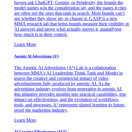
buyers ask ChatGPT, Gemini, or Perplexity, the brands the
model names win the consideration set, and the pages it cites
are often not the ones that rank in search. Most brands can’t
see whether they show up, or change it. GASP is a new
MMA research lab that helps brands measure their visibility in
AI answers and prove what actually moves it, quantifying
how much is in their control.
Learn More
Agentic AI Advertising (A³)
The Agentic AI Advertising (A³) Lab is a collaboration
between MMA's AI Leadership Think Tank and Monks to
assess the creative and commercial impact of video
advertisements fully produced by agentic AI. As the
advertising industry evolves from generative to agentic AI,
this initiative provides insights into practical capabilities, true
impact on effectiveness, and the evolution of workflows,
tools, and processes. A³ represents shared learning to future-
proof the marketing industry.
Learn More
AI Creative Effectiveness (ACE)