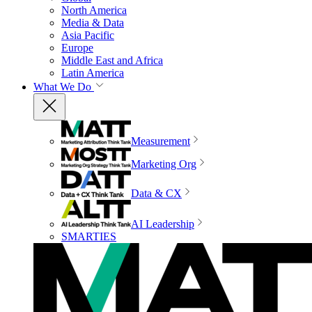
North America
Media & Data
Asia Pacific
Europe
Middle East and Africa
Latin America
What We Do
Measurement
Marketing Org
Data & CX
AI Leadership
SMARTIES