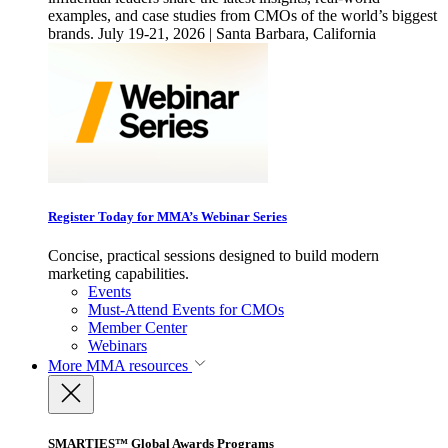
examples, and case studies from CMOs of the world’s biggest
brands. July 19-21, 2026 | Santa Barbara, California
Register Today for MMA’s Webinar Series
Concise, practical sessions designed to build modern
marketing capabilities.
Events
Must-Attend Events for CMOs
Member Center
Webinars
More
MMA resources
SMARTIES™ Global Awards Programs