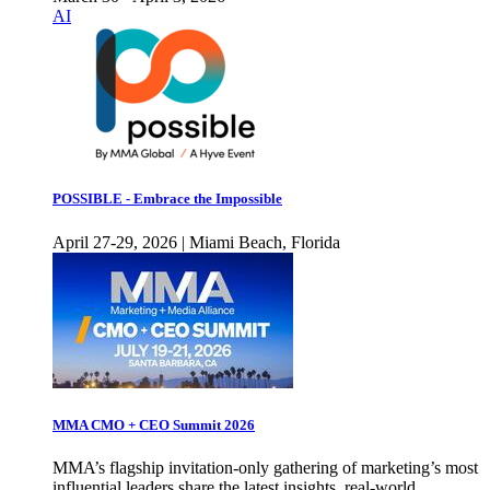
AI
POSSIBLE - Embrace the Impossible
April 27-29, 2026 | Miami Beach, Florida
MMA CMO + CEO Summit 2026
MMA’s flagship invitation-only gathering of marketing’s most
influential leaders share the latest insights, real-world