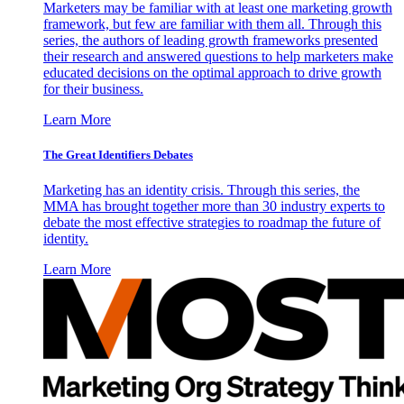
Marketers may be familiar with at least one marketing growth
framework, but few are familiar with them all. Through this
series, the authors of leading growth frameworks presented
their research and answered questions to help marketers make
educated decisions on the optimal approach to drive growth
for their business.
Learn More
The Great Identifiers Debates
Marketing has an identity crisis. Through this series, the
MMA has brought together more than 30 industry experts to
debate the most effective strategies to roadmap the future of
identity.
Learn More