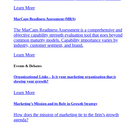
Learn More
MarCaps Readiness Assessment (MRA)
The MarCaps Readiness Assessment is a comprehensive and
objective capability strength evaluation tool that goes beyond
common maturity models. Capability importance varies by
industry, customer segment, and brand.
Learn More
Events & Debates
Organizational Links – Is it your marketing organization that is
slowing your growth?
Learn More
Marketing’s Mission and its Role in Growth Strategy
How does the mission of marketing tie to the firm’s growth
agenda?