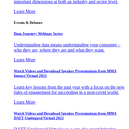
important dimensions at both an industry and sector level.
Learn More
Events & Debates
Data Journey: Webinar Series
Understanding data means understanding your consumer –
who they are, where they are and what they want.
Learn More
Watch Videos and Download Speaker Presentations from MMA
Impact Virtual 2021
Learn key lessons from the past year with a focus on the new
rules of engagement for succeeding in a post-covid world.
Learn More
Watch Videos and Download Speaker Presentations from MMA
DATT Unplugged Virtual 2021