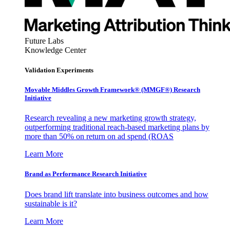
Future Labs
Knowledge Center
Validation Experiments
Movable Middles Growth Framework® (MMGF®) Research
Initiative
Research revealing a new marketing growth strategy,
outperforming traditional reach-based marketing plans by
more than 50% on return on ad spend (ROAS
Learn More
Brand as Performance Research Initiative
Does brand lift translate into business outcomes and how
sustainable is it?
Learn More