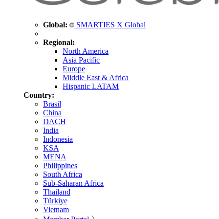
Global:
SMARTIES X Global
Regional:
North America
Asia Pacific
Europe
Middle East & Africa
Hispanic LATAM
Country:
Brasil
China
DACH
India
Indonesia
KSA
MENA
Philippines
South Africa
Sub-Saharan Africa
Thailand
Türkiye
Vietnam