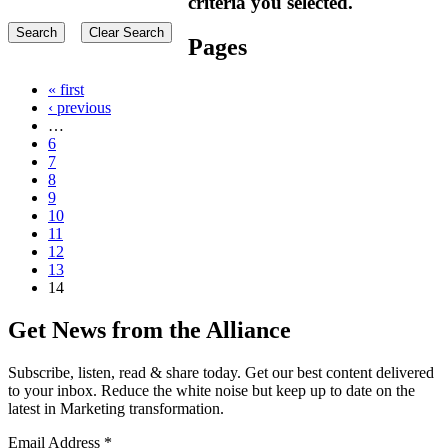
criteria you selected.
Pages
« first
‹ previous
…
6
7
8
9
10
11
12
13
14
Get News from the Alliance
Subscribe, listen, read & share today. Get our best content delivered
to your inbox. Reduce the white noise but keep up to date on the
latest in Marketing transformation.
Email Address
*