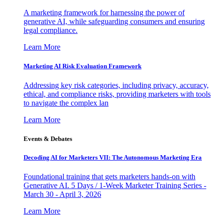
A marketing framework for harnessing the power of
generative AI, while safeguarding consumers and ensuring
legal compliance.
Learn More
Marketing AI Risk Evaluation Framework
Addressing key risk categories, including privacy, accuracy,
ethical, and compliance risks, providing marketers with tools
to navigate the complex lan
Learn More
Events & Debates
Decoding AI for Marketers VII: The Autonomous Marketing Era
Foundational training that gets marketers hands-on with
Generative AI. 5 Days / 1-Week Marketer Training Series -
March 30 - April 3, 2026
Learn More