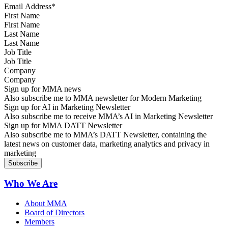
First Name
Last Name
Job Title
Company
Sign up for MMA news
Also subscribe me to MMA newsletter for Modern Marketing
Sign up for AI in Marketing Newsletter
Also subscribe me to receive MMA’s AI in Marketing Newsletter
Sign up for MMA DATT Newsletter
Also subscribe me to MMA’s DATT Newsletter, containing the
latest news on customer data, marketing analytics and privacy in
marketing
Who We Are
About MMA
Board of Directors
Members