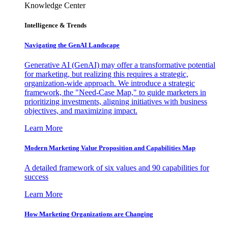
Knowledge Center
Intelligence & Trends
Navigating the GenAI Landscape
Generative AI (GenAI) may offer a transformative potential
for marketing, but realizing this requires a strategic,
organization-wide approach. We introduce a strategic
framework, the "Need-Case Map," to guide marketers in
prioritizing investments, aligning initiatives with business
objectives, and maximizing impact.
Learn More
Modern Marketing Value Proposition and Capabilities Map
A detailed framework of six values and 90 capabilities for
success
Learn More
How Marketing Organizations are Changing