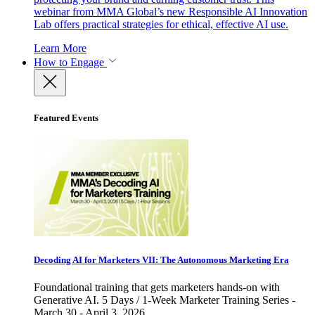
webinar from MMA Global’s new Responsible AI Innovation
Lab offers practical strategies for ethical, effective AI use.
Learn More
How to Engage
Featured Events
Decoding AI for Marketers VII: The Autonomous Marketing Era
Foundational training that gets marketers hands-on with
Generative AI. 5 Days / 1-Week Marketer Training Series -
March 30 - April 3, 2026