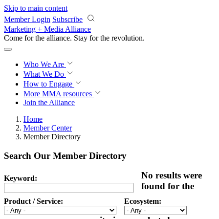
Skip to main content
Member Login
Subscribe
Marketing + Media Alliance
Come for the alliance. Stay for the
revolution.
Who We Are
What We Do
How to Engage
More
MMA resources
Join the Alliance
Home
Member Center
Member Directory
Search Our Member Directory
No results were
Keyword:
found for the
Product / Service:
Ecosystem: