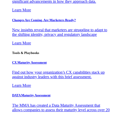
significant advancements in how they approach data.
Learn More
Changes Are Coming. Are Marketers Ready?
New insights reveal that marketers are struggling to adapt to
the shifting identity, privacy and regulatory landscape
Learn More
Tools & Playbooks
CX Maturity Assessment
Find out how your organization’s CX capabilities stack up
against industry leaders with this brief assessment.
Learn More
DATA Maturity Assessment
The MMA has created a Data Maturity Assessment that
allows companies to assess their maturity level across over 20