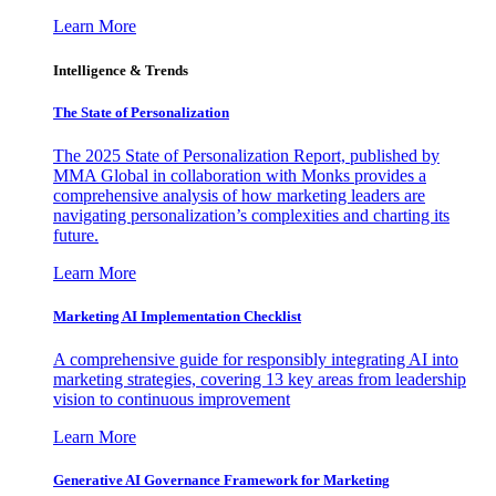
Learn More
Intelligence & Trends
The State of Personalization
The 2025 State of Personalization Report, published by
MMA Global in collaboration with Monks provides a
comprehensive analysis of how marketing leaders are
navigating personalization’s complexities and charting its
future.
Learn More
Marketing AI Implementation Checklist
A comprehensive guide for responsibly integrating AI into
marketing strategies, covering 13 key areas from leadership
vision to continuous improvement
Learn More
Generative AI Governance Framework for Marketing