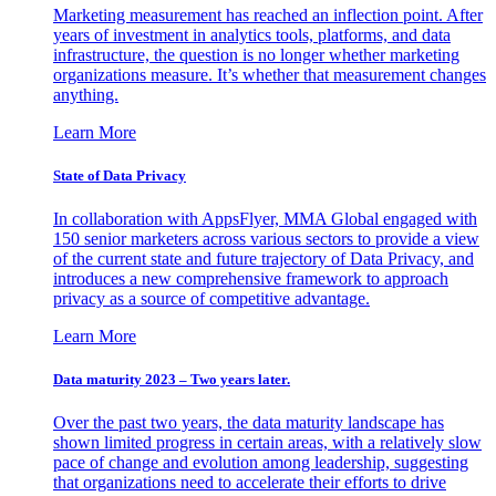
Marketing measurement has reached an inflection point. After
years of investment in analytics tools, platforms, and data
infrastructure, the question is no longer whether marketing
organizations measure. It’s whether that measurement changes
anything.
Learn More
State of Data Privacy
In collaboration with AppsFlyer, MMA Global engaged with
150 senior marketers across various sectors to provide a view
of the current state and future trajectory of Data Privacy, and
introduces a new comprehensive framework to approach
privacy as a source of competitive advantage.
Learn More
Data maturity 2023 – Two years later.
Over the past two years, the data maturity landscape has
shown limited progress in certain areas, with a relatively slow
pace of change and evolution among leadership, suggesting
that organizations need to accelerate their efforts to drive