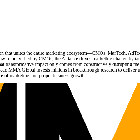
ation that unites the entire marketing ecosystem—CMOs, MarTech, Ad
g growth today. Led by CMOs, the Alliance drives marketing change by 
t transformative impact only comes from constructively disrupting the 
r, MMA Global invests millions in breakthrough research to deliver unas
re of marketing and propel business growth.