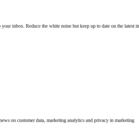
to your inbox. Reduce the white noise but keep up to date on the latest 
ews on customer data, marketing analytics and privacy in marketing