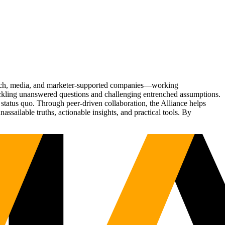
Tech, media, and marketer-supported companies—working
tackling unanswered questions and challenging entrenched assumptions.
status quo. Through peer-driven collaboration, the Alliance helps
sailable truths, actionable insights, and practical tools. By