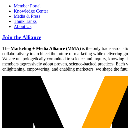
Member Portal
Knowledge Center
Media & Press
Think Tanks
About Us
Join the Alliance
The
Marketing + Media Alliance (MMA)
is the only trade associ
collaboratively to architect the future of marketing while deliverin
We are unapologetically committed to science and inquiry, knowing tha
members aggressively adopt proven, science-backed practices. Each yea
enlightening, empowering, and enabling marketers, we shape the futu