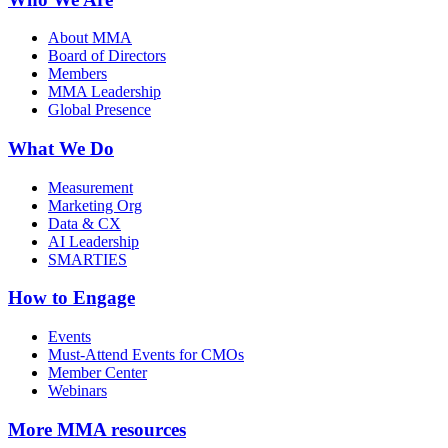
About MMA
Board of Directors
Members
MMA Leadership
Global Presence
What We Do
Measurement
Marketing Org
Data & CX
AI Leadership
SMARTIES
How to Engage
Events
Must-Attend Events for CMOs
Member Center
Webinars
More
MMA resources