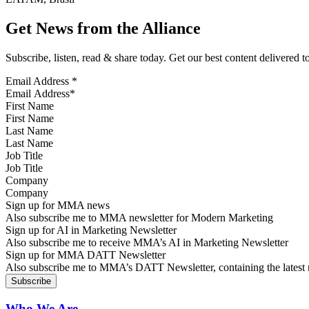
Get News from the Alliance
Subscribe, listen, read & share today. Get our best content delivered 
Email Address
*
First Name
Last Name
Job Title
Company
Sign up for MMA news
Also subscribe me to MMA newsletter for Modern Marketing
Sign up for AI in Marketing Newsletter
Also subscribe me to receive MMA’s AI in Marketing Newsletter
Sign up for MMA DATT Newsletter
Also subscribe me to MMA’s DATT Newsletter, containing the latest n
Who We Are