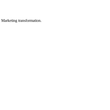
in Marketing transformation.