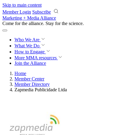
Skip to main content
Member Login
Subscribe
Marketing + Media Alliance
Come for the alliance. Stay for the
science.
Who We Are
What We Do
How to Engage
More
MMA resources
Join the Alliance
Home
Member Center
Member Directory
Zapmedia Publicidade Ltda