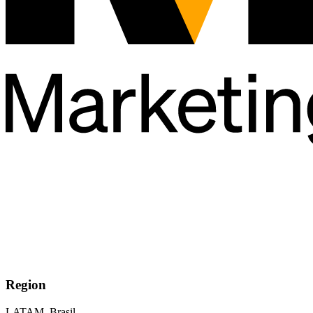
Region
LATAM, Brasil