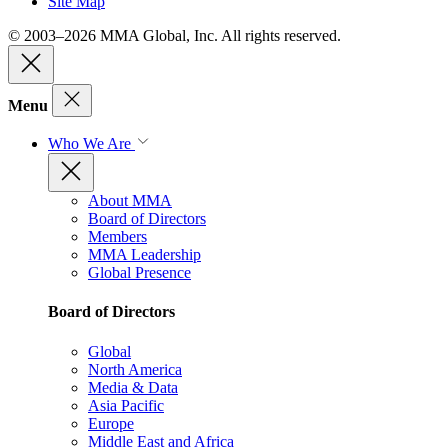
Site Map
© 2003–2026 MMA Global, Inc. All rights reserved.
Menu
Who We Are
About MMA
Board of Directors
Members
MMA Leadership
Global Presence
Board of Directors
Global
North America
Media & Data
Asia Pacific
Europe
Middle East and Africa