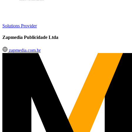
Solutions Provider
Zapmedia Publicidade Ltda
zapmedia.com.br