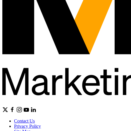
Contact Us
Privacy Policy