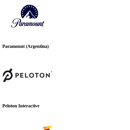
Paramount (Argentina)
Peloton Interactive