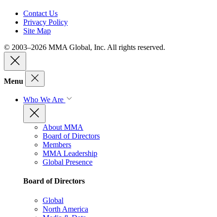
Contact Us
Privacy Policy
Site Map
© 2003–2026 MMA Global, Inc. All rights reserved.
Menu
Who We Are
About MMA
Board of Directors
Members
MMA Leadership
Global Presence
Board of Directors
Global
North America