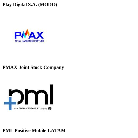
Play Digital S.A. (MODO)
PMAX Joint Stock Company
PML Positive Mobile LATAM