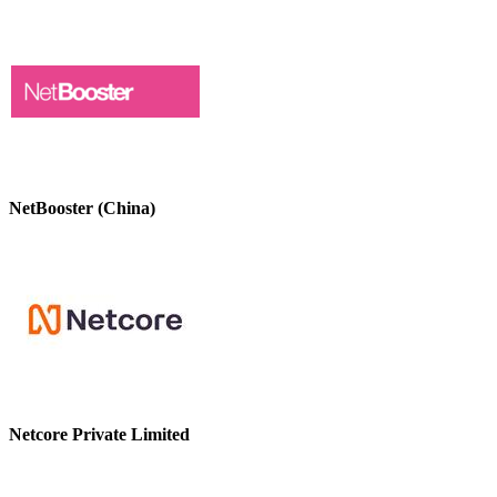
NetBooster (China)
Netcore Private Limited