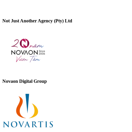
Not Just Another Agency (Pty) Ltd
Novaon Digital Group