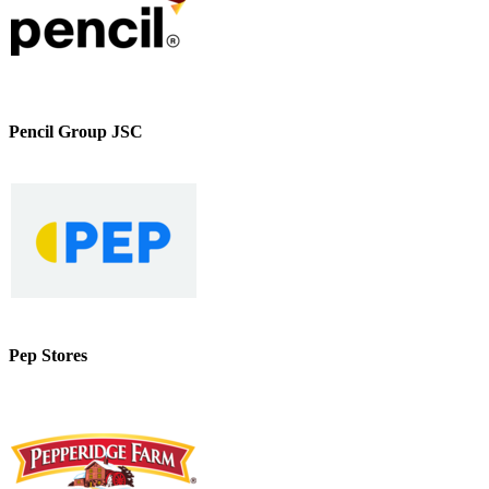
Pencil Group JSC
Pep Stores