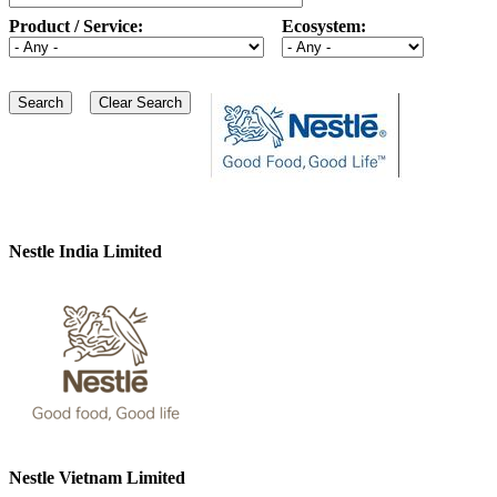
Product / Service:
Ecosystem:
Nestle India Limited
Nestle Vietnam Limited