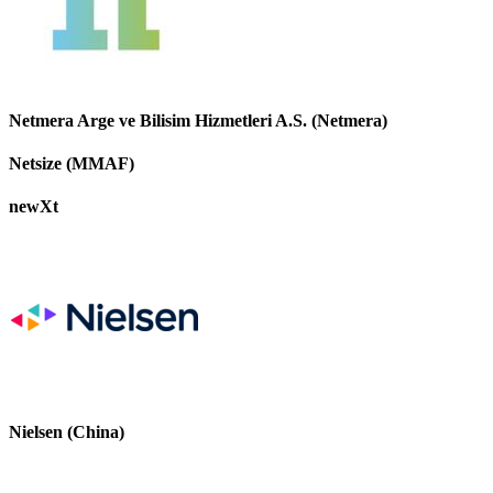
Netmera Arge ve Bilisim Hizmetleri A.S. (Netmera)
Netsize (MMAF)
newXt
Nielsen (China)