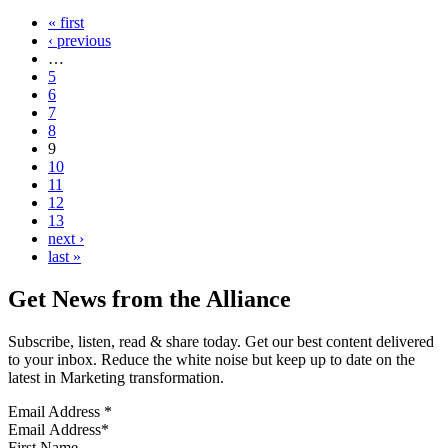
« first
‹ previous
…
5
6
7
8
9
10
11
12
13
next ›
last »
Get News from the Alliance
Subscribe, listen, read & share today. Get our best content delivered
to your inbox. Reduce the white noise but keep up to date on the
latest in Marketing transformation.
Email Address
*
First Name