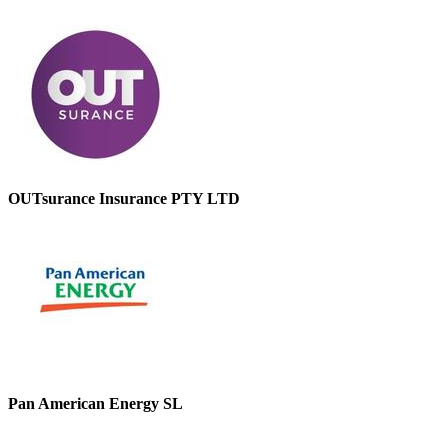
OUTsurance Insurance PTY LTD
Pan American Energy SL