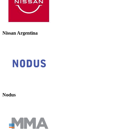
Nissan Argentina
Nodus