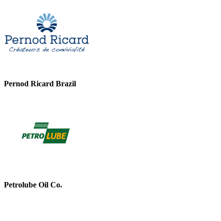
Pernod Ricard Brazil
Petrolube Oil Co.