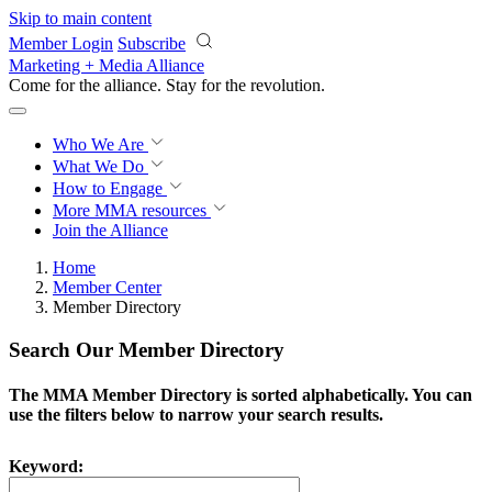
Skip to main content
Member Login
Subscribe
Marketing + Media Alliance
Come for the alliance. Stay for the
revolution.
Who We Are
What We Do
How to Engage
More
MMA resources
Join the Alliance
Home
Member Center
Member Directory
Search Our Member Directory
The MMA Member Directory is sorted alphabetically. You can
use the filters below to narrow your search results.
Keyword: