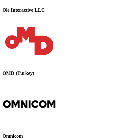
Ole Interactive LLC
OMD (Turkey)
Omnicom