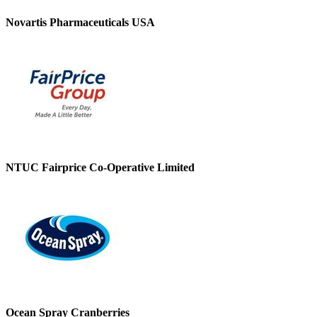
Novartis Pharmaceuticals USA
NTUC Fairprice Co-Operative Limited
Ocean Spray Cranberries