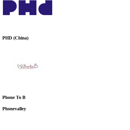
PHD (China)
Phone To B
Phonevalley