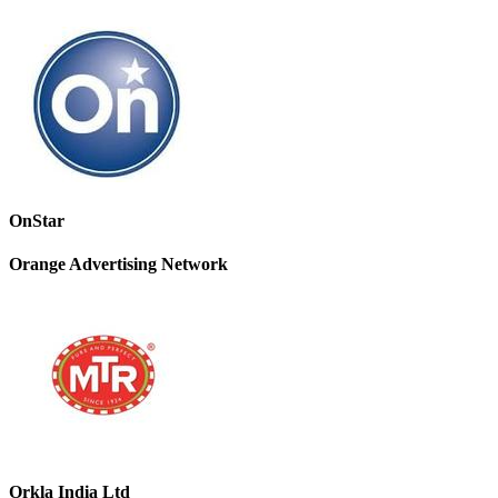
OnStar
Orange Advertising Network
Orkla India Ltd