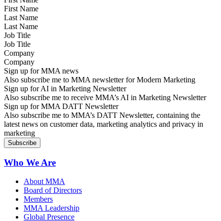
Last Name
Job Title
Company
Sign up for MMA news
Also subscribe me to MMA newsletter for Modern Marketing
Sign up for AI in Marketing Newsletter
Also subscribe me to receive MMA’s AI in Marketing Newsletter
Sign up for MMA DATT Newsletter
Also subscribe me to MMA’s DATT Newsletter, containing the
latest news on customer data, marketing analytics and privacy in
marketing
Who We Are
About MMA
Board of Directors
Members
MMA Leadership
Global Presence