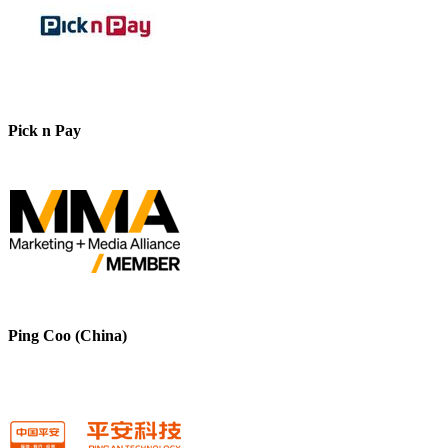
Pick n Pay
Ping Coo (China)