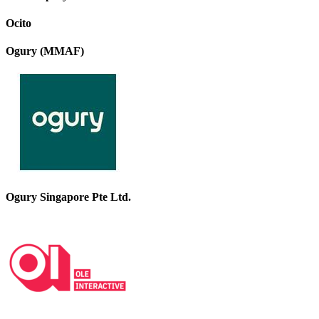
Ocito
Ogury (MMAF)
Ogury Singapore Pte Ltd.