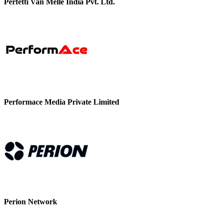
Perfetti Van Melle India Pvt. Ltd.
Performace Media Private Limited
Perion Network