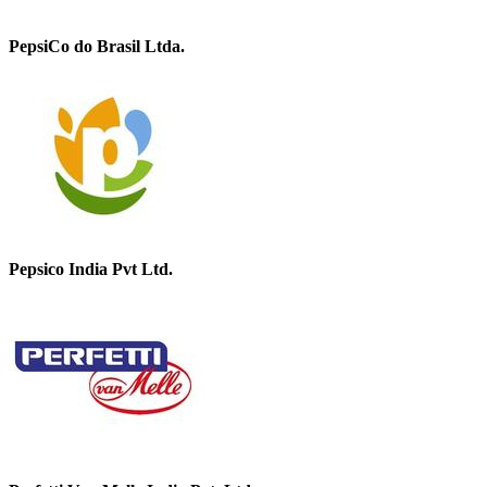
PepsiCo do Brasil Ltda.
Pepsico India Pvt Ltd.