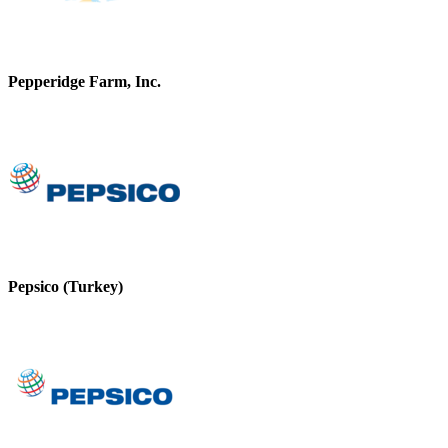
Pepperidge Farm, Inc.
Pepsico (Turkey)