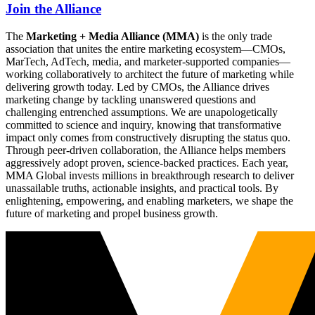
Join the Alliance
The
Marketing + Media Alliance (MMA)
is the only trade
association that unites the entire marketing ecosystem—CMOs,
MarTech, AdTech, media, and marketer-supported companies—
working collaboratively to architect the future of marketing while
delivering growth today. Led by CMOs, the Alliance drives
marketing change by tackling unanswered questions and
challenging entrenched assumptions. We are unapologetically
committed to science and inquiry, knowing that transformative
impact only comes from constructively disrupting the status quo.
Through peer-driven collaboration, the Alliance helps members
aggressively adopt proven, science-backed practices. Each year,
MMA Global invests millions in breakthrough research to deliver
unassailable truths, actionable insights, and practical tools. By
enlightening, empowering, and enabling marketers, we shape the
future of marketing and propel business growth.