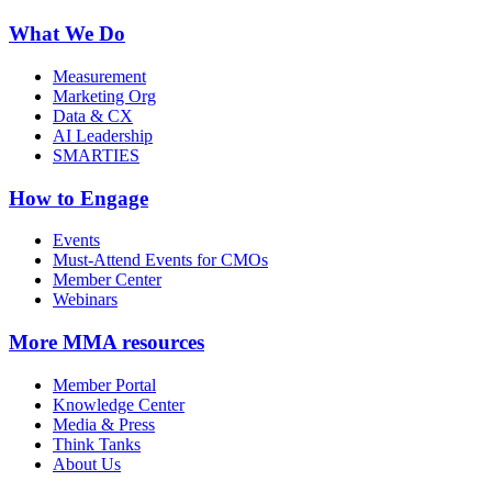
What We Do
Measurement
Marketing Org
Data & CX
AI Leadership
SMARTIES
How to Engage
Events
Must-Attend Events for CMOs
Member Center
Webinars
More
MMA resources
Member Portal
Knowledge Center
Media & Press
Think Tanks
About Us