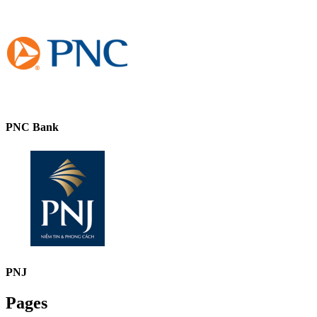
PNC Bank
PNJ
Pages