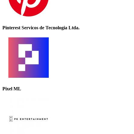
Pinterest Servicos de Tecnologia Ltda.
Pixel ML