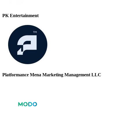
PK Entertainment
Platformance Mena Marketing Management LLC