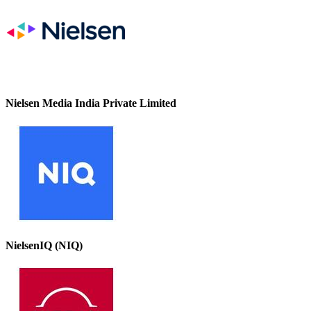
Nielsen Media India Private Limited
NielsenIQ (NIQ)