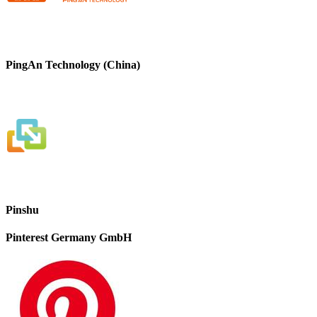
PingAn Technology (China)
Pinshu
Pinterest Germany GmbH