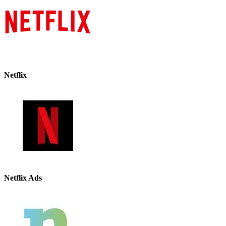
Netflix
Netflix Ads