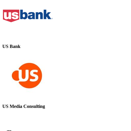
US Bank
US Media Consulting