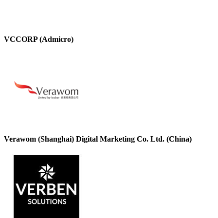
VCCORP (Admicro)
Verawom (Shanghai) Digital Marketing Co. Ltd. (China)