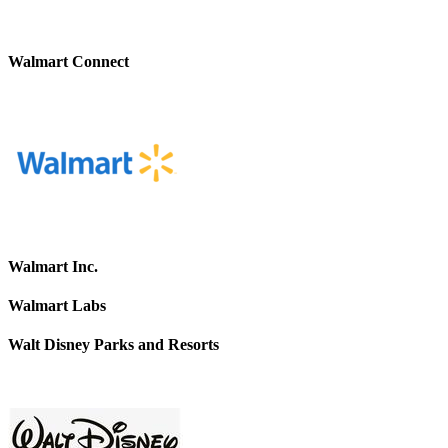
Walmart Connect
Walmart Inc.
Walmart Labs
Walt Disney Parks and Resorts