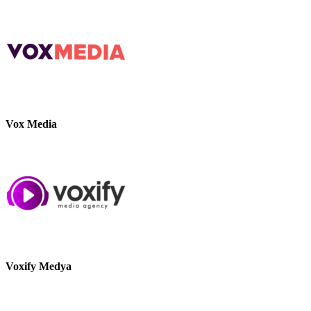
Vox Media
Voxify Medya