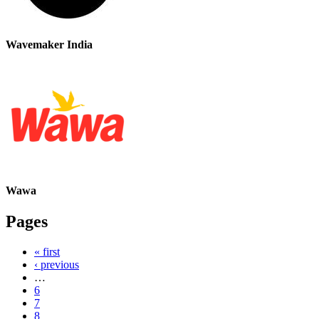
Wavemaker India
Wawa
Pages
« first
‹ previous
…
6
7
8