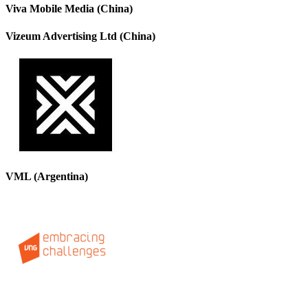
Viva Mobile Media (China)
Vizeum Advertising Ltd (China)
VML (Argentina)