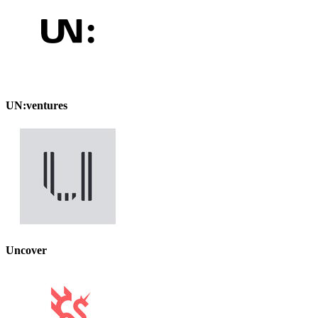
UN:ventures
Uncover