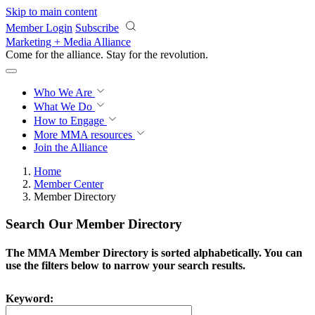
Skip to main content
Member Login
Subscribe
Marketing + Media Alliance
Come for the alliance. Stay for the
revolution.
Who We Are
What We Do
How to Engage
More
MMA resources
Join the Alliance
Home
Member Center
Member Directory
Search Our Member Directory
The MMA Member Directory is sorted alphabetically. You can
use the filters below to narrow your search results.
Keyword: