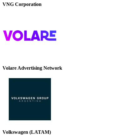
VNG Corporation
Volare Advertising Network
Volkswagen (LATAM)