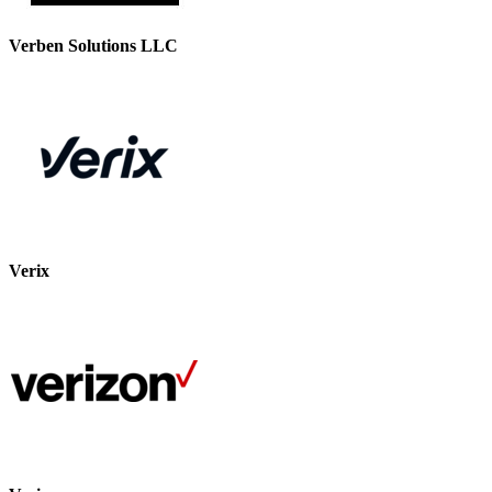
Verben Solutions LLC
Verix