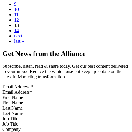
9
10
11
12
13
14
next ›
last »
Get News from the Alliance
Subscribe, listen, read & share today. Get our best content delivered
to your inbox. Reduce the white noise but keep up to date on the
latest in Marketing transformation.
Email Address
*
First Name
Last Name
Job Title
Company