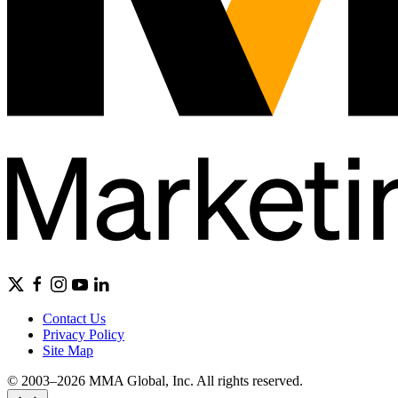
Contact Us
Privacy Policy
Site Map
© 2003–2026 MMA Global, Inc. All rights reserved.