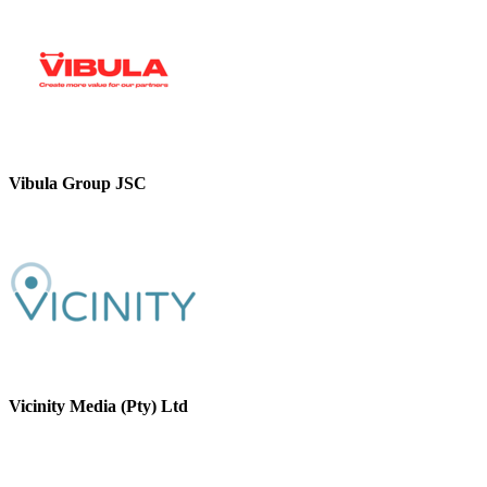
Vibula Group JSC
Vicinity Media (Pty) Ltd