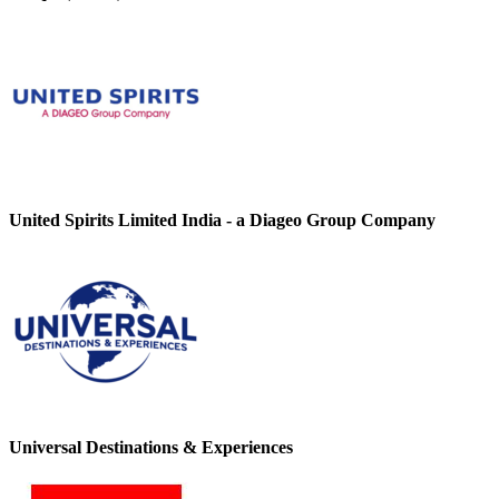
United Spirits Limited India - a Diageo Group Company
Universal Destinations & Experiences