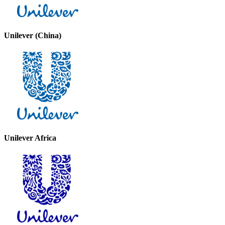
Unilever (China)
Unilever Africa