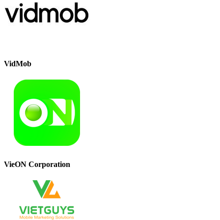
VidMob
VieON Corporation