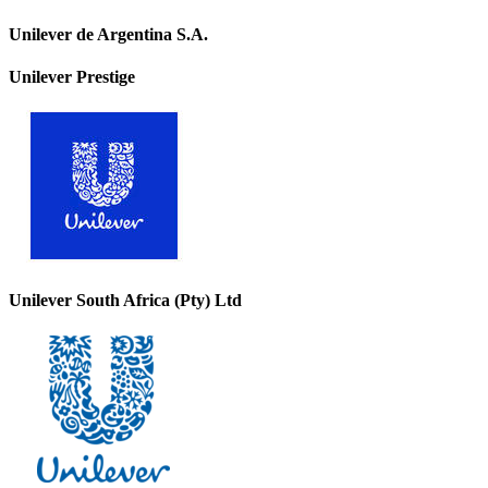
Unilever de Argentina S.A.
Unilever Prestige
Unilever South Africa (Pty) Ltd