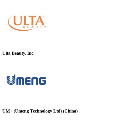
Ulta Beauty, Inc.
UM+ (Umeng Technology Ltd) (China)