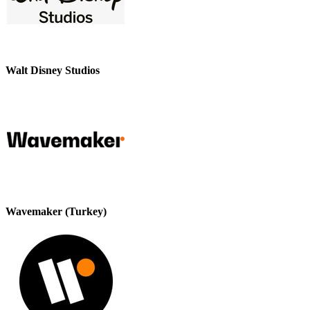
Walt Disney Studios
Wavemaker (Turkey)