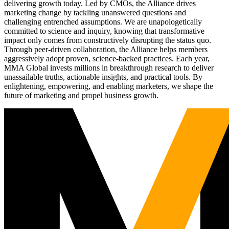
delivering growth today. Led by CMOs, the Alliance drives
marketing change by tackling unanswered questions and
challenging entrenched assumptions. We are unapologetically
committed to science and inquiry, knowing that transformative
impact only comes from constructively disrupting the status quo.
Through peer-driven collaboration, the Alliance helps members
aggressively adopt proven, science-backed practices. Each year,
MMA Global invests millions in breakthrough research to deliver
unassailable truths, actionable insights, and practical tools. By
enlightening, empowering, and enabling marketers, we shape the
future of marketing and propel business growth.