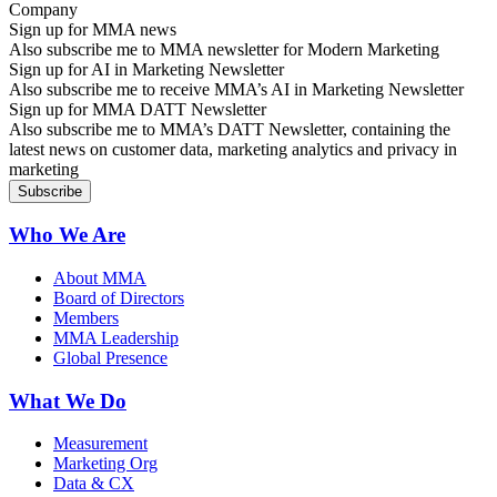
Sign up for MMA news
Also subscribe me to MMA newsletter for Modern Marketing
Sign up for AI in Marketing Newsletter
Also subscribe me to receive MMA’s AI in Marketing Newsletter
Sign up for MMA DATT Newsletter
Also subscribe me to MMA’s DATT Newsletter, containing the
latest news on customer data, marketing analytics and privacy in
marketing
Who We Are
About MMA
Board of Directors
Members
MMA Leadership
Global Presence
What We Do
Measurement
Marketing Org
Data & CX