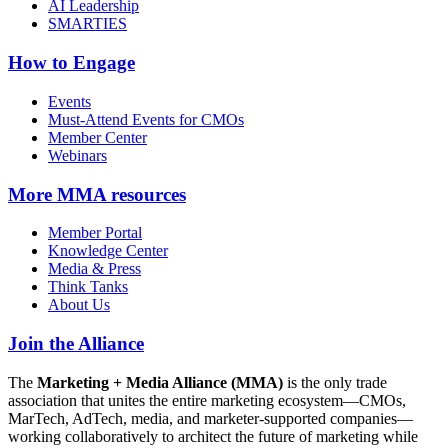
AI Leadership
SMARTIES
How to Engage
Events
Must-Attend Events for CMOs
Member Center
Webinars
More
MMA resources
Member Portal
Knowledge Center
Media & Press
Think Tanks
About Us
Join the Alliance
The
Marketing + Media Alliance (MMA)
is the only trade
association that unites the entire marketing ecosystem—CMOs,
MarTech, AdTech, media, and marketer-supported companies—
working collaboratively to architect the future of marketing while