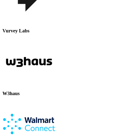
Vurvey Labs
W3haus