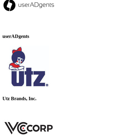
userADgents
Utz Brands, Inc.