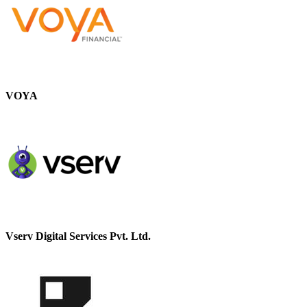
VOYA
Vserv Digital Services Pvt. Ltd.