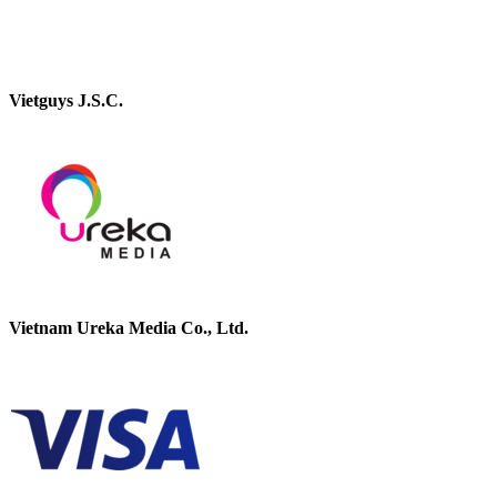
Vietguys J.S.C.
Vietnam Ureka Media Co., Ltd.