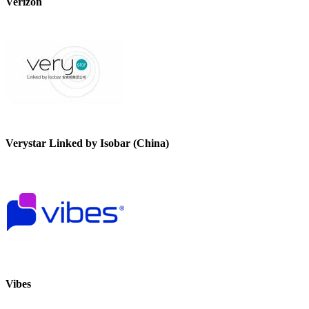
Verizon
Verystar Linked by Isobar (China)
Vibes