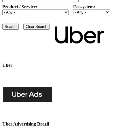
Product / Service:
Ecosystem:
Uber
Uber Advertising Brazil