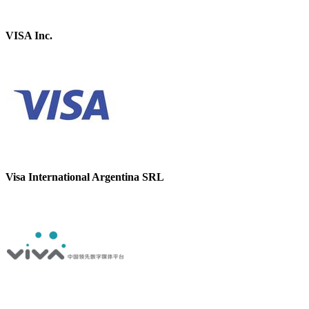
VISA Inc.
Visa International Argentina SRL