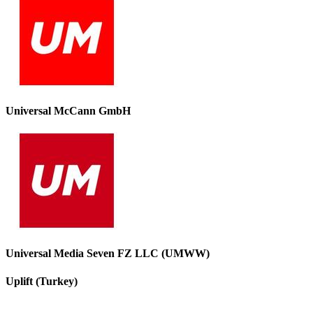
Universal McCann GmbH
Universal Media Seven FZ LLC (UMWW)
Uplift (Turkey)