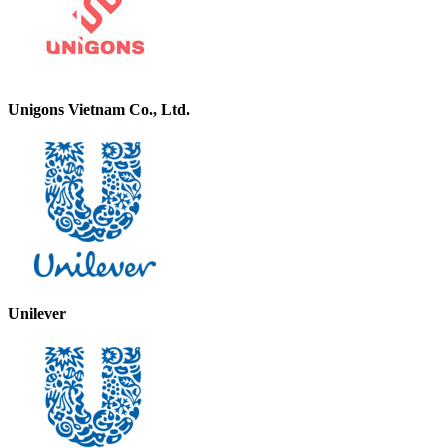
Unigons Vietnam Co., Ltd.
Unilever