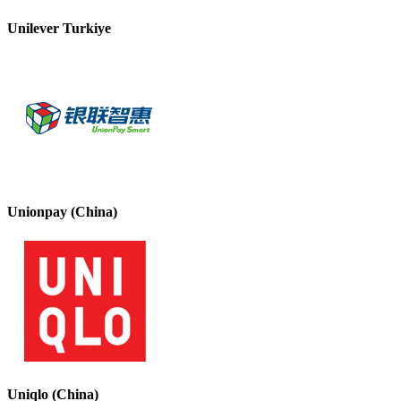
Unilever Turkiye
Unionpay (China)
Uniqlo (China)