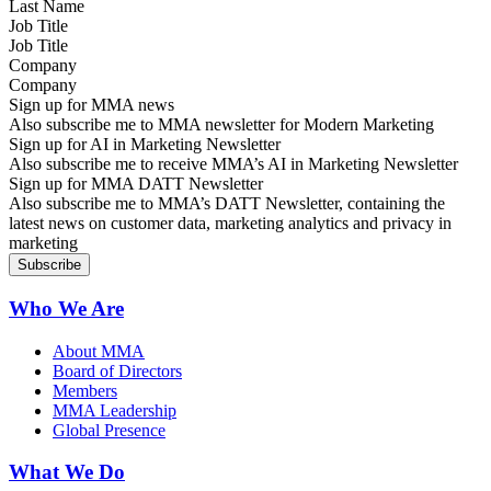
Job Title
Company
Sign up for MMA news
Also subscribe me to MMA newsletter for Modern Marketing
Sign up for AI in Marketing Newsletter
Also subscribe me to receive MMA’s AI in Marketing Newsletter
Sign up for MMA DATT Newsletter
Also subscribe me to MMA’s DATT Newsletter, containing the
latest news on customer data, marketing analytics and privacy in
marketing
Who We Are
About MMA
Board of Directors
Members
MMA Leadership
Global Presence
What We Do