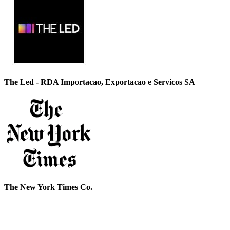
The Led - RDA Importacao, Exportacao e Servicos SA
The New York Times Co.