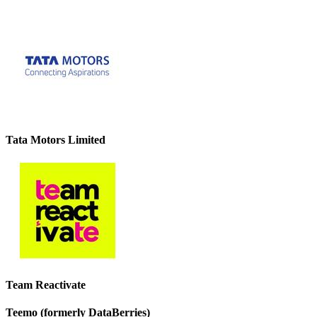
Tata Motors Limited
Team Reactivate
Teemo (formerly DataBerries)