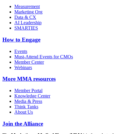
Measurement
Marketing Org
Data & CX
AI Leadership
SMARTIES
How to Engage
Events
Must-Attend Events for CMOs
Member Center
Webinars
More
MMA resources
Member Portal
Knowledge Center
Media & Press
Think Tanks
About Us
Join the Alliance