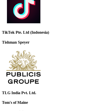
TikTok Pte. Ltd (Indonesia)
Tishman Speyer
TLG India Pvt. Ltd.
Tom's of Maine