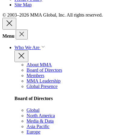
Site Map
© 2003–2026 MMA Global, Inc. All rights reserved.
Menu
Who We Are
About MMA
Board of Directors
Members
MMA Leadership
Global Presence
Board of Directors
Global
North America
Media & Data
Asia Pacific
Europe