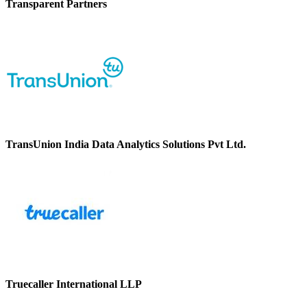
Transparent Partners
TransUnion India Data Analytics Solutions Pvt Ltd.
Truecaller International LLP