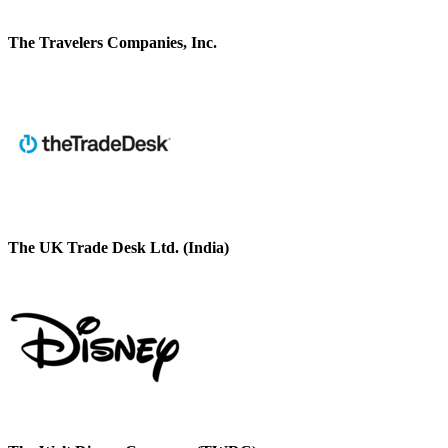
The Travelers Companies, Inc.
The UK Trade Desk Ltd. (India)