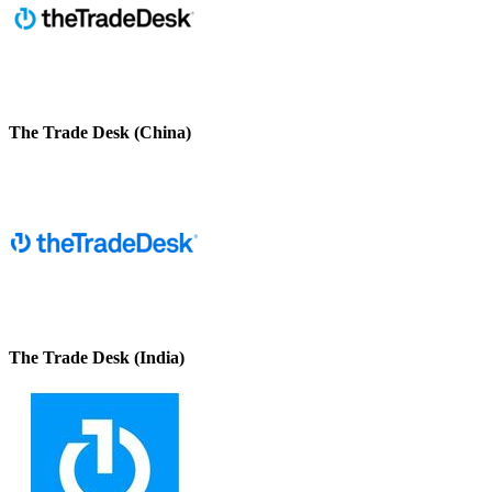
The Trade Desk (China)
The Trade Desk (India)