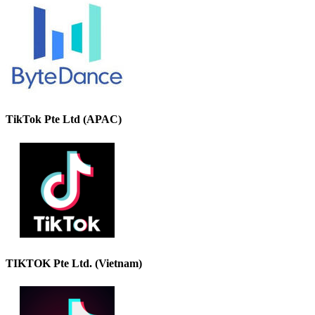
TikTok Pte Ltd (APAC)
TIKTOK Pte Ltd. (Vietnam)