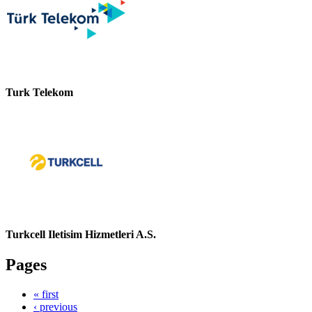
Turk Telekom
Turkcell Iletisim Hizmetleri A.S.
Pages
« first
‹ previous