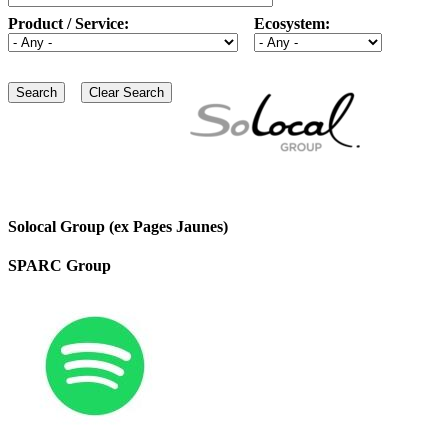
Product / Service:
Ecosystem:
Solocal Group (ex Pages Jaunes)
SPARC Group