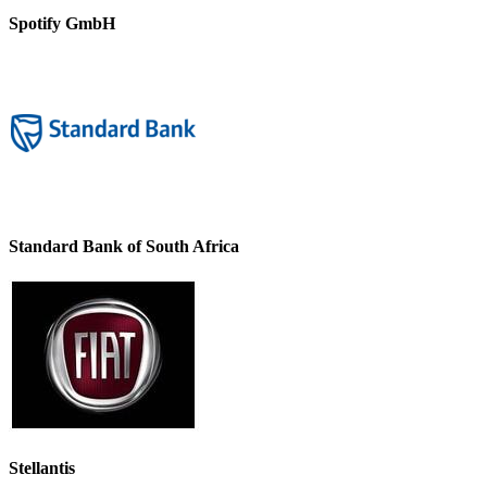
Spotify GmbH
Standard Bank of South Africa
Stellantis