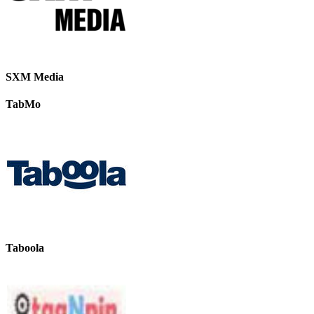
SXM Media
TabMo
Taboola