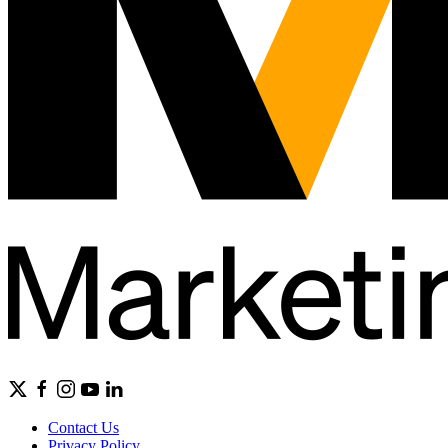
Contact Us
Privacy Policy