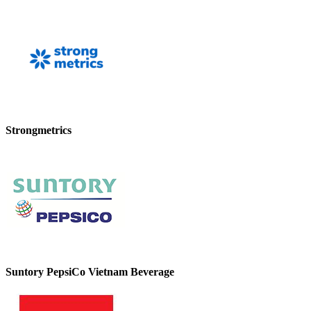
Strongmetrics
Suntory PepsiCo Vietnam Beverage