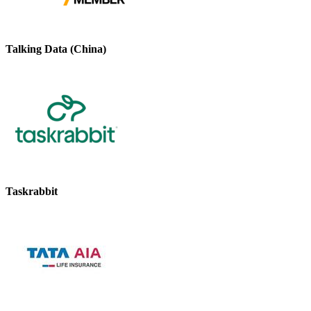
Talking Data (China)
Taskrabbit