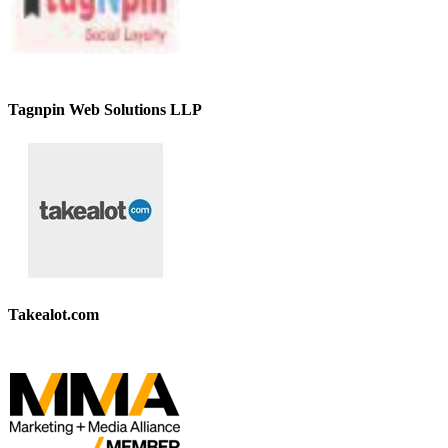
Tagnpin Web Solutions LLP
Takealot.com