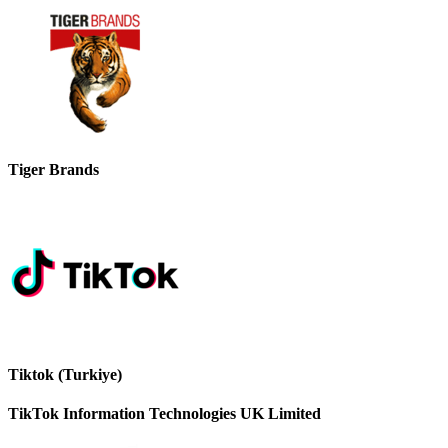
Tiger Brands
Tiktok (Turkiye)
TikTok Information Technologies UK Limited