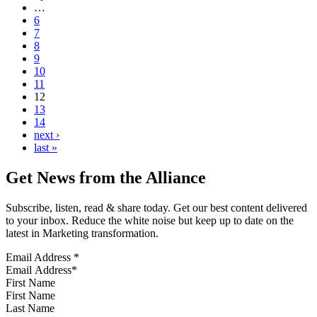
…
6
7
8
9
10
11
12
13
14
next ›
last »
Get News from the Alliance
Subscribe, listen, read & share today. Get our best content delivered
to your inbox. Reduce the white noise but keep up to date on the
latest in Marketing transformation.
Email Address
*
First Name
Last Name