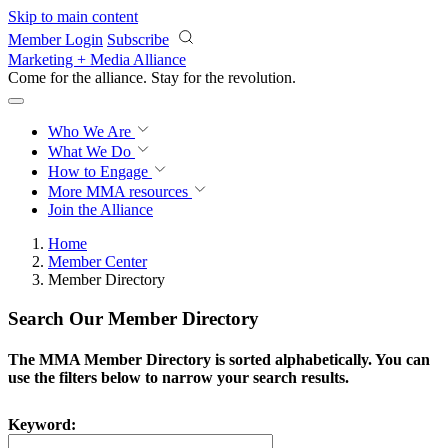
Skip to main content
Member Login
Subscribe
Marketing + Media Alliance
Come for the alliance. Stay for the
revolution.
Who We Are
What We Do
How to Engage
More
MMA resources
Join the Alliance
Home
Member Center
Member Directory
Search Our Member Directory
The MMA Member Directory is sorted alphabetically. You can
use the filters below to narrow your search results.
Keyword: