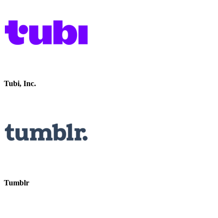
Tubi, Inc.
Tumblr