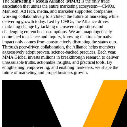
The
Marketing + Media Alliance (MMA)
is the only trade
association that unites the entire marketing ecosystem—CMOs,
MarTech, AdTech, media, and marketer-supported companies—
working collaboratively to architect the future of marketing while
delivering growth today. Led by CMOs, the Alliance drives
marketing change by tackling unanswered questions and
challenging entrenched assumptions. We are unapologetically
committed to science and inquiry, knowing that transformative
impact only comes from constructively disrupting the status quo.
Through peer-driven collaboration, the Alliance helps members
aggressively adopt proven, science-backed practices. Each year,
MMA Global invests millions in breakthrough research to deliver
unassailable truths, actionable insights, and practical tools. By
enlightening, empowering, and enabling marketers, we shape the
future of marketing and propel business growth.