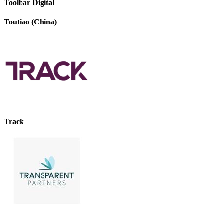
Toolbar Digital
Toutiao (China)
Track