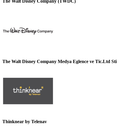
The Walt Disney Company (TWDC)
The Walt Disney Company Medya Eglence ve Tic.Ltd Sti
Thinknear by Telenav