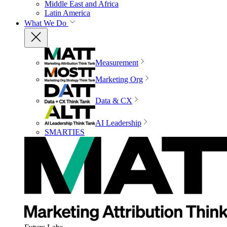
Middle East and Africa
Latin America
What We Do
Measurement
Marketing Org
Data & CX
AI Leadership
SMARTIES