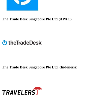
The Trade Desk Singapore Pte Ltd (APAC)
The Trade Desk Singapore Pte Ltd. (Indonesia)