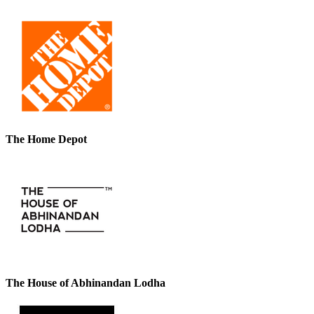
The Home Depot
The House of Abhinandan Lodha