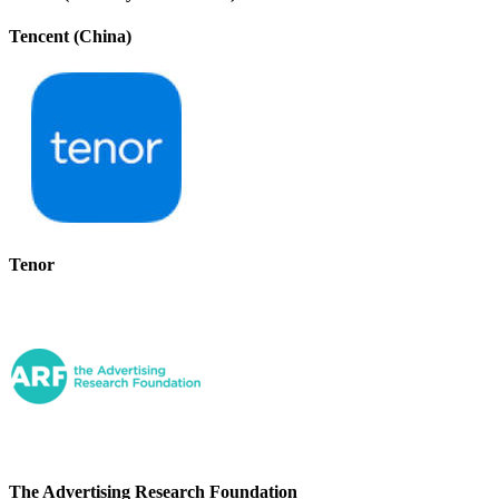
Tencent (China)
Tenor
The Advertising Research Foundation