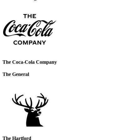
The Coca-Cola Company
The General
The Hartford