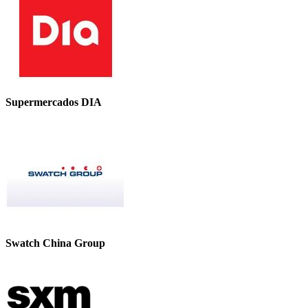
Supermercados DIA
Swatch China Group