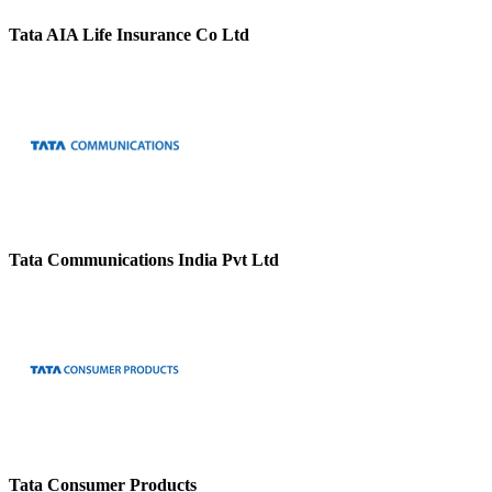
Tata AIA Life Insurance Co Ltd
Tata Communications India Pvt Ltd
Tata Consumer Products