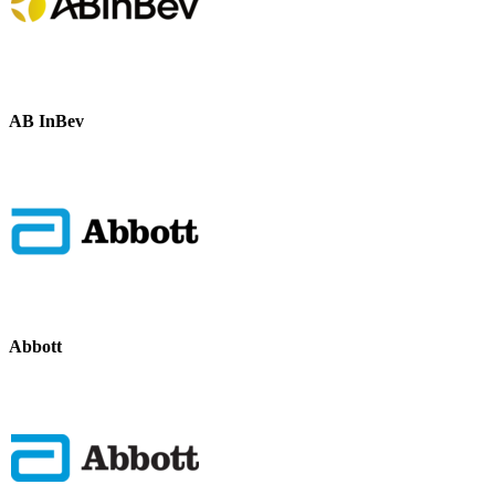
AB InBev
Abbott