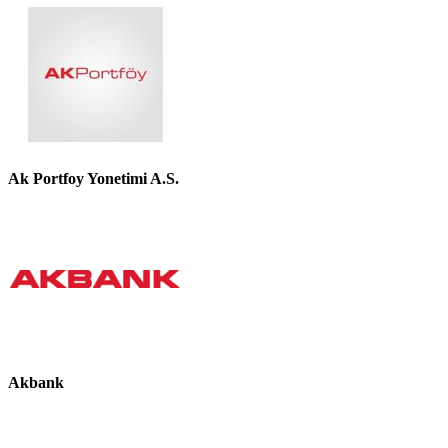
Ak Portfoy Yonetimi A.S.
Akbank