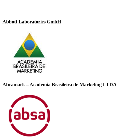
Abbott Laboratories GmbH
Abramark – Academia Brasileira de Marketing LTDA