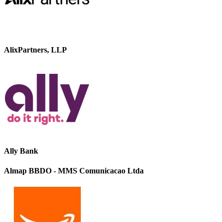
AlixPartners, LLP
Ally Bank
Almap BBDO - MMS Comunicacao Ltda