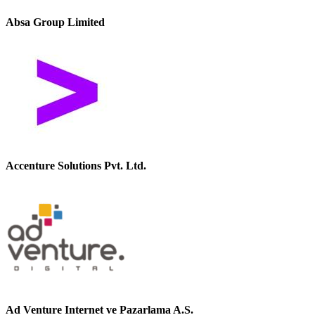
Absa Group Limited
Accenture Solutions Pvt. Ltd.
Ad Venture Internet ve Pazarlama A.S.