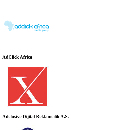
AdClick Africa
Adclusive Dijital Reklamcilik A.S.