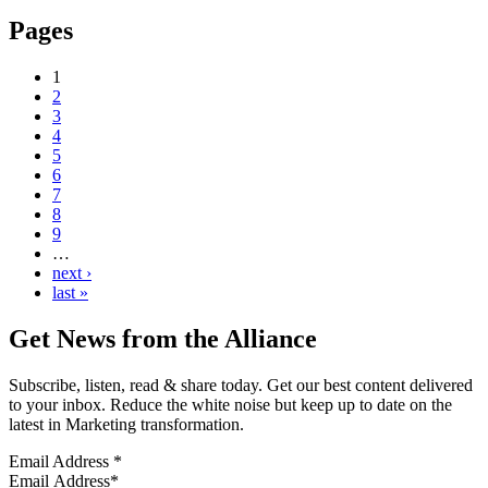
Pages
1
2
3
4
5
6
7
8
9
…
next ›
last »
Get News from the Alliance
Subscribe, listen, read & share today. Get our best content delivered
to your inbox. Reduce the white noise but keep up to date on the
latest in Marketing transformation.
Email Address
*