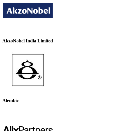
AkzoNobel India Limited
Alembic