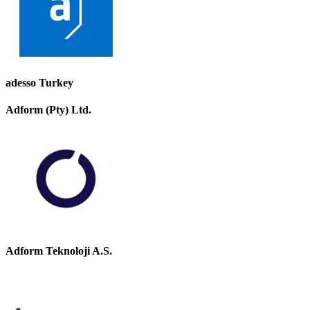
adesso Turkey
Adform (Pty) Ltd.
Adform Teknoloji A.S.