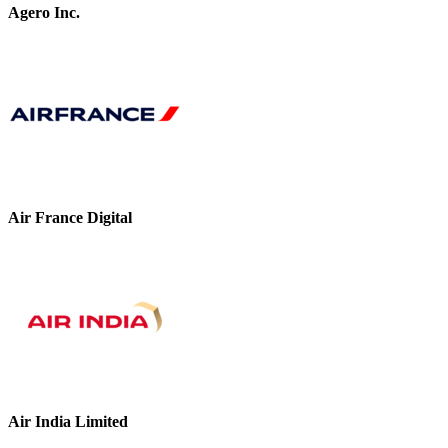
Agero Inc.
Air France Digital
Air India Limited