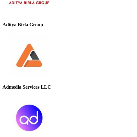
Aditya Birla Group
Admedia Services LLC