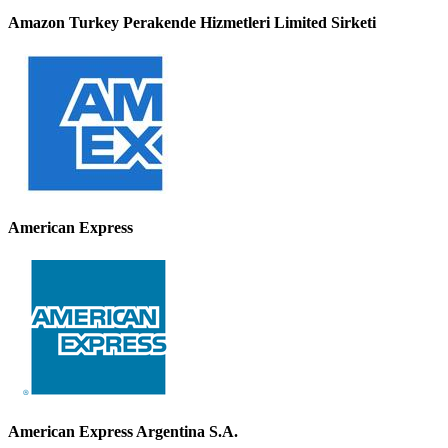
Amazon Turkey Perakende Hizmetleri Limited Sirketi
American Express
American Express Argentina S.A.