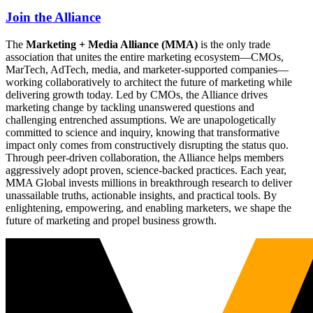
Join the Alliance
The
Marketing + Media Alliance (MMA)
is the only trade
association that unites the entire marketing ecosystem—CMOs,
MarTech, AdTech, media, and marketer-supported companies—
working collaboratively to architect the future of marketing while
delivering growth today. Led by CMOs, the Alliance drives
marketing change by tackling unanswered questions and
challenging entrenched assumptions. We are unapologetically
committed to science and inquiry, knowing that transformative
impact only comes from constructively disrupting the status quo.
Through peer-driven collaboration, the Alliance helps members
aggressively adopt proven, science-backed practices. Each year,
MMA Global invests millions in breakthrough research to deliver
unassailable truths, actionable insights, and practical tools. By
enlightening, empowering, and enabling marketers, we shape the
future of marketing and propel business growth.