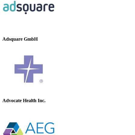
Adsquare GmbH
Advocate Health Inc.