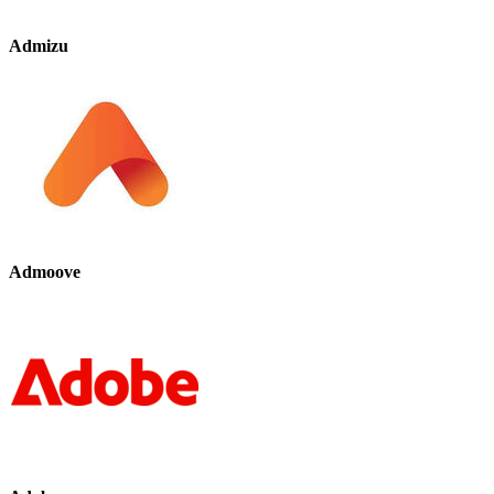
Admizu
Admoove