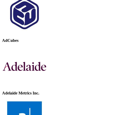
AdCubes
Adelaide Metrics Inc.