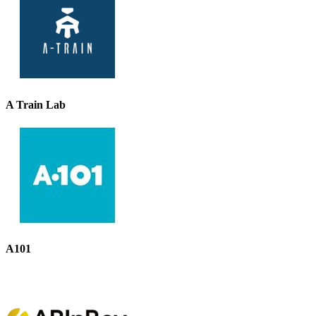
A Train Lab
A101