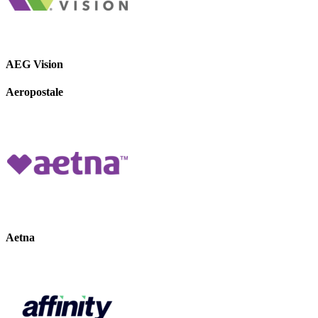
AEG Vision
Aeropostale
Aetna