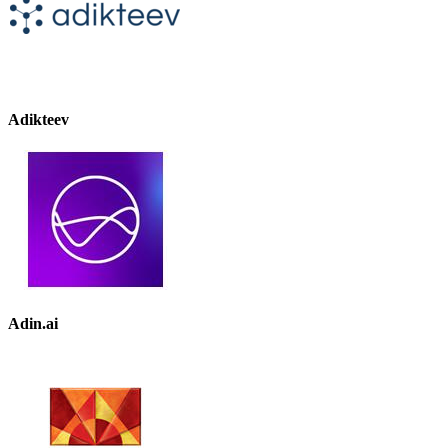
Adikteev
Adin.ai