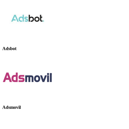
Adsbot
Adsmovil