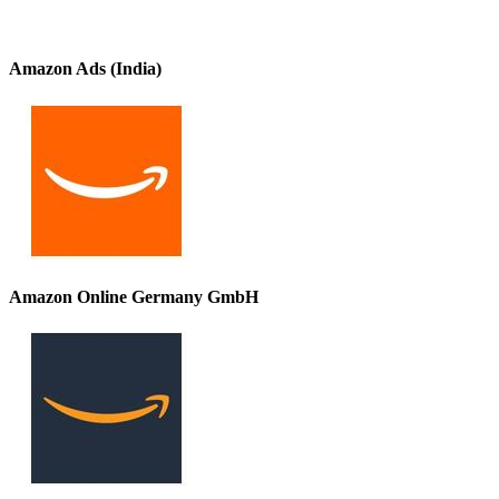
Amazon Ads (India)
Amazon Online Germany GmbH