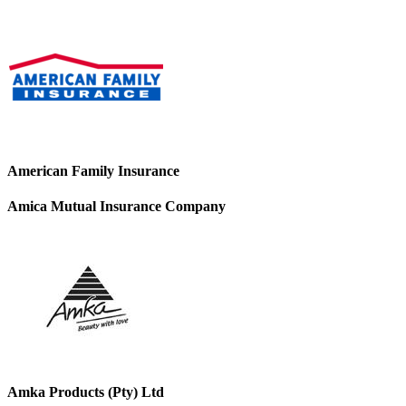
American Family Insurance
Amica Mutual Insurance Company
Amka Products (Pty) Ltd