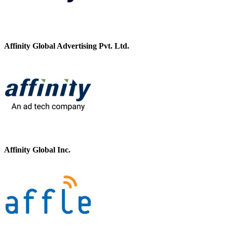
Affinity Global Advertising Pvt. Ltd.
Affinity Global Inc.