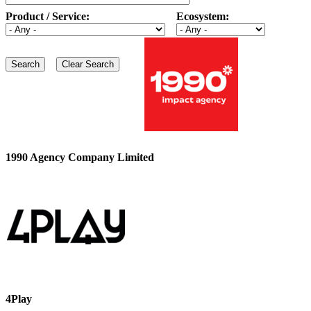
Product / Service:
Ecosystem:
1990 Agency Company Limited
4Play