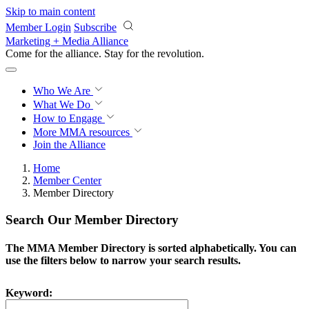
Skip to main content
Member Login
Subscribe
Marketing + Media Alliance
Come for the alliance. Stay for the
revolution.
Who We Are
What We Do
How to Engage
More
MMA resources
Join the Alliance
Home
Member Center
Member Directory
Search Our Member Directory
The MMA Member Directory is sorted alphabetically. You can
use the filters below to narrow your search results.
Keyword: