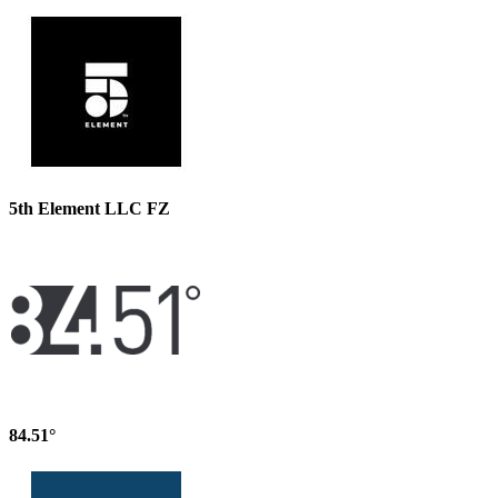
5th Element LLC FZ
84.51°