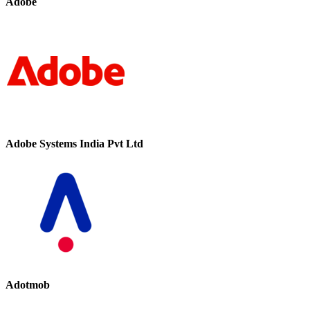
Adobe
Adobe Systems India Pvt Ltd
Adotmob