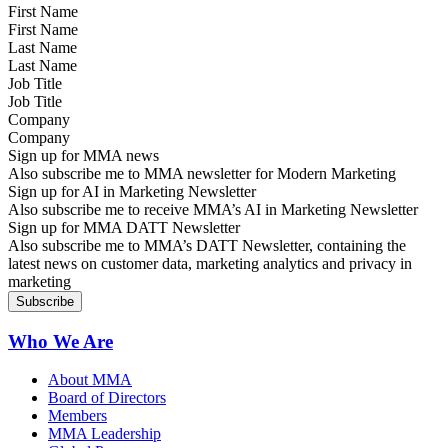
First Name
Last Name
Job Title
Company
Sign up for MMA news
Also subscribe me to MMA newsletter for Modern Marketing
Sign up for AI in Marketing Newsletter
Also subscribe me to receive MMA’s AI in Marketing Newsletter
Sign up for MMA DATT Newsletter
Also subscribe me to MMA’s DATT Newsletter, containing the
latest news on customer data, marketing analytics and privacy in
marketing
Who We Are
About MMA
Board of Directors
Members
MMA Leadership