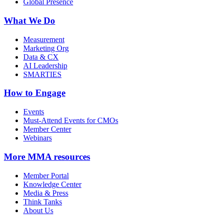
Global Presence
What We Do
Measurement
Marketing Org
Data & CX
AI Leadership
SMARTIES
How to Engage
Events
Must-Attend Events for CMOs
Member Center
Webinars
More
MMA resources
Member Portal
Knowledge Center
Media & Press
Think Tanks
About Us