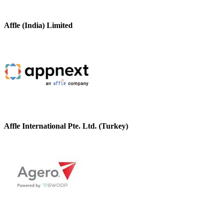
Affle (India) Limited
Affle International Pte. Ltd. (Turkey)