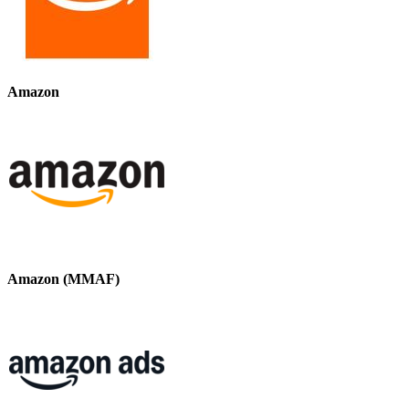
Amazon
Amazon (MMAF)