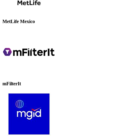
MetLife Mexico
mFilterIt