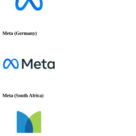
Meta (Germany)
Meta (South Africa)