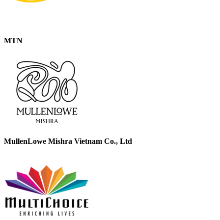
MTN
MullenLowe Mishra Vietnam Co., Ltd