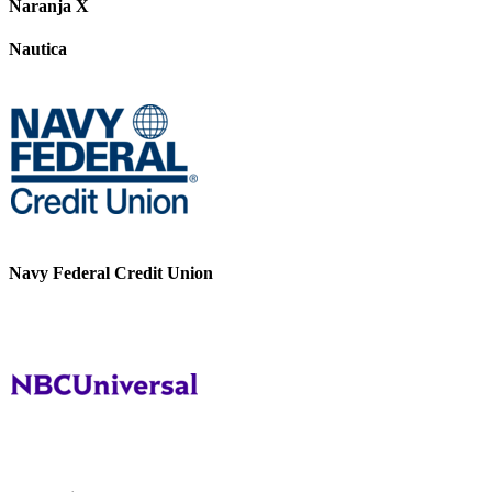
Naranja X
Nautica
Navy Federal Credit Union