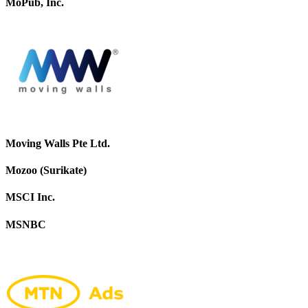
MoPub, Inc.
Moving Walls Pte Ltd.
Mozoo (Surikate)
MSCI Inc.
MSNBC