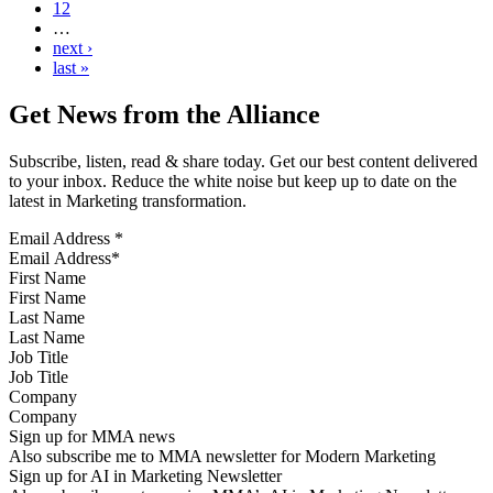
12
…
next ›
last »
Get News from the Alliance
Subscribe, listen, read & share today. Get our best content delivered
to your inbox. Reduce the white noise but keep up to date on the
latest in Marketing transformation.
Email Address
*
First Name
Last Name
Job Title
Company
Sign up for MMA news
Also subscribe me to MMA newsletter for Modern Marketing
Sign up for AI in Marketing Newsletter