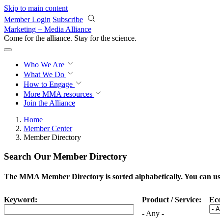
Skip to main content
Member Login
Subscribe
Marketing + Media Alliance
Come for the alliance. Stay for the
science.
Who We Are
What We Do
How to Engage
More
MMA resources
Join the Alliance
Home
Member Center
Member Directory
Search Our Member Directory
The MMA Member Directory is sorted alphabetically. You can use 
Keyword:
Product / Service:
Ec
- Any -