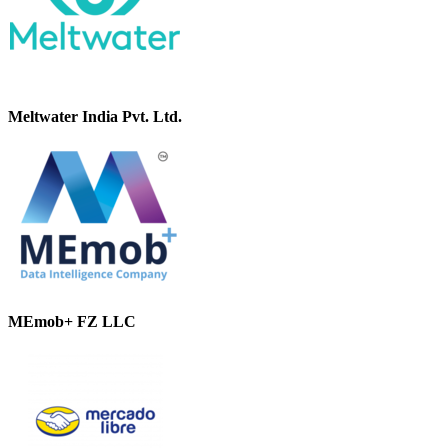
Meltwater India Pvt. Ltd.
MEmob+ FZ LLC