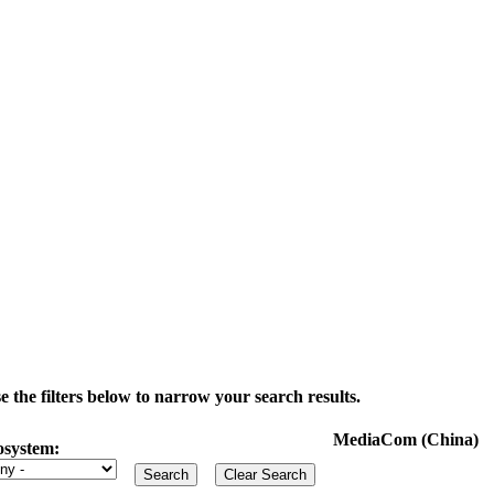
the filters below to narrow your search results.
MediaCom (China)
osystem: