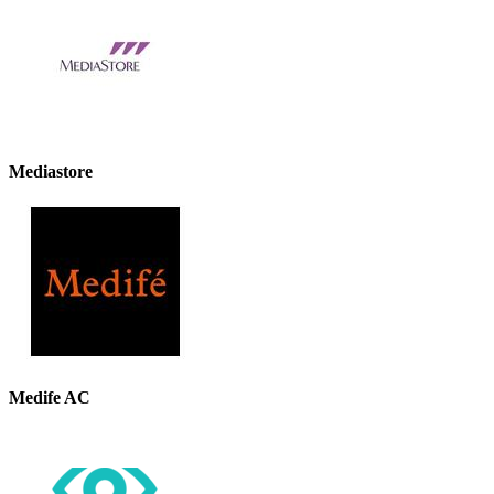
Mediastore
Medife AC