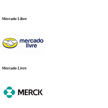
Mercado Libre
Mercado Livre