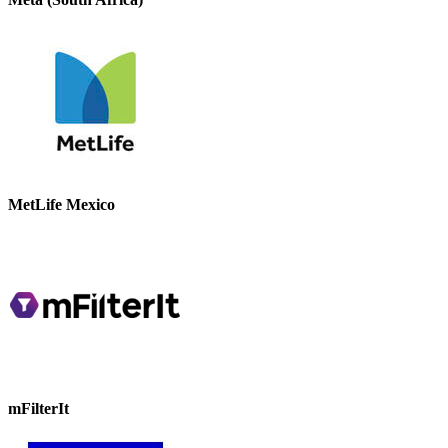
MetLife Mexico
mFilterIt