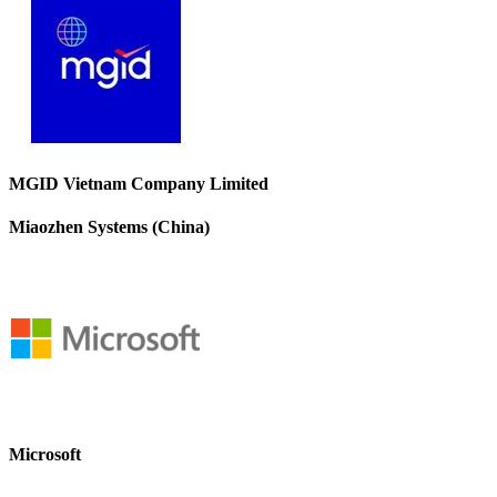
MGID Vietnam Company Limited
Miaozhen Systems (China)
Microsoft