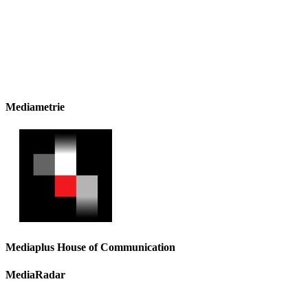
Mediametrie
Mediaplus House of Communication
MediaRadar