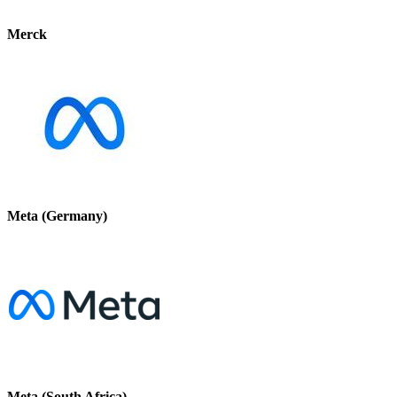
Merck
Meta (Germany)
Meta (South Africa)