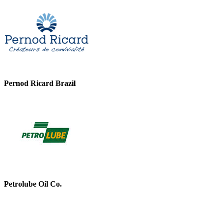
Pernod Ricard Brazil
Petrolube Oil Co.