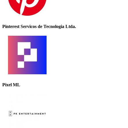
Pinterest Servicos de Tecnologia Ltda.
Pixel ML