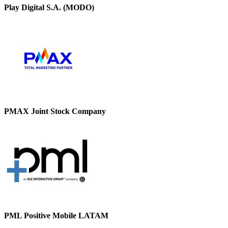
Play Digital S.A. (MODO)
PMAX Joint Stock Company
PML Positive Mobile LATAM