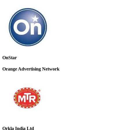
OnStar
Orange Advertising Network
Orkla India Ltd