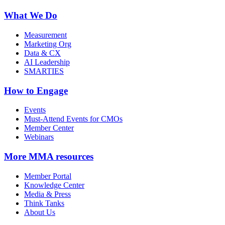
What We Do
Measurement
Marketing Org
Data & CX
AI Leadership
SMARTIES
How to Engage
Events
Must-Attend Events for CMOs
Member Center
Webinars
More
MMA resources
Member Portal
Knowledge Center
Media & Press
Think Tanks
About Us