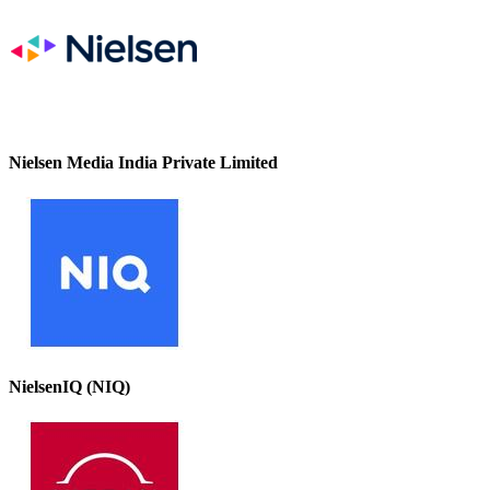
Nielsen Media India Private Limited
NielsenIQ (NIQ)