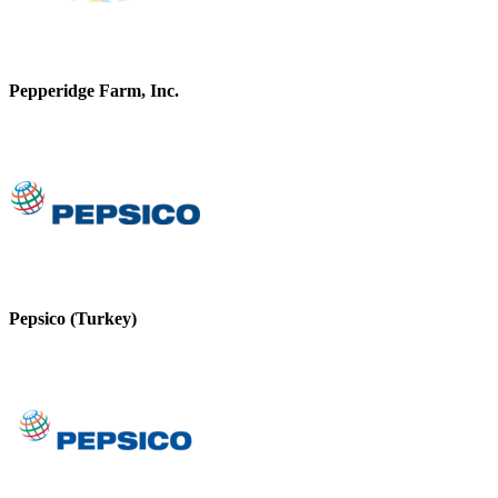
Pepperidge Farm, Inc.
Pepsico (Turkey)