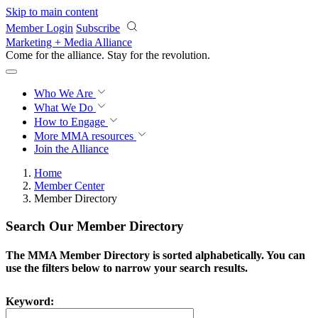
Skip to main content
Member Login
Subscribe
Marketing + Media Alliance
Come for the alliance. Stay for the
revolution.
Who We Are
What We Do
How to Engage
More
MMA resources
Join the Alliance
Home
Member Center
Member Directory
Search Our Member Directory
The MMA Member Directory is sorted alphabetically. You can
use the filters below to narrow your search results.
Keyword: