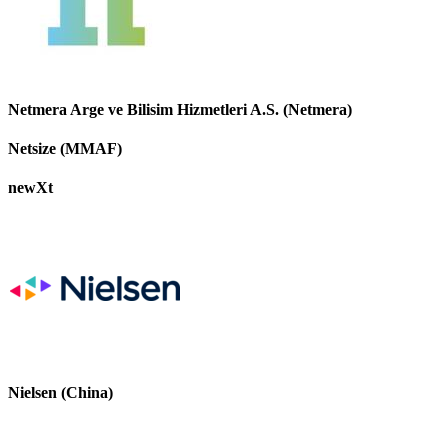
Netmera Arge ve Bilisim Hizmetleri A.S. (Netmera)
Netsize (MMAF)
newXt
Nielsen (China)