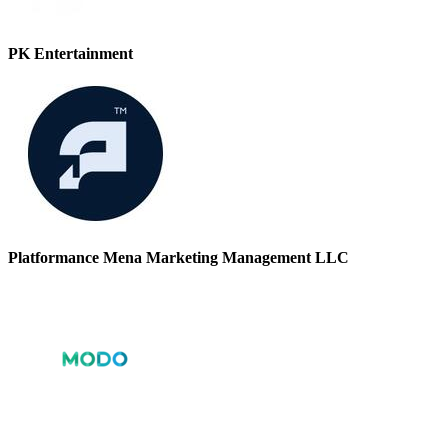
PK Entertainment
Platformance Mena Marketing Management LLC