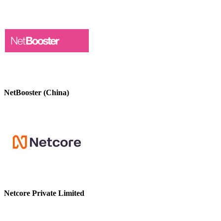
NetBooster (China)
Netcore Private Limited