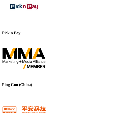
Pick n Pay
Ping Coo (China)