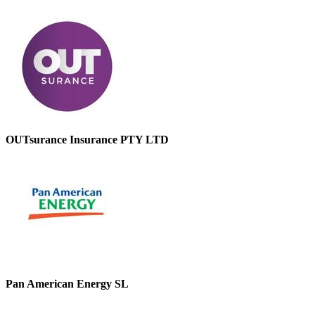
OUTsurance Insurance PTY LTD
Pan American Energy SL