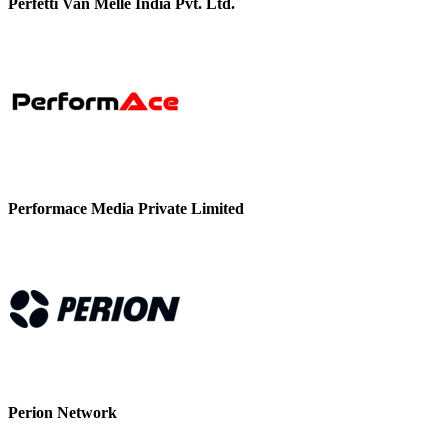
Perfetti Van Melle India Pvt. Ltd.
Performace Media Private Limited
Perion Network