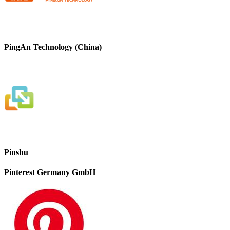
PingAn Technology (China)
Pinshu
Pinterest Germany GmbH