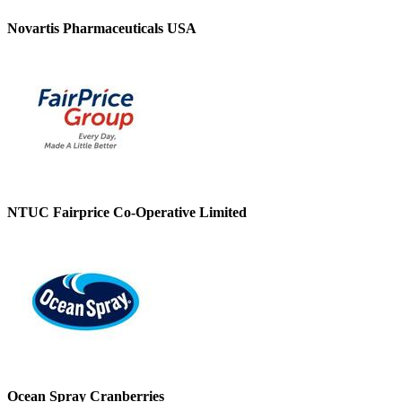
Novartis Pharmaceuticals USA
NTUC Fairprice Co-Operative Limited
Ocean Spray Cranberries