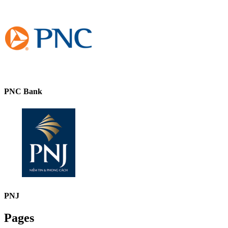
PNC Bank
PNJ
Pages