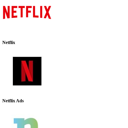
Netflix
Netflix Ads