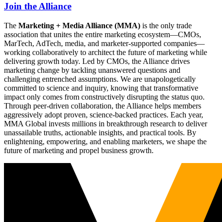
Join the Alliance
The
Marketing + Media Alliance (MMA)
is the only trade
association that unites the entire marketing ecosystem—CMOs,
MarTech, AdTech, media, and marketer-supported companies—
working collaboratively to architect the future of marketing while
delivering growth today. Led by CMOs, the Alliance drives
marketing change by tackling unanswered questions and
challenging entrenched assumptions. We are unapologetically
committed to science and inquiry, knowing that transformative
impact only comes from constructively disrupting the status quo.
Through peer-driven collaboration, the Alliance helps members
aggressively adopt proven, science-backed practices. Each year,
MMA Global invests millions in breakthrough research to deliver
unassailable truths, actionable insights, and practical tools. By
enlightening, empowering, and enabling marketers, we shape the
future of marketing and propel business growth.