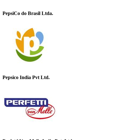
PepsiCo do Brasil Ltda.
Pepsico India Pvt Ltd.