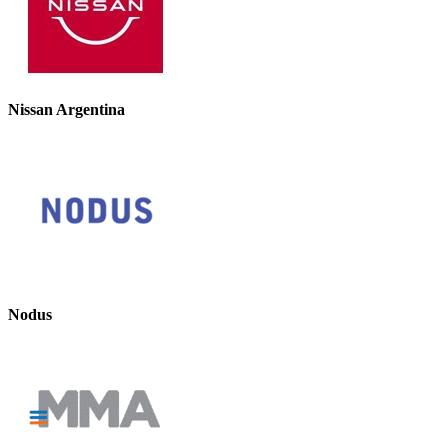
Nissan Argentina
Nodus