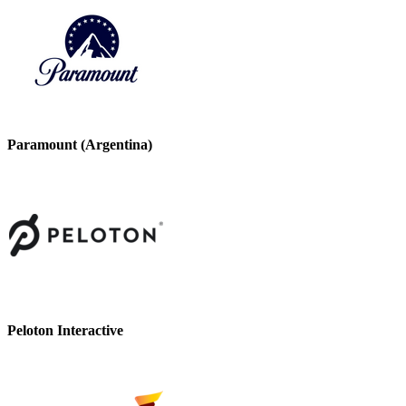
Paramount (Argentina)
Peloton Interactive