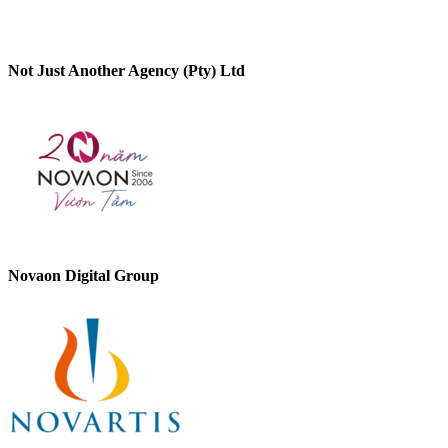
Not Just Another Agency (Pty) Ltd
Novaon Digital Group