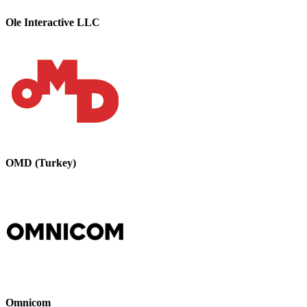
Ole Interactive LLC
OMD (Turkey)
Omnicom