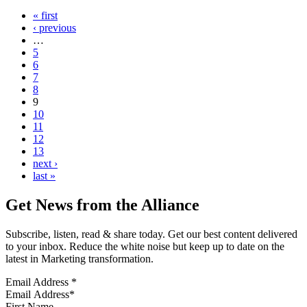
« first
‹ previous
…
5
6
7
8
9
10
11
12
13
next ›
last »
Get News from the Alliance
Subscribe, listen, read & share today. Get our best content delivered
to your inbox. Reduce the white noise but keep up to date on the
latest in Marketing transformation.
Email Address
*
First Name