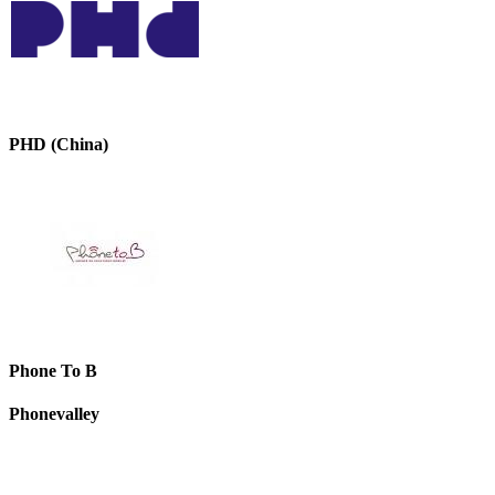
PHD (China)
Phone To B
Phonevalley