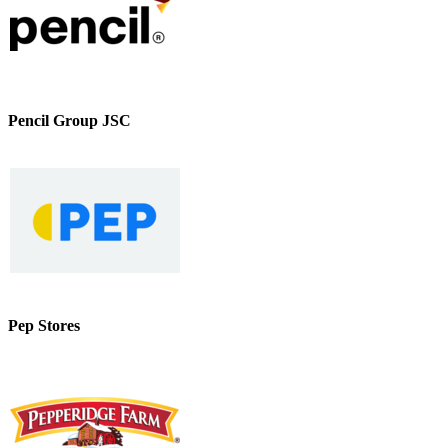
Pencil Group JSC
Pep Stores