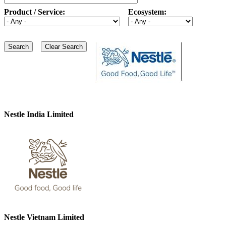
Product / Service:
Ecosystem:
Nestle India Limited
Nestle Vietnam Limited