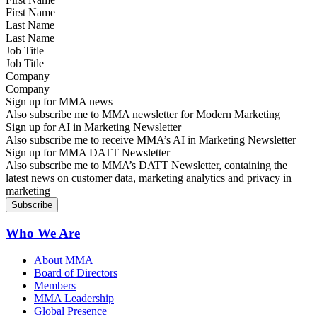
Last Name
Job Title
Company
Sign up for MMA news
Also subscribe me to MMA newsletter for Modern Marketing
Sign up for AI in Marketing Newsletter
Also subscribe me to receive MMA’s AI in Marketing Newsletter
Sign up for MMA DATT Newsletter
Also subscribe me to MMA’s DATT Newsletter, containing the
latest news on customer data, marketing analytics and privacy in
marketing
Who We Are
About MMA
Board of Directors
Members
MMA Leadership
Global Presence