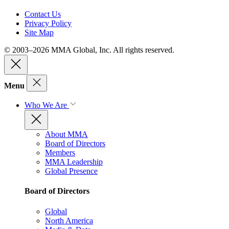
Contact Us
Privacy Policy
Site Map
© 2003–2026 MMA Global, Inc. All rights reserved.
Menu
Who We Are
About MMA
Board of Directors
Members
MMA Leadership
Global Presence
Board of Directors
Global
North America