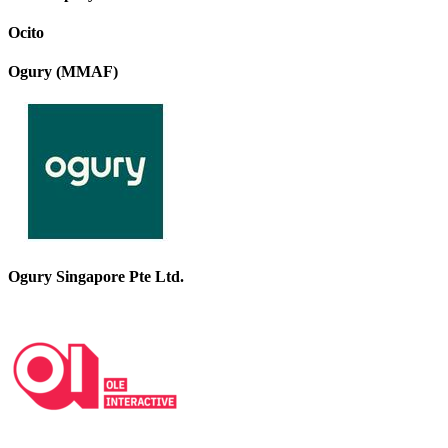
Ocito
Ogury (MMAF)
Ogury Singapore Pte Ltd.