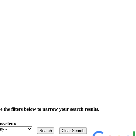
the filters below to narrow your search results.
osystem: