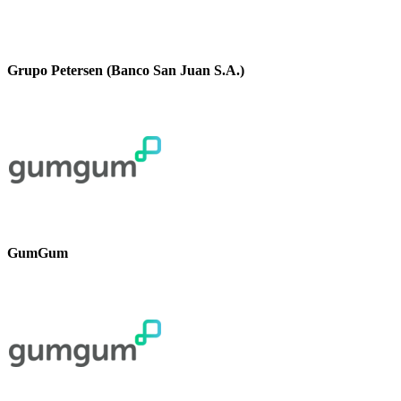
Grupo Petersen (Banco San Juan S.A.)
GumGum