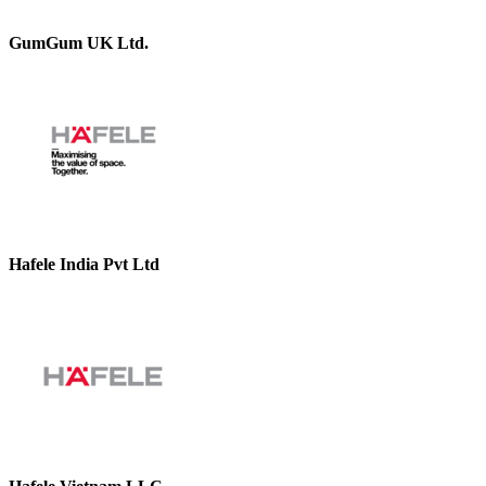
GumGum UK Ltd.
Hafele India Pvt Ltd