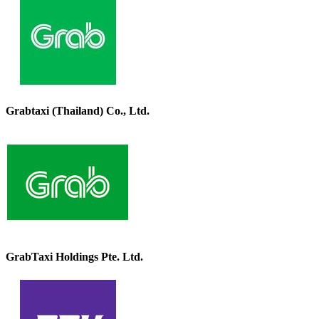
Grabtaxi (Thailand) Co., Ltd.
GrabTaxi Holdings Pte. Ltd.