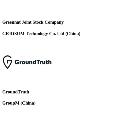
Greenhat Joint Stock Company
GRIDSUM Technology Co. Ltd (China)
GroundTruth
GroupM (China)