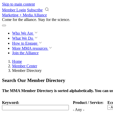
Skip to main content
Member Login
Subscribe
Marketing + Media Alliance
Come for the alliance. Stay for the
science.
Who We Are
What We Do
How to Engage
More
MMA resources
Join the Alliance
Home
Member Center
Member Directory
Search Our Member Directory
The MMA Member Directory is sorted alphabetically. You can use 
Keyword:
Product / Service:
Ec
- Any -