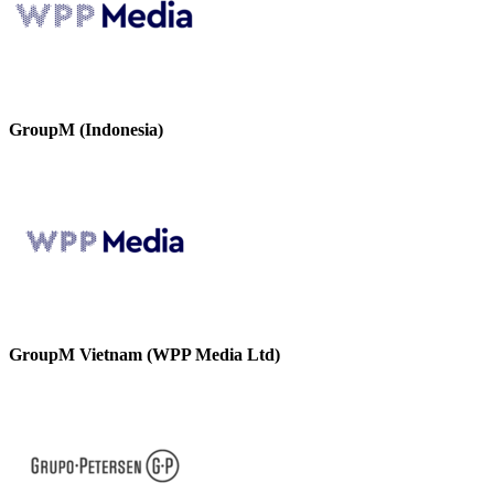
GroupM (Indonesia)
GroupM Vietnam (WPP Media Ltd)