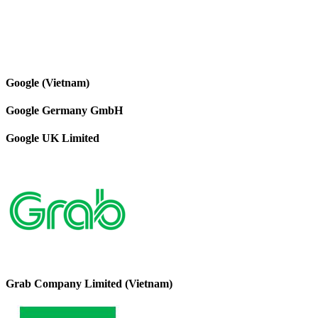
Google (Vietnam)
Google Germany GmbH
Google UK Limited
Grab Company Limited (Vietnam)