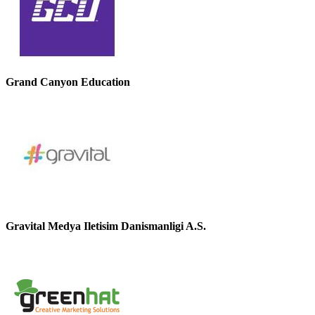
Grand Canyon Education
Gravital Medya Iletisim Danismanligi A.S.