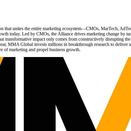
ation that unites the entire marketing ecosystem—CMOs, MarTech, Ad
g growth today. Led by CMOs, the Alliance drives marketing change by 
t transformative impact only comes from constructively disrupting the 
r, MMA Global invests millions in breakthrough research to deliver unas
re of marketing and propel business growth.