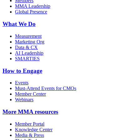
Members
MMA Leadership
Global Presence
What We Do
Measurement
Marketing Org
Data & CX
AI Leadership
SMARTIES
How to Engage
Events
Must-Attend Events for CMOs
Member Center
Webinars
More
MMA resources
Member Portal
Knowledge Center
Media & Press