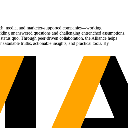
Tech, media, and marketer-supported companies—working
tackling unanswered questions and challenging entrenched assumptions.
status quo. Through peer-driven collaboration, the Alliance helps
sailable truths, actionable insights, and practical tools. By