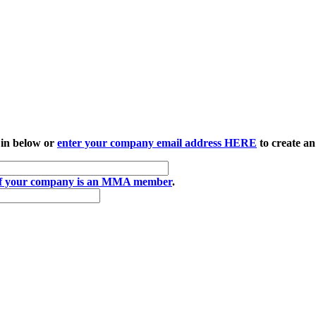
 in below or
enter your company email address HERE
to create an
if your company is an MMA member
.