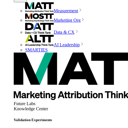
Measurement
Marketing Org
Data & CX
AI Leadership
SMARTIES
Future Labs
Knowledge Center
Validation Experiments