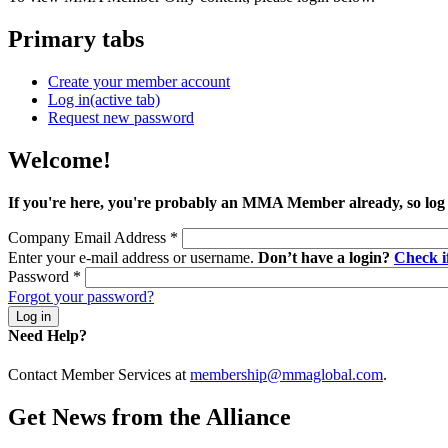
Primary tabs
Create your member account
Log in
(active tab)
Request new password
Welcome!
If you're here, you're probably an MMA Member already, so log
Company Email Address
*
Enter your e-mail address or username.
Don’t have a login?
Check 
Password
*
Forgot your password?
Need Help?
Contact Member Services at
membership@mmaglobal.com
.
Get News from the Alliance