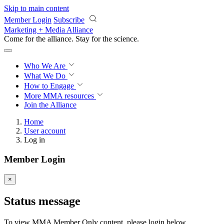
Skip to main content
Member Login
Subscribe
Marketing + Media Alliance
Come for the alliance. Stay for the
science.
Who We Are
What We Do
How to Engage
More
MMA resources
Join the Alliance
Home
User account
Log in
Member Login
×
Status message
To view MMA Member Only content, please login below.