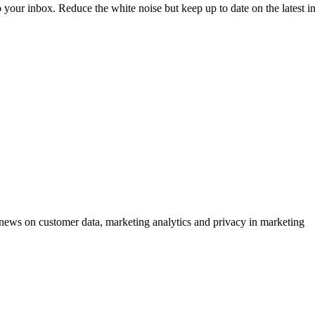
to your inbox. Reduce the white noise but keep up to date on the latest 
ews on customer data, marketing analytics and privacy in marketing