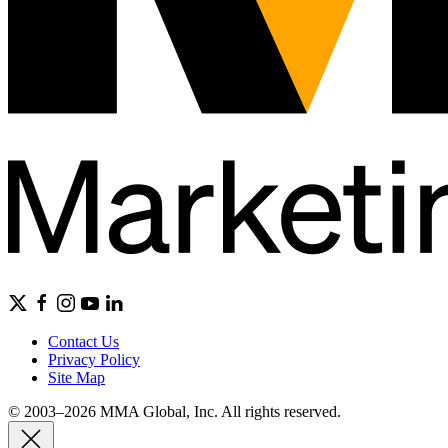
Contact Us
Privacy Policy
Site Map
© 2003–2026 MMA Global, Inc. All rights reserved.