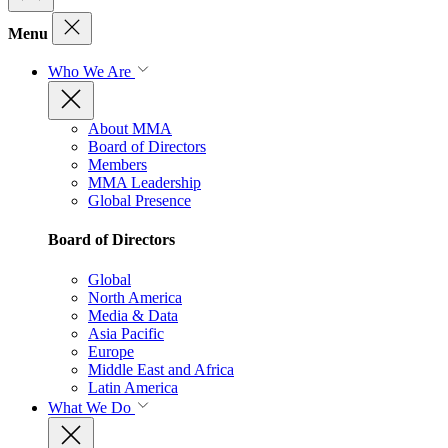
Menu
Who We Are
About MMA
Board of Directors
Members
MMA Leadership
Global Presence
Board of Directors
Global
North America
Media & Data
Asia Pacific
Europe
Middle East and Africa
Latin America
What We Do