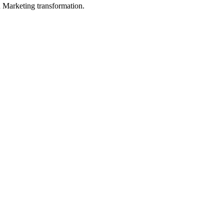
in Marketing transformation.