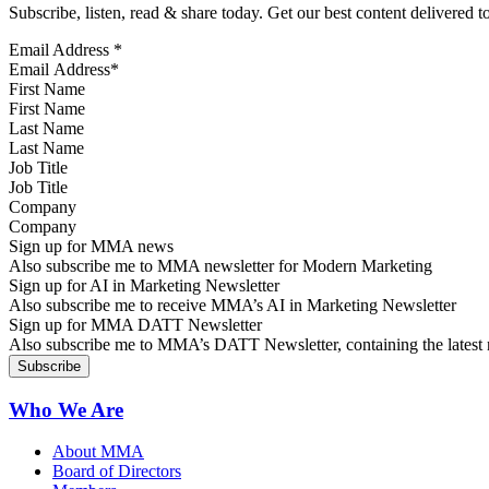
Subscribe, listen, read & share today. Get our best content delivered 
Email Address
*
First Name
Last Name
Job Title
Company
Sign up for MMA news
Also subscribe me to MMA newsletter for Modern Marketing
Sign up for AI in Marketing Newsletter
Also subscribe me to receive MMA’s AI in Marketing Newsletter
Sign up for MMA DATT Newsletter
Also subscribe me to MMA’s DATT Newsletter, containing the latest n
Who We Are
About MMA
Board of Directors