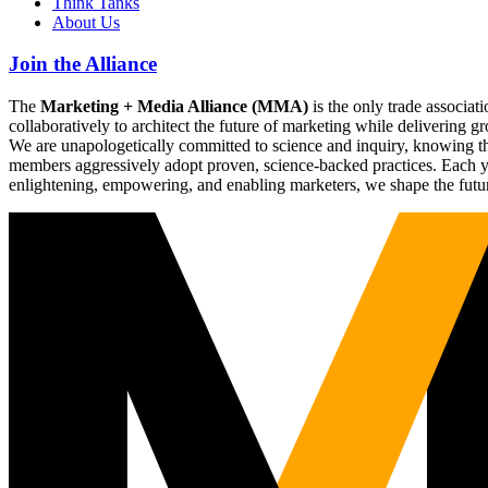
Think Tanks
About Us
Join the Alliance
The
Marketing + Media Alliance (MMA)
is the only trade associ
collaboratively to architect the future of marketing while deliverin
We are unapologetically committed to science and inquiry, knowing tha
members aggressively adopt proven, science-backed practices. Each yea
enlightening, empowering, and enabling marketers, we shape the futu