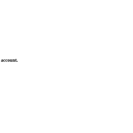
 account.