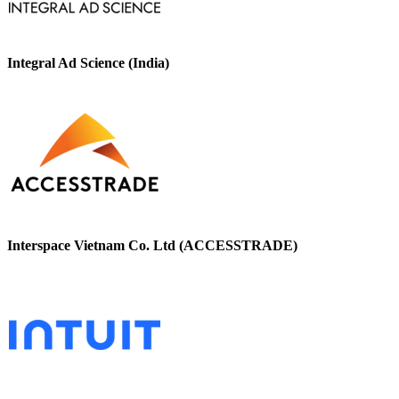
Integral Ad Science (India)
Interspace Vietnam Co. Ltd (ACCESSTRADE)