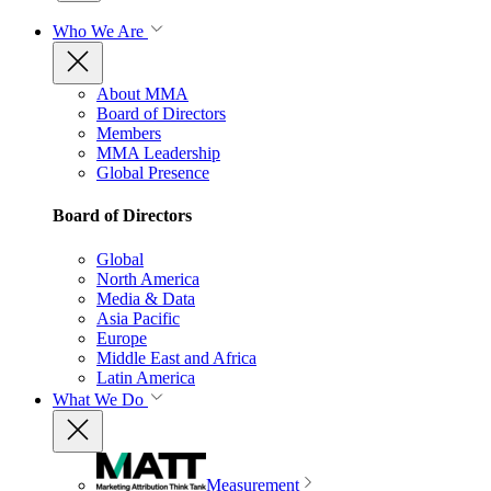
Who We Are
About MMA
Board of Directors
Members
MMA Leadership
Global Presence
Board of Directors
Global
North America
Media & Data
Asia Pacific
Europe
Middle East and Africa
Latin America
What We Do
Measurement