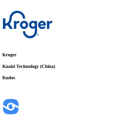
Kroger
Kuaizi Technology (China)
Kudos