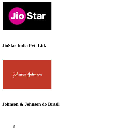
JioStar India Pvt. Ltd.
Johnson & Johnson do Brasil