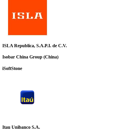
ISLA Republica, S.A.P.I. de C.V.
Isobar China Group (China)
iSoftStone
Itau Unibanco S.A.