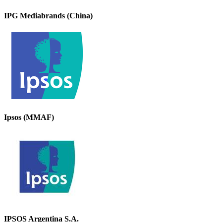
IPG Mediabrands (China)
Ipsos (MMAF)
IPSOS Argentina S.A.