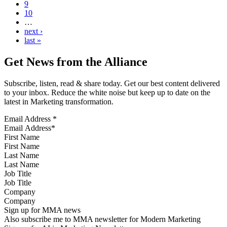
9
10
…
next ›
last »
Get News from the Alliance
Subscribe, listen, read & share today. Get our best content delivered
to your inbox. Reduce the white noise but keep up to date on the
latest in Marketing transformation.
Email Address
*
First Name
Last Name
Job Title
Company
Sign up for MMA news
Also subscribe me to MMA newsletter for Modern Marketing