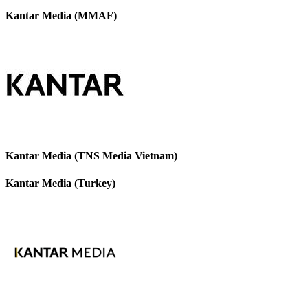
Kantar Media (MMAF)
Kantar Media (TNS Media Vietnam)
Kantar Media (Turkey)