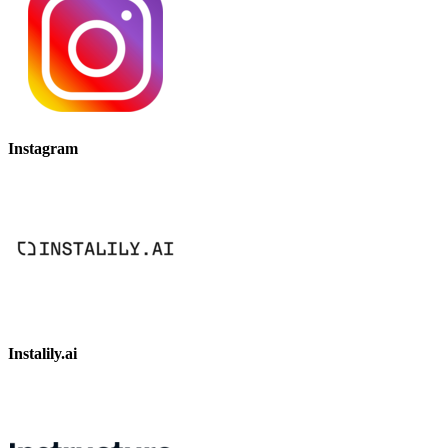
Instagram
Instalily.ai