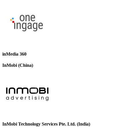
inMedia 360
InMobi (China)
InMobi Technology Services Pte. Ltd. (India)