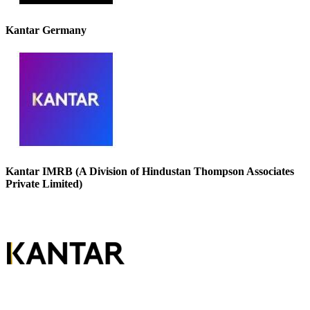
Kantar Germany
Kantar IMRB (A Division of Hindustan Thompson Associates
Private Limited)