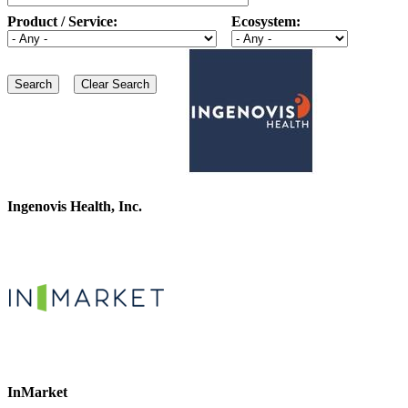
Product / Service:
Ecosystem:
Ingenovis Health, Inc.
InMarket