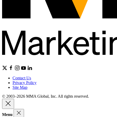
Contact Us
Privacy Policy
Site Map
© 2003–2026 MMA Global, Inc. All rights reserved.
Menu