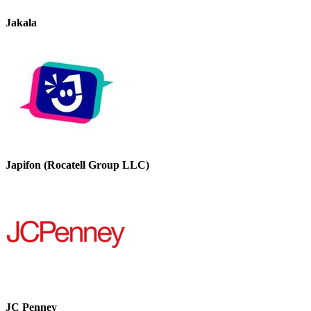
Jakala
Japifon (Rocatell Group LLC)
JC Penney