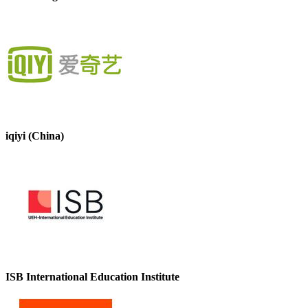
iqiyi (China)
ISB International Education Institute