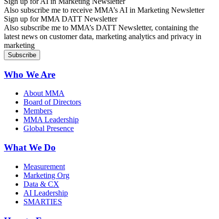
Sign up for AI in Marketing Newsletter
Also subscribe me to receive MMA’s AI in Marketing Newsletter
Sign up for MMA DATT Newsletter
Also subscribe me to MMA’s DATT Newsletter, containing the
latest news on customer data, marketing analytics and privacy in
marketing
Who We Are
About MMA
Board of Directors
Members
MMA Leadership
Global Presence
What We Do
Measurement
Marketing Org
Data & CX
AI Leadership
SMARTIES