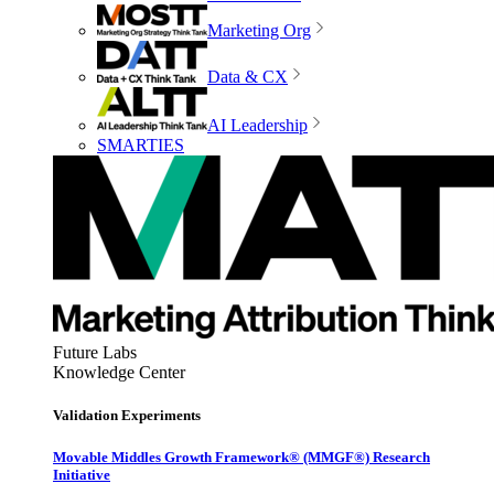
Marketing Org
Data & CX
AI Leadership
SMARTIES
Future Labs
Knowledge Center
Validation Experiments
Movable Middles Growth Framework® (MMGF®) Research
Initiative