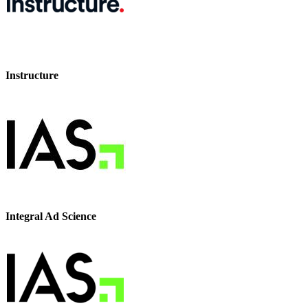
Instructure
Integral Ad Science