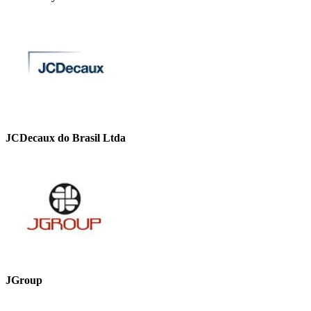
JCDecaux do Brasil Ltda
JGroup