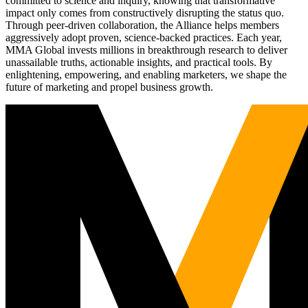
committed to science and inquiry, knowing that transformative
impact only comes from constructively disrupting the status quo.
Through peer-driven collaboration, the Alliance helps members
aggressively adopt proven, science-backed practices. Each year,
MMA Global invests millions in breakthrough research to deliver
unassailable truths, actionable insights, and practical tools. By
enlightening, empowering, and enabling marketers, we shape the
future of marketing and propel business growth.