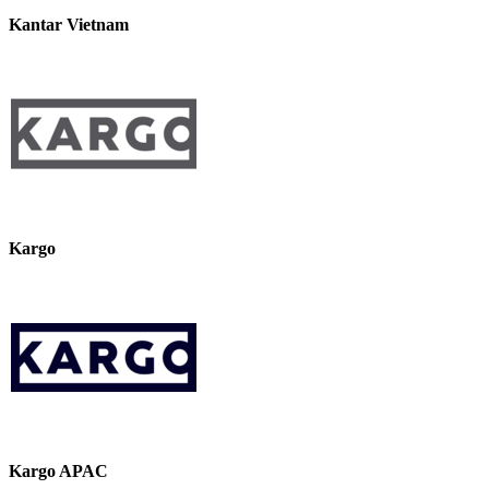
Kantar Vietnam
Kargo
Kargo APAC