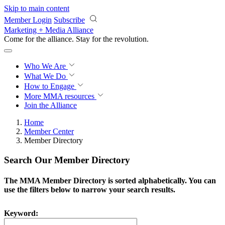
Skip to main content
Member Login
Subscribe
Marketing + Media Alliance
Come for the alliance. Stay for the
revolution.
Who We Are
What We Do
How to Engage
More
MMA resources
Join the Alliance
Home
Member Center
Member Directory
Search Our Member Directory
The MMA Member Directory is sorted alphabetically. You can
use the filters below to narrow your search results.
Keyword: