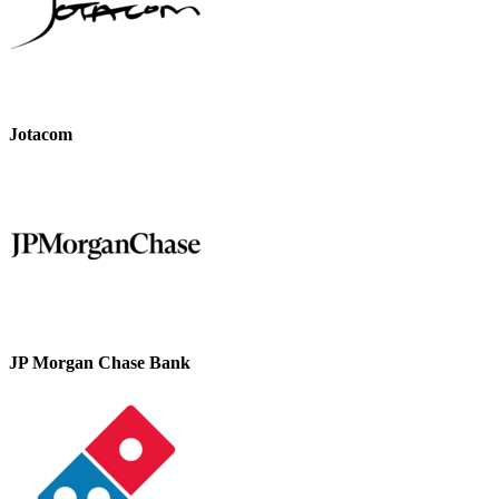
Jotacom
JP Morgan Chase Bank