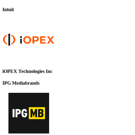
Intuit
iOPEX Technologies Inc
IPG Mediabrands