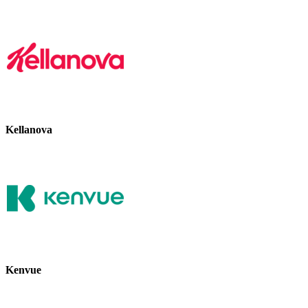
Kellanova
Kenvue