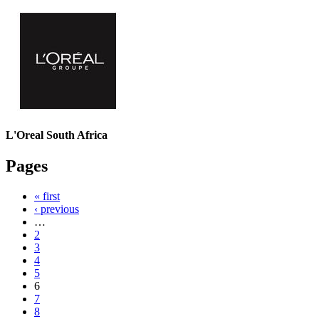
L'Oreal South Africa
Pages
« first
‹ previous
…
2
3
4
5
6
7
8