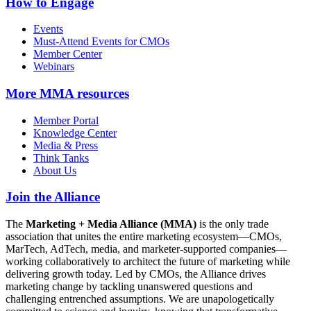
How to Engage
Events
Must-Attend Events for CMOs
Member Center
Webinars
More
MMA resources
Member Portal
Knowledge Center
Media & Press
Think Tanks
About Us
Join the Alliance
The
Marketing + Media Alliance (MMA)
is the only trade
association that unites the entire marketing ecosystem—CMOs,
MarTech, AdTech, media, and marketer-supported companies—
working collaboratively to architect the future of marketing while
delivering growth today. Led by CMOs, the Alliance drives
marketing change by tackling unanswered questions and
challenging entrenched assumptions. We are unapologetically