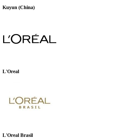
Kuyun (China)
L'Oreal
L'Oreal Brasil