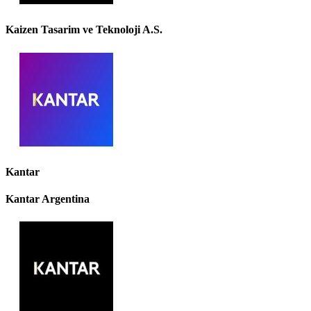
Kaizen Tasarim ve Teknoloji A.S.
Kantar
Kantar Argentina