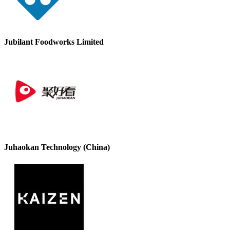
Jubilant Foodworks Limited
Juhaokan Technology (China)