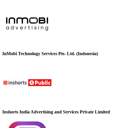
InMobi Technology Services Pte. Ltd. (Indonesia)
Inshorts India Advertising and Services Private Limited