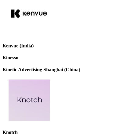
Kenvue (India)
Kinesso
Kinetic Advertising Shanghai (China)
Knotch