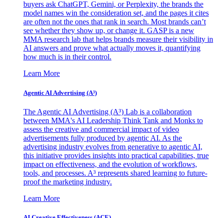
buyers ask ChatGPT, Gemini, or Perplexity, the brands the
model names win the consideration set, and the pages it cites
are often not the ones that rank in search. Most brands can’t
see whether they show up, or change it. GASP is a new
MMA research lab that helps brands measure their visibility in
AI answers and prove what actually moves it, quantifying
how much is in their control.
Learn More
Agentic AI Advertising (A³)
The Agentic AI Advertising (A³) Lab is a collaboration
between MMA's AI Leadership Think Tank and Monks to
assess the creative and commercial impact of video
advertisements fully produced by agentic AI. As the
advertising industry evolves from generative to agentic AI,
this initiative provides insights into practical capabilities, true
impact on effectiveness, and the evolution of workflows,
tools, and processes. A³ represents shared learning to future-
proof the marketing industry.
Learn More
AI Creative Effectiveness (ACE)