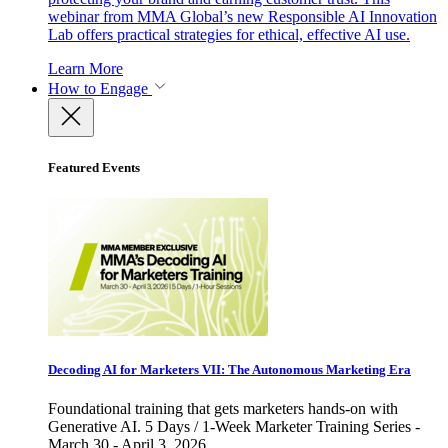
webinar from MMA Global’s new Responsible AI Innovation
Lab offers practical strategies for ethical, effective AI use.
Learn More
How to Engage
Featured Events
Decoding AI for Marketers VII: The Autonomous Marketing Era
Foundational training that gets marketers hands-on with
Generative AI. 5 Days / 1-Week Marketer Training Series -
March 30 - April 3, 2026