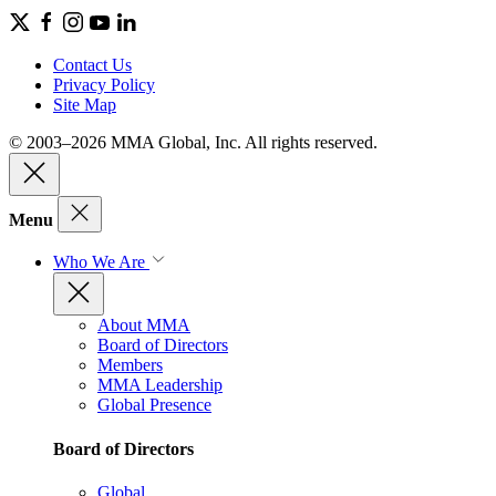
Contact Us
Privacy Policy
Site Map
© 2003–2026 MMA Global, Inc. All rights reserved.
Menu
Who We Are
About MMA
Board of Directors
Members
MMA Leadership
Global Presence
Board of Directors
Global