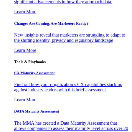
significant advancements in how they approach data.
Learn More
Changes Are Coming. Are Marketers Ready?
New insights reveal that marketers are struggling to adapt to
the shifting identity, privacy and regulatory landscape
Learn More
Tools & Playbooks
CX Maturity Assessment
Find out how your organization’s CX capabilities stack up
against industry leaders with this brief assessment.
Learn More
DATA Maturity Assessment
The MMA has created a Data Maturity Assessment that
allows companies to assess their maturity level across over 20