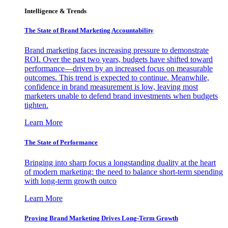
Intelligence & Trends
The State of Brand Marketing Accountability
Brand marketing faces increasing pressure to demonstrate
ROI. Over the past two years, budgets have shifted toward
performance—driven by an increased focus on measurable
outcomes. This trend is expected to continue. Meanwhile,
confidence in brand measurement is low, leaving most
marketers unable to defend brand investments when budgets
tighten.
Learn More
The State of Performance
Bringing into sharp focus a longstanding duality at the heart
of modern marketing: the need to balance short-term spending
with long-term growth outco
Learn More
Proving Brand Marketing Drives Long-Term Growth