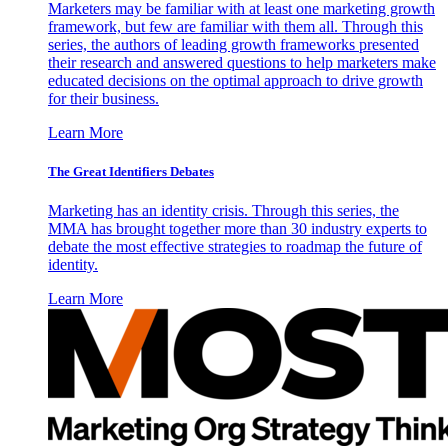
Marketers may be familiar with at least one marketing growth
framework, but few are familiar with them all. Through this
series, the authors of leading growth frameworks presented
their research and answered questions to help marketers make
educated decisions on the optimal approach to drive growth
for their business.
Learn More
The Great Identifiers Debates
Marketing has an identity crisis. Through this series, the
MMA has brought together more than 30 industry experts to
debate the most effective strategies to roadmap the future of
identity.
Learn More