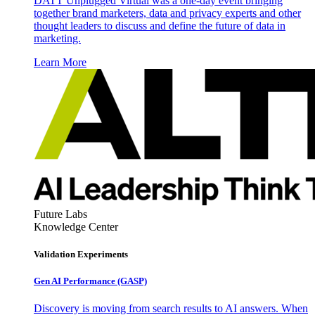
DATT Unplugged Virtual was a one-day event bringing
together brand marketers, data and privacy experts and other
thought leaders to discuss and define the future of data in
marketing.
Learn More
Future Labs
Knowledge Center
Validation Experiments
Gen AI
Performance (GASP)
Discovery is moving from search results to AI answers. When