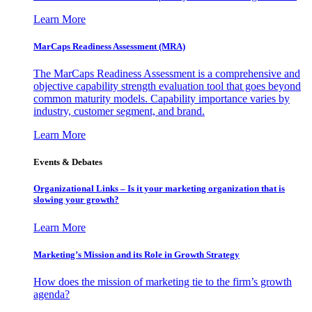
Learn More
MarCaps Readiness Assessment (MRA)
The MarCaps Readiness Assessment is a comprehensive and
objective capability strength evaluation tool that goes beyond
common maturity models. Capability importance varies by
industry, customer segment, and brand.
Learn More
Events & Debates
Organizational Links – Is it your marketing organization that is
slowing your growth?
Learn More
Marketing’s Mission and its Role in Growth Strategy
How does the mission of marketing tie to the firm’s growth
agenda?