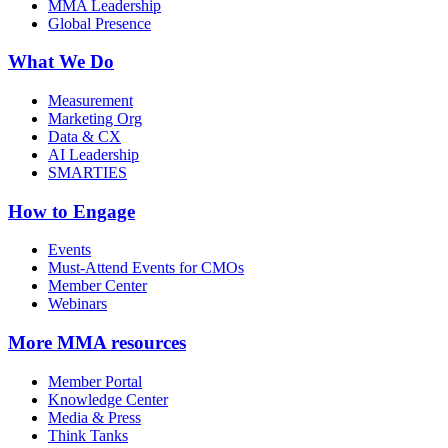
MMA Leadership
Global Presence
What We Do
Measurement
Marketing Org
Data & CX
AI Leadership
SMARTIES
How to Engage
Events
Must-Attend Events for CMOs
Member Center
Webinars
More
MMA resources
Member Portal
Knowledge Center
Media & Press
Think Tanks