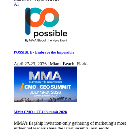
AI
POSSIBLE - Embrace the Impossible
April 27-29, 2026 | Miami Beach, Florida
MMA CMO + CEO Summit 2026
MMA’s flagship invitation-only gathering of marketing’s most
influential leaders share the latest insights, real-world