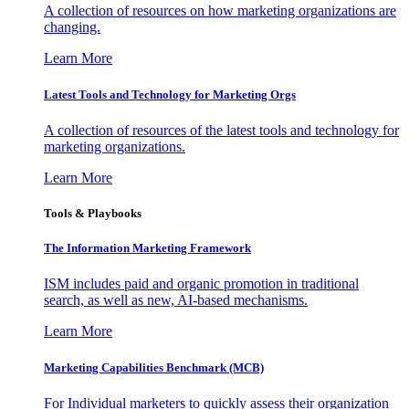
A collection of resources on how marketing organizations are
changing.
Learn More
Latest Tools and Technology for Marketing Orgs
A collection of resources of the latest tools and technology for
marketing organizations.
Learn More
Tools & Playbooks
The Information
Marketing Framework
ISM includes paid and organic promotion in traditional
search, as well as new, AI-based mechanisms.
Learn More
Marketing Capabilities Benchmark (MCB)
For Individual marketers to quickly assess their organization