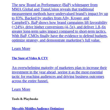
The new Brand as Performance (BaP) whitepaper from
MMA Global and TransUnion reveals that traditional
measurement methods have undervalued brand’s impact by up
to 83%. Backed by studies from Ally, Kroger, and
Campbell’s, BaP shows how brand campaigns lift favorability
(+24%), drive higher conversions (4–5x), and deliver 1.8–6x
greater long-term sales impact compared to short-term tactics.
With BaP, CMOs finally have the evidence to defend budgets,
optimize strategy, and demonstrate marketing’s full value.
Learn More
The State of Video & CTV
An overwhelming majority of marketers plan to increase their
investment in the year ahead, seeing it as the most essential
tactic for reaching audiences and driving business outcomes
across the entire funnel.
Learn More
Tools & Playbooks
Movable Middles Audience Optimizer