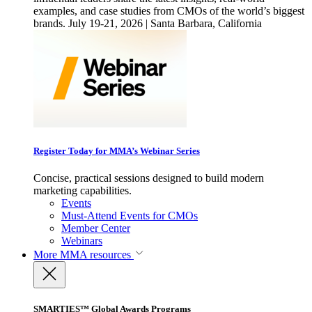
examples, and case studies from CMOs of the world’s biggest
brands. July 19-21, 2026 | Santa Barbara, California
Register Today for MMA’s Webinar Series
Concise, practical sessions designed to build modern
marketing capabilities.
Events
Must-Attend Events for CMOs
Member Center
Webinars
More
MMA resources
SMARTIES™ Global Awards Programs