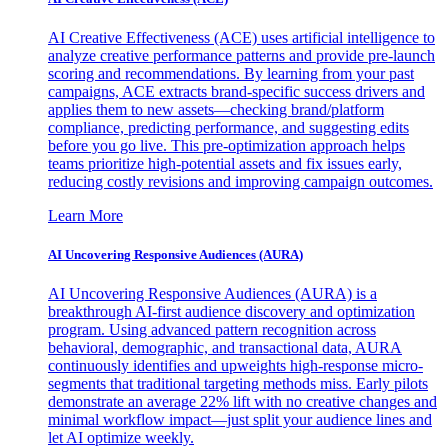
AI Creative Effectiveness (ACE) uses artificial intelligence to
analyze creative performance patterns and provide pre-launch
scoring and recommendations. By learning from your past
campaigns, ACE extracts brand-specific success drivers and
applies them to new assets—checking brand/platform
compliance, predicting performance, and suggesting edits
before you go live. This pre-optimization approach helps
teams prioritize high-potential assets and fix issues early,
reducing costly revisions and improving campaign outcomes.
Learn More
AI Uncovering Responsive Audiences (AURA)
AI Uncovering Responsive Audiences (AURA) is a
breakthrough AI-first audience discovery and optimization
program. Using advanced pattern recognition across
behavioral, demographic, and transactional data, AURA
continuously identifies and upweights high-response micro-
segments that traditional targeting methods miss. Early pilots
demonstrate an average 22% lift with no creative changes and
minimal workflow impact—just split your audience lines and
let AI optimize weekly.