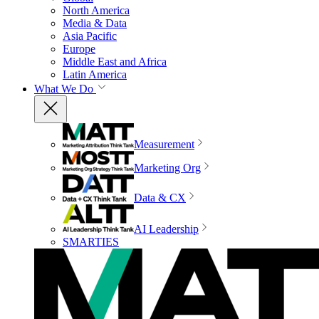
North America
Media & Data
Asia Pacific
Europe
Middle East and Africa
Latin America
What We Do
Measurement
Marketing Org
Data & CX
AI Leadership
SMARTIES