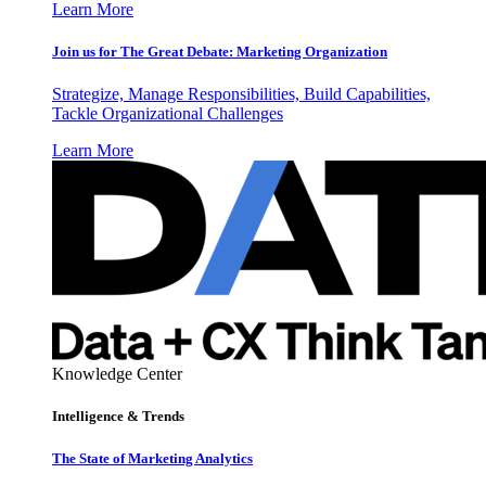
Learn More
Join us for The Great Debate: Marketing Organization
Strategize, Manage Responsibilities, Build Capabilities,
Tackle Organizational Challenges
Learn More
Knowledge Center
Intelligence & Trends
The State of Marketing Analytics