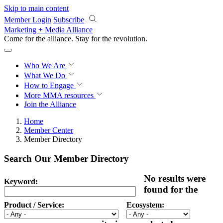
Skip to main content
Member Login
Subscribe
Marketing + Media Alliance
Come for the alliance. Stay for the
revolution.
Who We Are
What We Do
How to Engage
More
MMA resources
Join the Alliance
Home
Member Center
Member Directory
Search Our Member Directory
No results were
Keyword:
found for the
Product / Service:
Ecosystem: