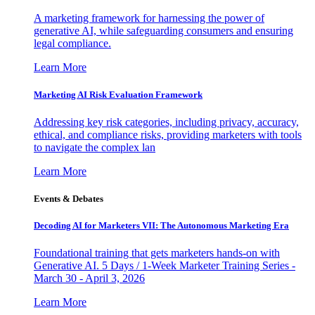
A marketing framework for harnessing the power of
generative AI, while safeguarding consumers and ensuring
legal compliance.
Learn More
Marketing AI Risk Evaluation Framework
Addressing key risk categories, including privacy, accuracy,
ethical, and compliance risks, providing marketers with tools
to navigate the complex lan
Learn More
Events & Debates
Decoding AI for Marketers VII: The Autonomous Marketing Era
Foundational training that gets marketers hands-on with
Generative AI. 5 Days / 1-Week Marketer Training Series -
March 30 - April 3, 2026
Learn More