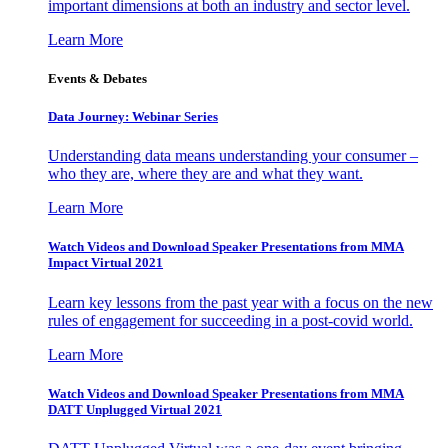
important dimensions at both an industry and sector level.
Learn More
Events & Debates
Data Journey: Webinar Series
Understanding data means understanding your consumer –
who they are, where they are and what they want.
Learn More
Watch Videos and Download Speaker Presentations from MMA
Impact Virtual 2021
Learn key lessons from the past year with a focus on the new
rules of engagement for succeeding in a post-covid world.
Learn More
Watch Videos and Download Speaker Presentations from MMA
DATT Unplugged Virtual 2021