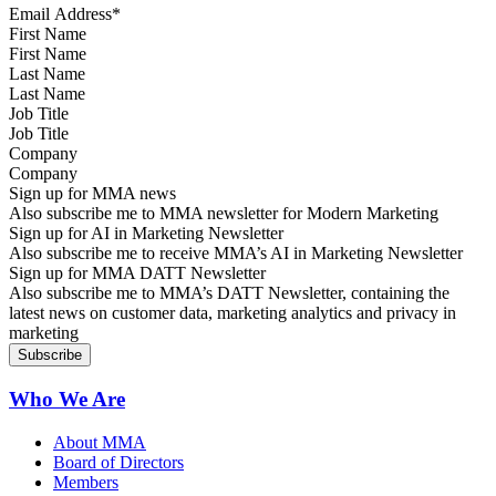
First Name
Last Name
Job Title
Company
Sign up for MMA news
Also subscribe me to MMA newsletter for Modern Marketing
Sign up for AI in Marketing Newsletter
Also subscribe me to receive MMA’s AI in Marketing Newsletter
Sign up for MMA DATT Newsletter
Also subscribe me to MMA’s DATT Newsletter, containing the
latest news on customer data, marketing analytics and privacy in
marketing
Who We Are
About MMA
Board of Directors
Members