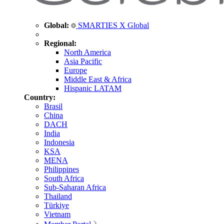
Global:
SMARTIES X Global
Regional:
North America
Asia Pacific
Europe
Middle East & Africa
Hispanic LATAM
Country:
Brasil
China
DACH
India
Indonesia
KSA
MENA
Philippines
South Africa
Sub-Saharan Africa
Thailand
Türkiye
Vietnam