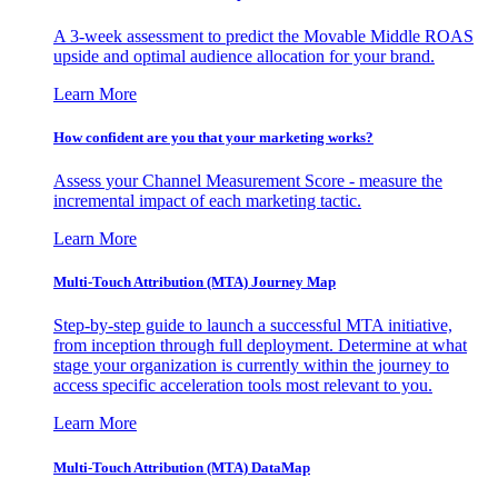
A 3-week assessment to predict the Movable Middle ROAS
upside and optimal audience allocation for your brand.
Learn More
How confident are you that your marketing works?
Assess your Channel Measurement Score - measure the
incremental impact of each marketing tactic.
Learn More
Multi-Touch Attribution (MTA) Journey Map
Step-by-step guide to launch a successful MTA initiative,
from inception through full deployment. Determine at what
stage your organization is currently within the journey to
access specific acceleration tools most relevant to you.
Learn More
Multi-Touch Attribution (MTA) DataMap