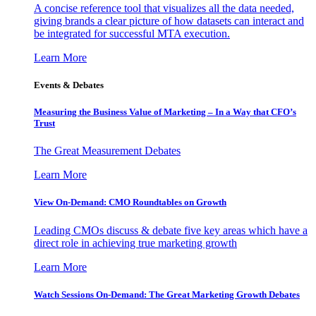
A concise reference tool that visualizes all the data needed,
giving brands a clear picture of how datasets can interact and
be integrated for successful MTA execution.
Learn More
Events & Debates
Measuring the Business Value of Marketing – In a Way that CFO’s
Trust
The Great Measurement Debates
Learn More
View On-Demand: CMO Roundtables on Growth
Leading CMOs discuss & debate five key areas which have a
direct role in achieving true marketing growth
Learn More
Watch Sessions On-Demand: The Great Marketing Growth Debates