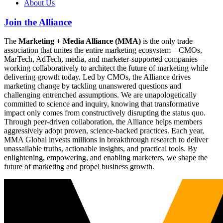
About Us
Join the Alliance
The
Marketing + Media Alliance (MMA)
is the only trade
association that unites the entire marketing ecosystem—CMOs,
MarTech, AdTech, media, and marketer-supported companies—
working collaboratively to architect the future of marketing while
delivering growth today. Led by CMOs, the Alliance drives
marketing change by tackling unanswered questions and
challenging entrenched assumptions. We are unapologetically
committed to science and inquiry, knowing that transformative
impact only comes from constructively disrupting the status quo.
Through peer-driven collaboration, the Alliance helps members
aggressively adopt proven, science-backed practices. Each year,
MMA Global invests millions in breakthrough research to deliver
unassailable truths, actionable insights, and practical tools. By
enlightening, empowering, and enabling marketers, we shape the
future of marketing and propel business growth.