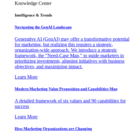
Knowledge Center
Intelligence & Trends
Navigating the GenAI Landscape
Generative AI (GenAI) may offer a transformative potential
for marketing, but realizing this requires a strategic,
organization-wide approach. We introduce a strategic
framework, the "Need-Case Map," to guide marketers in
prioritizing investments, aligning initiatives with business
objectives, and maximizing impact.
Learn More
Modern Marketing Value Proposition and Capabilities Map
A detailed framework of six values and 90 capabilities for
success
Learn More
How Marketing Organizations are Changing