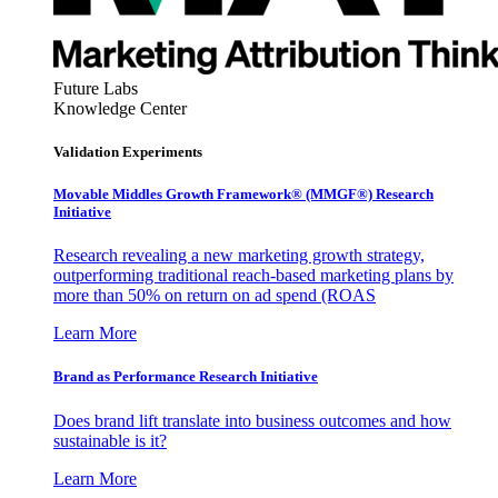
Future Labs
Knowledge Center
Validation Experiments
Movable Middles Growth Framework® (MMGF®) Research
Initiative
Research revealing a new marketing growth strategy,
outperforming traditional reach-based marketing plans by
more than 50% on return on ad spend (ROAS
Learn More
Brand as Performance Research Initiative
Does brand lift translate into business outcomes and how
sustainable is it?
Learn More