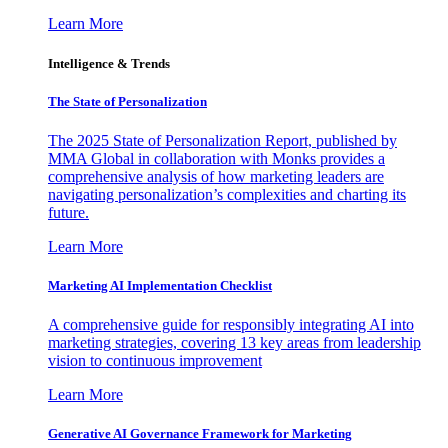
Learn More
Intelligence & Trends
The State of Personalization
The 2025 State of Personalization Report, published by
MMA Global in collaboration with Monks provides a
comprehensive analysis of how marketing leaders are
navigating personalization’s complexities and charting its
future.
Learn More
Marketing AI Implementation Checklist
A comprehensive guide for responsibly integrating AI into
marketing strategies, covering 13 key areas from leadership
vision to continuous improvement
Learn More
Generative AI Governance Framework for Marketing