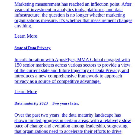
Marketing measurement has reached an inflection point. After
years of investment in analytics tools, platforms, and data
infrastructure, the question is no longer whether marketing
organizations measure. It’s whether that measurement changes
anything.
Learn More
State of Data Privacy
In collaboration with AppsFlyer, MMA Global engaged with
150 senior marketers across various sectors to provide a view
of the current state and future trajectory of Data Privacy, and
introduces a new comprehensive framework to approach
privacy as a source of competitive advantage.
Learn More
Data maturity 2023 – Two years later.
Over the past two years, the data maturity landscape has
shown limited progress in certain areas, with a relatively slow
pace of change and evolution among leadership, suggesting
that organizations need to accelerate their efforts to drive