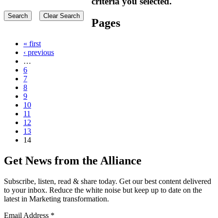
criteria you selected.
Pages
« first
‹ previous
…
6
7
8
9
10
11
12
13
14
Get News from the Alliance
Subscribe, listen, read & share today. Get our best content delivered
to your inbox. Reduce the white noise but keep up to date on the
latest in Marketing transformation.
Email Address
*