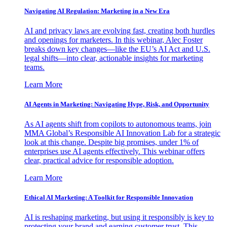
Navigating AI Regulation: Marketing in a New Era
AI and privacy laws are evolving fast, creating both hurdles
and openings for marketers. In this webinar, Alec Foster
breaks down key changes—like the EU’s AI Act and U.S.
legal shifts—into clear, actionable insights for marketing
teams.
Learn More
AI Agents in Marketing: Navigating Hype, Risk, and Opportunity
As AI agents shift from copilots to autonomous teams, join
MMA Global’s Responsible AI Innovation Lab for a strategic
look at this change. Despite big promises, under 1% of
enterprises use AI agents effectively. This webinar offers
clear, practical advice for responsible adoption.
Learn More
Ethical AI Marketing: A Toolkit for Responsible Innovation
AI is reshaping marketing, but using it responsibly is key to
protecting your brand and earning customer trust. This