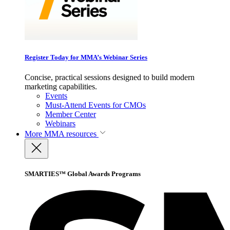
Register Today for MMA’s Webinar Series
Concise, practical sessions designed to build modern
marketing capabilities.
Events
Must-Attend Events for CMOs
Member Center
Webinars
More
MMA resources
SMARTIES™ Global Awards Programs