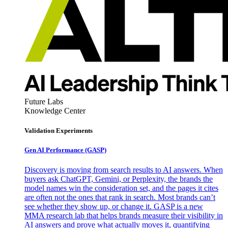
Future Labs
Knowledge Center
Validation Experiments
Gen AI
Performance (GASP)
Discovery is moving from search results to AI answers. When
buyers ask ChatGPT, Gemini, or Perplexity, the brands the
model names win the consideration set, and the pages it cites
are often not the ones that rank in search. Most brands can’t
see whether they show up, or change it. GASP is a new
MMA research lab that helps brands measure their visibility in
AI answers and prove what actually moves it, quantifying