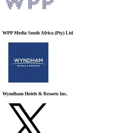
WPP Media South Africa (Pty) Ltd
Wyndham Hotels & Resorts Inc.