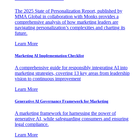
The 2025 State of Personalization Report, published by
MMA Global in collaboration with Monks provides a
comprehensive analysis of how marketing leaders are
navigating personalization’s complexities and charting its
future.
Learn More
Marketing AI Implementation Checklist
A comprehensive guide for responsibly integrating AI into
marketing strategies, covering 13 key areas from leadership
vision to continuous improvement
Learn More
Generative AI Governance Framework for Marketing
A marketing framework for harnessing the power of
generative AI, while safeguarding consumers and ensuring
legal compliance.
Learn More