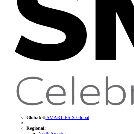
Global:
SMARTIES X Global
Regional:
North America