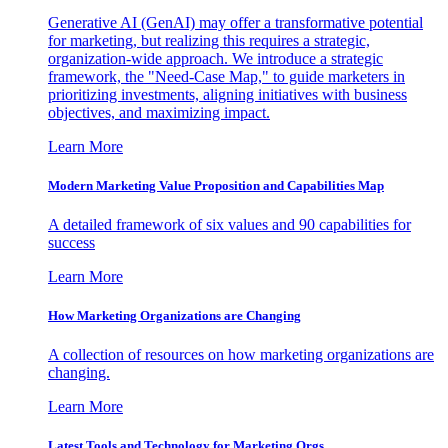
Generative AI (GenAI) may offer a transformative potential
for marketing, but realizing this requires a strategic,
organization-wide approach. We introduce a strategic
framework, the "Need-Case Map," to guide marketers in
prioritizing investments, aligning initiatives with business
objectives, and maximizing impact.
Learn More
Modern Marketing Value Proposition and Capabilities Map
A detailed framework of six values and 90 capabilities for
success
Learn More
How Marketing Organizations are Changing
A collection of resources on how marketing organizations are
changing.
Learn More
Latest Tools and Technology for Marketing Orgs