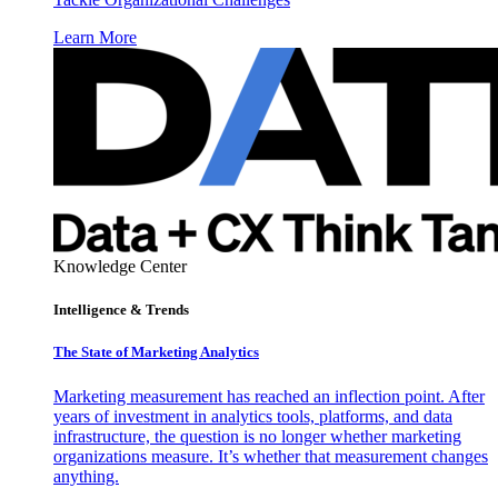
Learn More
Knowledge Center
Intelligence & Trends
The State of Marketing Analytics
Marketing measurement has reached an inflection point. After
years of investment in analytics tools, platforms, and data
infrastructure, the question is no longer whether marketing
organizations measure. It’s whether that measurement changes
anything.