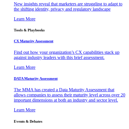
New insights reveal that marketers are struggling to adapt to
the shifting identity, privacy and regulatory landscape
Learn More
Tools & Playbooks
CX Maturity Assessment
Find out how your organization’s CX capabilities stack up
against industry leaders with this brief assessment.
Learn More
DATA Maturity Assessment
The MMA has created a Data Maturity Assessment that
allows companies to assess their maturity level across over 20
important dimensions at both an industry and sector level.
Learn More
Events & Debates