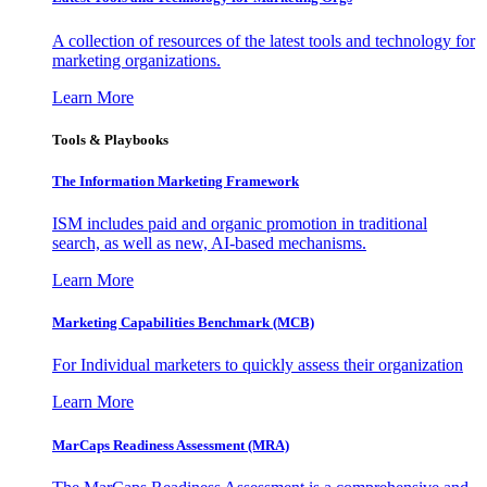
A collection of resources of the latest tools and technology for
marketing organizations.
Learn More
Tools & Playbooks
The Information
Marketing Framework
ISM includes paid and organic promotion in traditional
search, as well as new, AI-based mechanisms.
Learn More
Marketing Capabilities Benchmark (MCB)
For Individual marketers to quickly assess their organization
Learn More
MarCaps Readiness Assessment (MRA)