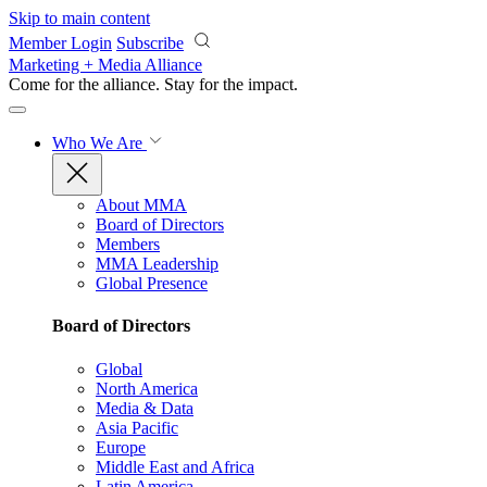
Skip to main content
Member Login
Subscribe
Marketing + Media Alliance
Come for the alliance. Stay for the
impact.
Who We Are
About MMA
Board of Directors
Members
MMA Leadership
Global Presence
Board of Directors
Global
North America
Media & Data
Asia Pacific
Europe
Middle East and Africa
Latin America