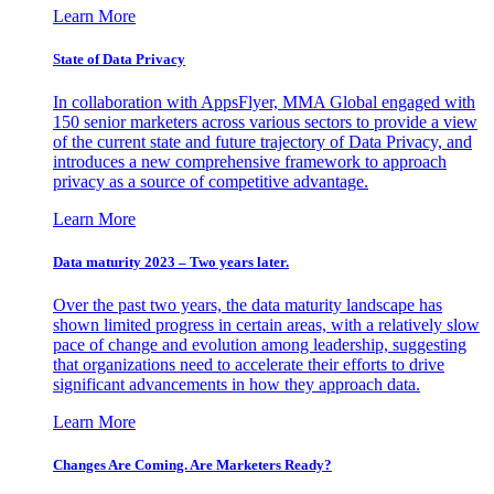
Learn More
State of Data Privacy
In collaboration with AppsFlyer, MMA Global engaged with
150 senior marketers across various sectors to provide a view
of the current state and future trajectory of Data Privacy, and
introduces a new comprehensive framework to approach
privacy as a source of competitive advantage.
Learn More
Data maturity 2023 – Two years later.
Over the past two years, the data maturity landscape has
shown limited progress in certain areas, with a relatively slow
pace of change and evolution among leadership, suggesting
that organizations need to accelerate their efforts to drive
significant advancements in how they approach data.
Learn More
Changes Are Coming. Are Marketers Ready?