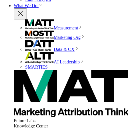
What We Do
Measurement
Marketing Org
Data & CX
AI Leadership
SMARTIES
Future Labs
Knowledge Center