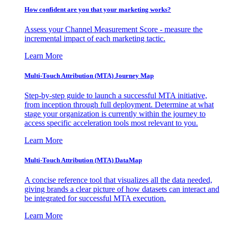
How confident are you that your marketing works?
Assess your Channel Measurement Score - measure the
incremental impact of each marketing tactic.
Learn More
Multi-Touch Attribution (MTA) Journey Map
Step-by-step guide to launch a successful MTA initiative,
from inception through full deployment. Determine at what
stage your organization is currently within the journey to
access specific acceleration tools most relevant to you.
Learn More
Multi-Touch Attribution (MTA) DataMap
A concise reference tool that visualizes all the data needed,
giving brands a clear picture of how datasets can interact and
be integrated for successful MTA execution.
Learn More