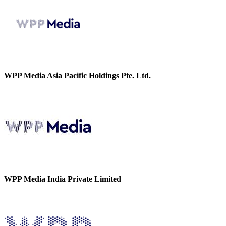
WPP Media Asia Pacific Holdings Pte. Ltd.
WPP Media India Private Limited