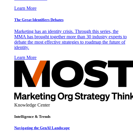
Learn More
The Great Identifiers Debates
Marketing has an identity crisis. Through this series, the
MMA has brought together more than 30 industry experts to
debate the most effective strategies to roadmap the future of
identity.
Learn More
Knowledge Center
Intelligence & Trends
Navigating the GenAI Landscape