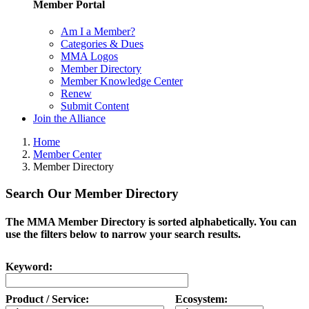
Member Portal
Am I a Member?
Categories & Dues
MMA Logos
Member Directory
Member Knowledge Center
Renew
Submit Content
Join the Alliance
Home
Member Center
Member Directory
Search Our Member Directory
The MMA Member Directory is sorted alphabetically. You can
use the filters below to narrow your search results.
Keyword:
Product / Service:
Ecosystem: