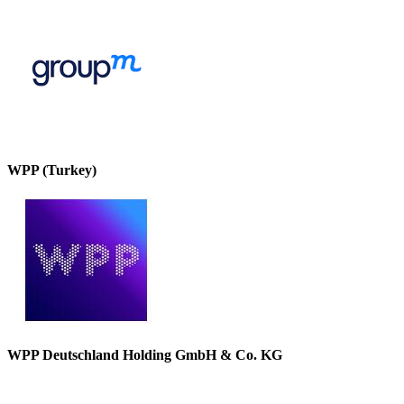
WPP (Turkey)
WPP Deutschland Holding GmbH & Co. KG