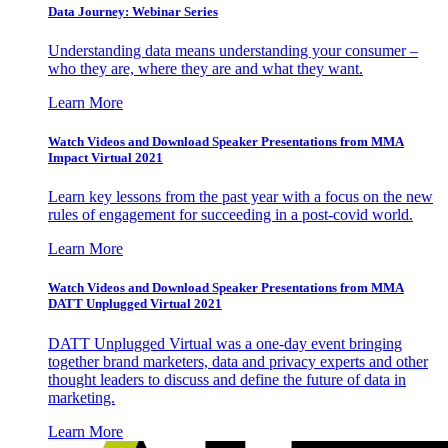
Data Journey: Webinar Series
Understanding data means understanding your consumer –
who they are, where they are and what they want.
Learn More
Watch Videos and Download Speaker Presentations from MMA
Impact Virtual 2021
Learn key lessons from the past year with a focus on the new
rules of engagement for succeeding in a post-covid world.
Learn More
Watch Videos and Download Speaker Presentations from MMA
DATT Unplugged Virtual 2021
DATT Unplugged Virtual was a one-day event bringing
together brand marketers, data and privacy experts and other
thought leaders to discuss and define the future of data in
marketing.
Learn More