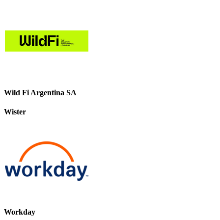
Wild Fi Argentina SA
Wister
Workday