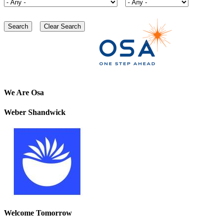
We Are Osa
Weber Shandwick
Welcome Tomorrow