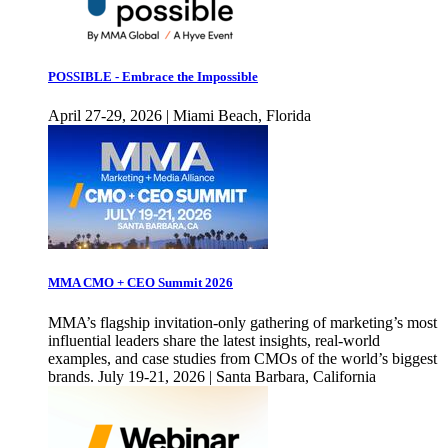
POSSIBLE - Embrace the Impossible
April 27-29, 2026 | Miami Beach, Florida
MMA CMO + CEO Summit 2026
MMA’s flagship invitation-only gathering of marketing’s most
influential leaders share the latest insights, real-world
examples, and case studies from CMOs of the world’s biggest
brands. July 19-21, 2026 | Santa Barbara, California