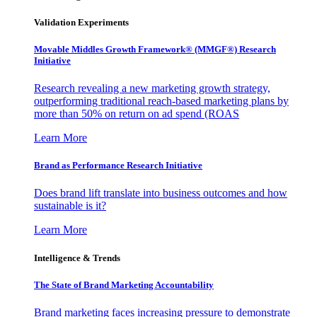
Validation Experiments
Movable Middles Growth Framework® (MMGF®) Research
Initiative
Research revealing a new marketing growth strategy,
outperforming traditional reach-based marketing plans by
more than 50% on return on ad spend (ROAS
Learn More
Brand as Performance Research Initiative
Does brand lift translate into business outcomes and how
sustainable is it?
Learn More
Intelligence & Trends
The State of Brand Marketing Accountability
Brand marketing faces increasing pressure to demonstrate