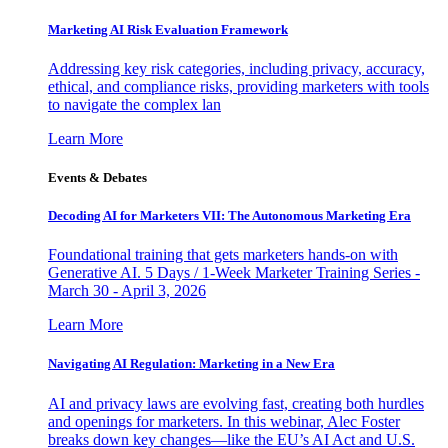
Marketing AI Risk Evaluation Framework
Addressing key risk categories, including privacy, accuracy,
ethical, and compliance risks, providing marketers with tools
to navigate the complex lan
Learn More
Events & Debates
Decoding AI for Marketers VII: The Autonomous Marketing Era
Foundational training that gets marketers hands-on with
Generative AI. 5 Days / 1-Week Marketer Training Series -
March 30 - April 3, 2026
Learn More
Navigating AI Regulation: Marketing in a New Era
AI and privacy laws are evolving fast, creating both hurdles
and openings for marketers. In this webinar, Alec Foster
breaks down key changes—like the EU’s AI Act and U.S.