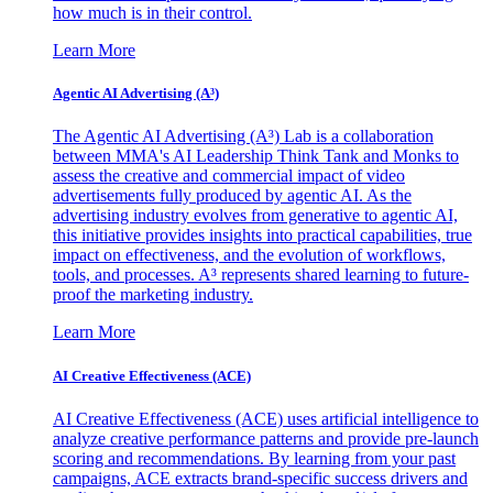
how much is in their control.
Learn More
Agentic AI Advertising (A³)
The Agentic AI Advertising (A³) Lab is a collaboration
between MMA's AI Leadership Think Tank and Monks to
assess the creative and commercial impact of video
advertisements fully produced by agentic AI. As the
advertising industry evolves from generative to agentic AI,
this initiative provides insights into practical capabilities, true
impact on effectiveness, and the evolution of workflows,
tools, and processes. A³ represents shared learning to future-
proof the marketing industry.
Learn More
AI Creative Effectiveness (ACE)
AI Creative Effectiveness (ACE) uses artificial intelligence to
analyze creative performance patterns and provide pre-launch
scoring and recommendations. By learning from your past
campaigns, ACE extracts brand-specific success drivers and