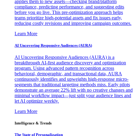
applies them to new assets—checking brand/platform
compliance, predicting performance, and suggesting edits
before you go live. This pre-optimization approach helps
teams prioritize high-potential assets and fix issues early,
reducing costly revisions and improving campaign outcomes.
Learn More
AI Uncovering Responsive Audiences (AURA)
AI Uncovering Responsive Audiences (AURA) is a
breakthrough AI-first audience discovery and optimization
program. Using advanced pattern recognition across
behavioral, demographic, and transactional data, AURA
continuously identifies and upweights high-response micro-
segments that traditional targeting methods miss. Early pilots
demonstrate an average 22% lift with no creative changes and
minimal workflow impact—just split your audience lines and
let AI optimize weekly.
Learn More
Intelligence & Trends
The State of Personalization