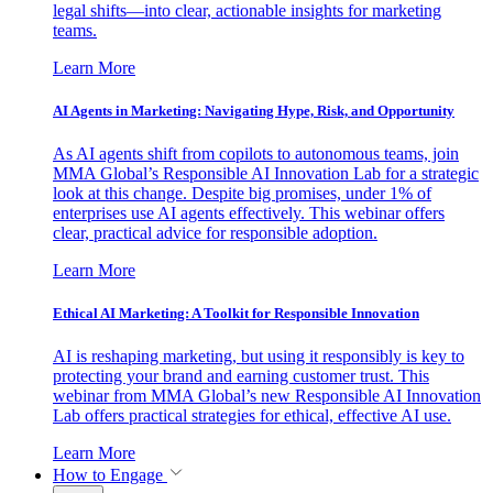
legal shifts—into clear, actionable insights for marketing
teams.
Learn More
AI Agents in Marketing: Navigating Hype, Risk, and Opportunity
As AI agents shift from copilots to autonomous teams, join
MMA Global’s Responsible AI Innovation Lab for a strategic
look at this change. Despite big promises, under 1% of
enterprises use AI agents effectively. This webinar offers
clear, practical advice for responsible adoption.
Learn More
Ethical AI Marketing: A Toolkit for Responsible Innovation
AI is reshaping marketing, but using it responsibly is key to
protecting your brand and earning customer trust. This
webinar from MMA Global’s new Responsible AI Innovation
Lab offers practical strategies for ethical, effective AI use.
Learn More
How to Engage