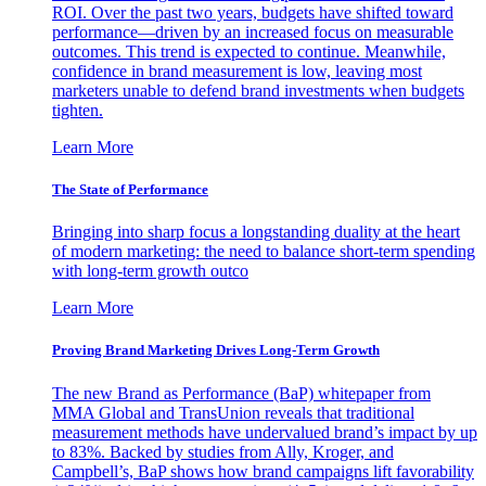
ROI. Over the past two years, budgets have shifted toward
performance—driven by an increased focus on measurable
outcomes. This trend is expected to continue. Meanwhile,
confidence in brand measurement is low, leaving most
marketers unable to defend brand investments when budgets
tighten.
Learn More
The State of Performance
Bringing into sharp focus a longstanding duality at the heart
of modern marketing: the need to balance short-term spending
with long-term growth outco
Learn More
Proving Brand Marketing Drives Long-Term Growth
The new Brand as Performance (BaP) whitepaper from
MMA Global and TransUnion reveals that traditional
measurement methods have undervalued brand’s impact by up
to 83%. Backed by studies from Ally, Kroger, and
Campbell’s, BaP shows how brand campaigns lift favorability