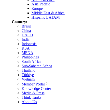
Asia Pacific
Europe
Middle East & Africa
Hispanic LATAM
Country:
Brasil
China
DACH
India
Indonesia
KSA
MENA
Philippines
South Africa
Sub-Saharan Africa
Thailand
Türkiye
Vietnam
Member Portal
Knowledge Center
Media & Press
Think Tanks
About Us