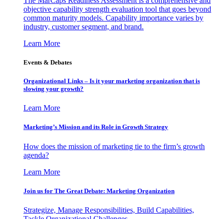
The MarCaps Readiness Assessment is a comprehensive and
objective capability strength evaluation tool that goes beyond
common maturity models. Capability importance varies by
industry, customer segment, and brand.
Learn More
Events & Debates
Organizational Links – Is it your marketing organization that is
slowing your growth?
Learn More
Marketing’s Mission and its Role in Growth Strategy
How does the mission of marketing tie to the firm’s growth
agenda?
Learn More
Join us for The Great Debate: Marketing Organization
Strategize, Manage Responsibilities, Build Capabilities,
Tackle Organizational Challenges