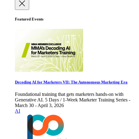
Featured Events
Decoding AI for Marketers VII: The Autonomous Marketing Era
Foundational training that gets marketers hands-on with
Generative AI. 5 Days / 1-Week Marketer Training Series -
March 30 - April 3, 2026
AI