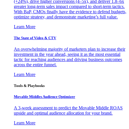
(+24%), drive higher conversions (4–5x), and deliver 1.8–6x
greater long-term sales impact compared to short-term tactics.
With BaP, CMOs finally have the evidence to defend budgets,
optimize strategy, and demonstrate marketing’s full value.
Learn More
The State of Video & CTV
An overwhelming majority of marketers plan to increase their
investment in the year ahead, seeing it as the most essential
tactic for reaching audiences and driving business outcomes
across the entire funnel.
Learn More
Tools & Playbooks
Movable Middles Audience Optimizer
A 3-week assessment to predict the Movable Middle ROAS
upside and optimal audience allocation for your brand.
Learn More