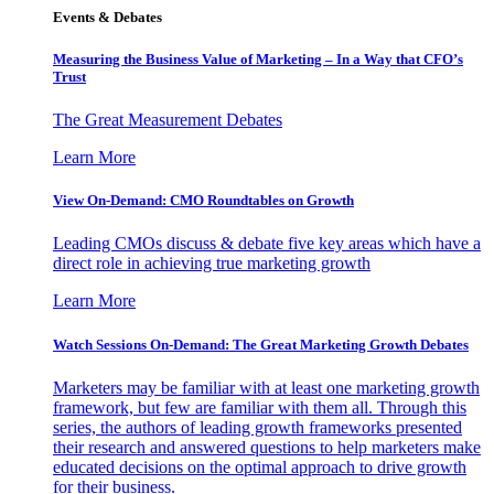
Events & Debates
Measuring the Business Value of Marketing – In a Way that CFO’s
Trust
The Great Measurement Debates
Learn More
View On-Demand: CMO Roundtables on Growth
Leading CMOs discuss & debate five key areas which have a
direct role in achieving true marketing growth
Learn More
Watch Sessions On-Demand: The Great Marketing Growth Debates
Marketers may be familiar with at least one marketing growth
framework, but few are familiar with them all. Through this
series, the authors of leading growth frameworks presented
their research and answered questions to help marketers make
educated decisions on the optimal approach to drive growth
for their business.