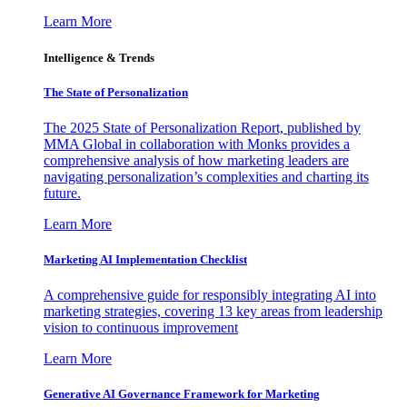
Learn More
Intelligence & Trends
The State of Personalization
The 2025 State of Personalization Report, published by
MMA Global in collaboration with Monks provides a
comprehensive analysis of how marketing leaders are
navigating personalization’s complexities and charting its
future.
Learn More
Marketing AI Implementation Checklist
A comprehensive guide for responsibly integrating AI into
marketing strategies, covering 13 key areas from leadership
vision to continuous improvement
Learn More
Generative AI Governance Framework for Marketing