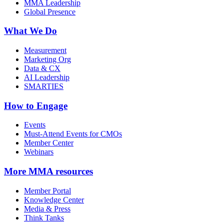
MMA Leadership
Global Presence
What We Do
Measurement
Marketing Org
Data & CX
AI Leadership
SMARTIES
How to Engage
Events
Must-Attend Events for CMOs
Member Center
Webinars
More
MMA resources
Member Portal
Knowledge Center
Media & Press
Think Tanks