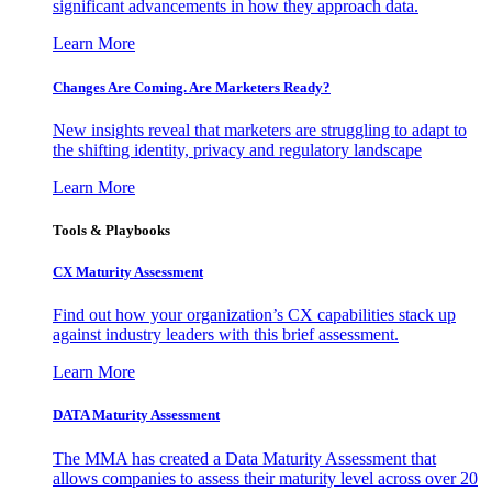
significant advancements in how they approach data.
Learn More
Changes Are Coming. Are Marketers Ready?
New insights reveal that marketers are struggling to adapt to
the shifting identity, privacy and regulatory landscape
Learn More
Tools & Playbooks
CX Maturity Assessment
Find out how your organization’s CX capabilities stack up
against industry leaders with this brief assessment.
Learn More
DATA Maturity Assessment
The MMA has created a Data Maturity Assessment that
allows companies to assess their maturity level across over 20