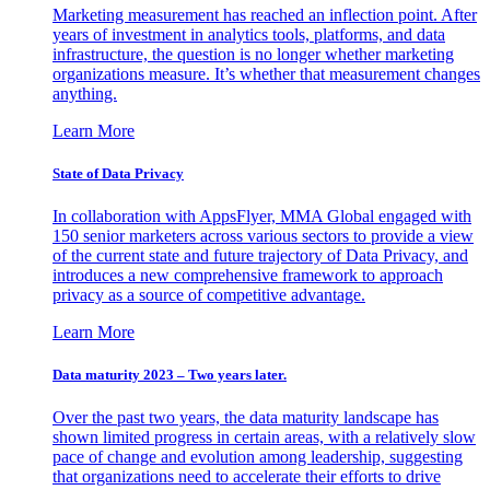
Marketing measurement has reached an inflection point. After
years of investment in analytics tools, platforms, and data
infrastructure, the question is no longer whether marketing
organizations measure. It’s whether that measurement changes
anything.
Learn More
State of Data Privacy
In collaboration with AppsFlyer, MMA Global engaged with
150 senior marketers across various sectors to provide a view
of the current state and future trajectory of Data Privacy, and
introduces a new comprehensive framework to approach
privacy as a source of competitive advantage.
Learn More
Data maturity 2023 – Two years later.
Over the past two years, the data maturity landscape has
shown limited progress in certain areas, with a relatively slow
pace of change and evolution among leadership, suggesting
that organizations need to accelerate their efforts to drive