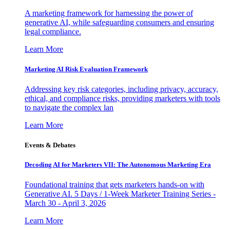
A marketing framework for harnessing the power of
generative AI, while safeguarding consumers and ensuring
legal compliance.
Learn More
Marketing AI Risk Evaluation Framework
Addressing key risk categories, including privacy, accuracy,
ethical, and compliance risks, providing marketers with tools
to navigate the complex lan
Learn More
Events & Debates
Decoding AI for Marketers VII: The Autonomous Marketing Era
Foundational training that gets marketers hands-on with
Generative AI. 5 Days / 1-Week Marketer Training Series -
March 30 - April 3, 2026
Learn More