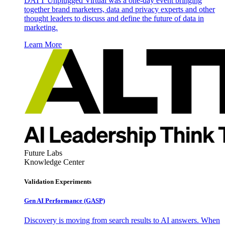
DATT Unplugged Virtual was a one-day event bringing
together brand marketers, data and privacy experts and other
thought leaders to discuss and define the future of data in
marketing.
Learn More
Future Labs
Knowledge Center
Validation Experiments
Gen AI
Performance (GASP)
Discovery is moving from search results to AI answers. When