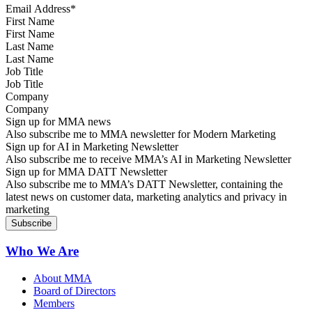
First Name
Last Name
Job Title
Company
Sign up for MMA news
Also subscribe me to MMA newsletter for Modern Marketing
Sign up for AI in Marketing Newsletter
Also subscribe me to receive MMA’s AI in Marketing Newsletter
Sign up for MMA DATT Newsletter
Also subscribe me to MMA’s DATT Newsletter, containing the
latest news on customer data, marketing analytics and privacy in
marketing
Who We Are
About MMA
Board of Directors
Members