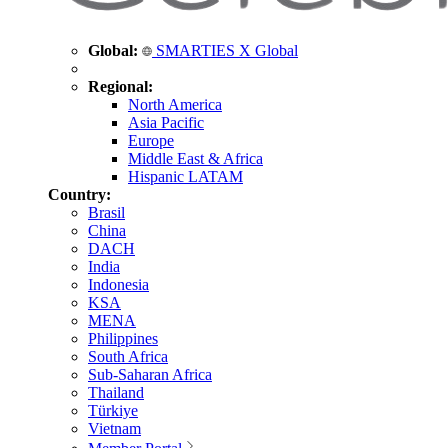
Global:
SMARTIES X Global
Regional:
North America
Asia Pacific
Europe
Middle East & Africa
Hispanic LATAM
Country:
Brasil
China
DACH
India
Indonesia
KSA
MENA
Philippines
South Africa
Sub-Saharan Africa
Thailand
Türkiye
Vietnam