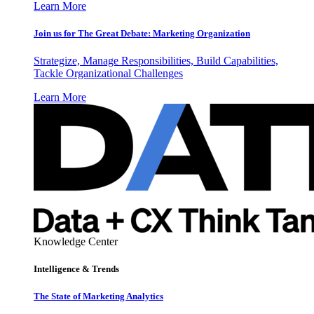
Learn More
Join us for The Great Debate: Marketing Organization
Strategize, Manage Responsibilities, Build Capabilities,
Tackle Organizational Challenges
Learn More
Knowledge Center
Intelligence & Trends
The State of Marketing Analytics