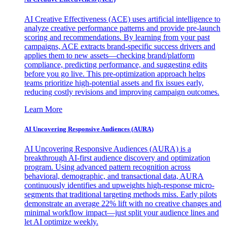
AI Creative Effectiveness (ACE) uses artificial intelligence to
analyze creative performance patterns and provide pre-launch
scoring and recommendations. By learning from your past
campaigns, ACE extracts brand-specific success drivers and
applies them to new assets—checking brand/platform
compliance, predicting performance, and suggesting edits
before you go live. This pre-optimization approach helps
teams prioritize high-potential assets and fix issues early,
reducing costly revisions and improving campaign outcomes.
Learn More
AI Uncovering Responsive Audiences (AURA)
AI Uncovering Responsive Audiences (AURA) is a
breakthrough AI-first audience discovery and optimization
program. Using advanced pattern recognition across
behavioral, demographic, and transactional data, AURA
continuously identifies and upweights high-response micro-
segments that traditional targeting methods miss. Early pilots
demonstrate an average 22% lift with no creative changes and
minimal workflow impact—just split your audience lines and
let AI optimize weekly.