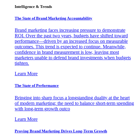
Intelligence & Trends
The State of Brand Marketing Accountability
Brand marketing faces increasing pressure to demonstrate
ROI. Over the past two years, budgets have shifted toward
performance—driven by an increased focus on measurable
outcomes. This trend is expected to continue. Meanwhile,
confidence in brand measurement is low, leaving most
marketers unable to defend brand investments when budgets
tighten.
Learn More
The State of Performance
Bringing into sharp focus a longstanding duality at the heart
of modern marketing: the need to balance short-term spending
with long-term growth outco
Learn More
Proving Brand Marketing Drives Long-Term Growth