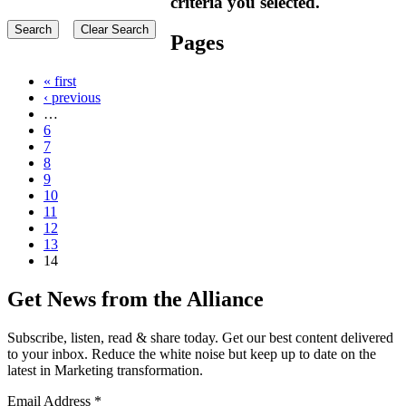
criteria you selected.
Pages
« first
‹ previous
…
6
7
8
9
10
11
12
13
14
Get News from the Alliance
Subscribe, listen, read & share today. Get our best content delivered
to your inbox. Reduce the white noise but keep up to date on the
latest in Marketing transformation.
Email Address
*