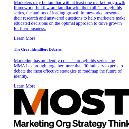
Marketers may be familiar with at least one marketing growth
framework, but few are familiar with them all. Through this
series, the authors of leading growth frameworks presented
their research and answered questions to help marketers make
educated decisions on the optimal approach to drive growth
for their business.
Learn More
The Great Identifiers Debates
Marketing has an identity crisis. Through this series, the
MMA has brought together more than 30 industry experts to
debate the most effective strategies to roadmap the future of
identity.
Learn More