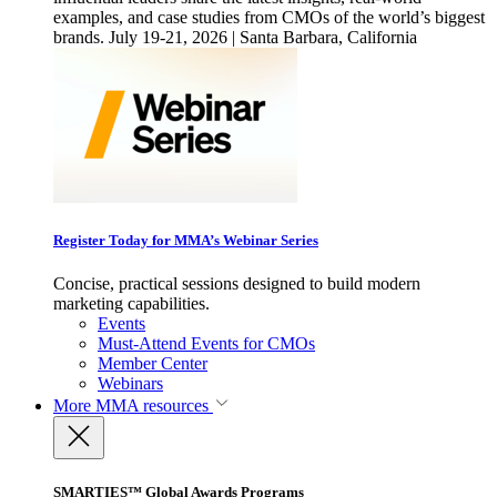
examples, and case studies from CMOs of the world’s biggest
brands. July 19-21, 2026 | Santa Barbara, California
Register Today for MMA’s Webinar Series
Concise, practical sessions designed to build modern
marketing capabilities.
Events
Must-Attend Events for CMOs
Member Center
Webinars
More
MMA resources
SMARTIES™ Global Awards Programs