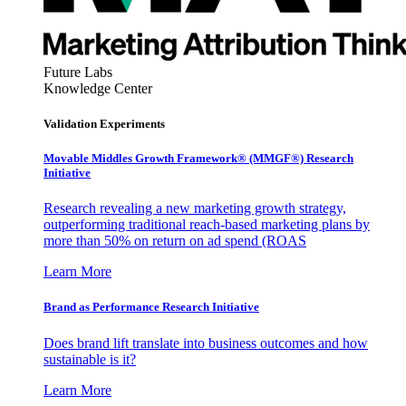
Future Labs
Knowledge Center
Validation Experiments
Movable Middles Growth Framework® (MMGF®) Research
Initiative
Research revealing a new marketing growth strategy,
outperforming traditional reach-based marketing plans by
more than 50% on return on ad spend (ROAS
Learn More
Brand as Performance Research Initiative
Does brand lift translate into business outcomes and how
sustainable is it?
Learn More