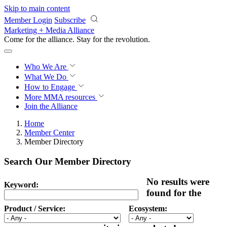
Skip to main content
Member Login
Subscribe
Marketing + Media Alliance
Come for the alliance. Stay for the
revolution.
Who We Are
What We Do
How to Engage
More
MMA resources
Join the Alliance
Home
Member Center
Member Directory
Search Our Member Directory
No results were
Keyword:
found for the
Product / Service:
Ecosystem: