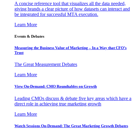
A concise reference tool that visualizes all the data needed,
giving brands a clear picture of how datasets can interact and
be integrated for successful MTA execution.
Learn More
Events & Debates
Measuring the Business Value of Marketing – In a Way that CFO’s
Trust
The Great Measurement Debates
Learn More
View On-Demand: CMO Roundtables on Growth
Leading CMOs discuss & debate five key areas which have a
direct role in achieving true marketing growth
Learn More
Watch Sessions On-Demand: The Great Marketing Growth Debates