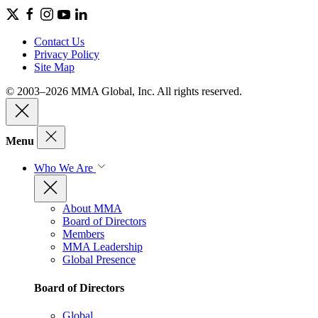
Contact Us
Privacy Policy
Site Map
© 2003–2026 MMA Global, Inc. All rights reserved.
Menu
Who We Are
About MMA
Board of Directors
Members
MMA Leadership
Global Presence
Board of Directors
Global