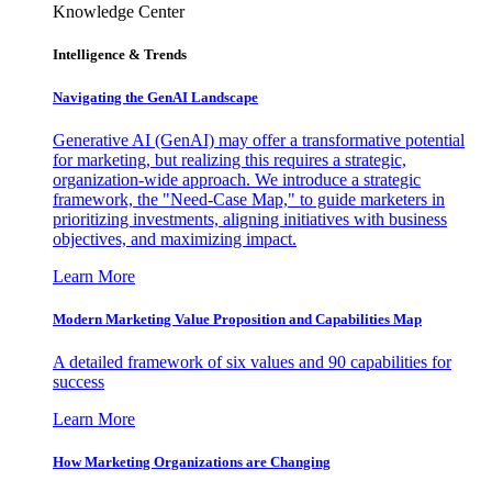
Knowledge Center
Intelligence & Trends
Navigating the GenAI Landscape
Generative AI (GenAI) may offer a transformative potential
for marketing, but realizing this requires a strategic,
organization-wide approach. We introduce a strategic
framework, the "Need-Case Map," to guide marketers in
prioritizing investments, aligning initiatives with business
objectives, and maximizing impact.
Learn More
Modern Marketing Value Proposition and Capabilities Map
A detailed framework of six values and 90 capabilities for
success
Learn More
How Marketing Organizations are Changing