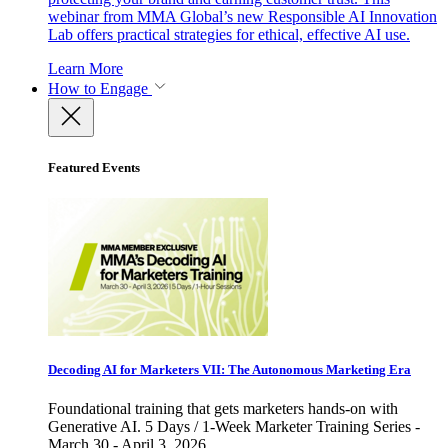
webinar from MMA Global’s new Responsible AI Innovation
Lab offers practical strategies for ethical, effective AI use.
Learn More
How to Engage
Featured Events
Decoding AI for Marketers VII: The Autonomous Marketing Era
Foundational training that gets marketers hands-on with
Generative AI. 5 Days / 1-Week Marketer Training Series -
March 30 - April 3, 2026