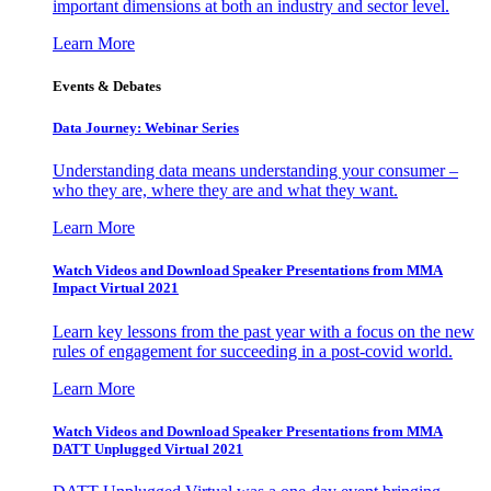
important dimensions at both an industry and sector level.
Learn More
Events & Debates
Data Journey: Webinar Series
Understanding data means understanding your consumer –
who they are, where they are and what they want.
Learn More
Watch Videos and Download Speaker Presentations from MMA
Impact Virtual 2021
Learn key lessons from the past year with a focus on the new
rules of engagement for succeeding in a post-covid world.
Learn More
Watch Videos and Download Speaker Presentations from MMA
DATT Unplugged Virtual 2021