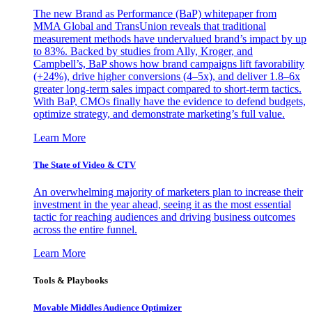
The new Brand as Performance (BaP) whitepaper from
MMA Global and TransUnion reveals that traditional
measurement methods have undervalued brand’s impact by up
to 83%. Backed by studies from Ally, Kroger, and
Campbell’s, BaP shows how brand campaigns lift favorability
(+24%), drive higher conversions (4–5x), and deliver 1.8–6x
greater long-term sales impact compared to short-term tactics.
With BaP, CMOs finally have the evidence to defend budgets,
optimize strategy, and demonstrate marketing’s full value.
Learn More
The State of Video & CTV
An overwhelming majority of marketers plan to increase their
investment in the year ahead, seeing it as the most essential
tactic for reaching audiences and driving business outcomes
across the entire funnel.
Learn More
Tools & Playbooks
Movable Middles Audience Optimizer