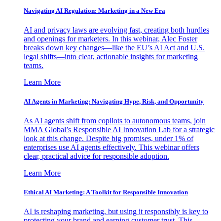
Navigating AI Regulation: Marketing in a New Era
AI and privacy laws are evolving fast, creating both hurdles
and openings for marketers. In this webinar, Alec Foster
breaks down key changes—like the EU’s AI Act and U.S.
legal shifts—into clear, actionable insights for marketing
teams.
Learn More
AI Agents in Marketing: Navigating Hype, Risk, and Opportunity
As AI agents shift from copilots to autonomous teams, join
MMA Global’s Responsible AI Innovation Lab for a strategic
look at this change. Despite big promises, under 1% of
enterprises use AI agents effectively. This webinar offers
clear, practical advice for responsible adoption.
Learn More
Ethical AI Marketing: A Toolkit for Responsible Innovation
AI is reshaping marketing, but using it responsibly is key to
protecting your brand and earning customer trust. This