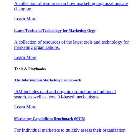
A collection of resources on how marketing organizations are
changing.
Learn More
Latest Tools and Technology for Marketing Orgs
A collection of resources of the latest tools and technology for
marketing organizations.
Learn More
Tools & Playbooks
The Information
Marketing Framework
ISM includes paid and organic promotion in traditional
search, as well as new, AI-based mechanisms.
Learn More
Marketing Capabilities Benchmark (MCB)
For Individual marketers to quickly assess their organization