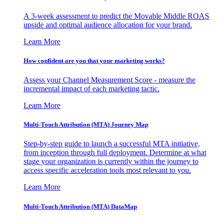
A 3-week assessment to predict the Movable Middle ROAS
upside and optimal audience allocation for your brand.
Learn More
How confident are you that your marketing works?
Assess your Channel Measurement Score - measure the
incremental impact of each marketing tactic.
Learn More
Multi-Touch Attribution (MTA) Journey Map
Step-by-step guide to launch a successful MTA initiative,
from inception through full deployment. Determine at what
stage your organization is currently within the journey to
access specific acceleration tools most relevant to you.
Learn More
Multi-Touch Attribution (MTA) DataMap