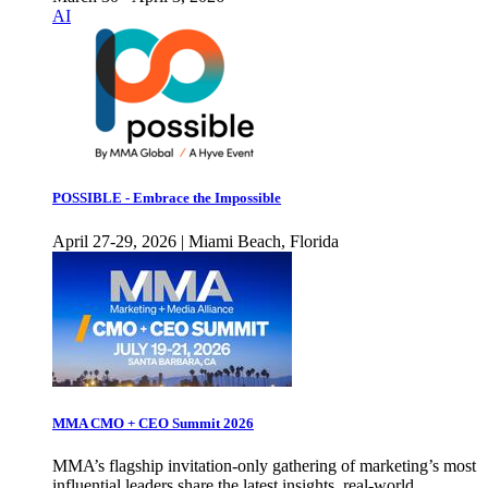
AI
POSSIBLE - Embrace the Impossible
April 27-29, 2026 | Miami Beach, Florida
MMA CMO + CEO Summit 2026
MMA’s flagship invitation-only gathering of marketing’s most
influential leaders share the latest insights, real-world