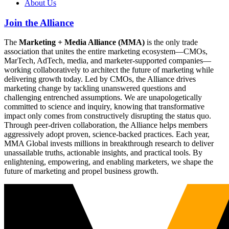
About Us
Join the Alliance
The
Marketing + Media Alliance (MMA)
is the only trade
association that unites the entire marketing ecosystem—CMOs,
MarTech, AdTech, media, and marketer-supported companies—
working collaboratively to architect the future of marketing while
delivering growth today. Led by CMOs, the Alliance drives
marketing change by tackling unanswered questions and
challenging entrenched assumptions. We are unapologetically
committed to science and inquiry, knowing that transformative
impact only comes from constructively disrupting the status quo.
Through peer-driven collaboration, the Alliance helps members
aggressively adopt proven, science-backed practices. Each year,
MMA Global invests millions in breakthrough research to deliver
unassailable truths, actionable insights, and practical tools. By
enlightening, empowering, and enabling marketers, we shape the
future of marketing and propel business growth.