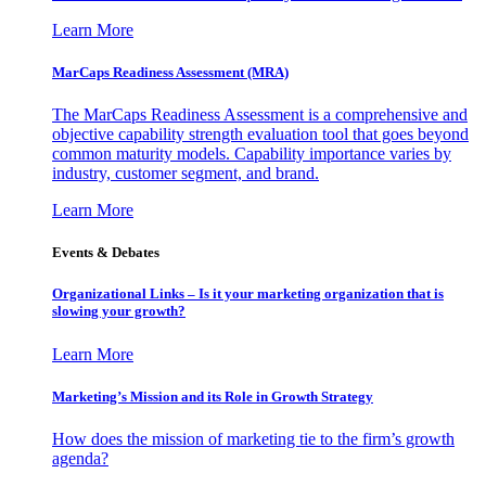
Learn More
MarCaps Readiness Assessment (MRA)
The MarCaps Readiness Assessment is a comprehensive and
objective capability strength evaluation tool that goes beyond
common maturity models. Capability importance varies by
industry, customer segment, and brand.
Learn More
Events & Debates
Organizational Links – Is it your marketing organization that is
slowing your growth?
Learn More
Marketing’s Mission and its Role in Growth Strategy
How does the mission of marketing tie to the firm’s growth
agenda?