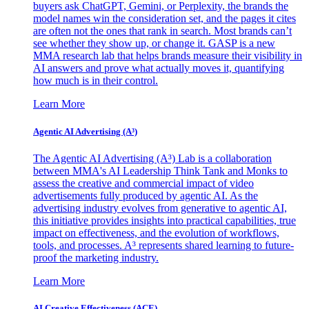
buyers ask ChatGPT, Gemini, or Perplexity, the brands the
model names win the consideration set, and the pages it cites
are often not the ones that rank in search. Most brands can’t
see whether they show up, or change it. GASP is a new
MMA research lab that helps brands measure their visibility in
AI answers and prove what actually moves it, quantifying
how much is in their control.
Learn More
Agentic AI Advertising (A³)
The Agentic AI Advertising (A³) Lab is a collaboration
between MMA's AI Leadership Think Tank and Monks to
assess the creative and commercial impact of video
advertisements fully produced by agentic AI. As the
advertising industry evolves from generative to agentic AI,
this initiative provides insights into practical capabilities, true
impact on effectiveness, and the evolution of workflows,
tools, and processes. A³ represents shared learning to future-
proof the marketing industry.
Learn More
AI Creative Effectiveness (ACE)