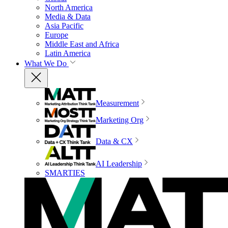
North America
Media & Data
Asia Pacific
Europe
Middle East and Africa
Latin America
What We Do
Measurement
Marketing Org
Data & CX
AI Leadership
SMARTIES