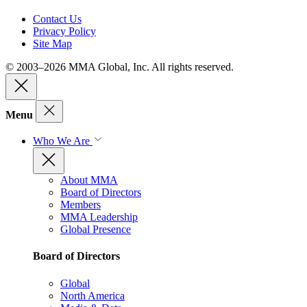
Contact Us
Privacy Policy
Site Map
© 2003–2026 MMA Global, Inc. All rights reserved.
Menu
Who We Are
About MMA
Board of Directors
Members
MMA Leadership
Global Presence
Board of Directors
Global
North America