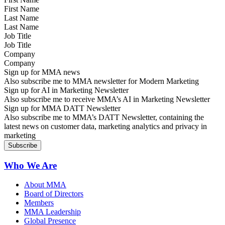
Last Name
Job Title
Company
Sign up for MMA news
Also subscribe me to MMA newsletter for Modern Marketing
Sign up for AI in Marketing Newsletter
Also subscribe me to receive MMA’s AI in Marketing Newsletter
Sign up for MMA DATT Newsletter
Also subscribe me to MMA’s DATT Newsletter, containing the
latest news on customer data, marketing analytics and privacy in
marketing
Who We Are
About MMA
Board of Directors
Members
MMA Leadership
Global Presence