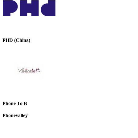
PHD (China)
Phone To B
Phonevalley