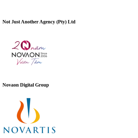
Not Just Another Agency (Pty) Ltd
Novaon Digital Group