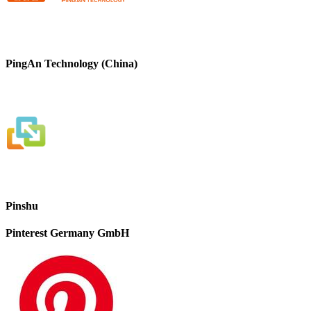
PingAn Technology (China)
Pinshu
Pinterest Germany GmbH