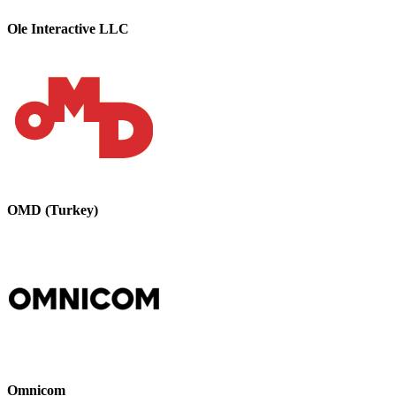
Ole Interactive LLC
OMD (Turkey)
Omnicom