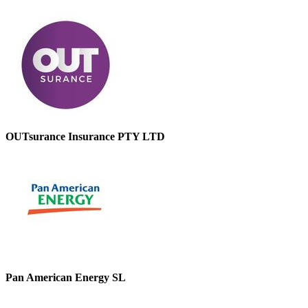
OUTsurance Insurance PTY LTD
Pan American Energy SL