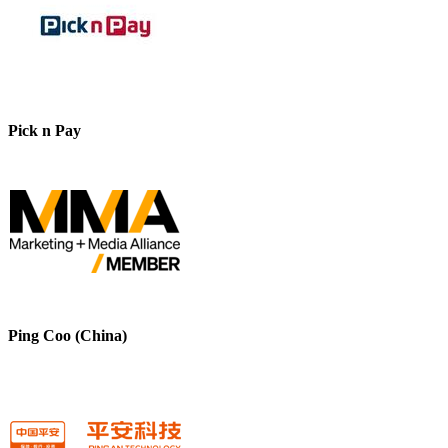
Pick n Pay
Ping Coo (China)