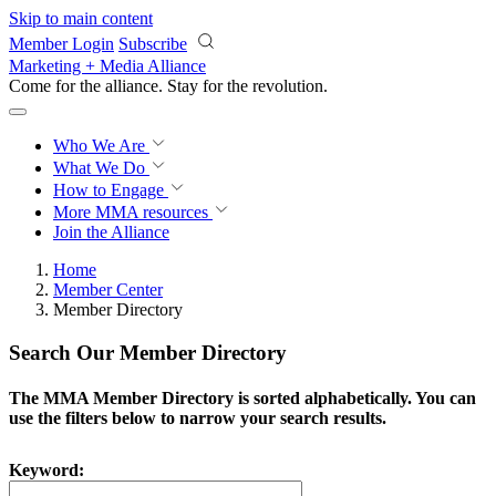
Skip to main content
Member Login
Subscribe
Marketing + Media Alliance
Come for the alliance. Stay for the
revolution.
Who We Are
What We Do
How to Engage
More
MMA resources
Join the Alliance
Home
Member Center
Member Directory
Search Our Member Directory
The MMA Member Directory is sorted alphabetically. You can
use the filters below to narrow your search results.
Keyword: