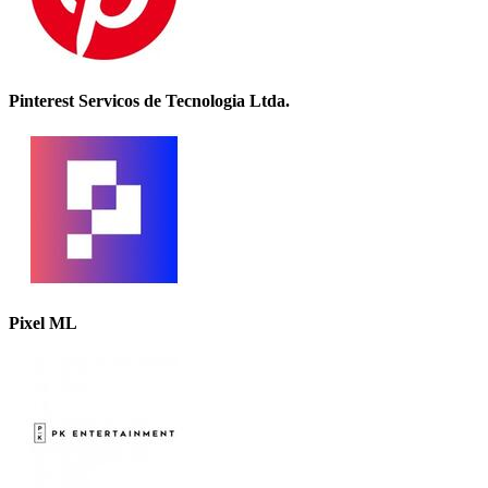
Pinterest Servicos de Tecnologia Ltda.
Pixel ML