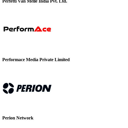
Perfetti Van Melle India Pvt. Ltd.
Performace Media Private Limited
Perion Network