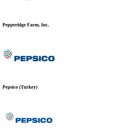
Pepperidge Farm, Inc.
Pepsico (Turkey)