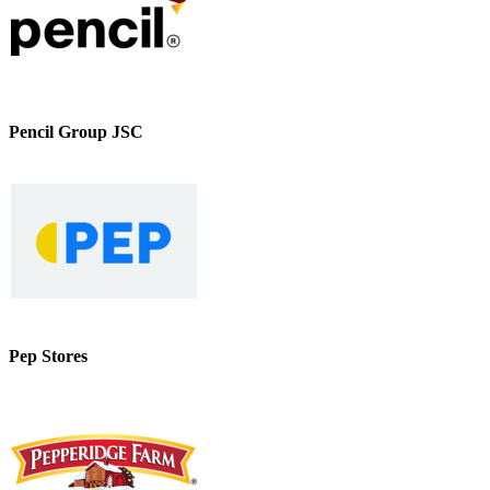
Pencil Group JSC
Pep Stores