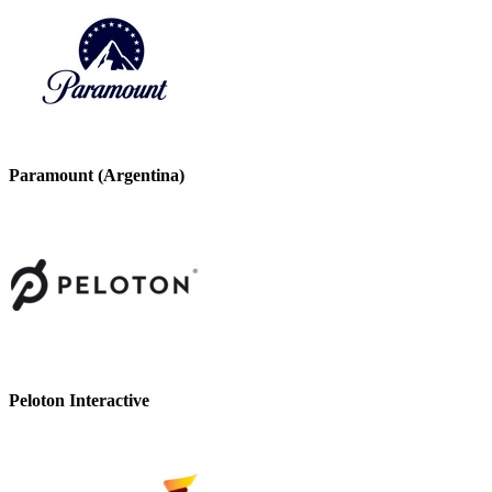
Paramount (Argentina)
Peloton Interactive