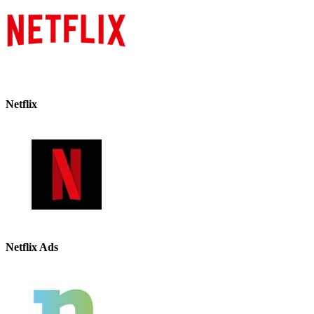
Netflix
Netflix Ads