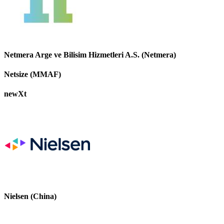
Netmera Arge ve Bilisim Hizmetleri A.S. (Netmera)
Netsize (MMAF)
newXt
Nielsen (China)