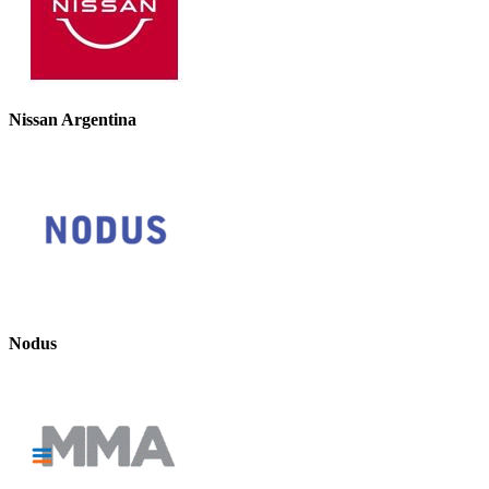
Nissan Argentina
Nodus