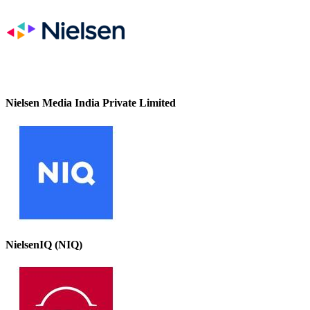
Nielsen Media India Private Limited
NielsenIQ (NIQ)