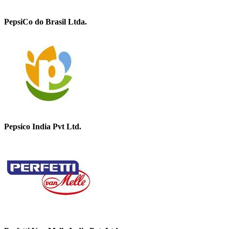
PepsiCo do Brasil Ltda.
Pepsico India Pvt Ltd.