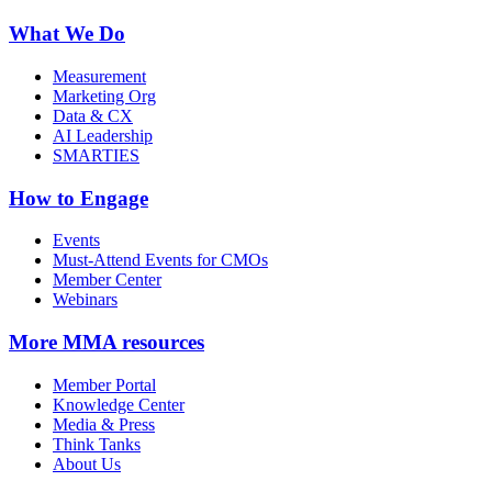
What We Do
Measurement
Marketing Org
Data & CX
AI Leadership
SMARTIES
How to Engage
Events
Must-Attend Events for CMOs
Member Center
Webinars
More
MMA resources
Member Portal
Knowledge Center
Media & Press
Think Tanks
About Us