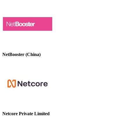
NetBooster (China)
Netcore Private Limited