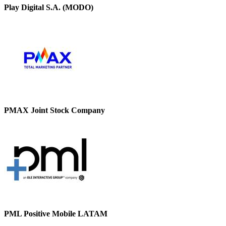
Play Digital S.A. (MODO)
PMAX Joint Stock Company
PML Positive Mobile LATAM