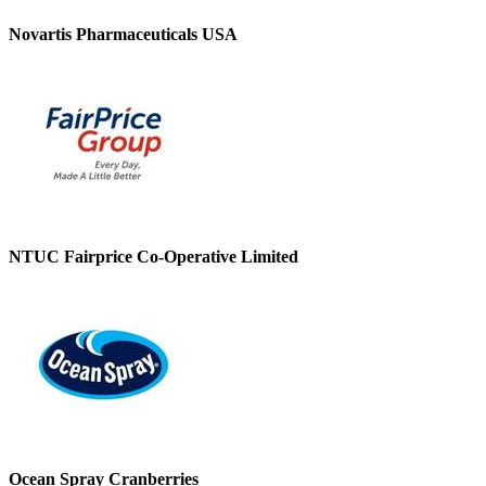
Novartis Pharmaceuticals USA
NTUC Fairprice Co-Operative Limited
Ocean Spray Cranberries