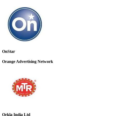
OnStar
Orange Advertising Network
Orkla India Ltd