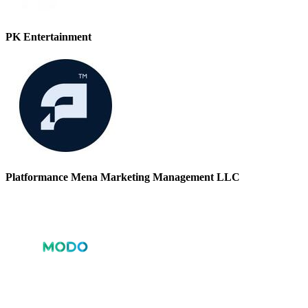
PK Entertainment
Platformance Mena Marketing Management LLC