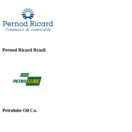
Pernod Ricard Brazil
Petrolube Oil Co.