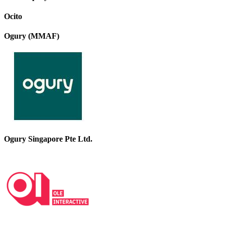
Ocito
Ogury (MMAF)
Ogury Singapore Pte Ltd.