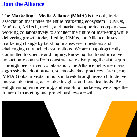
Join the Alliance
The
Marketing + Media Alliance (MMA)
is the only trade
association that unites the entire marketing ecosystem—CMOs,
MarTech, AdTech, media, and marketer-supported companies—
working collaboratively to architect the future of marketing while
delivering growth today. Led by CMOs, the Alliance drives
marketing change by tackling unanswered questions and
challenging entrenched assumptions. We are unapologetically
committed to science and inquiry, knowing that transformative
impact only comes from constructively disrupting the status quo.
Through peer-driven collaboration, the Alliance helps members
aggressively adopt proven, science-backed practices. Each year,
MMA Global invests millions in breakthrough research to deliver
unassailable truths, actionable insights, and practical tools. By
enlightening, empowering, and enabling marketers, we shape the
future of marketing and propel business growth.