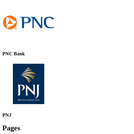
PNC Bank
PNJ
Pages