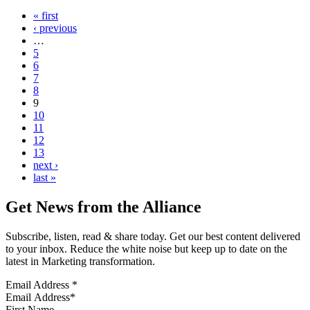
« first
‹ previous
…
5
6
7
8
9
10
11
12
13
next ›
last »
Get News from the Alliance
Subscribe, listen, read & share today. Get our best content delivered
to your inbox. Reduce the white noise but keep up to date on the
latest in Marketing transformation.
Email Address
*
First Name