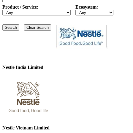
Product / Service:
Ecosystem:
Nestle India Limited
Nestle Vietnam Limited