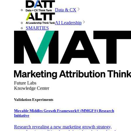
Data & CX
AI Leadership
SMARTIES
Future Labs
Knowledge Center
Validation Experiments
Movable Middles Growth Framework® (MMGF®) Research
Initiative
Research revealing a new marketing growth strategy,