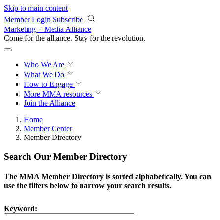
Skip to main content
Member Login
Subscribe
Marketing + Media Alliance
Come for the alliance. Stay for the
revolution.
Who We Are
What We Do
How to Engage
More
MMA resources
Join the Alliance
Home
Member Center
Member Directory
Search Our Member Directory
The MMA Member Directory is sorted alphabetically. You can
use the filters below to narrow your search results.
Keyword: