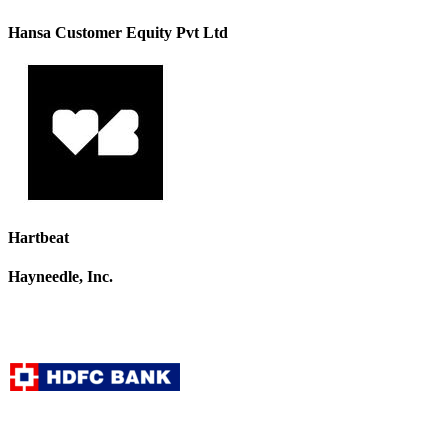
Hansa Customer Equity Pvt Ltd
Hartbeat
Hayneedle, Inc.