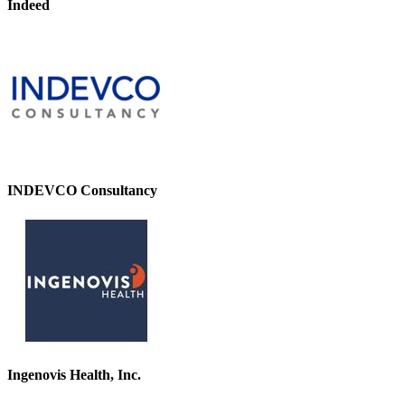
Indeed
INDEVCO Consultancy
Ingenovis Health, Inc.