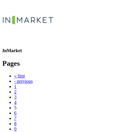
InMarket
Pages
« first
‹ previous
1
2
3
4
5
6
7
8
9