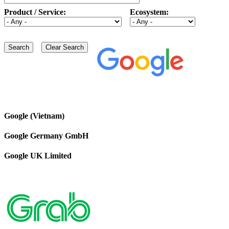
Product / Service:
Ecosystem:
Google (Vietnam)
Google Germany GmbH
Google UK Limited