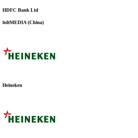
HDFC Bank Ltd
hdtMEDIA (China)
Heineken