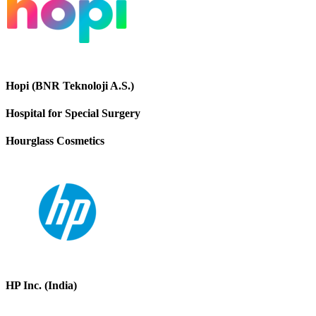
Hopi (BNR Teknoloji A.S.)
Hospital for Special Surgery
Hourglass Cosmetics
HP Inc. (India)