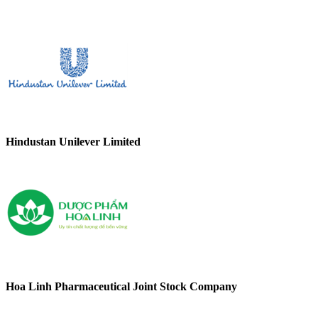
Hindustan Unilever Limited
Hoa Linh Pharmaceutical Joint Stock Company