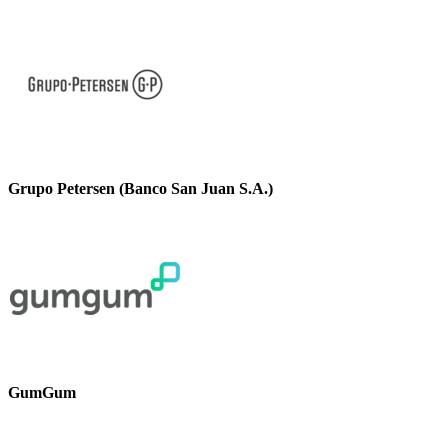
Grupo Petersen (Banco San Juan S.A.)
GumGum