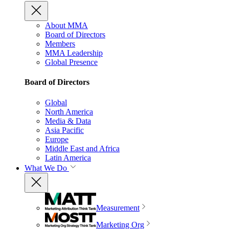
About MMA
Board of Directors
Members
MMA Leadership
Global Presence
Board of Directors
Global
North America
Media & Data
Asia Pacific
Europe
Middle East and Africa
Latin America
What We Do
Measurement
Marketing Org