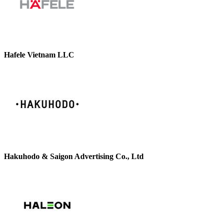
Hafele Vietnam LLC
Hakuhodo & Saigon Advertising Co., Ltd