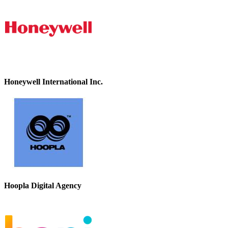
Honeywell International Inc.
Hoopla Digital Agency