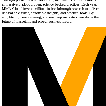
Through peer-driven collaboration, the Alliance helps members
aggressively adopt proven, science-backed practices. Each year,
MMA Global invests millions in breakthrough research to deliver
unassailable truths, actionable insights, and practical tools. By
enlightening, empowering, and enabling marketers, we shape the
future of marketing and propel business growth.