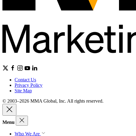
Contact Us
Privacy Policy
Site Map
© 2003–2026 MMA Global, Inc. All rights reserved.
Menu
Who We Are