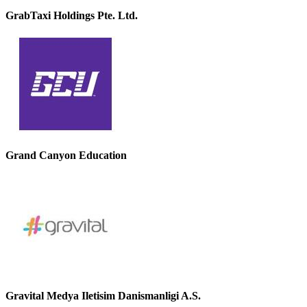
GrabTaxi Holdings Pte. Ltd.
Grand Canyon Education
Gravital Medya Iletisim Danismanligi A.S.