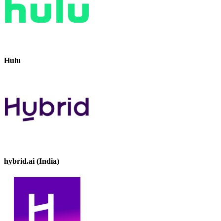
Hulu
hybrid.ai (India)