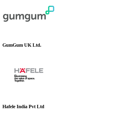
GumGum UK Ltd.
Hafele India Pvt Ltd