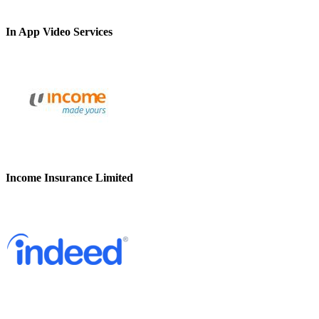
In App Video Services
Income Insurance Limited