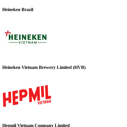
Heineken Brazil
Heineken Vietnam Brewery Limited (HVB)
Hepmil Vietnam Company Limited