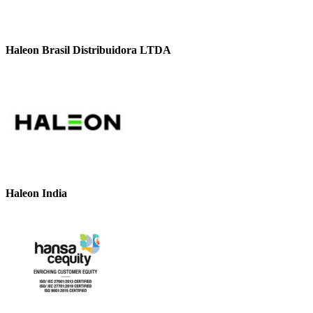
Haleon Brasil Distribuidora LTDA
Haleon India