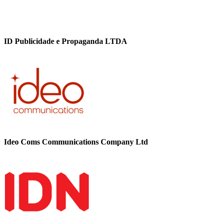
ID Publicidade e Propaganda LTDA
Ideo Coms Communications Company Ltd