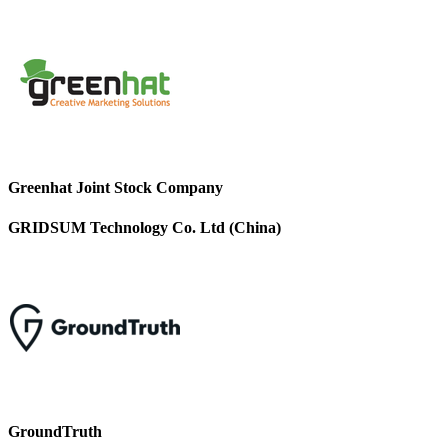
Greenhat Joint Stock Company
GRIDSUM Technology Co. Ltd (China)
GroundTruth