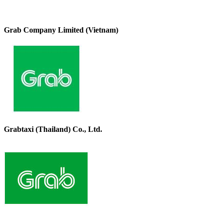
Grab Company Limited (Vietnam)
Grabtaxi (Thailand) Co., Ltd.