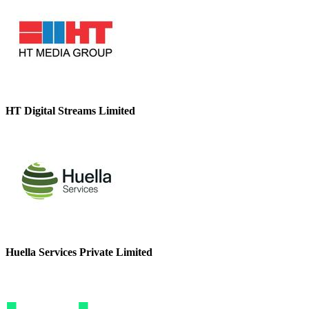
HT Digital Streams Limited
Huella Services Private Limited