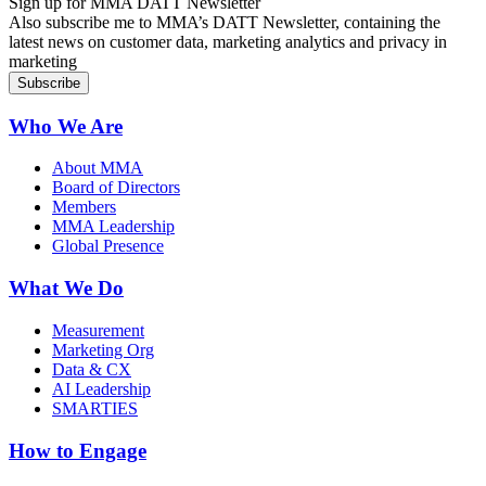
Sign up for MMA DATT Newsletter
Also subscribe me to MMA’s DATT Newsletter, containing the
latest news on customer data, marketing analytics and privacy in
marketing
Who We Are
About MMA
Board of Directors
Members
MMA Leadership
Global Presence
What We Do
Measurement
Marketing Org
Data & CX
AI Leadership
SMARTIES
How to Engage