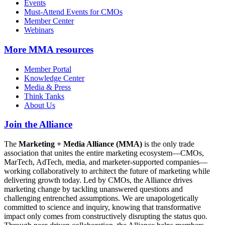
Events
Must-Attend Events for CMOs
Member Center
Webinars
More
MMA resources
Member Portal
Knowledge Center
Media & Press
Think Tanks
About Us
Join the Alliance
The
Marketing + Media Alliance (MMA)
is the only trade
association that unites the entire marketing ecosystem—CMOs,
MarTech, AdTech, media, and marketer-supported companies—
working collaboratively to architect the future of marketing while
delivering growth today. Led by CMOs, the Alliance drives
marketing change by tackling unanswered questions and
challenging entrenched assumptions. We are unapologetically
committed to science and inquiry, knowing that transformative
impact only comes from constructively disrupting the status quo.