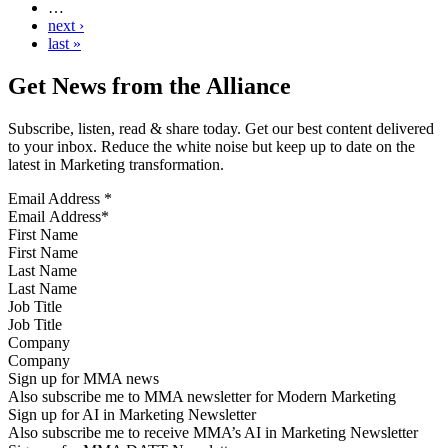
…
next ›
last »
Get News from the Alliance
Subscribe, listen, read & share today. Get our best content delivered
to your inbox. Reduce the white noise but keep up to date on the
latest in Marketing transformation.
Email Address
*
First Name
Last Name
Job Title
Company
Sign up for MMA news
Also subscribe me to MMA newsletter for Modern Marketing
Sign up for AI in Marketing Newsletter
Also subscribe me to receive MMA’s AI in Marketing Newsletter