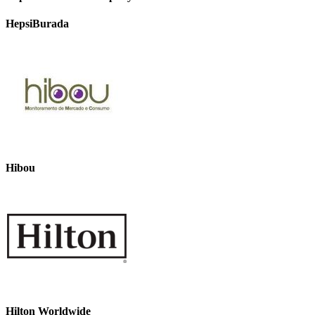
HepsiBurada
Hibou
Hilton Worldwide