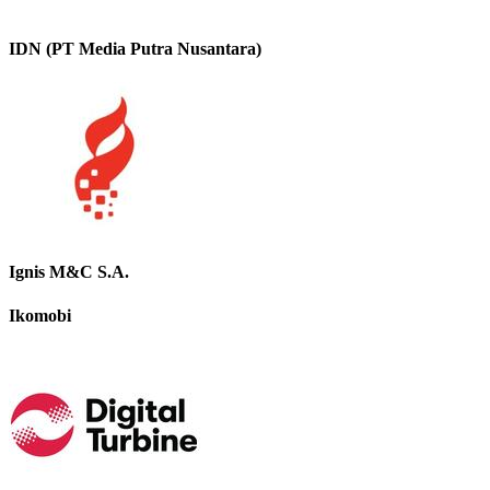
IDN (PT Media Putra Nusantara)
Ignis M&C S.A.
Ikomobi