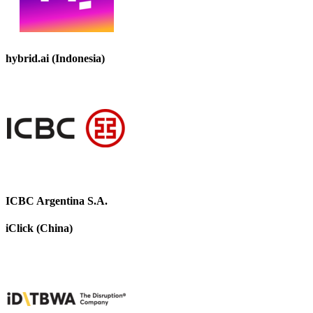
hybrid.ai (Indonesia)
ICBC Argentina S.A.
iClick (China)