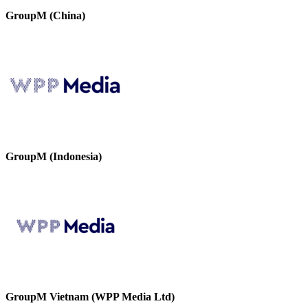
GroupM (China)
GroupM (Indonesia)
GroupM Vietnam (WPP Media Ltd)