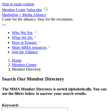
Skip to main content
Member Login
Subscribe
Marketing + Media Alliance
Come for the alliance. Stay for the
revolution.
Who We Are
What We Do
How to Engage
More
MMA resources
Join the Alliance
Home
Member Center
Member Directory
Search Our Member Directory
The MMA Member Directory is sorted alphabetically. You can
use the filters below to narrow your search results.
Keyword: