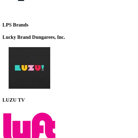
LPS Brands
Lucky Brand Dungarees, Inc.
LUZU TV