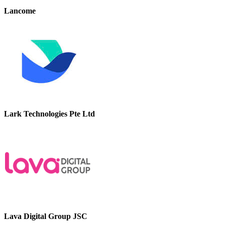
Lancome
Lark Technologies Pte Ltd
Lava Digital Group JSC