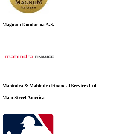
Magnum Dondurma A.S.
Mahindra & Mahindra Financial Services Ltd
Main Street America