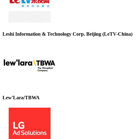
Leshi Information & Technology Corp. Beijing (LeTV-China)
Lew'Lara/TBWA