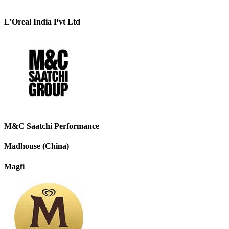
L’Oreal India Pvt Ltd
M&C Saatchi Performance
Madhouse (China)
Magfi