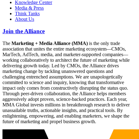
Knowledge Center
Media & Press
Think Tanks
About Us
Join the Alliance
The
Marketing + Media Alliance (MMA)
is the only trade
association that unites the entire marketing ecosystem—CMOs,
MarTech, AdTech, media, and marketer-supported companies—
working collaboratively to architect the future of marketing while
delivering growth today. Led by CMOs, the Alliance drives
marketing change by tackling unanswered questions and
challenging entrenched assumptions. We are unapologetically
committed to science and inquiry, knowing that transformative
impact only comes from constructively disrupting the status quo.
Through peer-driven collaboration, the Alliance helps members
aggressively adopt proven, science-backed practices. Each year,
MMA Global invests millions in breakthrough research to deliver
unassailable truths, actionable insights, and practical tools. By
enlightening, empowering, and enabling marketers, we shape the
future of marketing and propel business growth.