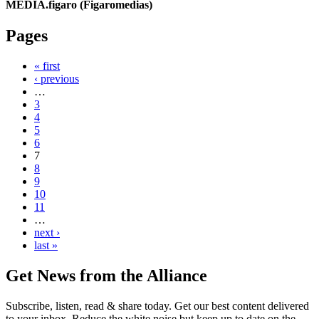
MEDIA.figaro (Figaromedias)
Pages
« first
‹ previous
…
3
4
5
6
7
8
9
10
11
…
next ›
last »
Get News from the Alliance
Subscribe, listen, read & share today. Get our best content delivered
to your inbox. Reduce the white noise but keep up to date on the