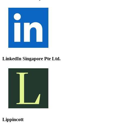
LinkedIn Singapore Pte Ltd.
Lippincott