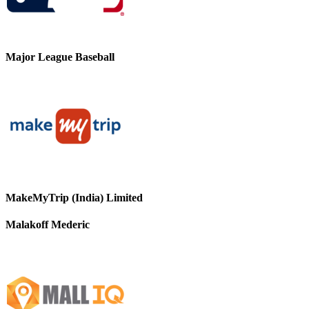
Major League Baseball
MakeMyTrip (India) Limited
Malakoff Mederic