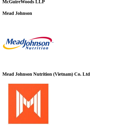
McGuireWoods LLP
Mead Johnson
Mead Johnson Nutrition (Vietnam) Co. Ltd