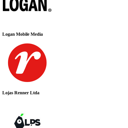
Logan Mobile Media
Lojas Renner Ltda