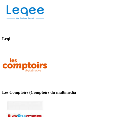
Leqi
Les Comptoirs (Comptoirs du multimedia