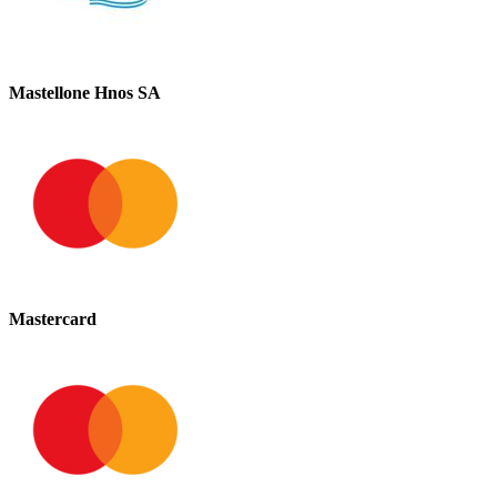
Mastellone Hnos SA
Mastercard