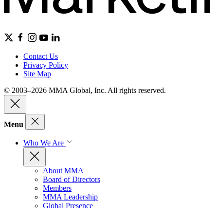
Contact Us
Privacy Policy
Site Map
© 2003–2026 MMA Global, Inc. All rights reserved.
Menu
Who We Are
About MMA
Board of Directors
Members
MMA Leadership
Global Presence