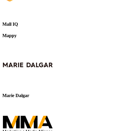
Mall IQ
Mappy
Marie Dalgar