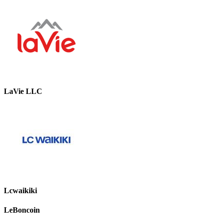
LaVie LLC
Lcwaikiki
LeBoncoin