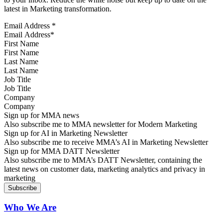
latest in Marketing transformation.
Email Address
*
First Name
Last Name
Job Title
Company
Sign up for MMA news
Also subscribe me to MMA newsletter for Modern Marketing
Sign up for AI in Marketing Newsletter
Also subscribe me to receive MMA’s AI in Marketing Newsletter
Sign up for MMA DATT Newsletter
Also subscribe me to MMA’s DATT Newsletter, containing the
latest news on customer data, marketing analytics and privacy in
marketing
Who We Are