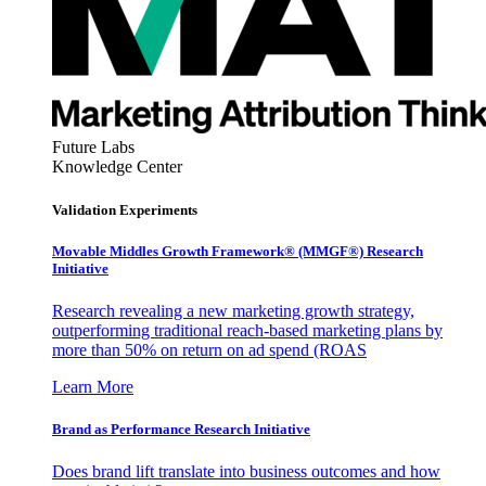
Future Labs
Knowledge Center
Validation Experiments
Movable Middles Growth Framework® (MMGF®) Research
Initiative
Research revealing a new marketing growth strategy,
outperforming traditional reach-based marketing plans by
more than 50% on return on ad spend (ROAS
Learn More
Brand as Performance Research Initiative
Does brand lift translate into business outcomes and how