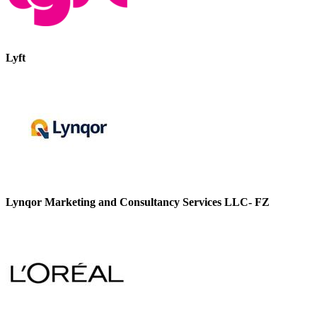
Lyft
Lynqor Marketing and Consultancy Services LLC- FZ