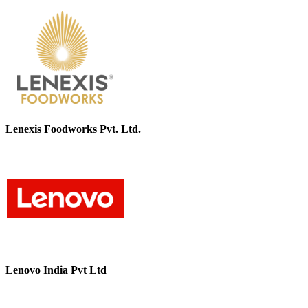
Lenexis Foodworks Pvt. Ltd.
Lenovo India Pvt Ltd