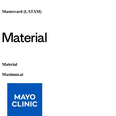
Mastercard (LATAM)
Material
Maximon.ai