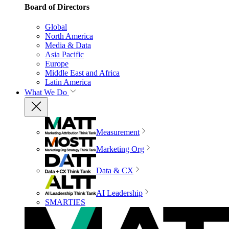
Board of Directors
Global
North America
Media & Data
Asia Pacific
Europe
Middle East and Africa
Latin America
What We Do
Measurement
Marketing Org
Data & CX
AI Leadership
SMARTIES