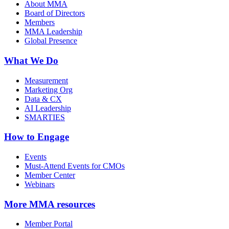
About MMA
Board of Directors
Members
MMA Leadership
Global Presence
What We Do
Measurement
Marketing Org
Data & CX
AI Leadership
SMARTIES
How to Engage
Events
Must-Attend Events for CMOs
Member Center
Webinars
More
MMA resources
Member Portal