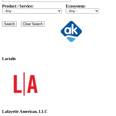
Product / Service:
Ecosystem:
Lactalis
Lafayette American, LLC