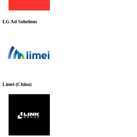
LG Ad Solutions
Limei (China)