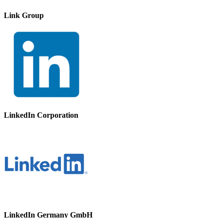
Link Group
LinkedIn Corporation
LinkedIn Germany GmbH