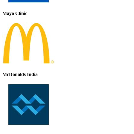
Mayo Clinic
McDonalds India