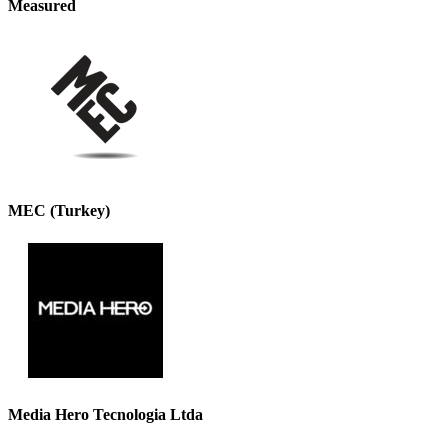
Measured
MEC (Turkey)
Media Hero Tecnologia Ltda