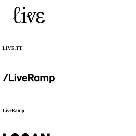
LIVE.TT
LiveRamp