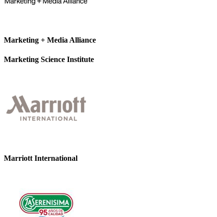
Marketing + Media Alliance
Marketing Science Institute
Marriott International