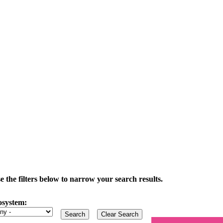
the filters below to narrow your search results.
osystem: