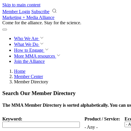
Skip to main content
Member Login
Subscribe
Marketing + Media Alliance
Come for the alliance. Stay for the
science.
Who We Are
What We Do
How to Engage
More
MMA resources
Join the Alliance
Home
Member Center
Member Directory
Search Our Member Directory
The MMA Member Directory is sorted alphabetically. You can use 
Keyword:
Product / Service:
Ec
- Any -