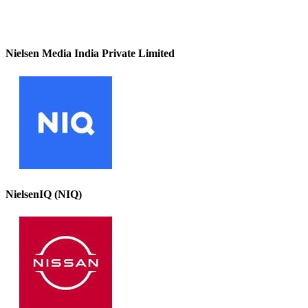
Nielsen Media India Private Limited
NielsenIQ (NIQ)