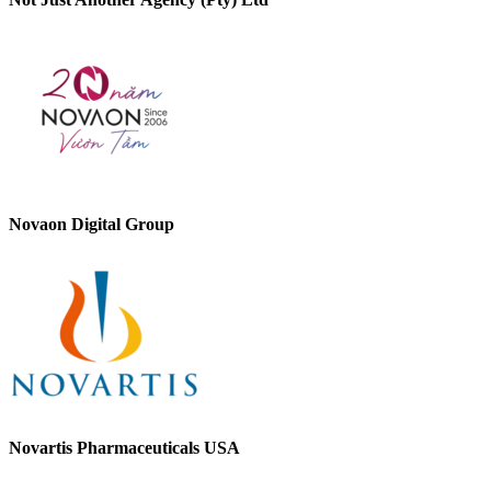
Novaon Digital Group
Novartis Pharmaceuticals USA