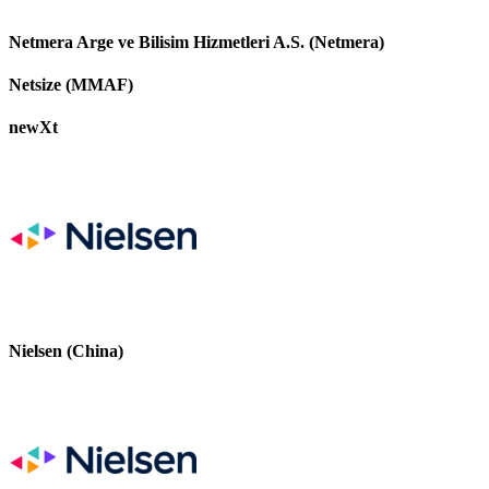
Netmera Arge ve Bilisim Hizmetleri A.S. (Netmera)
Netsize (MMAF)
newXt
Nielsen (China)