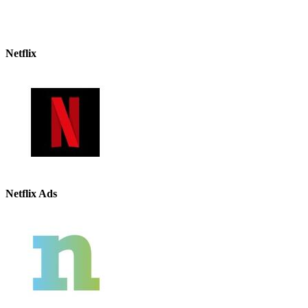
Netflix
Netflix Ads