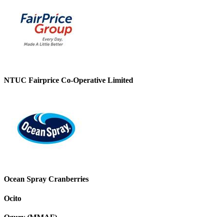
NTUC Fairprice Co-Operative Limited
Ocean Spray Cranberries
Ocito