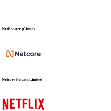
NetBooster (China)
Netcore Private Limited