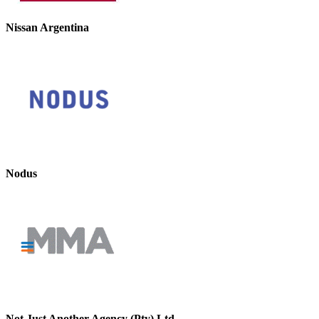
Nissan Argentina
Nodus
Not Just Another Agency (Pty) Ltd