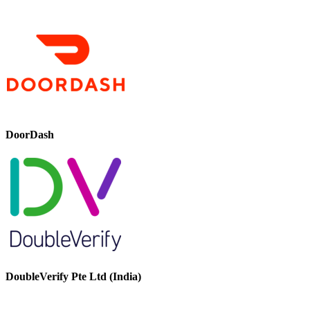
DoorDash
DoubleVerify Pte Ltd (India)