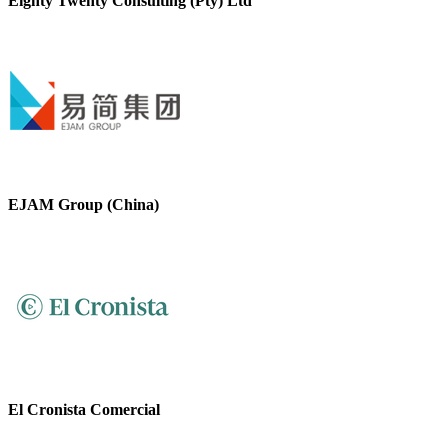
Eighty Twenty Consulting (Pty) Ltd
EJAM Group (China)
El Cronista Comercial