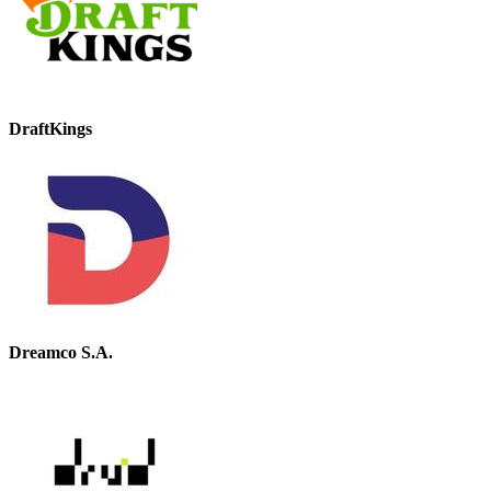
DraftKings
Dreamco S.A.