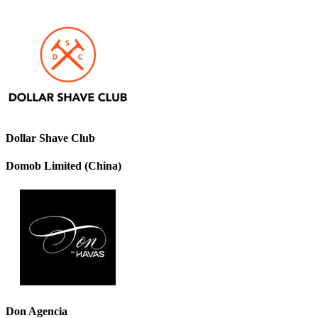
Dollar Shave Club
Domob Limited (China)
Don Agencia