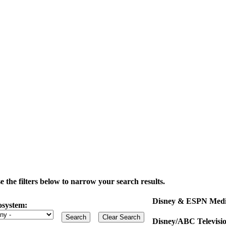
the filters below to narrow your search results.
Disney & ESPN Medi
osystem:
Disney/ABC Televisi