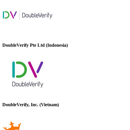
DoubleVerify Pte Ltd (Indonesia)
DoubleVerify, Inc. (Vietnam)