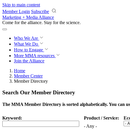
Skip to main content
Member Login
Subscribe
Marketing + Media Alliance
Come for the alliance. Stay for the
science.
Who We Are
What We Do
How to Engage
More
MMA resources
Join the Alliance
Home
Member Center
Member Directory
Search Our Member Directory
The MMA Member Directory is sorted alphabetically. You can use 
Keyword:
Product / Service:
Ec
- Any -