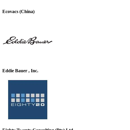
Ecovacs (China)
Eddie Bauer , Inc.