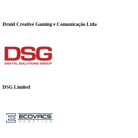
Druid Creative Gaming e Comunicação Ltda
DSG Limited