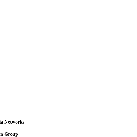
a Networks
on Group