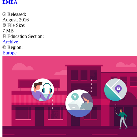
EMEA
Released:
August, 2016
File Size:
7 MB
Education Section:
Archive
Region:
Europe