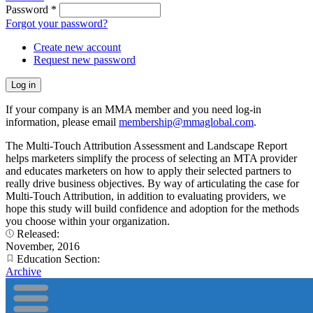
Password
*
Forgot your password?
Create new account
Request new password
If your company is an MMA member and you need log-in
information, please email
membership@mmaglobal.com
.
The Multi-Touch Attribution Assessment and Landscape Report
helps marketers simplify the process of selecting an MTA provider
and educates marketers on how to apply their selected partners to
really drive business objectives. By way of articulating the case for
Multi-Touch Attribution, in addition to evaluating providers, we
hope this study will build confidence and adoption for the methods
you choose within your organization.
Released:
November, 2016
Education Section:
Archive