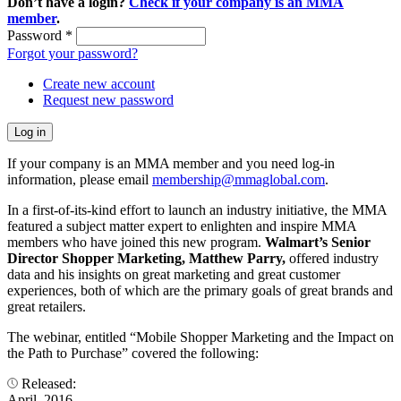
Don’t have a login?
Check if your company is an MMA
member
.
Password
*
Forgot your password?
Create new account
Request new password
If your company is an MMA member and you need log-in
information, please email
membership@mmaglobal.com
.
In a first-of-its-kind effort to launch an industry initiative, the MMA
featured a subject matter expert to enlighten and inspire MMA
members who have joined this new program.
Walmart’s Senior
Director Shopper Marketing, Matthew Parry,
offered industry
data and his insights on great marketing and great customer
experiences, both of which are the primary goals of great brands and
great retailers.
The webinar, entitled “Mobile Shopper Marketing and the Impact on
the Path to Purchase” covered the following:
Released:
April, 2016