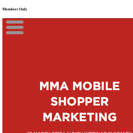
Members Only