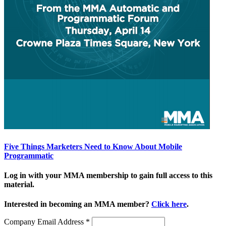
Five Things Marketers Need to Know About Mobile
Programmatic
Log in with your MMA membership to gain full access to this
material.
Interested in becoming an MMA member?
Click here
.
Company Email Address
*