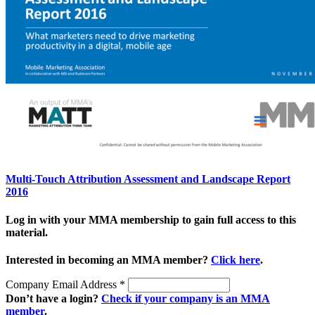
Multi-Touch Attribution Assessment and Landscape Report
2016
Log in with your MMA membership to gain full access to this
material.
Interested in becoming an MMA member?
Click here
.
Company Email Address
*
Don’t have a login?
Check if your company is an MMA
member
.