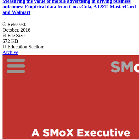
Measuring the value of mobile advertising in driving business
outcomes: Empirical data from Coca-Cola, AT&T, MasterCard
and Walmart
Released:
October, 2016
File Size:
672 KB
Education Section:
Archive