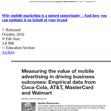
Why mobile marketing is a missed opportunity – And how you
can optimize it on behalf of your brand
Released:
October, 2016
File Size:
3.8 MB
Education Section:
Archive