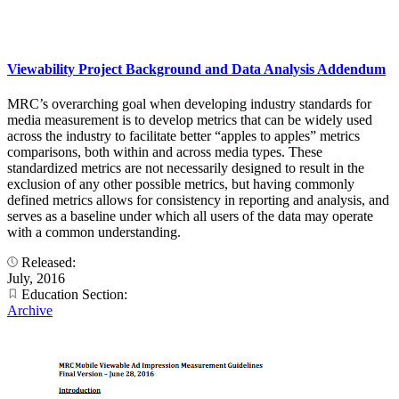
Viewability Project Background and Data Analysis Addendum
MRC’s overarching goal when developing industry standards for
media measurement is to develop metrics that can be widely used
across the industry to facilitate better “apples to apples” metrics
comparisons, both within and across media types. These
standardized metrics are not necessarily designed to result in the
exclusion of any other possible metrics, but having commonly
defined metrics allows for consistency in reporting and analysis, and
serves as a baseline under which all users of the data may operate
with a common understanding.
Released:
July, 2016
Education Section:
Archive