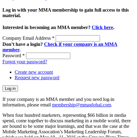
Log in with your MMA membership to gain full access to this
material.
Interested in becoming an MMA member?
Click here
.
Company Email Address
*
Don’t have a login?
Check if your company is an MMA
member
.
Password
*
Forgot your password?
Create new account
Request new password
If your company is an MMA member and you need log-in
information, please email
membership@mmaglobal.com
.
When four hundred marketers, representing $66 billion in media
spend, come together to discuss marketing in a mobile world, there
are bound to be some major learnings, and that was the case at the
Mobile Marketing Assocation’s Marketing Leadership Forum,