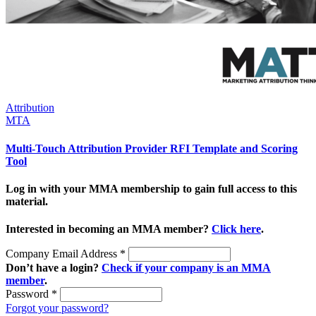
Attribution
MTA
Multi-Touch Attribution Provider RFI Template and Scoring
Tool
Log in with your MMA membership to gain full access to this
material.
Interested in becoming an MMA member?
Click here
.
Company Email Address
*
Don’t have a login?
Check if your company is an MMA
member
.
Password
*
Forgot your password?