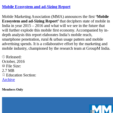
Mobile Ecosystem and ad-Sizing Report
Mobile Marketing Association (MMA) announces the first
‘Mobile
Ecosystem and ad-Sizing Report’
that deciphers state of mobile in
India in year 2015 – 2016 and what will we see in the future that
will further explode this mobile first economy. Accompanied by in-
depth analysis this report elaborates India’s mobile reach,
smartphone penetration, rural & urban usage pattern and mobile
advertising spends. It is a collaborative effort by the marketing and
mobile industry, championed by the research team at GroupM India.
Released:
October, 2016
File Size:
2.7 MB
Education Section:
Archive
Members Only