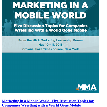
Marketing in a Mobile World: Five Discussion Topics for
Companies Wrestling with a World Gone Mobile