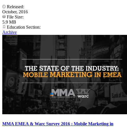
Released:
October, 2016
File Size:
5.9 MB
Education Section:
Archive
MMA EMEA & Warc Survey 2016 : Mobile Marketing in