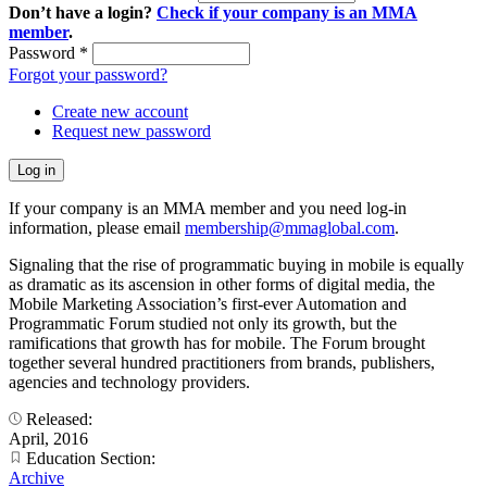
Don’t have a login?
Check if your company is an MMA
member
.
Password
*
Forgot your password?
Create new account
Request new password
If your company is an MMA member and you need log-in
information, please email
membership@mmaglobal.com
.
Signaling that the rise of programmatic buying in mobile is equally
as dramatic as its ascension in other forms of digital media, the
Mobile Marketing Association’s first-ever Automation and
Programmatic Forum studied not only its growth, but the
ramifications that growth has for mobile. The Forum brought
together several hundred practitioners from brands, publishers,
agencies and technology providers.
Released:
April, 2016
Education Section:
Archive