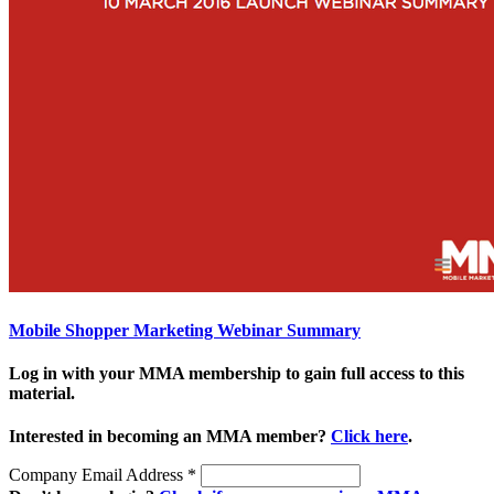
Mobile Shopper Marketing Webinar Summary
Log in with your MMA membership to gain full access to this
material.
Interested in becoming an MMA member?
Click here
.
Company Email Address
*