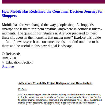
How Mobile Has Redefined the Consumer Decision Journey for
Shoppers
Mobile has forever changed the way people shop. A shopper's
smartphone is there for them anytime, anywhere in countless micro-
moments. The question for retailers is: Are you prepared to meet
these shoppers in the moments that matter most? Explore this guide
—full of new research on consumer trends—to find out how to be
there and be useful in this new digital landscape.
Released:
July, 2016
Education Section:
Archive