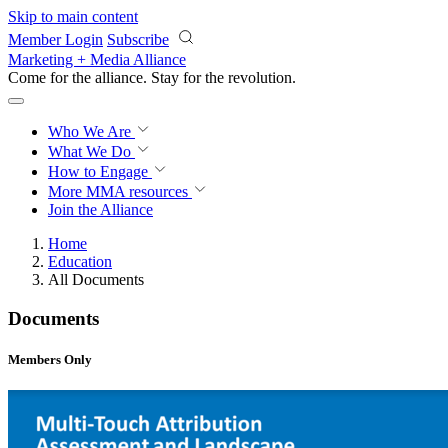
Skip to main content
Member Login
Subscribe
Marketing + Media Alliance
Come for the alliance. Stay for the
revolution.
Who We Are
What We Do
How to Engage
More
MMA resources
Join the Alliance
Home
Education
All Documents
Documents
Members Only