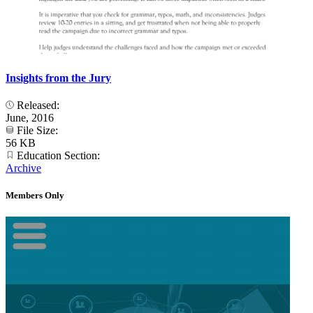
Insights from the Jury
Released:
June, 2016
File Size:
56 KB
Education Section:
Archive
Members Only