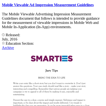
Mobile Viewable Ad Impression Measurement Guidelines
The Mobile Viewable Advertising Impression Measurement
Guidelines document that follows is intended to provide guidance
for the measurement of viewable impressions in Mobile Web and
Mobile In-Application (In-App) environments.
Released:
July, 2016
Education Section:
Archive