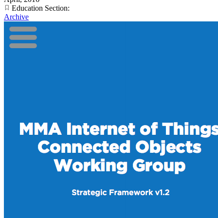
Education Section:
Archive