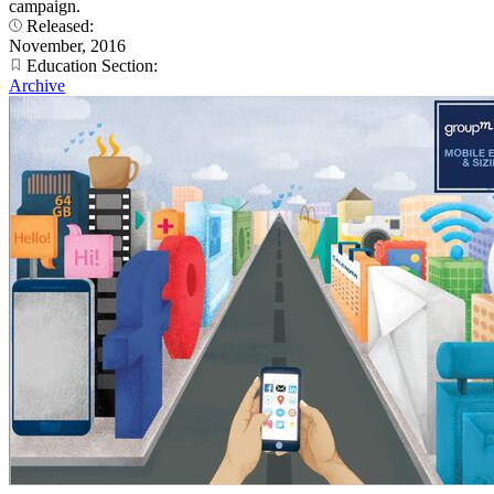
campaign.
Released:
November, 2016
Education Section:
Archive