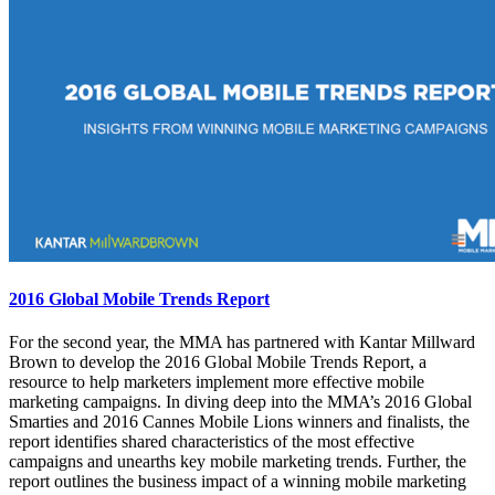
2016 Global Mobile Trends Report
For the second year, the MMA has partnered with Kantar Millward
Brown to develop the 2016 Global Mobile Trends Report, a
resource to help marketers implement more effective mobile
marketing campaigns. In diving deep into the MMA’s 2016 Global
Smarties and 2016 Cannes Mobile Lions winners and finalists, the
report identifies shared characteristics of the most effective
campaigns and unearths key mobile marketing trends. Further, the
report outlines the business impact of a winning mobile marketing