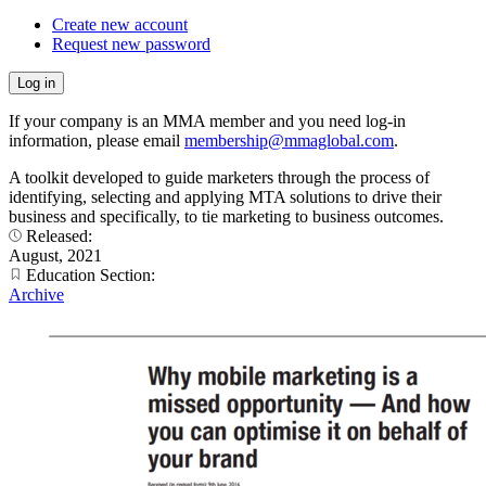
Create new account
Request new password
If your company is an MMA member and you need log-in
information, please email
membership@mmaglobal.com
.
A toolkit developed to guide marketers through the process of
identifying, selecting and applying MTA solutions to drive their
business and specifically, to tie marketing to business outcomes.
Released:
August, 2021
Education Section:
Archive