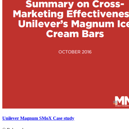
Unilever Magnum SMoX Case study