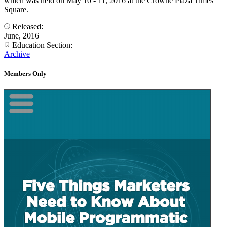
which was held on May 10 - 11, 2016 at the Crowne Plaza Times
Square.
Released:
June, 2016
Education Section:
Archive
Members Only