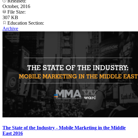
Released:
October, 2016
File Size:
307 KB
Education Section:
Archive
The State of the Industry - Mobile Marketing in the Middle
East 2016