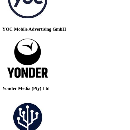
YOC Mobile Advertising GmbH
Yonder Media (Pty) Ltd