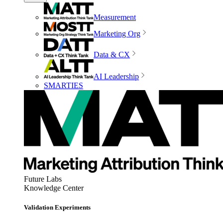
Measurement
Marketing Org
Data & CX
AI Leadership
SMARTIES
Future Labs
Knowledge Center
Validation Experiments