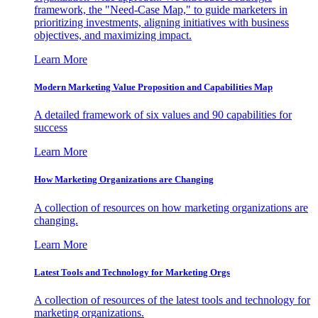
framework, the "Need-Case Map," to guide marketers in
prioritizing investments, aligning initiatives with business
objectives, and maximizing impact.
Learn More
Modern Marketing Value Proposition and Capabilities Map
A detailed framework of six values and 90 capabilities for
success
Learn More
How Marketing Organizations are Changing
A collection of resources on how marketing organizations are
changing.
Learn More
Latest Tools and Technology for Marketing Orgs
A collection of resources of the latest tools and technology for
marketing organizations.