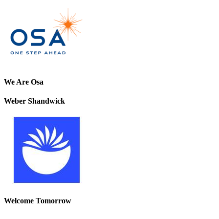
We Are Osa
Weber Shandwick
Welcome Tomorrow