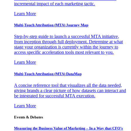
incremental impact of each marketing tactic.
Learn More
Multi-Touch Attribution (MTA) Journey Map
Step-by-step guide to launch a successful MTA initiative,
from inception through full deployment. Determine at what
stage your organization is currently within the journey to
access specific acceleration tools most relevant to you.
Learn More
Multi-Touch Attribution (MTA) DataMap
A concise reference tool that visualizes all the data needed,
giving brands a clear picture of how datasets can interact and
be integrated for successful MTA execution.
Learn More
Events & Debates
Measuring the Business Value of Marketing – In a Way that CFO’s