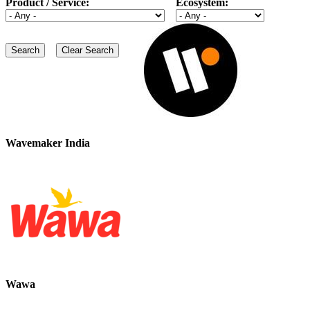
Product / Service:
Ecosystem:
Wavemaker India
Wawa