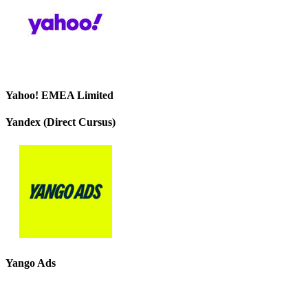
Yahoo! EMEA Limited
Yandex (Direct Cursus)
Yango Ads