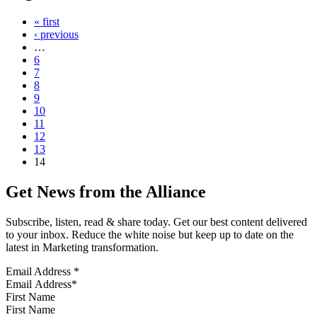
« first
‹ previous
…
6
7
8
9
10
11
12
13
14
Get News from the Alliance
Subscribe, listen, read & share today. Get our best content delivered
to your inbox. Reduce the white noise but keep up to date on the
latest in Marketing transformation.
Email Address
*
First Name