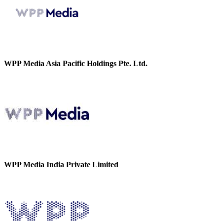
WPP Media Asia Pacific Holdings Pte. Ltd.
WPP Media India Private Limited