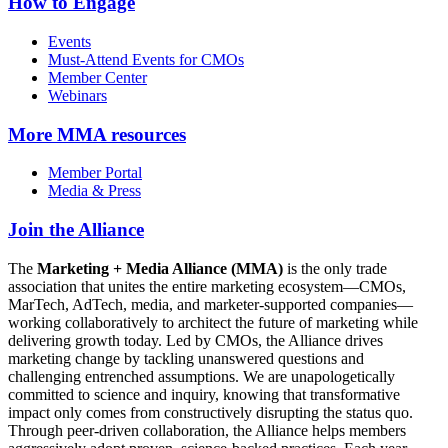
How to Engage
Events
Must-Attend Events for CMOs
Member Center
Webinars
More
MMA resources
Member Portal
Media & Press
Join the Alliance
The
Marketing + Media Alliance (MMA)
is the only trade
association that unites the entire marketing ecosystem—CMOs,
MarTech, AdTech, media, and marketer-supported companies—
working collaboratively to architect the future of marketing while
delivering growth today. Led by CMOs, the Alliance drives
marketing change by tackling unanswered questions and
challenging entrenched assumptions. We are unapologetically
committed to science and inquiry, knowing that transformative
impact only comes from constructively disrupting the status quo.
Through peer-driven collaboration, the Alliance helps members