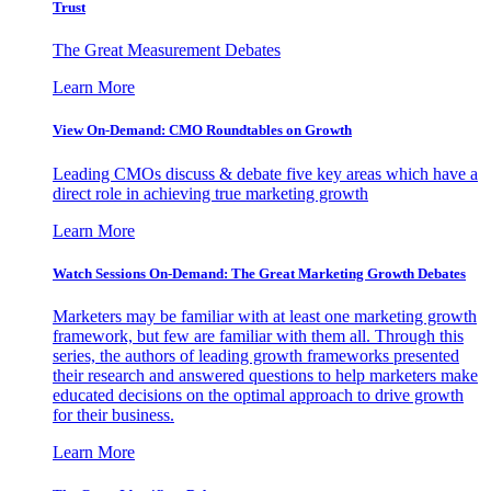
Trust
The Great Measurement Debates
Learn More
View On-Demand: CMO Roundtables on Growth
Leading CMOs discuss & debate five key areas which have a
direct role in achieving true marketing growth
Learn More
Watch Sessions On-Demand: The Great Marketing Growth Debates
Marketers may be familiar with at least one marketing growth
framework, but few are familiar with them all. Through this
series, the authors of leading growth frameworks presented
their research and answered questions to help marketers make
educated decisions on the optimal approach to drive growth
for their business.
Learn More