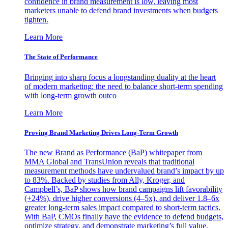
confidence in brand measurement is low, leaving most
marketers unable to defend brand investments when budgets
tighten.
Learn More
The State of Performance
Bringing into sharp focus a longstanding duality at the heart
of modern marketing: the need to balance short-term spending
with long-term growth outco
Learn More
Proving Brand Marketing Drives Long-Term Growth
The new Brand as Performance (BaP) whitepaper from
MMA Global and TransUnion reveals that traditional
measurement methods have undervalued brand’s impact by up
to 83%. Backed by studies from Ally, Kroger, and
Campbell’s, BaP shows how brand campaigns lift favorability
(+24%), drive higher conversions (4–5x), and deliver 1.8–6x
greater long-term sales impact compared to short-term tactics.
With BaP, CMOs finally have the evidence to defend budgets,
optimize strategy, and demonstrate marketing’s full value.