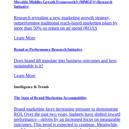
Movable Middles Growth Framework® (MMGF®) Research
Initiative
Research revealing a new marketing growth strategy,
outperforming traditional reach-based marketing plans by
more than 50% on return on ad spend (ROAS
Learn More
Brand as Performance Research Initiative
Does brand lift translate into business outcomes and how
sustainable is it?
Learn More
Intelligence & Trends
The State of Brand Marketing Accountability
Brand marketing faces increasing pressure to demonstrate
ROI. Over the past two years, budgets have shifted toward
performance—driven by an increased focus on measurable
outcomes. This trend is expected to continue. Meanwhile,