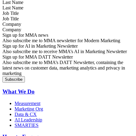
Last Name
Job Title
Company
Sign up for MMA news
Also subscribe me to MMA newsletter for Modern Marketing
Sign up for AI in Marketing Newsletter
Also subscribe me to receive MMA’s AI in Marketing Newsletter
Sign up for MMA DATT Newsletter
Also subscribe me to MMA’s DATT Newsletter, containing the
latest news on customer data, marketing analytics and privacy in
marketing
What We Do
Measurement
Marketing Org
Data & CX
AI Leadership
SMARTIES