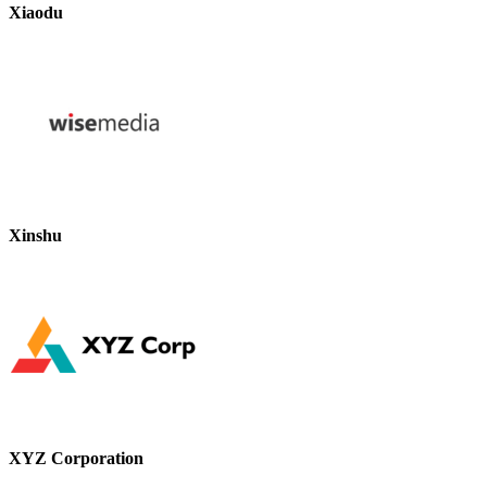
Xiaodu
Xinshu
XYZ Corporation