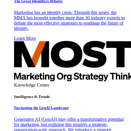
The Great Identifiers Debates
Marketing has an identity crisis. Through this series, the
MMA has brought together more than 30 industry experts to
debate the most effective strategies to roadmap the future of
identity.
Learn More
Knowledge Center
Intelligence & Trends
Navigating the GenAI Landscape
Generative AI (GenAI) may offer a transformative potential
for marketing, but realizing this requires a strategic,
organization-wide approach. We introduce a strategic