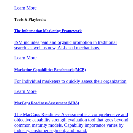
Learn More
Tools & Playbooks
The Information
Marketing Framework
ISM includes paid and organic promotion in traditional
search, as well as new, AI-based mechanisms.
Learn More
Marketing Capabilities Benchmark (MCB)
For Individual marketers to quickly assess their organization
Learn More
MarCaps Readiness Assessment (MRA)
The MarCaps Readiness Assessment is a comprehensive and
objective capability strength evaluation tool that goes beyond
common maturity models. Capability importance varies by
industry, customer segment, and brand.