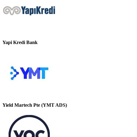
Yapi Kredi Bank
Yield Martech Pte (YMT ADS)