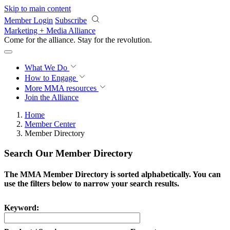
Skip to main content
Member Login
Subscribe
Marketing + Media Alliance
Come for the alliance. Stay for the
revolution.
What We Do
How to Engage
More
MMA resources
Join the Alliance
Home
Member Center
Member Directory
Search Our Member Directory
The MMA Member Directory is sorted alphabetically. You can
use the filters below to narrow your search results.
Keyword: