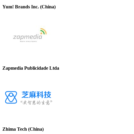
Yum! Brands Inc. (China)
Zapmedia Publicidade Ltda
Zhima Tech (China)