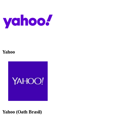
Yahoo
Yahoo (Oath Brasil)