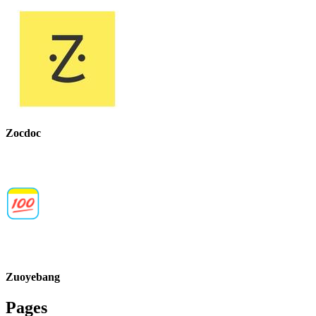
Zocdoc
Zuoyebang
Pages