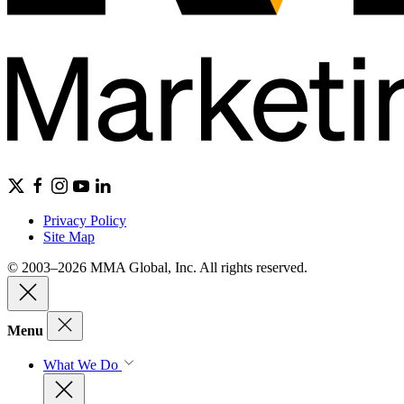
Privacy Policy
Site Map
© 2003–2026 MMA Global, Inc. All rights reserved.
Menu
What We Do