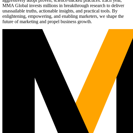
aggressively adopt proven, science-backed practices. Each year,
MMA Global invests millions in breakthrough research to deliver
unassailable truths, actionable insights, and practical tools. By
enlightening, empowering, and enabling marketers, we shape the
future of marketing and propel business growth.