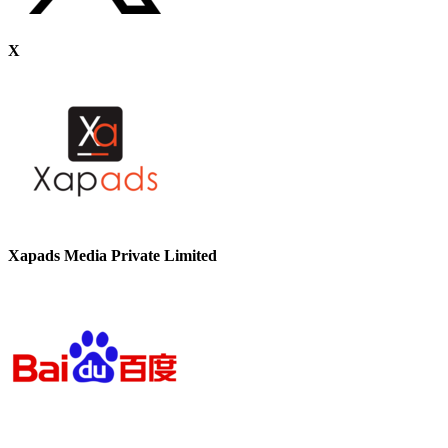
X
Xapads Media Private Limited