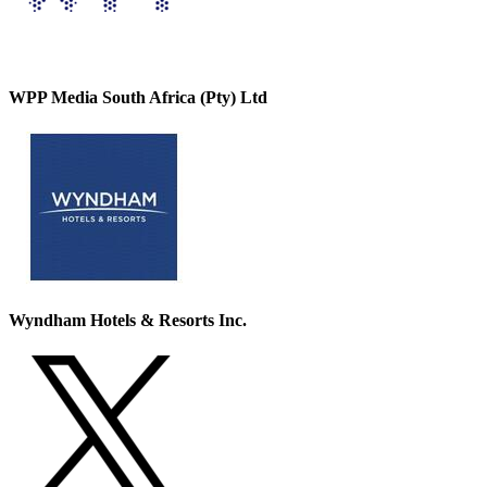
WPP Media South Africa (Pty) Ltd
Wyndham Hotels & Resorts Inc.