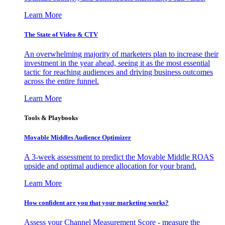
Learn More
The State of Video & CTV
An overwhelming majority of marketers plan to increase their
investment in the year ahead, seeing it as the most essential
tactic for reaching audiences and driving business outcomes
across the entire funnel.
Learn More
Tools & Playbooks
Movable Middles Audience Optimizer
A 3-week assessment to predict the Movable Middle ROAS
upside and optimal audience allocation for your brand.
Learn More
How confident are you that your marketing works?
Assess your Channel Measurement Score - measure the