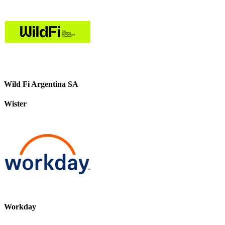
Wild Fi Argentina SA
Wister
Workday