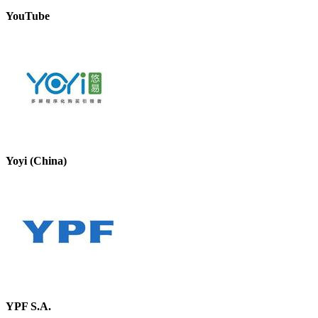
YouTube
Yoyi (China)
YPF S.A.