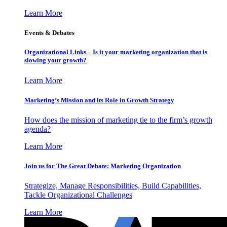
Learn More
Events & Debates
Organizational Links – Is it your marketing organization that is
slowing your growth?
Learn More
Marketing’s Mission and its Role in Growth Strategy
How does the mission of marketing tie to the firm’s growth
agenda?
Learn More
Join us for The Great Debate: Marketing Organization
Strategize, Manage Responsibilities, Build Capabilities,
Tackle Organizational Challenges
Learn More