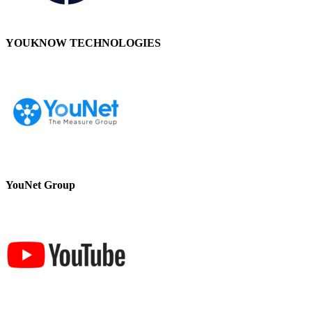
YOUKNOW TECHNOLOGIES
YouNet Group