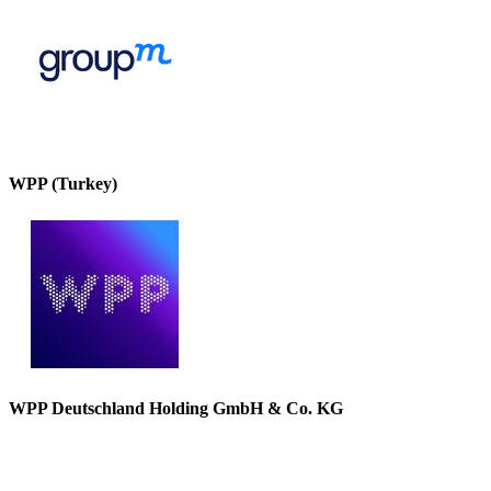
WPP (Turkey)
WPP Deutschland Holding GmbH & Co. KG