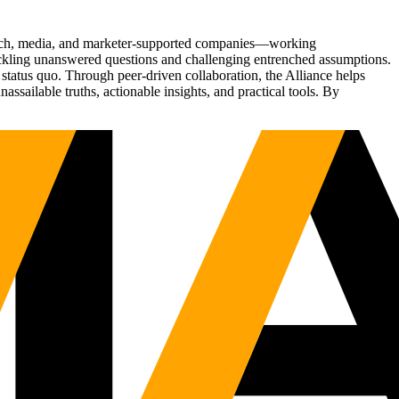
Tech, media, and marketer-supported companies—working
tackling unanswered questions and challenging entrenched assumptions.
status quo. Through peer-driven collaboration, the Alliance helps
sailable truths, actionable insights, and practical tools. By