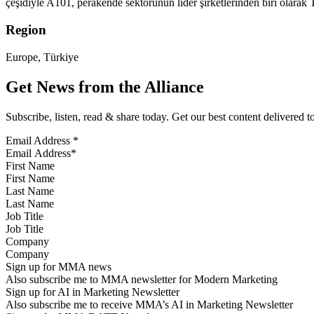
çeşidiyle A101, perakende sektörünün lider şirketlerinden biri olara
Region
Europe, Türkiye
Get News from the Alliance
Subscribe, listen, read & share today. Get our best content delivered 
Email Address
*
First Name
Last Name
Job Title
Company
Sign up for MMA news
Also subscribe me to MMA newsletter for Modern Marketing
Sign up for AI in Marketing Newsletter
Also subscribe me to receive MMA’s AI in Marketing Newsletter