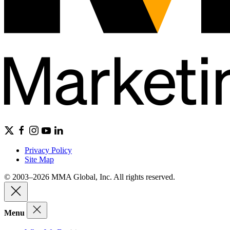
Privacy Policy
Site Map
© 2003–2026 MMA Global, Inc. All rights reserved.
Menu