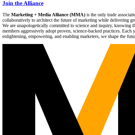
Join the Alliance
The
Marketing + Media Alliance (MMA)
is the only trade associ
collaboratively to architect the future of marketing while deliverin
We are unapologetically committed to science and inquiry, knowing tha
members aggressively adopt proven, science-backed practices. Each yea
enlightening, empowering, and enabling marketers, we shape the futu