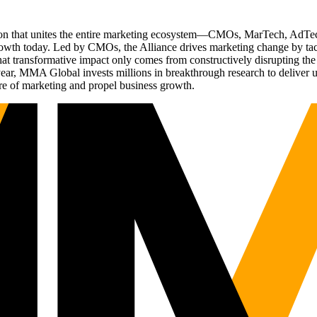
ation that unites the entire marketing ecosystem—CMOs, MarTech, Ad
g growth today. Led by CMOs, the Alliance drives marketing change by 
t transformative impact only comes from constructively disrupting the 
r, MMA Global invests millions in breakthrough research to deliver unas
re of marketing and propel business growth.