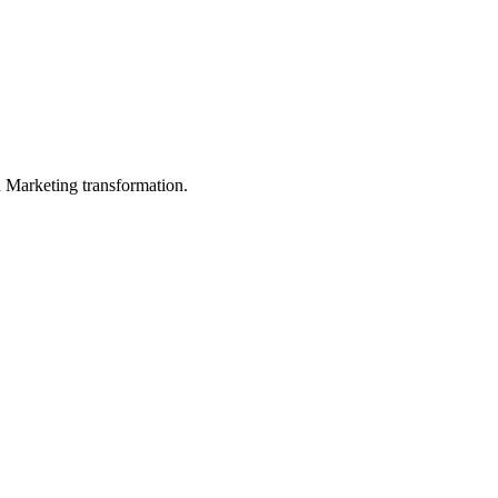
in Marketing transformation.