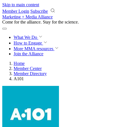
Skip to main content
Member Login
Subscribe
Marketing + Media Alliance
Come for the alliance. Stay for the
science.
What We Do
How to Engage
More
MMA resources
Join the Alliance
Home
Member Center
Member Directory
A101