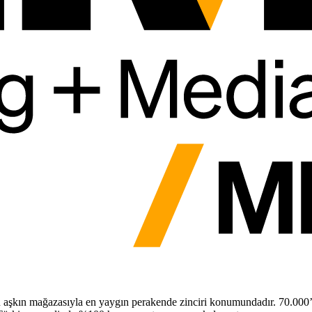
ü aşkın mağazasıyla en yaygın perakende zinciri konumundadır. 70.000’de