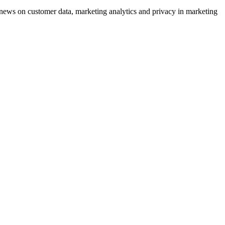
ews on customer data, marketing analytics and privacy in marketing