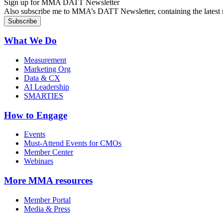
Sign up for MMA DATT Newsletter
Also subscribe me to MMA’s DATT Newsletter, containing the latest n
What We Do
Measurement
Marketing Org
Data & CX
AI Leadership
SMARTIES
How to Engage
Events
Must-Attend Events for CMOs
Member Center
Webinars
More
MMA resources
Member Portal
Media & Press