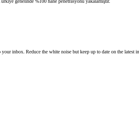
k Türkiye genelinde %100 hane penetrasyonu yakalamıştır.
to your inbox. Reduce the white noise but keep up to date on the latest 