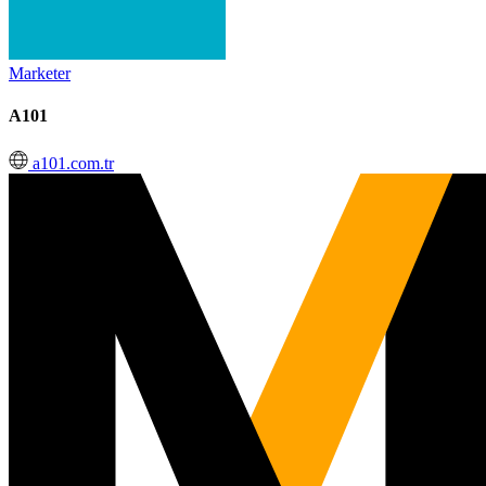
Marketer
A101
a101.com.tr