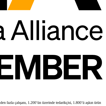
n fazla çalışanı, 1.200’ün üzerinde tedarikçisi, 1.800’ü aşkın ürün