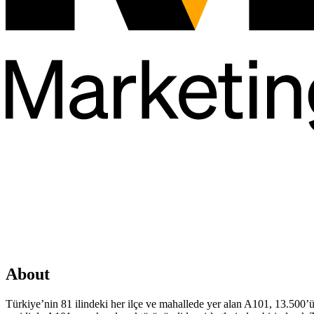
About
Türkiye’nin 81 ilindeki her ilçe ve mahallede yer alan A101, 13.500’