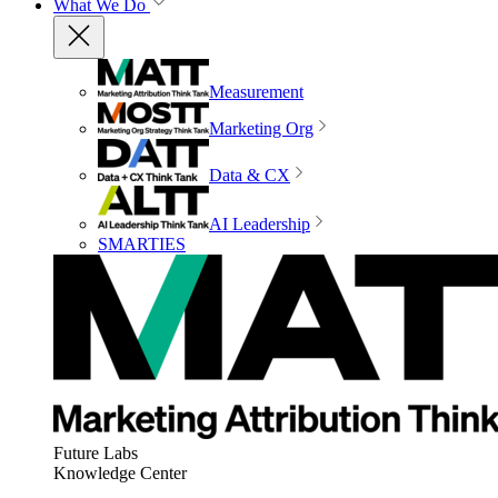
What We Do
Measurement
Marketing Org
Data & CX
AI Leadership
SMARTIES
Future Labs
Knowledge Center