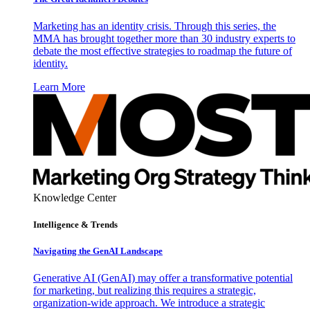
Marketing has an identity crisis. Through this series, the
MMA has brought together more than 30 industry experts to
debate the most effective strategies to roadmap the future of
identity.
Learn More
Knowledge Center
Intelligence & Trends
Navigating the GenAI Landscape
Generative AI (GenAI) may offer a transformative potential
for marketing, but realizing this requires a strategic,
organization-wide approach. We introduce a strategic