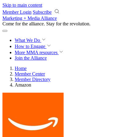
Skip to main content
Member Login
Subscribe
Marketing + Media Alliance
Come for the alliance. Stay for the
revolution.
What We Do
How to Engage
More
MMA resources
Join the Alliance
Home
Member Center
Member Directory
Amazon