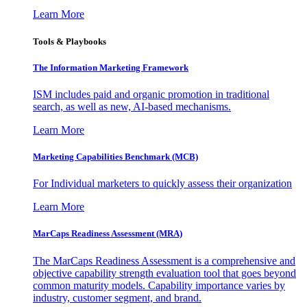
Learn More
Tools & Playbooks
The Information
Marketing Framework
ISM includes paid and organic promotion in traditional
search, as well as new, AI-based mechanisms.
Learn More
Marketing Capabilities Benchmark (MCB)
For Individual marketers to quickly assess their organization
Learn More
MarCaps Readiness Assessment (MRA)
The MarCaps Readiness Assessment is a comprehensive and
objective capability strength evaluation tool that goes beyond
common maturity models. Capability importance varies by
industry, customer segment, and brand.