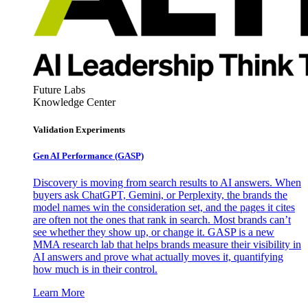
Future Labs
Knowledge Center
Validation Experiments
Gen AI
Performance (GASP)
Discovery is moving from search results to AI answers. When
buyers ask ChatGPT, Gemini, or Perplexity, the brands the
model names win the consideration set, and the pages it cites
are often not the ones that rank in search. Most brands can’t
see whether they show up, or change it. GASP is a new
MMA research lab that helps brands measure their visibility in
AI answers and prove what actually moves it, quantifying
how much is in their control.
Learn More