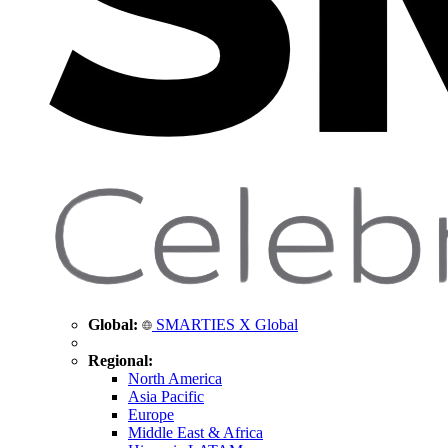
Global:
SMARTIES X Global
Regional:
North America
Asia Pacific
Europe
Middle East & Africa