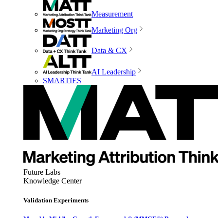
Measurement
Marketing Org
Data & CX
AI Leadership
SMARTIES
Future Labs
Knowledge Center
Validation Experiments