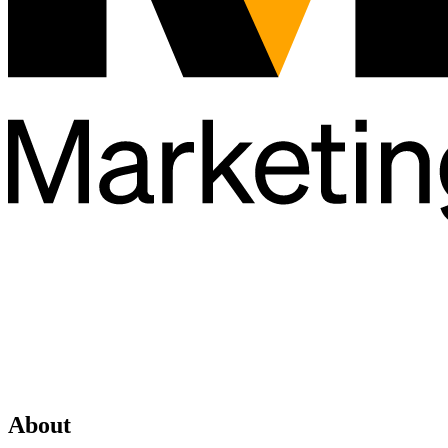
About