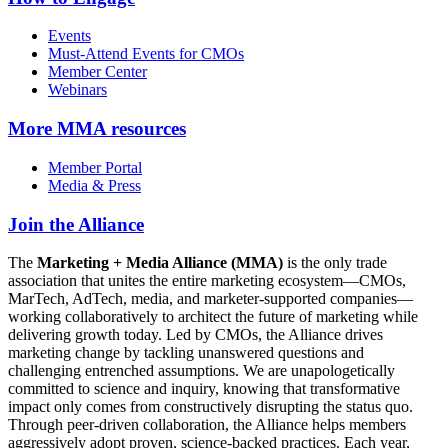
Events
Must-Attend Events for CMOs
Member Center
Webinars
More
MMA resources
Member Portal
Media & Press
Join the Alliance
The
Marketing + Media Alliance (MMA)
is the only trade
association that unites the entire marketing ecosystem—CMOs,
MarTech, AdTech, media, and marketer-supported companies—
working collaboratively to architect the future of marketing while
delivering growth today. Led by CMOs, the Alliance drives
marketing change by tackling unanswered questions and
challenging entrenched assumptions. We are unapologetically
committed to science and inquiry, knowing that transformative
impact only comes from constructively disrupting the status quo.
Through peer-driven collaboration, the Alliance helps members
aggressively adopt proven, science-backed practices. Each year,