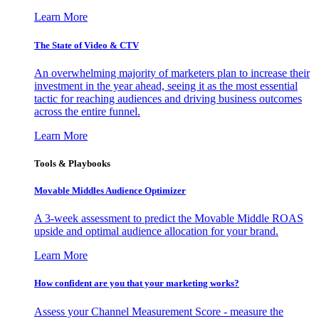
Learn More
The State of Video & CTV
An overwhelming majority of marketers plan to increase their
investment in the year ahead, seeing it as the most essential
tactic for reaching audiences and driving business outcomes
across the entire funnel.
Learn More
Tools & Playbooks
Movable Middles Audience Optimizer
A 3-week assessment to predict the Movable Middle ROAS
upside and optimal audience allocation for your brand.
Learn More
How confident are you that your marketing works?
Assess your Channel Measurement Score - measure the