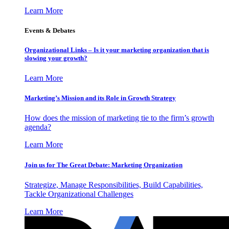
Learn More
Events & Debates
Organizational Links – Is it your marketing organization that is
slowing your growth?
Learn More
Marketing’s Mission and its Role in Growth Strategy
How does the mission of marketing tie to the firm’s growth
agenda?
Learn More
Join us for The Great Debate: Marketing Organization
Strategize, Manage Responsibilities, Build Capabilities,
Tackle Organizational Challenges
Learn More