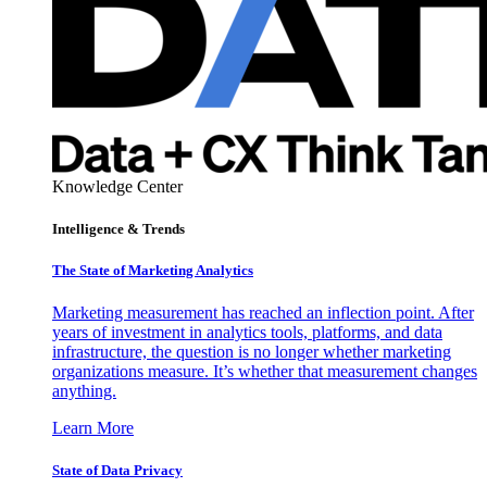
Knowledge Center
Intelligence & Trends
The State of Marketing Analytics
Marketing measurement has reached an inflection point. After
years of investment in analytics tools, platforms, and data
infrastructure, the question is no longer whether marketing
organizations measure. It’s whether that measurement changes
anything.
Learn More
State of Data Privacy