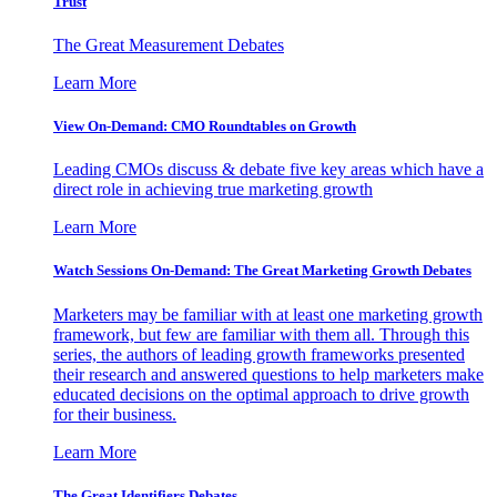
Trust
The Great Measurement Debates
Learn More
View On-Demand: CMO Roundtables on Growth
Leading CMOs discuss & debate five key areas which have a
direct role in achieving true marketing growth
Learn More
Watch Sessions On-Demand: The Great Marketing Growth Debates
Marketers may be familiar with at least one marketing growth
framework, but few are familiar with them all. Through this
series, the authors of leading growth frameworks presented
their research and answered questions to help marketers make
educated decisions on the optimal approach to drive growth
for their business.
Learn More
The Great Identifiers Debates