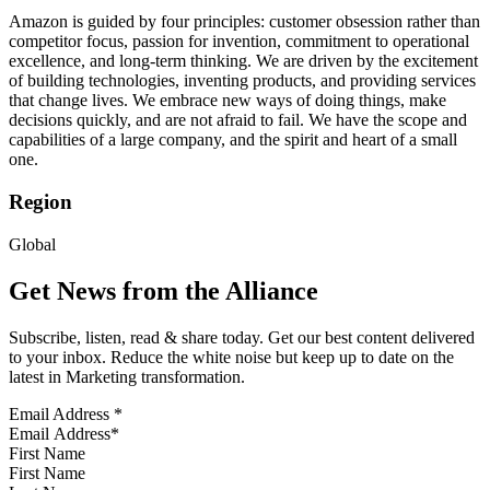
Amazon is guided by four principles: customer obsession rather than
competitor focus, passion for invention, commitment to operational
excellence, and long-term thinking. We are driven by the excitement
of building technologies, inventing products, and providing services
that change lives. We embrace new ways of doing things, make
decisions quickly, and are not afraid to fail. We have the scope and
capabilities of a large company, and the spirit and heart of a small
one.
Region
Global
Get News from the Alliance
Subscribe, listen, read & share today. Get our best content delivered
to your inbox. Reduce the white noise but keep up to date on the
latest in Marketing transformation.
Email Address
*
First Name