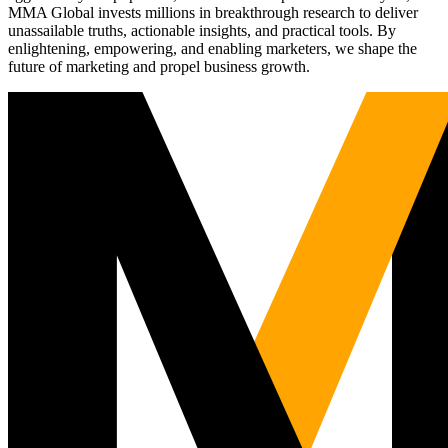
MMA Global invests millions in breakthrough research to deliver
unassailable truths, actionable insights, and practical tools. By
enlightening, empowering, and enabling marketers, we shape the
future of marketing and propel business growth.