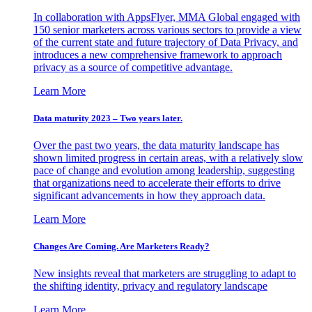
In collaboration with AppsFlyer, MMA Global engaged with
150 senior marketers across various sectors to provide a view
of the current state and future trajectory of Data Privacy, and
introduces a new comprehensive framework to approach
privacy as a source of competitive advantage.
Learn More
Data maturity 2023 – Two years later.
Over the past two years, the data maturity landscape has
shown limited progress in certain areas, with a relatively slow
pace of change and evolution among leadership, suggesting
that organizations need to accelerate their efforts to drive
significant advancements in how they approach data.
Learn More
Changes Are Coming. Are Marketers Ready?
New insights reveal that marketers are struggling to adapt to
the shifting identity, privacy and regulatory landscape
Learn More