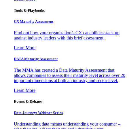
Tools & Playbooks
CX Maturity Assessment
Find out how your organization’s CX capabilities stack up
against industry leaders with this brief assessment.
Learn More
DATA Maturity Assessment
The MMA has created a Data Maturity Assessment that
allows companies to assess their maturity level across over 20
important dimensions at both an industry and sector level.
Learn More
Events & Debates
Data Journey: Webinar Series
Understanding data means understanding your consumer –