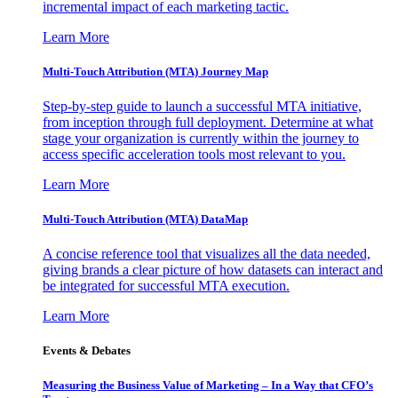
incremental impact of each marketing tactic.
Learn More
Multi-Touch Attribution (MTA) Journey Map
Step-by-step guide to launch a successful MTA initiative,
from inception through full deployment. Determine at what
stage your organization is currently within the journey to
access specific acceleration tools most relevant to you.
Learn More
Multi-Touch Attribution (MTA) DataMap
A concise reference tool that visualizes all the data needed,
giving brands a clear picture of how datasets can interact and
be integrated for successful MTA execution.
Learn More
Events & Debates
Measuring the Business Value of Marketing – In a Way that CFO’s