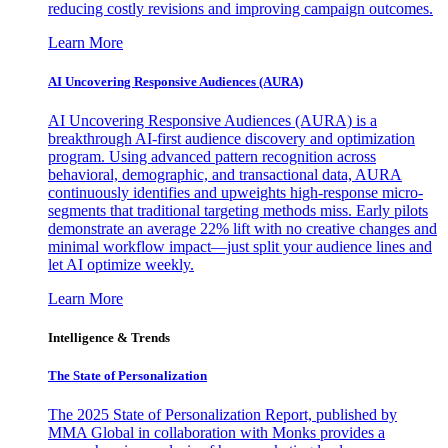
reducing costly revisions and improving campaign outcomes.
Learn More
AI Uncovering Responsive Audiences (AURA)
AI Uncovering Responsive Audiences (AURA) is a
breakthrough AI-first audience discovery and optimization
program. Using advanced pattern recognition across
behavioral, demographic, and transactional data, AURA
continuously identifies and upweights high-response micro-
segments that traditional targeting methods miss. Early pilots
demonstrate an average 22% lift with no creative changes and
minimal workflow impact—just split your audience lines and
let AI optimize weekly.
Learn More
Intelligence & Trends
The State of Personalization
The 2025 State of Personalization Report, published by
MMA Global in collaboration with Monks provides a