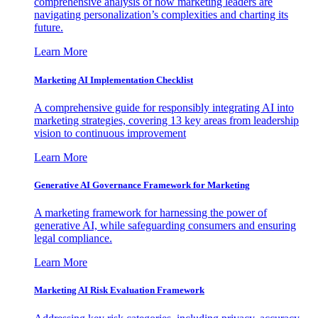
comprehensive analysis of how marketing leaders are
navigating personalization’s complexities and charting its
future.
Learn More
Marketing AI Implementation Checklist
A comprehensive guide for responsibly integrating AI into
marketing strategies, covering 13 key areas from leadership
vision to continuous improvement
Learn More
Generative AI Governance Framework for Marketing
A marketing framework for harnessing the power of
generative AI, while safeguarding consumers and ensuring
legal compliance.
Learn More
Marketing AI Risk Evaluation Framework