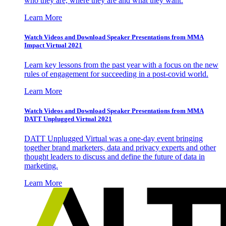
who they are, where they are and what they want.
Learn More
Watch Videos and Download Speaker Presentations from MMA
Impact Virtual 2021
Learn key lessons from the past year with a focus on the new
rules of engagement for succeeding in a post-covid world.
Learn More
Watch Videos and Download Speaker Presentations from MMA
DATT Unplugged Virtual 2021
DATT Unplugged Virtual was a one-day event bringing
together brand marketers, data and privacy experts and other
thought leaders to discuss and define the future of data in
marketing.
Learn More