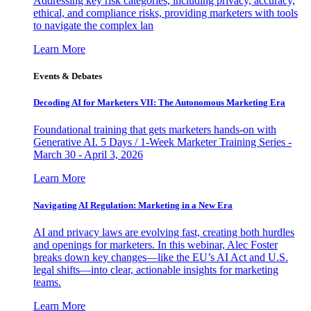
Addressing key risk categories, including privacy, accuracy,
ethical, and compliance risks, providing marketers with tools
to navigate the complex lan
Learn More
Events & Debates
Decoding AI for Marketers VII: The Autonomous Marketing Era
Foundational training that gets marketers hands-on with
Generative AI. 5 Days / 1-Week Marketer Training Series -
March 30 - April 3, 2026
Learn More
Navigating AI Regulation: Marketing in a New Era
AI and privacy laws are evolving fast, creating both hurdles
and openings for marketers. In this webinar, Alec Foster
breaks down key changes—like the EU’s AI Act and U.S.
legal shifts—into clear, actionable insights for marketing
teams.
Learn More