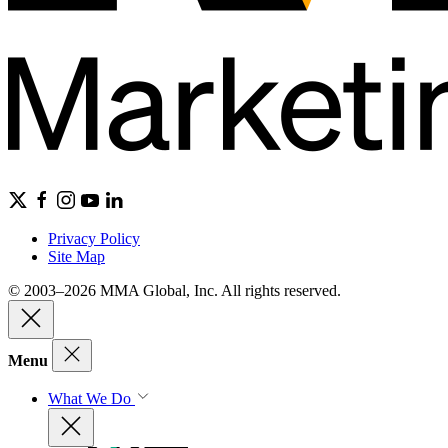
Privacy Policy
Site Map
© 2003–2026 MMA Global, Inc. All rights reserved.
Menu
What We Do