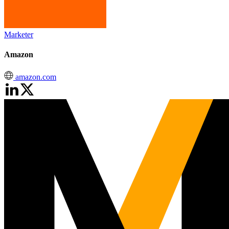
Marketer
Amazon
amazon.com