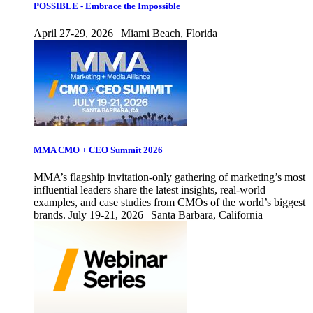
POSSIBLE - Embrace the Impossible
April 27-29, 2026 | Miami Beach, Florida
MMA CMO + CEO Summit 2026
MMA’s flagship invitation-only gathering of marketing’s most
influential leaders share the latest insights, real-world
examples, and case studies from CMOs of the world’s biggest
brands. July 19-21, 2026 | Santa Barbara, California