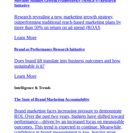
Movable Middles Growth Framework® (MMGF®) Research
Initiative
Research revealing a new marketing growth strategy,
outperforming traditional reach-based marketing plans by
more than 50% on return on ad spend (ROAS
Learn More
Brand as Performance Research Initiative
Does brand lift translate into business outcomes and how
sustainable is it?
Learn More
Intelligence & Trends
The State of Brand Marketing Accountability
Brand marketing faces increasing pressure to demonstrate
ROI. Over the past two years, budgets have shifted toward
performance—driven by an increased focus on measurable
outcomes. This trend is expected to continue. Meanwhile,
confidence in brand measurement is low, leaving most