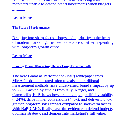
marketers unable to defend brand investments when budgets
tighten.
Learn More
The State of Performance
Bringing into sharp focus a longstanding duality at the heart
of modern marketing: the need to balance short-term spending
with long-term growth outco
Learn More
Proving Brand Marketing Drives Long-Term Growth
The new Brand as Performance (BaP) whitepaper from
MMA Global and TransUnion reveals that traditional
measurement methods have undervalued brand’s impact by up
to 83%. Backed by studies from Ally, Kroger, and
Campbell’s, BaP shows how brand campaigns lift favorability
(+24%), drive higher conversions (4–5x), and deliver 1.8–6x
greater long-term sales impact compared to short-term tactics.
With BaP, CMOs finally have the evidence to defend budgets,
optimize strategy, and demonstrate marketing’s full value.