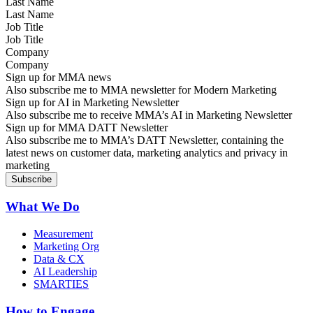
Last Name
Job Title
Company
Sign up for MMA news
Also subscribe me to MMA newsletter for Modern Marketing
Sign up for AI in Marketing Newsletter
Also subscribe me to receive MMA’s AI in Marketing Newsletter
Sign up for MMA DATT Newsletter
Also subscribe me to MMA’s DATT Newsletter, containing the
latest news on customer data, marketing analytics and privacy in
marketing
What We Do
Measurement
Marketing Org
Data & CX
AI Leadership
SMARTIES
How to Engage