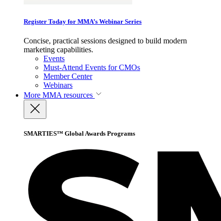
Register Today for MMA’s Webinar Series
Concise, practical sessions designed to build modern
marketing capabilities.
Events
Must-Attend Events for CMOs
Member Center
Webinars
More
MMA resources
SMARTIES™ Global Awards Programs