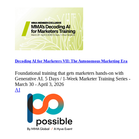
Decoding AI for Marketers VII: The Autonomous Marketing Era
Foundational training that gets marketers hands-on with
Generative AI. 5 Days / 1-Week Marketer Training Series -
March 30 - April 3, 2026
AI