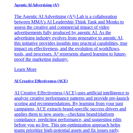
Agentic AI Advertising (A³)
The Agentic AI Advertising (A³) Lab is a collaboration
between MMA's AI Leadership Think Tank and Monks to
assess the creative and commercial impact of video
advertisements fully produced by agentic AI. As the
advertising industry evolves from generative to agentic AI,
this initiative provides insights into practical capabilities, true
impact on effectiveness, and the evolution of workflows,
tools, and processes. A³ represents shared learning to future-
proof the marketing industry.
Learn More
AI Creative Effectiveness (ACE)
AI Creative Effectiveness (ACE) uses artificial intelligence to
analyze creative performance patterns and provide pre-launch
scoring and recommendations. By learning from your past
campaigns, ACE extracts brand-specific success drivers and
applies them to new assets—checking brand/platform
compliance, predicting performance, and suggesting edits
before you go live. This pre-optimization approach helps
teams prioritize high-potential assets and fix issues early,