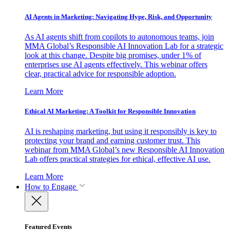
AI Agents in Marketing: Navigating Hype, Risk, and Opportunity
As AI agents shift from copilots to autonomous teams, join
MMA Global’s Responsible AI Innovation Lab for a strategic
look at this change. Despite big promises, under 1% of
enterprises use AI agents effectively. This webinar offers
clear, practical advice for responsible adoption.
Learn More
Ethical AI Marketing: A Toolkit for Responsible Innovation
AI is reshaping marketing, but using it responsibly is key to
protecting your brand and earning customer trust. This
webinar from MMA Global’s new Responsible AI Innovation
Lab offers practical strategies for ethical, effective AI use.
Learn More
How to Engage
Featured Events