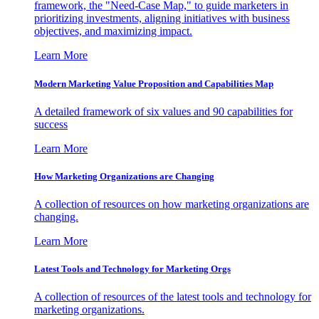
framework, the "Need-Case Map," to guide marketers in
prioritizing investments, aligning initiatives with business
objectives, and maximizing impact.
Learn More
Modern Marketing Value Proposition and Capabilities Map
A detailed framework of six values and 90 capabilities for
success
Learn More
How Marketing Organizations are Changing
A collection of resources on how marketing organizations are
changing.
Learn More
Latest Tools and Technology for Marketing Orgs
A collection of resources of the latest tools and technology for
marketing organizations.