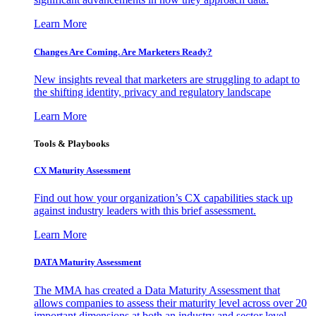
Learn More
Changes Are Coming. Are Marketers Ready?
New insights reveal that marketers are struggling to adapt to
the shifting identity, privacy and regulatory landscape
Learn More
Tools & Playbooks
CX Maturity Assessment
Find out how your organization’s CX capabilities stack up
against industry leaders with this brief assessment.
Learn More
DATA Maturity Assessment
The MMA has created a Data Maturity Assessment that
allows companies to assess their maturity level across over 20
important dimensions at both an industry and sector level.