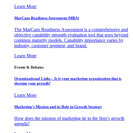
Learn More
MarCaps Readiness Assessment (MRA)
The MarCaps Readiness Assessment is a comprehensive and
objective capability strength evaluation tool that goes beyond
common maturity models. Capability importance varies by
industry, customer segment, and brand.
Learn More
Events & Debates
Organizational Links – Is it your marketing organization that is
slowing your growth?
Learn More
Marketing’s Mission and its Role in Growth Strategy
How does the mission of marketing tie to the firm’s growth
agenda?