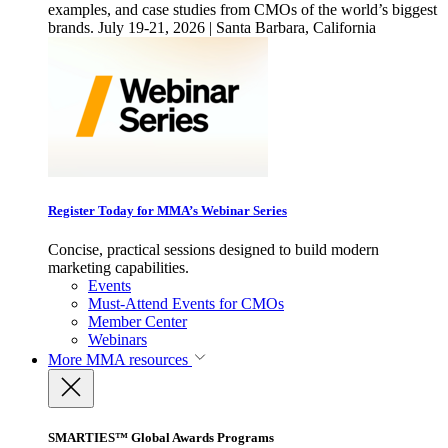
examples, and case studies from CMOs of the world’s biggest
brands. July 19-21, 2026 | Santa Barbara, California
Register Today for MMA’s Webinar Series
Concise, practical sessions designed to build modern
marketing capabilities.
Events
Must-Attend Events for CMOs
Member Center
Webinars
More
MMA resources
SMARTIES™ Global Awards Programs