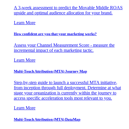
A 3-week assessment to predict the Movable Middle ROAS
upside and optimal audience allocation for your brand.
Learn More
How confident are you that your marketing works?
Assess your Channel Measurement Score - measure the
incremental impact of each marketing tactic.
Learn More
Multi-Touch Attribution (MTA) Journey Map
Step-by-step guide to launch a successful MTA initiative,
from inception through full deployment. Determine at what
stage your organization is currently within the journey to
access specific acceleration tools most relevant to you.
Learn More
Multi-Touch Attribution (MTA) DataMap