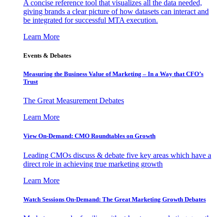
A concise reference tool that visualizes all the data needed,
giving brands a clear picture of how datasets can interact and
be integrated for successful MTA execution.
Learn More
Events & Debates
Measuring the Business Value of Marketing – In a Way that CFO’s
Trust
The Great Measurement Debates
Learn More
View On-Demand: CMO Roundtables on Growth
Leading CMOs discuss & debate five key areas which have a
direct role in achieving true marketing growth
Learn More
Watch Sessions On-Demand: The Great Marketing Growth Debates