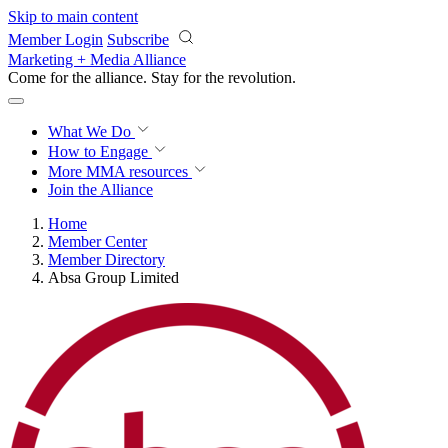
Skip to main content
Member Login
Subscribe
Marketing + Media Alliance
Come for the alliance. Stay for the
revolution.
What We Do
How to Engage
More
MMA resources
Join the Alliance
Home
Member Center
Member Directory
Absa Group Limited