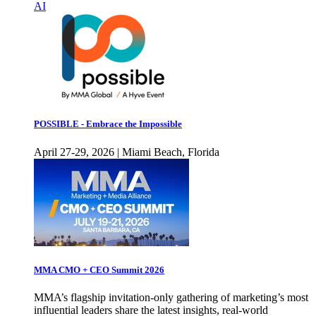
AI
POSSIBLE - Embrace the Impossible
April 27-29, 2026 | Miami Beach, Florida
MMA CMO + CEO Summit 2026
MMA’s flagship invitation-only gathering of marketing’s most
influential leaders share the latest insights, real-world