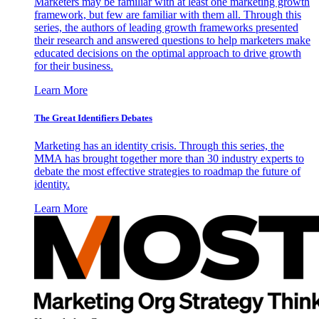
Marketers may be familiar with at least one marketing growth
framework, but few are familiar with them all. Through this
series, the authors of leading growth frameworks presented
their research and answered questions to help marketers make
educated decisions on the optimal approach to drive growth
for their business.
Learn More
The Great Identifiers Debates
Marketing has an identity crisis. Through this series, the
MMA has brought together more than 30 industry experts to
debate the most effective strategies to roadmap the future of
identity.
Learn More