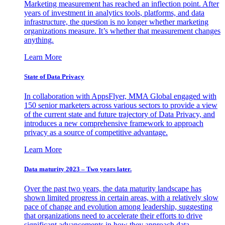
Marketing measurement has reached an inflection point. After
years of investment in analytics tools, platforms, and data
infrastructure, the question is no longer whether marketing
organizations measure. It’s whether that measurement changes
anything.
Learn More
State of Data Privacy
In collaboration with AppsFlyer, MMA Global engaged with
150 senior marketers across various sectors to provide a view
of the current state and future trajectory of Data Privacy, and
introduces a new comprehensive framework to approach
privacy as a source of competitive advantage.
Learn More
Data maturity 2023 – Two years later.
Over the past two years, the data maturity landscape has
shown limited progress in certain areas, with a relatively slow
pace of change and evolution among leadership, suggesting
that organizations need to accelerate their efforts to drive
significant advancements in how they approach data.