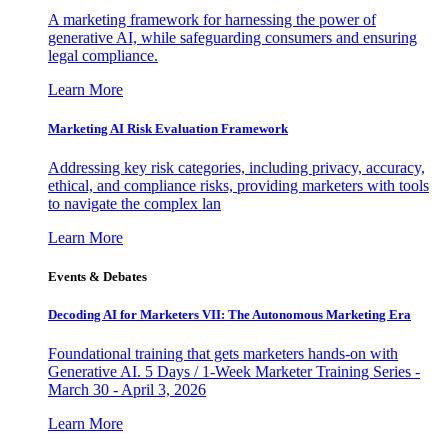
A marketing framework for harnessing the power of
generative AI, while safeguarding consumers and ensuring
legal compliance.
Learn More
Marketing AI Risk Evaluation Framework
Addressing key risk categories, including privacy, accuracy,
ethical, and compliance risks, providing marketers with tools
to navigate the complex lan
Learn More
Events & Debates
Decoding AI for Marketers VII: The Autonomous Marketing Era
Foundational training that gets marketers hands-on with
Generative AI. 5 Days / 1-Week Marketer Training Series -
March 30 - April 3, 2026
Learn More