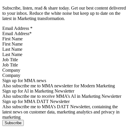
Subscribe, listen, read & share today. Get our best content delivered
to your inbox. Reduce the white noise but keep up to date on the
latest in Marketing transformation.
Email Address
*
First Name
Last Name
Job Title
Company
Sign up for MMA news
Also subscribe me to MMA newsletter for Modern Marketing
Sign up for AI in Marketing Newsletter
Also subscribe me to receive MMA’s AI in Marketing Newsletter
Sign up for MMA DATT Newsletter
Also subscribe me to MMA’s DATT Newsletter, containing the
latest news on customer data, marketing analytics and privacy in
marketing