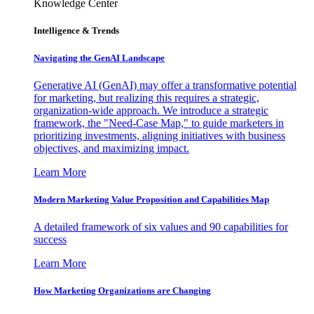
Knowledge Center
Intelligence & Trends
Navigating the GenAI Landscape
Generative AI (GenAI) may offer a transformative potential
for marketing, but realizing this requires a strategic,
organization-wide approach. We introduce a strategic
framework, the "Need-Case Map," to guide marketers in
prioritizing investments, aligning initiatives with business
objectives, and maximizing impact.
Learn More
Modern Marketing Value Proposition and Capabilities Map
A detailed framework of six values and 90 capabilities for
success
Learn More
How Marketing Organizations are Changing