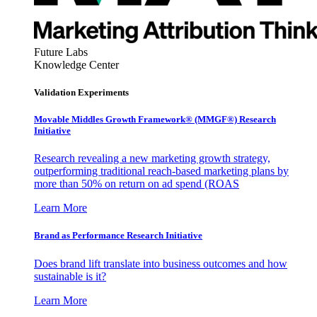
Future Labs
Knowledge Center
Validation Experiments
Movable Middles Growth Framework® (MMGF®) Research
Initiative
Research revealing a new marketing growth strategy,
outperforming traditional reach-based marketing plans by
more than 50% on return on ad spend (ROAS
Learn More
Brand as Performance Research Initiative
Does brand lift translate into business outcomes and how
sustainable is it?
Learn More