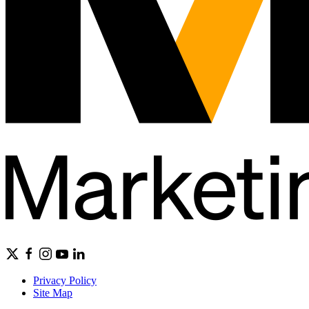
Privacy Policy
Site Map