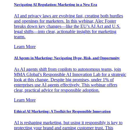
Navigating AI Regulation: Marketing in a New Era
AI and privacy laws are evolving fast, creating both hurdles
and openings for marketers. In this webinar, Alec Foster
breaks down key changes—like the EU’s AI Act and U.S.
legal shifts—into clear, actionable insights for marketing
teams.
Learn More
AI Agents in Marketing: Navigating Hype, Risk, and Opportunity
As AI agents shift from copilots to autonomous teams, join
MMA Global’s Responsible AI Innovation Lab for a strategic
look at this change. Despite big promises, under 1% of
enterprises use AI agents effectively. This webinar offers
clear, practical advice for responsible adoption.
Learn More
Ethical AI Marketing: A Toolkit for Responsible Innovation
AI is reshaping marketing, but using it responsibly is key to
protecting your brand and earning customer trust. This