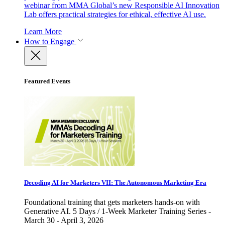
webinar from MMA Global’s new Responsible AI Innovation
Lab offers practical strategies for ethical, effective AI use.
Learn More
How to Engage
Featured Events
Decoding AI for Marketers VII: The Autonomous Marketing Era
Foundational training that gets marketers hands-on with
Generative AI. 5 Days / 1-Week Marketer Training Series -
March 30 - April 3, 2026