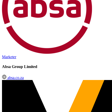
Marketer
Absa Group Limited
absa.co.za