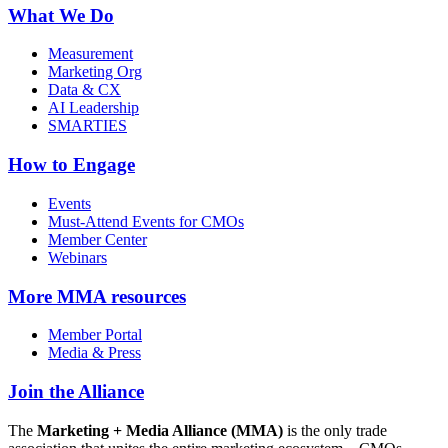
What We Do
Measurement
Marketing Org
Data & CX
AI Leadership
SMARTIES
How to Engage
Events
Must-Attend Events for CMOs
Member Center
Webinars
More
MMA resources
Member Portal
Media & Press
Join the Alliance
The
Marketing + Media Alliance (MMA)
is the only trade