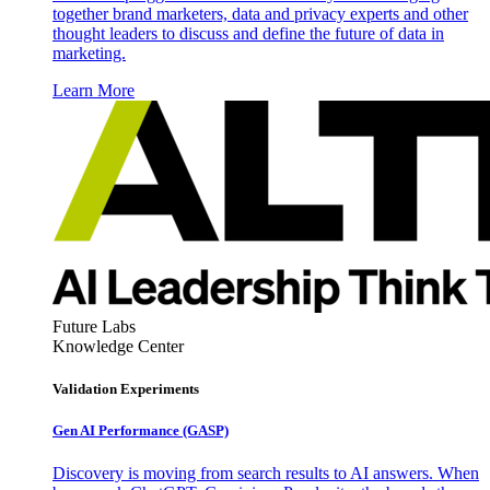
together brand marketers, data and privacy experts and other
thought leaders to discuss and define the future of data in
marketing.
Learn More
Future Labs
Knowledge Center
Validation Experiments
Gen AI
Performance (GASP)
Discovery is moving from search results to AI answers. When