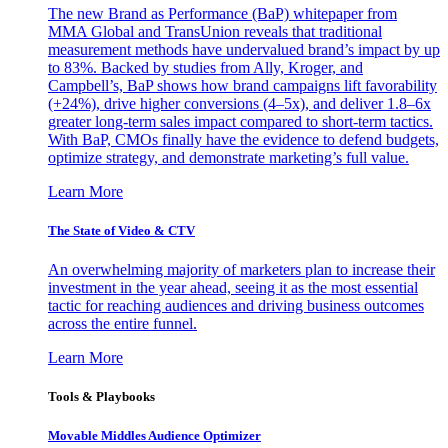
The new Brand as Performance (BaP) whitepaper from
MMA Global and TransUnion reveals that traditional
measurement methods have undervalued brand’s impact by up
to 83%. Backed by studies from Ally, Kroger, and
Campbell’s, BaP shows how brand campaigns lift favorability
(+24%), drive higher conversions (4–5x), and deliver 1.8–6x
greater long-term sales impact compared to short-term tactics.
With BaP, CMOs finally have the evidence to defend budgets,
optimize strategy, and demonstrate marketing’s full value.
Learn More
The State of Video & CTV
An overwhelming majority of marketers plan to increase their
investment in the year ahead, seeing it as the most essential
tactic for reaching audiences and driving business outcomes
across the entire funnel.
Learn More
Tools & Playbooks
Movable Middles Audience Optimizer