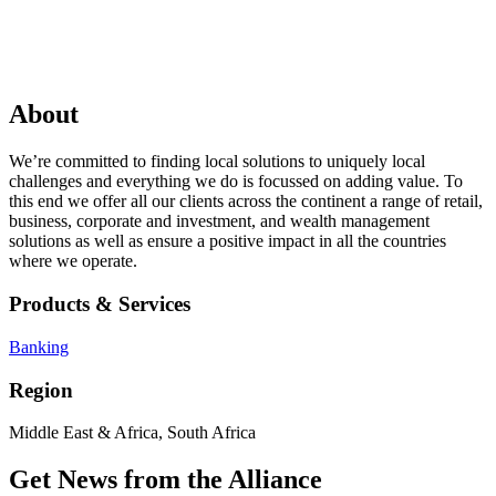
About
We’re committed to finding local solutions to uniquely local
challenges and everything we do is focussed on adding value. To
this end we offer all our clients across the continent a range of retail,
business, corporate and investment, and wealth management
solutions as well as ensure a positive impact in all the countries
where we operate.
Products & Services
Banking
Region
Middle East & Africa, South Africa
Get News from the Alliance