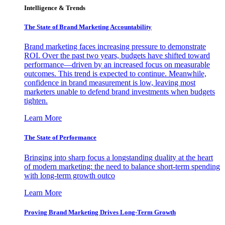
Intelligence & Trends
The State of Brand Marketing Accountability
Brand marketing faces increasing pressure to demonstrate
ROI. Over the past two years, budgets have shifted toward
performance—driven by an increased focus on measurable
outcomes. This trend is expected to continue. Meanwhile,
confidence in brand measurement is low, leaving most
marketers unable to defend brand investments when budgets
tighten.
Learn More
The State of Performance
Bringing into sharp focus a longstanding duality at the heart
of modern marketing: the need to balance short-term spending
with long-term growth outco
Learn More
Proving Brand Marketing Drives Long-Term Growth