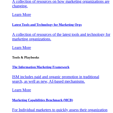
A collection of resources on how marketing organizations are
changing.
Learn More
Latest Tools and Technology for Marketing Orgs
A collection of resources of the latest tools and technology for
marketing organizations.
Learn More
Tools & Playbooks
The Information
Marketing Framework
ISM includes paid and organic promotion in traditional
search, as well as new, AI-based mechanisms.
Learn More
Marketing Capabilities Benchmark (MCB)
For Individual marketers to quickly assess their organization