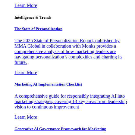
Learn More
Intelligence & Trends
The State of Personalization
The 2025 State of Personalization Report, published by
MMA Global in collaboration with Monks provides a
comprehensive analysis of how marketing leaders are
navigating personalization’s complexities and charting its
future.
Learn More
Marketing AI Implementation Checklist
A comprehensive guide for responsibly integrating AI into
marketing strategies, covering 13 key areas from leadership
vision to continuous improvement
Learn More
Generative AI Governance Framework for Marketing