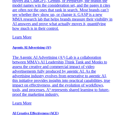
buyers ask ChatGPT, Gemini, or Perplexity, the brands the
model names win the consideration set, and the pages it cites
are often not the ones that rank in search. Most brands can’t
see whether they show up, or change it. GASP is a new
MMA research lab that helps brands measure their visibility in
AI answers and prove what actually moves it, quantifying
how much is in their control.
Learn More
Agentic AI Advertising (A³)
The Agentic AI Advertising (A³) Lab is a collaboration
between MMA's AI Leadership Think Tank and Monks to
assess the creative and commercial impact of video
advertisements fully produced by agentic AI. As the
advertising industry evolves from generative to agentic AI,
this initiative provides insights into practical capabilities, true
impact on effectiveness, and the evolution of workflows,
tools, and processes. A³ represents shared learning to future-
proof the marketing industry.
Learn More
AI Creative Effectiveness (ACE)