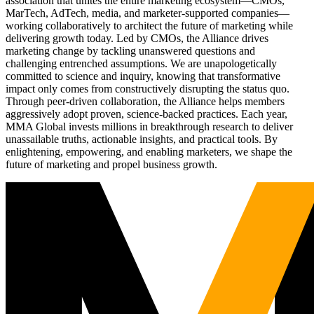
association that unites the entire marketing ecosystem—CMOs,
MarTech, AdTech, media, and marketer-supported companies—
working collaboratively to architect the future of marketing while
delivering growth today. Led by CMOs, the Alliance drives
marketing change by tackling unanswered questions and
challenging entrenched assumptions. We are unapologetically
committed to science and inquiry, knowing that transformative
impact only comes from constructively disrupting the status quo.
Through peer-driven collaboration, the Alliance helps members
aggressively adopt proven, science-backed practices. Each year,
MMA Global invests millions in breakthrough research to deliver
unassailable truths, actionable insights, and practical tools. By
enlightening, empowering, and enabling marketers, we shape the
future of marketing and propel business growth.