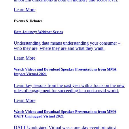
Learn More
Events & Debates
Data Journey: Webinar Series
Understanding data means understanding your consumer –
who they are, where they are and what they want.
Learn More
Watch Videos and Download Speaker Presentations from MMA
Impact Virtual 2021
Learn key lessons from the past year with a focus on the new
rules of engagement for succeeding in a post-covid world.
Learn More
Watch Videos and Download Speaker Presentations from MMA
DATT Unplugged Virtual 2021
DATT Unplugged Virtual was a one-day event bringing