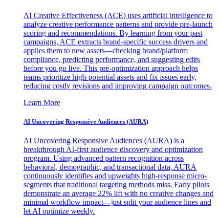
AI Creative Effectiveness (ACE) uses artificial intelligence to
analyze creative performance patterns and provide pre-launch
scoring and recommendations. By learning from your past
campaigns, ACE extracts brand-specific success drivers and
applies them to new assets—checking brand/platform
compliance, predicting performance, and suggesting edits
before you go live. This pre-optimization approach helps
teams prioritize high-potential assets and fix issues early,
reducing costly revisions and improving campaign outcomes.
Learn More
AI Uncovering Responsive Audiences (AURA)
AI Uncovering Responsive Audiences (AURA) is a
breakthrough AI-first audience discovery and optimization
program. Using advanced pattern recognition across
behavioral, demographic, and transactional data, AURA
continuously identifies and upweights high-response micro-
segments that traditional targeting methods miss. Early pilots
demonstrate an average 22% lift with no creative changes and
minimal workflow impact—just split your audience lines and
let AI optimize weekly.