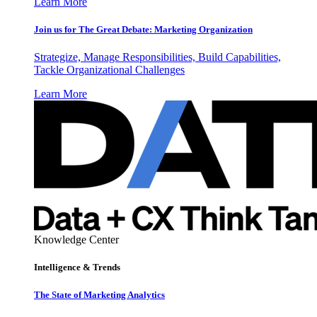
Learn More
Join us for The Great Debate: Marketing Organization
Strategize, Manage Responsibilities, Build Capabilities,
Tackle Organizational Challenges
Learn More
Knowledge Center
Intelligence & Trends
The State of Marketing Analytics