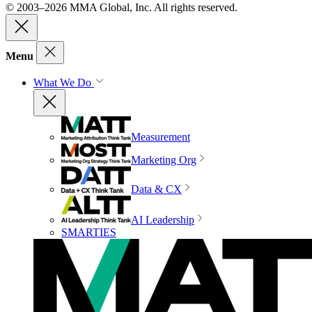
© 2003–2026 MMA Global, Inc. All rights reserved.
Menu
What We Do
Measurement
Marketing Org
Data & CX
AI Leadership
SMARTIES