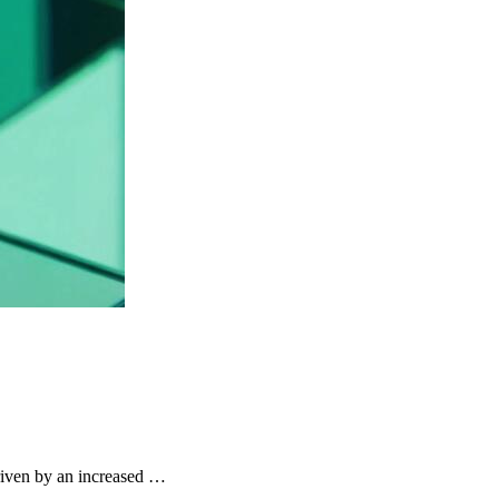
riven by an increased …