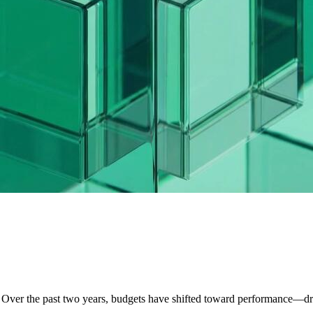
. Over the past two years, budgets have shifted toward performance—d