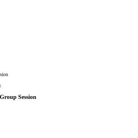
sion
s
 Group Session