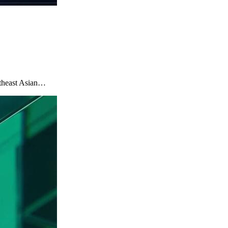
utheast Asian…