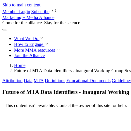
Skip to main content
Member Login
Subscribe
Marketing + Media Alliance
Come for the alliance. Stay for the
science.
What We Do
How to Engage
More
MMA resources
Join the Alliance
Home
Future of MTA Data Identifiers - Inaugural Working Group Ses
Attribution
Data
MTA
Definitions
Educational Documents
Guideline
Future of MTA Data Identifiers - Inaugural Working