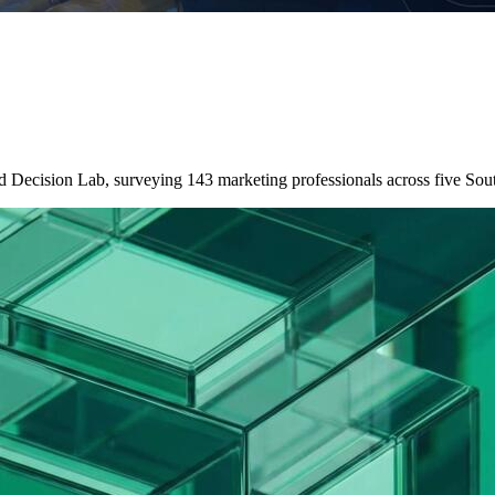
nd Decision Lab, surveying 143 marketing professionals across five So