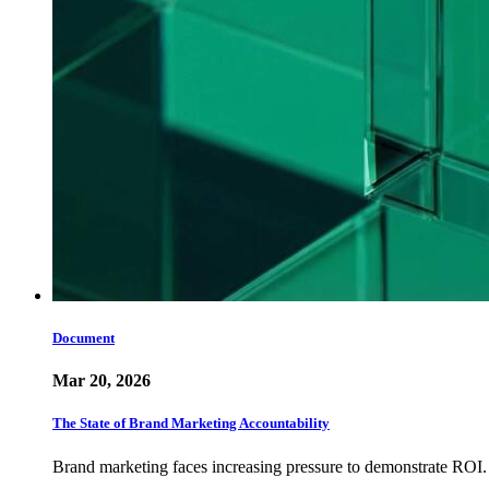
Document
Mar 20, 2026
The State of Brand Marketing Accountability
Brand marketing faces increasing pressure to demonstrate ROI