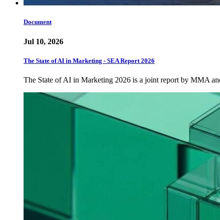
Document
Jul 10, 2026
The State of AI in Marketing - SEA Report 2026
The State of AI in Marketing 2026 is a joint report by MMA a