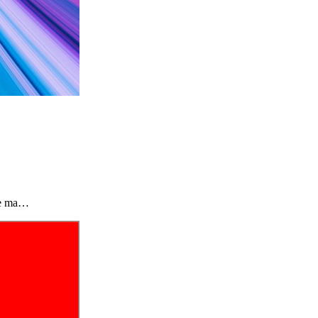
the ma…