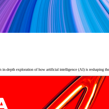
in-depth exploration of how artificial intelligence (AI) is reshaping 