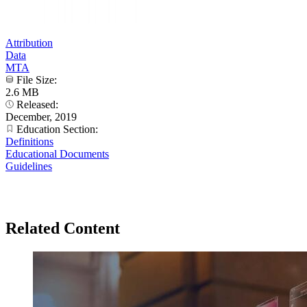
Attribution
Data
MTA
File Size:
2.6 MB
Released:
December, 2019
Education Section:
Definitions
Educational Documents
Guidelines
Related Content