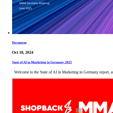
Document
Oct 18, 2024
State of AI in Marketing in Germany 2025
Welcome to the State of AI in Marketing in Germany report, an 