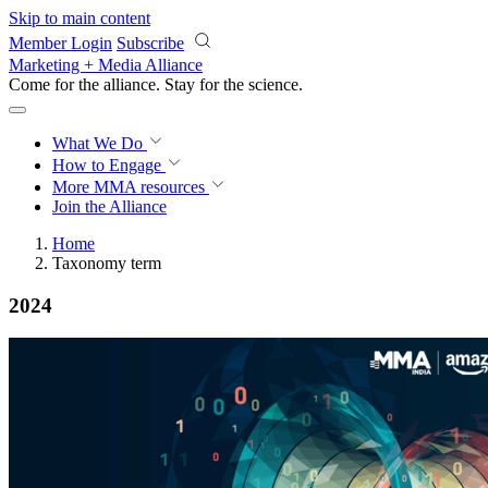
Skip to main content
Member Login
Subscribe
Marketing + Media Alliance
Come for the alliance. Stay for the
science.
What We Do
How to Engage
More
MMA resources
Join the Alliance
Home
Taxonomy term
2024