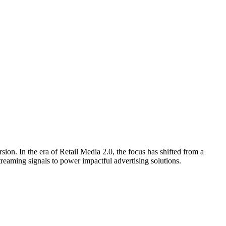
sion. In the era of Retail Media 2.0, the focus has shifted from a
treaming signals to power impactful advertising solutions.