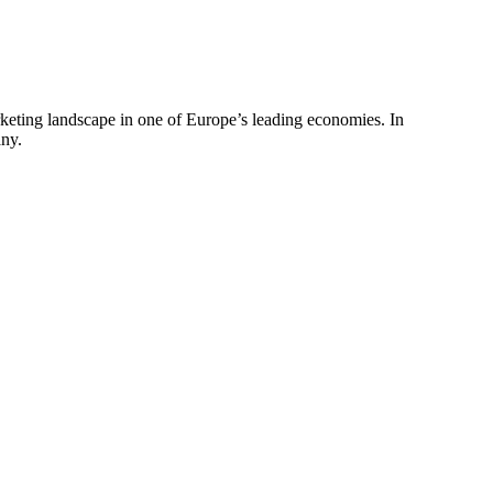
arketing landscape in one of Europe’s leading economies. In
any.