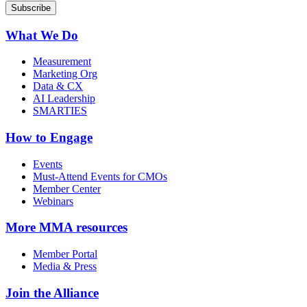
What We Do
Measurement
Marketing Org
Data & CX
AI Leadership
SMARTIES
How to Engage
Events
Must-Attend Events for CMOs
Member Center
Webinars
More
MMA resources
Member Portal
Media & Press
Join the Alliance