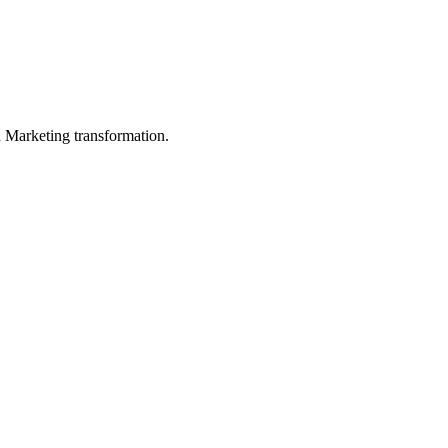
in Marketing transformation.