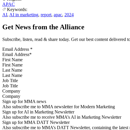
APAC
Keywords:
AI
,
AI in marketing
,
report
,
apac
,
2024
Get News from the Alliance
Subscribe, listen, read & share today. Get our best content delivered 
Email Address
*
First Name
Last Name
Job Title
Company
Sign up for MMA news
Also subscribe me to MMA newsletter for Modern Marketing
Sign up for AI in Marketing Newsletter
Also subscribe me to receive MMA’s AI in Marketing Newsletter
Sign up for MMA DATT Newsletter
Also subscribe me to MMA’s DATT Newsletter, containing the latest n