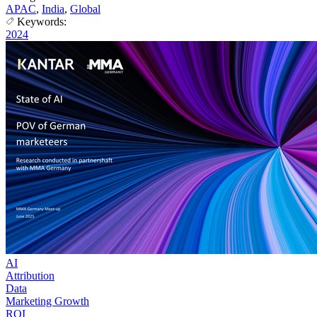
APAC
,
India
,
Global
Keywords:
2024
AI
Attribution
Data
Marketing Growth
ROI