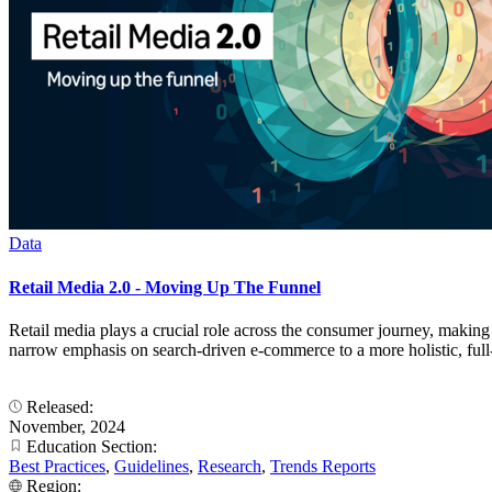
Data
Retail Media 2.0 - Moving Up The Funnel
Retail media plays a crucial role across the consumer journey, making 
narrow emphasis on search-driven e-commerce to a more holistic, full-
Released:
November, 2024
Education Section:
Best Practices
,
Guidelines
,
Research
,
Trends Reports
Region: