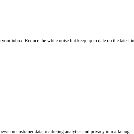
to your inbox. Reduce the white noise but keep up to date on the latest 
ews on customer data, marketing analytics and privacy in marketing