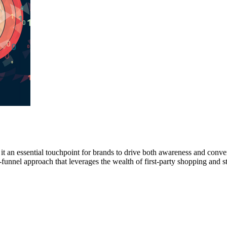
it an essential touchpoint for brands to drive both awareness and conver
funnel approach that leverages the wealth of first-party shopping and s