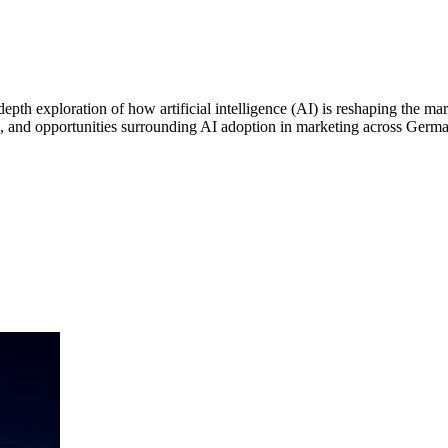
depth exploration of how artificial intelligence (AI) is reshaping the m
ges, and opportunities surrounding AI adoption in marketing across Germ