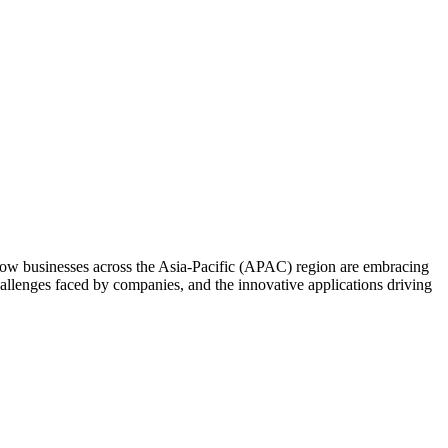
how businesses across the Asia-Pacific (APAC) region are embracing
challenges faced by companies, and the innovative applications driving