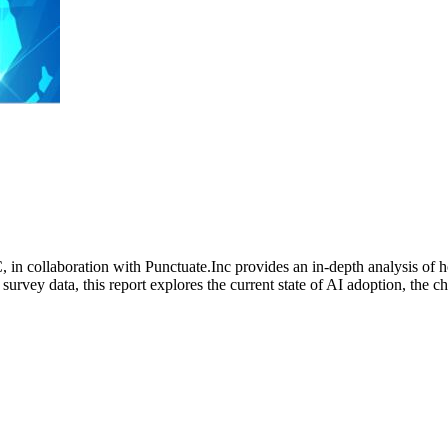
n collaboration with Punctuate.Inc provides an in-depth analysis of 
survey data, this report explores the current state of AI adoption, the 