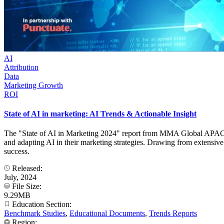
AI
Attribution
Data
Marketing Growth
ROI
State of AI in marketing: AI Trends & Actionable Insight
The "State of AI in Marketing 2024" report from MMA Global APAC, i
and adapting AI in their marketing strategies. Drawing from extensive 
success.
Released:
July, 2024
File Size:
9.29MB
Education Section:
Benchmark Studies
,
Educational Documents
,
Trends Reports
Region: