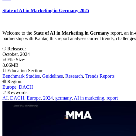
State of AI in Marketing in Germany 2025
Welcome to the
State of AI in Marketing in Germany
report, an in-
partnership with Kantar, this report analyses current trends, challen
Released:
October, 2024
File Size:
8.06MB
Education Section:
Benchmark Studies
,
Guidelines
,
Research
,
Trends Reports
Region:
Europe
,
DACH
Keywords:
AI
,
DACH
,
Europe
,
2024
,
germany
,
AI in marketing
,
report