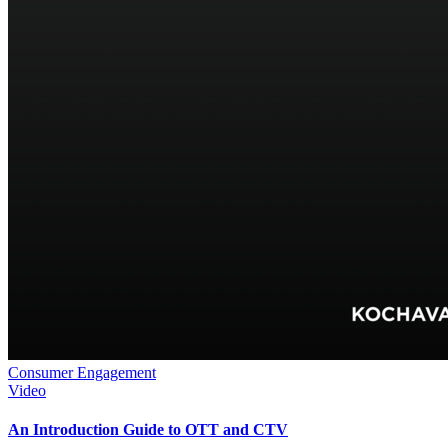
Consumer Engagement
Video
An Introduction Guide to OTT and CTV