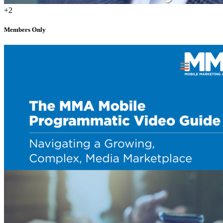
+2
Members Only