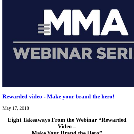
Rewarded video - Make your brand the hero!
May 17, 2018
Eight Takeaways From the Webinar
“Rewarded
Video –
Make Your Brand the Hero”