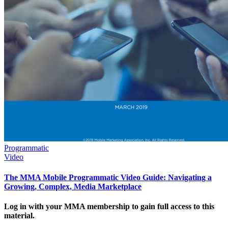
Programmatic
Video
The MMA Mobile Programmatic Video Guide: Navigating a
Growing, Complex, Media Marketplace
Log in with your MMA membership to gain full access to this
material.