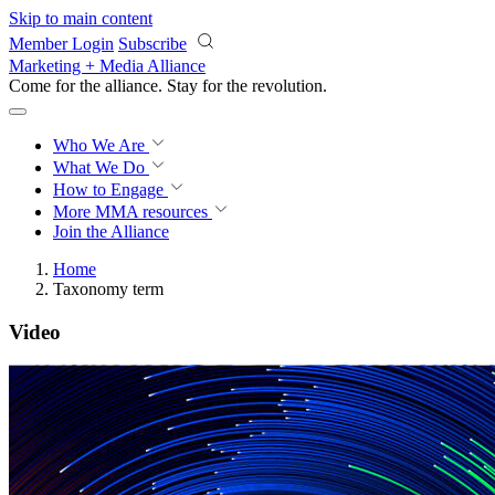
Skip to main content
Member Login
Subscribe
Marketing + Media Alliance
Come for the alliance. Stay for the
revolution.
Who We Are
What We Do
How to Engage
More
MMA resources
Join the Alliance
Home
Taxonomy term
Video