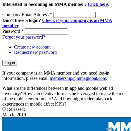
Interested in becoming an MMA member?
Click here
.
Company Email Address
*
Don’t have a login?
Check if your company is an MMA
member
.
Password
*
Forgot your password?
Create new account
Request new password
If your company is an MMA member and you need log-in
information, please email
membership@mmaglobal.com
.
What are the differences between in-app and mobile web ad
inventory? How can creative formats be leveraged to make the most
of the mobile environment? And how might video playback
experiences in mobile affect KPIs?
Released:
March, 2019