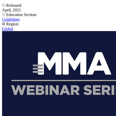
Released:
April, 2021
Education Section:
Guidelines
Region:
Global