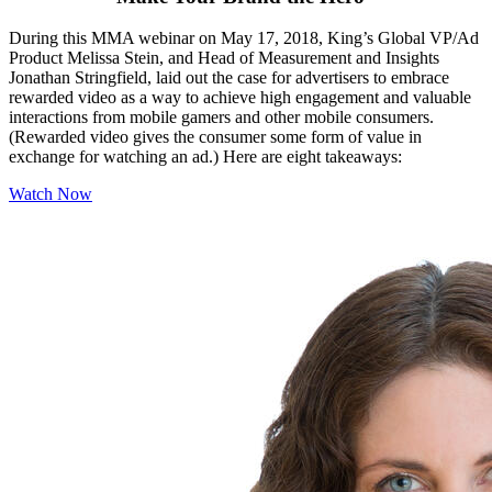
During this MMA webinar on May 17, 2018, King’s Global VP/Ad
Product Melissa Stein, and Head of Measurement and Insights
Jonathan Stringfield, laid out the case for advertisers to embrace
rewarded video as a way to achieve high engagement and valuable
interactions from mobile gamers and other mobile consumers.
(Rewarded video gives the consumer some form of value in
exchange for watching an ad.) Here are eight takeaways:
Watch Now