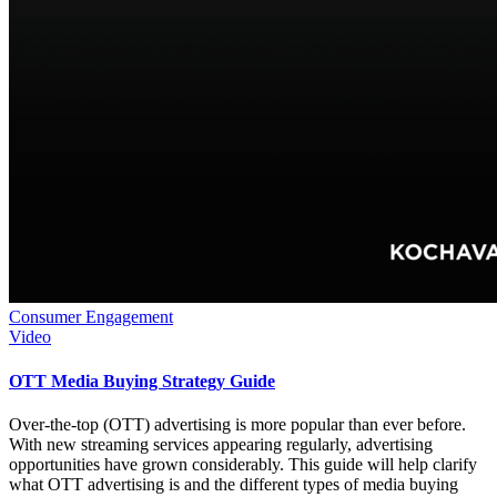
Consumer Engagement
Video
OTT Media Buying Strategy Guide
Over-the-top (OTT) advertising is more popular than ever before.
With new streaming services appearing regularly, advertising
opportunities have grown considerably. This guide will help clarify
what OTT advertising is and the different types of media buying