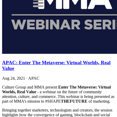
APAC: Enter The Metaverse: Virtual Worlds, Real
Value
Aug 24, 2021
·
APAC
Culture Group and MMA present
Enter The Metaverse: Virtual
Worlds, Real Value
- a webinar on the future of community
attention, culture, and commerce. This webinar is being presented as
part of MMA’s mission to #SHAPE
THEFUTURE
of marketing.
Bringing together marketers, technologists and creators, the session
highlights how the convergence of gaming, blockchain and social