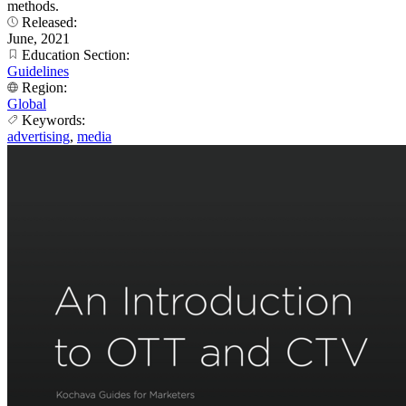
methods.
Released:
June, 2021
Education Section:
Guidelines
Region:
Global
Keywords:
advertising
,
media