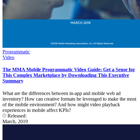
Programmatic
Video
The MMA Mobile Programmatic Video Guide: Get a Sense for
This Complex Marketplace by Downloading This Executive
Summary
What are the differences between in-app and mobile web ad
inventory? How can creative formats be leveraged to make the most
of the mobile environment? And how might video playback
experiences in mobile affect KPIs?
Released:
March, 2019