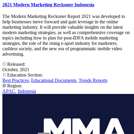
2021 Modern Marketing Reckoner Indonesia
The Modern Marketing Reckoner Report 2021 was developed to
help businesses move forward and gain leverage in the online
marketing industry. It will provide valuable insights on the latest
modern marketing strategies, as well as comprehensive coverage on
topics including how to plan for post-IDFA mobile marketing
strategies, the role of the rising e-sport industry for marketers,
cashless society, and the new era of programmatic mobile video
advertising.
Released:
October, 2021
Education Section:
Best Practices
,
Educational Documents
,
Trends Reports
Region:
APAC
,
Indonesia