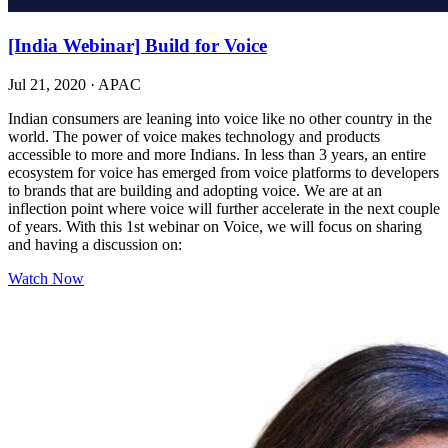
[India Webinar] Build for Voice
Jul 21, 2020
·
APAC
Indian consumers are leaning into voice like no other country in the
world. The power of voice makes technology and products
accessible to more and more Indians. In less than 3 years, an entire
ecosystem for voice has emerged from voice platforms to developers
to brands that are building and adopting voice. We are at an
inflection point where voice will further accelerate in the next couple
of years. With this 1st webinar on Voice, we will focus on sharing
and having a discussion on:
Watch Now