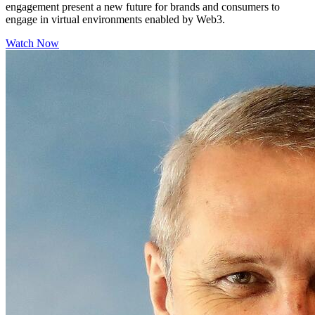
engagement present a new future for brands and consumers to
engage in virtual environments enabled by Web3.
Watch Now