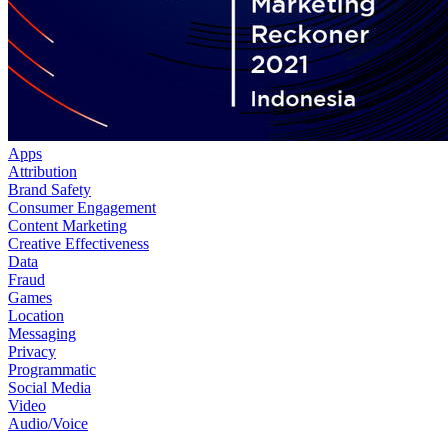
Apps
Attribution
Brand Safety
Consumer Engagement
Content Marketing
Creative Effectiveness
Data
Fraud
Games
Location
Messaging
Privacy
Programmatic
Social Media
Video
Audio/Voice