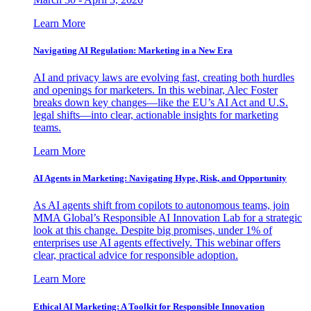
Learn More
Navigating AI Regulation: Marketing in a New Era
AI and privacy laws are evolving fast, creating both hurdles
and openings for marketers. In this webinar, Alec Foster
breaks down key changes—like the EU’s AI Act and U.S.
legal shifts—into clear, actionable insights for marketing
teams.
Learn More
AI Agents in Marketing: Navigating Hype, Risk, and Opportunity
As AI agents shift from copilots to autonomous teams, join
MMA Global’s Responsible AI Innovation Lab for a strategic
look at this change. Despite big promises, under 1% of
enterprises use AI agents effectively. This webinar offers
clear, practical advice for responsible adoption.
Learn More
Ethical AI Marketing: A Toolkit for Responsible Innovation