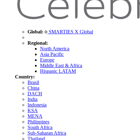
Global:
SMARTIES X Global
Regional:
North America
Asia Pacific
Europe
Middle East & Africa
Hispanic LATAM
Country:
Brasil
China
DACH
India
Indonesia
KSA
MENA
Philippines
South Africa
Sub-Saharan Africa
Thailand