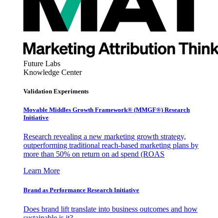
Future Labs
Knowledge Center
Validation Experiments
Movable Middles Growth Framework® (MMGF®) Research
Initiative
Research revealing a new marketing growth strategy,
outperforming traditional reach-based marketing plans by
more than 50% on return on ad spend (ROAS
Learn More
Brand as Performance Research Initiative
Does brand lift translate into business outcomes and how
sustainable is it?