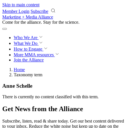
Skip to main content
Member Login
Subscribe
Marketing + Media Alliance
Come for the alliance. Stay for the
revolution.
Who We Are
What We Do
How to Engage
More
MMA resources
Join the Alliance
Home
Taxonomy term
Anne Schelle
There is currently no content classified with this term.
Get News from the Alliance
Subscribe, listen, read & share today. Get our best content delivered
to your inbox. Reduce the white noise but keep up to date on the