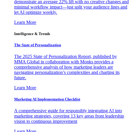
demonstrate an average 22% lift with no creative changes and
minimal workflow impact—just split your audience lines and
let AI optimize weekly.
Learn More
Intelligence & Trends
The State of Personalization
The 2025 State of Personalization Report, published by
MMA Global in collaboration with Monks provides a
comprehensive analysis of how marketing leaders are
navigating personalization’s complexities and charting its
future.
Learn More
Marketing AI Implementation Checklist
A comprehensive guide for responsibly integrating AI into
marketing strategies, covering 13 key areas from leadership
vision to continuous improvement
Learn More