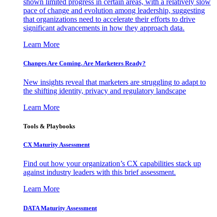
shown limited progress in certain areas, with a relatively slow
pace of change and evolution among leadership, suggesting
that organizations need to accelerate their efforts to drive
significant advancements in how they approach data.
Learn More
Changes Are Coming. Are Marketers Ready?
New insights reveal that marketers are struggling to adapt to
the shifting identity, privacy and regulatory landscape
Learn More
Tools & Playbooks
CX Maturity Assessment
Find out how your organization’s CX capabilities stack up
against industry leaders with this brief assessment.
Learn More
DATA Maturity Assessment