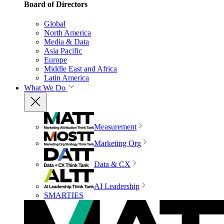
Board of Directors
Global
North America
Media & Data
Asia Pacific
Europe
Middle East and Africa
Latin America
What We Do
Measurement
Marketing Org
Data & CX
AI Leadership
SMARTIES