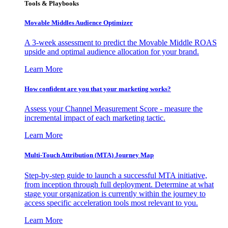
Tools & Playbooks
Movable Middles Audience Optimizer
A 3-week assessment to predict the Movable Middle ROAS
upside and optimal audience allocation for your brand.
Learn More
How confident are you that your marketing works?
Assess your Channel Measurement Score - measure the
incremental impact of each marketing tactic.
Learn More
Multi-Touch Attribution (MTA) Journey Map
Step-by-step guide to launch a successful MTA initiative,
from inception through full deployment. Determine at what
stage your organization is currently within the journey to
access specific acceleration tools most relevant to you.
Learn More