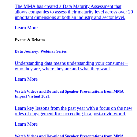
The MMA has created a Data Maturity Assessment that
allows companies to assess their maturity level across over 20
important dimensions at both an industry and sector level.
Learn More
Events & Debates
Data Journey: Webinar Series
Understanding data means understanding your consumer –
who they are, where they are and what they want.
Learn More
Watch Videos and Download Speaker Presentations from MMA
Impact Virtual 2021
Learn key lessons from the past year with a focus on the new
rules of engagement for succeeding in a post-covid world.
Learn More
Watch Videos and Download Speaker Presentations from MMA