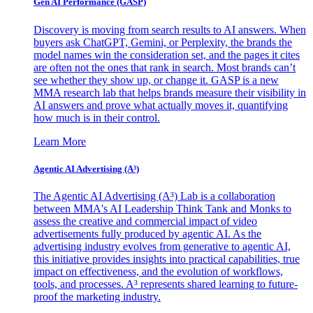
Gen AI
Performance (GASP)
Discovery is moving from search results to AI answers. When
buyers ask ChatGPT, Gemini, or Perplexity, the brands the
model names win the consideration set, and the pages it cites
are often not the ones that rank in search. Most brands can’t
see whether they show up, or change it. GASP is a new
MMA research lab that helps brands measure their visibility in
AI answers and prove what actually moves it, quantifying
how much is in their control.
Learn More
Agentic AI Advertising (A³)
The Agentic AI Advertising (A³) Lab is a collaboration
between MMA's AI Leadership Think Tank and Monks to
assess the creative and commercial impact of video
advertisements fully produced by agentic AI. As the
advertising industry evolves from generative to agentic AI,
this initiative provides insights into practical capabilities, true
impact on effectiveness, and the evolution of workflows,
tools, and processes. A³ represents shared learning to future-
proof the marketing industry.