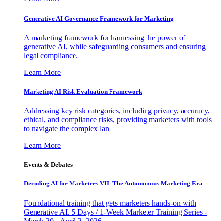
Generative AI Governance Framework for Marketing
A marketing framework for harnessing the power of
generative AI, while safeguarding consumers and ensuring
legal compliance.
Learn More
Marketing AI Risk Evaluation Framework
Addressing key risk categories, including privacy, accuracy,
ethical, and compliance risks, providing marketers with tools
to navigate the complex lan
Learn More
Events & Debates
Decoding AI for Marketers VII: The Autonomous Marketing Era
Foundational training that gets marketers hands-on with
Generative AI. 5 Days / 1-Week Marketer Training Series -
March 30 - April 3, 2026