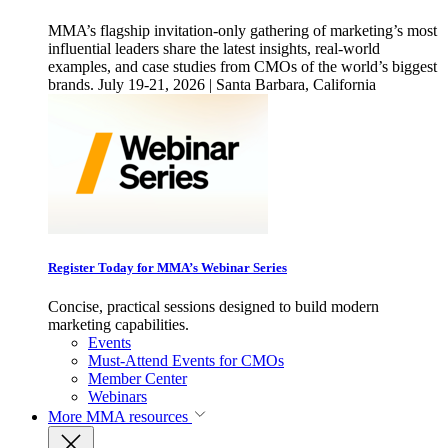
MMA’s flagship invitation-only gathering of marketing’s most
influential leaders share the latest insights, real-world
examples, and case studies from CMOs of the world’s biggest
brands. July 19-21, 2026 | Santa Barbara, California
Register Today for MMA’s Webinar Series
Concise, practical sessions designed to build modern
marketing capabilities.
Events
Must-Attend Events for CMOs
Member Center
Webinars
More
MMA resources