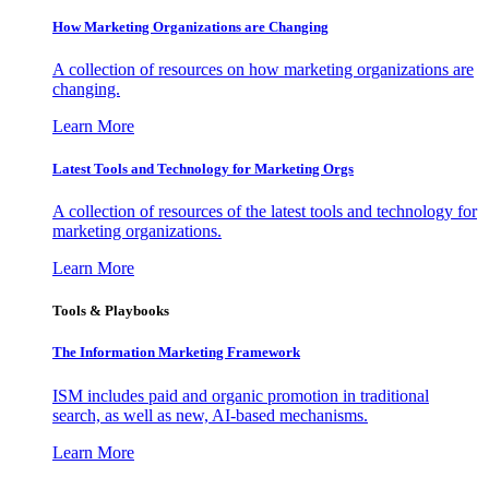
How Marketing Organizations are Changing
A collection of resources on how marketing organizations are
changing.
Learn More
Latest Tools and Technology for Marketing Orgs
A collection of resources of the latest tools and technology for
marketing organizations.
Learn More
Tools & Playbooks
The Information
Marketing Framework
ISM includes paid and organic promotion in traditional
search, as well as new, AI-based mechanisms.
Learn More