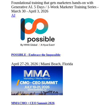
Foundational training that gets marketers hands-on with
Generative AI. 5 Days / 1-Week Marketer Training Series -
March 30 - April 3, 2026
AI
POSSIBLE - Embrace the Impossible
April 27-29, 2026 | Miami Beach, Florida
MMA CMO + CEO Summit 2026