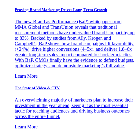
Proving Brand Marketing Drives Long-Term Growth
The new Brand as Performance (BaP) whitepaper from
MMA Global and TransUnion reveals that traditional
measurement methods have undervalued brand’s impact by up
to 83%. Backed by studies from Ally, Kroger, and
Campbell’s, BaP shows how brand campaigns lift favorability
(+24%), drive higher conversions (4–5x), and deliver 1.8–6x
greater long-term sales impact compared to short-term tactics.
With BaP, CMOs finally have the evidence to defend budgets,
optimize strategy, and demonstrate marketing’s full value.
Learn More
The State of Video & CTV
An overwhelming majority of marketers plan to increase their
investment in the year ahead, seeing it as the most essential
tactic for reaching audiences and driving business outcomes
across the entire funnel.
Learn More