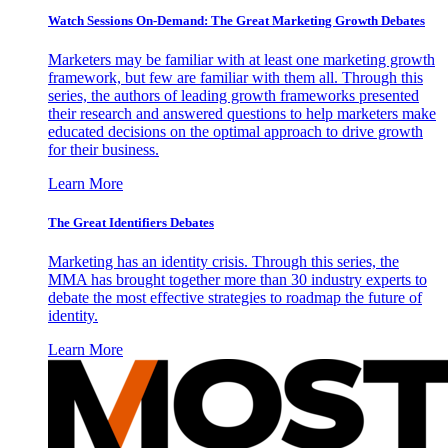
Watch Sessions On-Demand: The Great Marketing Growth Debates
Marketers may be familiar with at least one marketing growth
framework, but few are familiar with them all. Through this
series, the authors of leading growth frameworks presented
their research and answered questions to help marketers make
educated decisions on the optimal approach to drive growth
for their business.
Learn More
The Great Identifiers Debates
Marketing has an identity crisis. Through this series, the
MMA has brought together more than 30 industry experts to
debate the most effective strategies to roadmap the future of
identity.
Learn More