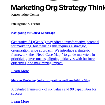
Knowledge Center
Intelligence & Trends
Navigating the GenAI Landscape
Generative AI (GenAI) may offer a transformative potential
for marketing, but realizing this requires a strategic,
organization-wide approach. We introduce a strategic
framework, the "Need-Case Map," to guide marketers in
prioritizing investments, aligning initiatives with business
objectives, and maximizing impact.
Learn More
Modern Marketing Value Proposition and Capabilities Map
A detailed framework of six values and 90 capabilities for
success
Learn More