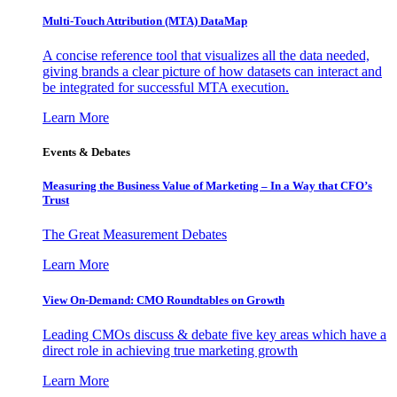
Multi-Touch Attribution (MTA) DataMap
A concise reference tool that visualizes all the data needed,
giving brands a clear picture of how datasets can interact and
be integrated for successful MTA execution.
Learn More
Events & Debates
Measuring the Business Value of Marketing – In a Way that CFO’s
Trust
The Great Measurement Debates
Learn More
View On-Demand: CMO Roundtables on Growth
Leading CMOs discuss & debate five key areas which have a
direct role in achieving true marketing growth
Learn More