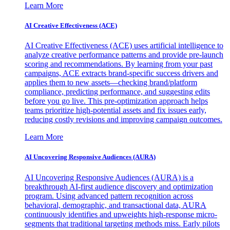
Learn More
AI Creative Effectiveness (ACE)
AI Creative Effectiveness (ACE) uses artificial intelligence to
analyze creative performance patterns and provide pre-launch
scoring and recommendations. By learning from your past
campaigns, ACE extracts brand-specific success drivers and
applies them to new assets—checking brand/platform
compliance, predicting performance, and suggesting edits
before you go live. This pre-optimization approach helps
teams prioritize high-potential assets and fix issues early,
reducing costly revisions and improving campaign outcomes.
Learn More
AI Uncovering Responsive Audiences (AURA)
AI Uncovering Responsive Audiences (AURA) is a
breakthrough AI-first audience discovery and optimization
program. Using advanced pattern recognition across
behavioral, demographic, and transactional data, AURA
continuously identifies and upweights high-response micro-
segments that traditional targeting methods miss. Early pilots