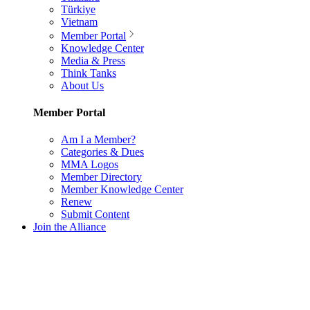
Türkiye
Vietnam
Member Portal
Knowledge Center
Media & Press
Think Tanks
About Us
Member Portal
Am I a Member?
Categories & Dues
MMA Logos
Member Directory
Member Knowledge Center
Renew
Submit Content
Join the Alliance