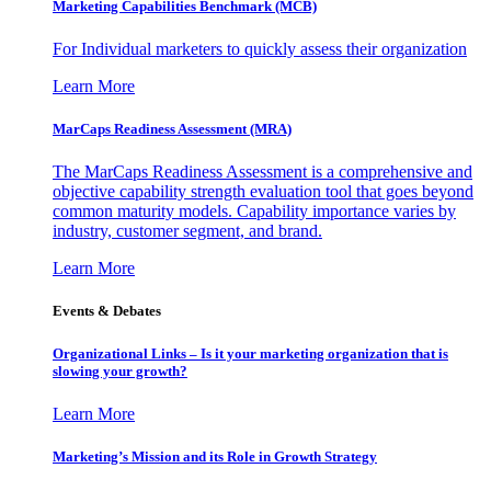
Marketing Capabilities Benchmark (MCB)
For Individual marketers to quickly assess their organization
Learn More
MarCaps Readiness Assessment (MRA)
The MarCaps Readiness Assessment is a comprehensive and
objective capability strength evaluation tool that goes beyond
common maturity models. Capability importance varies by
industry, customer segment, and brand.
Learn More
Events & Debates
Organizational Links – Is it your marketing organization that is
slowing your growth?
Learn More
Marketing’s Mission and its Role in Growth Strategy