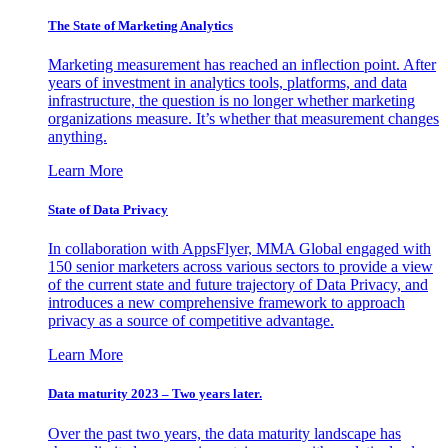
The State of Marketing Analytics
Marketing measurement has reached an inflection point. After
years of investment in analytics tools, platforms, and data
infrastructure, the question is no longer whether marketing
organizations measure. It’s whether that measurement changes
anything.
Learn More
State of Data Privacy
In collaboration with AppsFlyer, MMA Global engaged with
150 senior marketers across various sectors to provide a view
of the current state and future trajectory of Data Privacy, and
introduces a new comprehensive framework to approach
privacy as a source of competitive advantage.
Learn More
Data maturity 2023 – Two years later.
Over the past two years, the data maturity landscape has