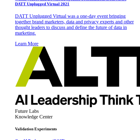
DATT Unplugged Virtual 2021
DATT Unplugged Virtual was a one-day event bringing
together brand marketers, data and privacy experts and other
thought leaders to discuss and define the future of data in
marketing.
Learn More
Future Labs
Knowledge Center
Validation Experiments