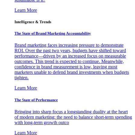
Learn More
Intelligence & Trends
The State of Brand Marketing Accountability
Brand marketing faces increasing pressure to demonstrate
ROI. Over the past two years, budgets have shifted toward
performance—driven by an increased focus on measurable
outcomes. This trend is expected to continue. Meanwhile,
confidence in brand measurement is low, leaving most
marketers unable to defend brand investments when budgets
tighten.
Learn More
The State of Performance
Bringing into sharp focus a longstanding duality at the heart
of modern marketing: the need to balance short-term spending
with long-term growth outco
Learn More