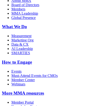
About MMA
Board of Directors
Members
MMA Leadership
Global Presence
What We Do
Measurement
Marketing Org
Data & CX
AI Leadership
SMARTIES
How to Engage
Events
Must-Attend Events for CMOs
Member Center
Webinars
More
MMA resources
Member Portal