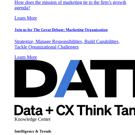
How does the mission of marketing tie to the firm’s growth
agenda?
Learn More
Join us for The Great Debate: Marketing Organization
Strategize, Manage Responsibilities, Build Capabilities,
Tackle Organizational Challenges
Learn More
Knowledge Center
Intelligence & Trends