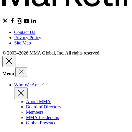
Contact Us
Privacy Policy
Site Map
© 2003–2026 MMA Global, Inc. All rights reserved.
Menu
Who We Are
About MMA
Board of Directors
Members
MMA Leadership
Global Presence