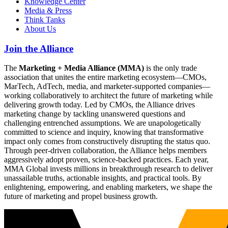
Knowledge Center
Media & Press
Think Tanks
About Us
Join the Alliance
The
Marketing + Media Alliance (MMA)
is the only trade
association that unites the entire marketing ecosystem—CMOs,
MarTech, AdTech, media, and marketer-supported companies—
working collaboratively to architect the future of marketing while
delivering growth today. Led by CMOs, the Alliance drives
marketing change by tackling unanswered questions and
challenging entrenched assumptions. We are unapologetically
committed to science and inquiry, knowing that transformative
impact only comes from constructively disrupting the status quo.
Through peer-driven collaboration, the Alliance helps members
aggressively adopt proven, science-backed practices. Each year,
MMA Global invests millions in breakthrough research to deliver
unassailable truths, actionable insights, and practical tools. By
enlightening, empowering, and enabling marketers, we shape the
future of marketing and propel business growth.