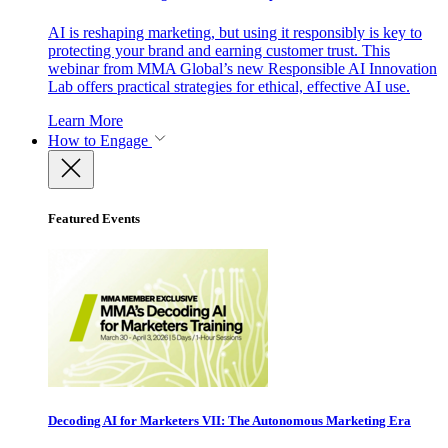
AI is reshaping marketing, but using it responsibly is key to
protecting your brand and earning customer trust. This
webinar from MMA Global’s new Responsible AI Innovation
Lab offers practical strategies for ethical, effective AI use.
Learn More
How to Engage
Featured Events
Decoding AI for Marketers VII: The Autonomous Marketing Era