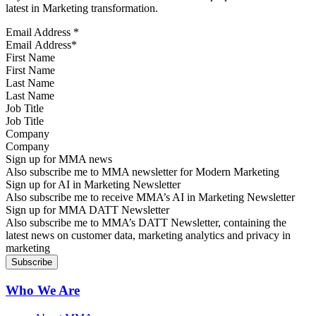
latest in Marketing transformation.
Email Address
*
First Name
Last Name
Job Title
Company
Sign up for MMA news
Also subscribe me to MMA newsletter for Modern Marketing
Sign up for AI in Marketing Newsletter
Also subscribe me to receive MMA’s AI in Marketing Newsletter
Sign up for MMA DATT Newsletter
Also subscribe me to MMA’s DATT Newsletter, containing the
latest news on customer data, marketing analytics and privacy in
marketing
Who We Are