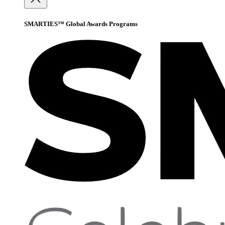
SMARTIES™ Global Awards Programs