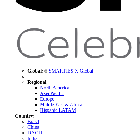
Global:
SMARTIES X Global
Regional:
North America
Asia Pacific
Europe
Middle East & Africa
Hispanic LATAM
Country:
Brasil
China
DACH
India