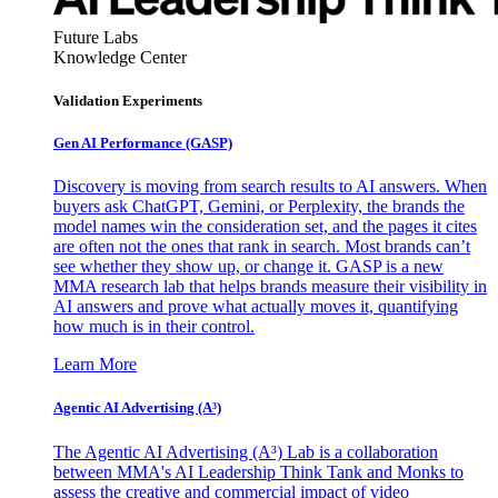
Future Labs
Knowledge Center
Validation Experiments
Gen AI
Performance (GASP)
Discovery is moving from search results to AI answers. When
buyers ask ChatGPT, Gemini, or Perplexity, the brands the
model names win the consideration set, and the pages it cites
are often not the ones that rank in search. Most brands can’t
see whether they show up, or change it. GASP is a new
MMA research lab that helps brands measure their visibility in
AI answers and prove what actually moves it, quantifying
how much is in their control.
Learn More
Agentic AI Advertising (A³)
The Agentic AI Advertising (A³) Lab is a collaboration
between MMA's AI Leadership Think Tank and Monks to
assess the creative and commercial impact of video