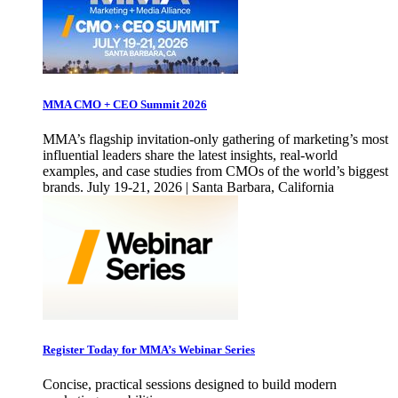
MMA CMO + CEO Summit 2026
MMA’s flagship invitation-only gathering of marketing’s most
influential leaders share the latest insights, real-world
examples, and case studies from CMOs of the world’s biggest
brands. July 19-21, 2026 | Santa Barbara, California
Register Today for MMA’s Webinar Series
Concise, practical sessions designed to build modern