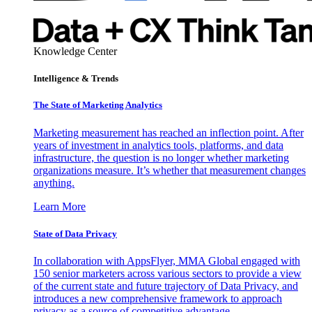
Knowledge Center
Intelligence & Trends
The State of Marketing Analytics
Marketing measurement has reached an inflection point. After
years of investment in analytics tools, platforms, and data
infrastructure, the question is no longer whether marketing
organizations measure. It’s whether that measurement changes
anything.
Learn More
State of Data Privacy
In collaboration with AppsFlyer, MMA Global engaged with
150 senior marketers across various sectors to provide a view
of the current state and future trajectory of Data Privacy, and
introduces a new comprehensive framework to approach
privacy as a source of competitive advantage.