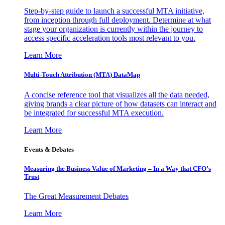
Step-by-step guide to launch a successful MTA initiative,
from inception through full deployment. Determine at what
stage your organization is currently within the journey to
access specific acceleration tools most relevant to you.
Learn More
Multi-Touch Attribution (MTA) DataMap
A concise reference tool that visualizes all the data needed,
giving brands a clear picture of how datasets can interact and
be integrated for successful MTA execution.
Learn More
Events & Debates
Measuring the Business Value of Marketing – In a Way that CFO’s
Trust
The Great Measurement Debates
Learn More