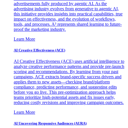
advertisements fully produced by agentic AI. As the
advertising industry evolves from generative to agentic AI,
this initiative provides insights into practical capabilities, true
impact on effectiveness, and the evolution of workflows,
tools, and processes. A³ represents shared learning to future-
proof the marketing industry.
Learn More
AI Creative Effectiveness (ACE)
AI Creative Effectiveness (ACE) uses artificial intelligence to
analyze creative performance patterns and provide pre-launch
scoring and recommendations. By learning from your past
campaigns, ACE extracts brand-specific success drivers and
applies them to new assets—checking brand/platform
compliance, predicting performance, and suggesting edits
before you go live. This pre-optimization approach helps
teams prioritize high-potential assets and fix issues early,
reducing costly revisions and improving campaign outcomes.
Learn More
AI Uncovering Responsive Audiences (AURA)