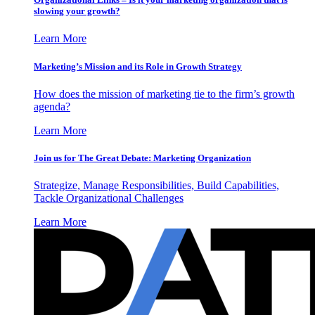
slowing your growth?
Learn More
Marketing’s Mission and its Role in Growth Strategy
How does the mission of marketing tie to the firm’s growth
agenda?
Learn More
Join us for The Great Debate: Marketing Organization
Strategize, Manage Responsibilities, Build Capabilities,
Tackle Organizational Challenges
Learn More