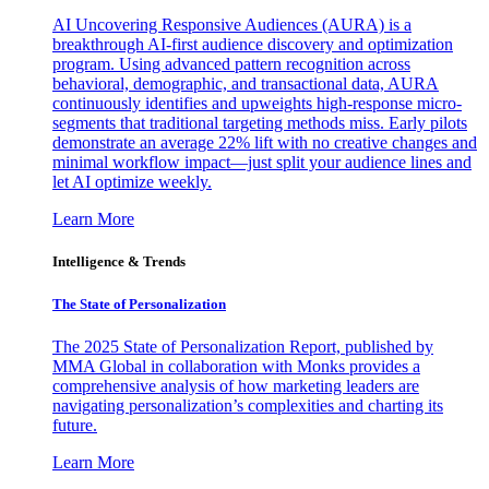
AI Uncovering Responsive Audiences (AURA) is a
breakthrough AI-first audience discovery and optimization
program. Using advanced pattern recognition across
behavioral, demographic, and transactional data, AURA
continuously identifies and upweights high-response micro-
segments that traditional targeting methods miss. Early pilots
demonstrate an average 22% lift with no creative changes and
minimal workflow impact—just split your audience lines and
let AI optimize weekly.
Learn More
Intelligence & Trends
The State of Personalization
The 2025 State of Personalization Report, published by
MMA Global in collaboration with Monks provides a
comprehensive analysis of how marketing leaders are
navigating personalization’s complexities and charting its
future.
Learn More