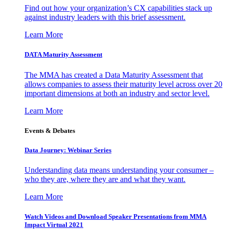
Find out how your organization’s CX capabilities stack up
against industry leaders with this brief assessment.
Learn More
DATA Maturity Assessment
The MMA has created a Data Maturity Assessment that
allows companies to assess their maturity level across over 20
important dimensions at both an industry and sector level.
Learn More
Events & Debates
Data Journey: Webinar Series
Understanding data means understanding your consumer –
who they are, where they are and what they want.
Learn More
Watch Videos and Download Speaker Presentations from MMA
Impact Virtual 2021