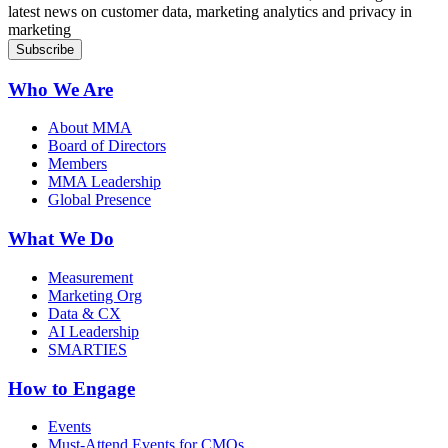
latest news on customer data, marketing analytics and privacy in
marketing
Who We Are
About MMA
Board of Directors
Members
MMA Leadership
Global Presence
What We Do
Measurement
Marketing Org
Data & CX
AI Leadership
SMARTIES
How to Engage
Events
Must-Attend Events for CMOs