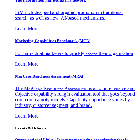
The Information
Marketing Framework
ISM includes paid and organic promotion in traditional
search, as well as new, AI-based mechanisms.
Learn More
Marketing Capabilities Benchmark (MCB)
For Individual marketers to quickly assess their organization
Learn More
MarCaps Readiness Assessment (MRA)
The MarCaps Readiness Assessment is a comprehensive and
objective capability strength evaluation tool that goes beyond
common maturity models. Capability importance varies by
industry, customer segment, and brand.
Learn More
Events & Debates
Organizational Links – Is it your marketing organization that is