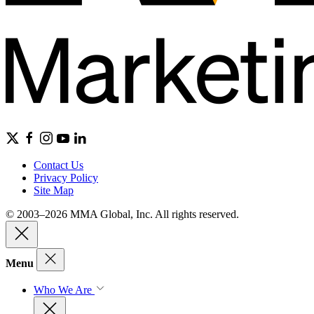
Contact Us
Privacy Policy
Site Map
© 2003–2026 MMA Global, Inc. All rights reserved.
Menu
Who We Are