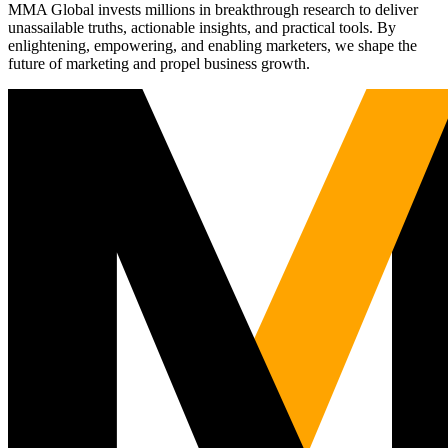
MMA Global invests millions in breakthrough research to deliver
unassailable truths, actionable insights, and practical tools. By
enlightening, empowering, and enabling marketers, we shape the
future of marketing and propel business growth.