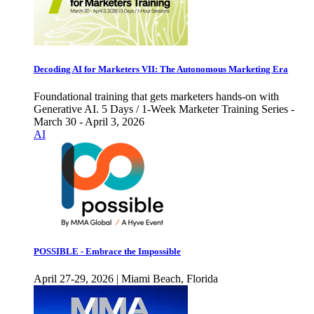
Decoding AI for Marketers VII: The Autonomous Marketing Era
Foundational training that gets marketers hands-on with
Generative AI. 5 Days / 1-Week Marketer Training Series -
March 30 - April 3, 2026
AI
POSSIBLE - Embrace the Impossible
April 27-29, 2026 | Miami Beach, Florida