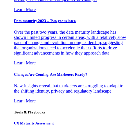
Learn More
Data maturity 2023 – Two years later.
Over the past two years, the data maturity landscape has
shown limited progress in certain areas, with a relatively slow
pace of change and evolution among leadership, suggesting
that organizations need to accelerate their efforts to drive
significant advancements in how they approach data.
Learn More
Changes Are Coming. Are Marketers Ready?
New insights reveal that marketers are struggling to adapt to
the shifting identity, privacy and regulatory landscape
Learn More
Tools & Playbooks
CX Maturity Assessment