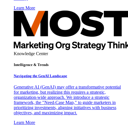
Learn More
Knowledge Center
Intelligence & Trends
Navigating the GenAI Landscape
Generative AI (GenAI) may offer a transformative potential
for marketing, but realizing this requires a strategic,
organization-wide approach. We introduce a strategic
framework, the "Need-Case Map," to guide marketers in
prioritizing investments, aligning initiatives with business
objectives, and maximizing impact.
Learn More