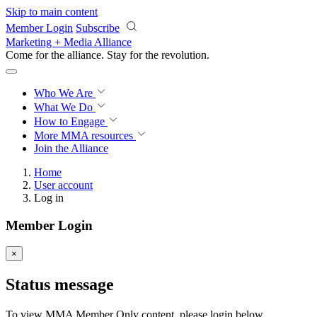
Skip to main content
Member Login
Subscribe
Marketing + Media Alliance
Come for the alliance. Stay for the
revolution.
Who We Are
What We Do
How to Engage
More
MMA resources
Join the Alliance
Home
User account
Log in
Member Login
×
Status message
To view MMA Member Only content, please login below.