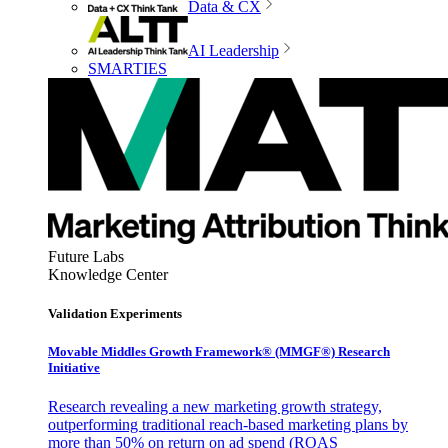
Data & CX
AI Leadership
SMARTIES
Future Labs
Knowledge Center
Validation Experiments
Movable Middles Growth Framework® (MMGF®) Research
Initiative
Research revealing a new marketing growth strategy,
outperforming traditional reach-based marketing plans by
more than 50% on return on ad spend (ROAS