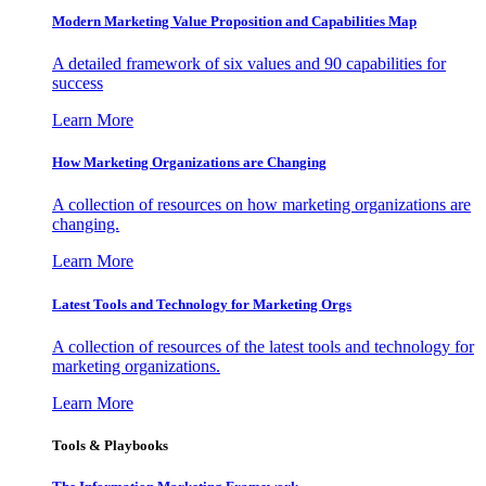
Modern Marketing Value Proposition and Capabilities Map
A detailed framework of six values and 90 capabilities for
success
Learn More
How Marketing Organizations are Changing
A collection of resources on how marketing organizations are
changing.
Learn More
Latest Tools and Technology for Marketing Orgs
A collection of resources of the latest tools and technology for
marketing organizations.
Learn More
Tools & Playbooks