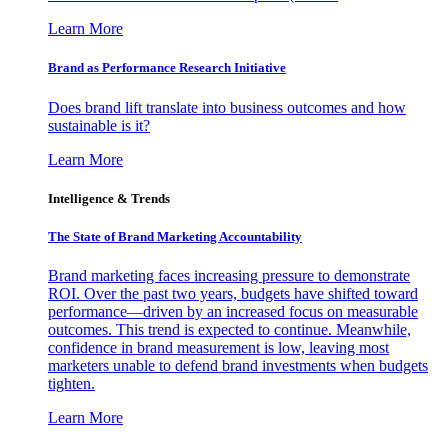
Learn More
Brand as Performance Research Initiative
Does brand lift translate into business outcomes and how
sustainable is it?
Learn More
Intelligence & Trends
The State of Brand Marketing Accountability
Brand marketing faces increasing pressure to demonstrate
ROI. Over the past two years, budgets have shifted toward
performance—driven by an increased focus on measurable
outcomes. This trend is expected to continue. Meanwhile,
confidence in brand measurement is low, leaving most
marketers unable to defend brand investments when budgets
tighten.
Learn More