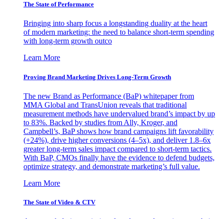
The State of Performance
Bringing into sharp focus a longstanding duality at the heart
of modern marketing: the need to balance short-term spending
with long-term growth outco
Learn More
Proving Brand Marketing Drives Long-Term Growth
The new Brand as Performance (BaP) whitepaper from
MMA Global and TransUnion reveals that traditional
measurement methods have undervalued brand’s impact by up
to 83%. Backed by studies from Ally, Kroger, and
Campbell’s, BaP shows how brand campaigns lift favorability
(+24%), drive higher conversions (4–5x), and deliver 1.8–6x
greater long-term sales impact compared to short-term tactics.
With BaP, CMOs finally have the evidence to defend budgets,
optimize strategy, and demonstrate marketing’s full value.
Learn More
The State of Video & CTV