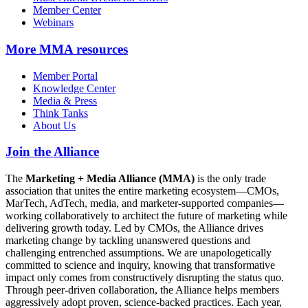
Member Center
Webinars
More
MMA resources
Member Portal
Knowledge Center
Media & Press
Think Tanks
About Us
Join the Alliance
The
Marketing + Media Alliance (MMA)
is the only trade
association that unites the entire marketing ecosystem—CMOs,
MarTech, AdTech, media, and marketer-supported companies—
working collaboratively to architect the future of marketing while
delivering growth today. Led by CMOs, the Alliance drives
marketing change by tackling unanswered questions and
challenging entrenched assumptions. We are unapologetically
committed to science and inquiry, knowing that transformative
impact only comes from constructively disrupting the status quo.
Through peer-driven collaboration, the Alliance helps members
aggressively adopt proven, science-backed practices. Each year,