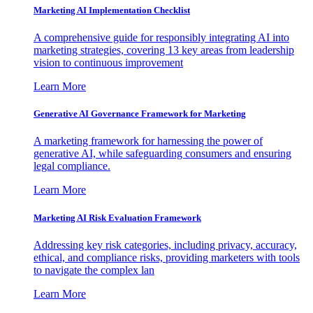
Marketing AI Implementation Checklist
A comprehensive guide for responsibly integrating AI into
marketing strategies, covering 13 key areas from leadership
vision to continuous improvement
Learn More
Generative AI Governance Framework for Marketing
A marketing framework for harnessing the power of
generative AI, while safeguarding consumers and ensuring
legal compliance.
Learn More
Marketing AI Risk Evaluation Framework
Addressing key risk categories, including privacy, accuracy,
ethical, and compliance risks, providing marketers with tools
to navigate the complex lan
Learn More