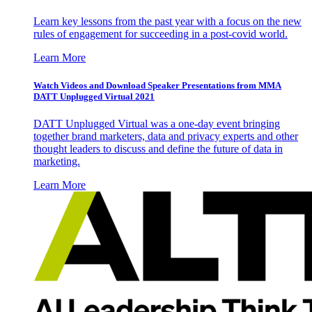
Learn key lessons from the past year with a focus on the new
rules of engagement for succeeding in a post-covid world.
Learn More
Watch Videos and Download Speaker Presentations from MMA
DATT Unplugged Virtual 2021
DATT Unplugged Virtual was a one-day event bringing
together brand marketers, data and privacy experts and other
thought leaders to discuss and define the future of data in
marketing.
Learn More