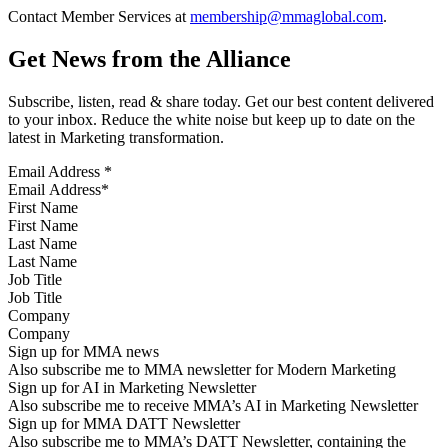
Contact Member Services at
membership@mmaglobal.com
.
Get News from the Alliance
Subscribe, listen, read & share today. Get our best content delivered
to your inbox. Reduce the white noise but keep up to date on the
latest in Marketing transformation.
Email Address
*
First Name
Last Name
Job Title
Company
Sign up for MMA news
Also subscribe me to MMA newsletter for Modern Marketing
Sign up for AI in Marketing Newsletter
Also subscribe me to receive MMA’s AI in Marketing Newsletter
Sign up for MMA DATT Newsletter
Also subscribe me to MMA’s DATT Newsletter, containing the