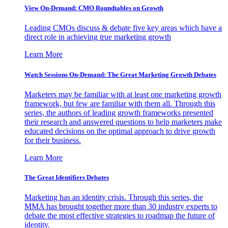
View On-Demand: CMO Roundtables on Growth
Leading CMOs discuss & debate five key areas which have a
direct role in achieving true marketing growth
Learn More
Watch Sessions On-Demand: The Great Marketing Growth Debates
Marketers may be familiar with at least one marketing growth
framework, but few are familiar with them all. Through this
series, the authors of leading growth frameworks presented
their research and answered questions to help marketers make
educated decisions on the optimal approach to drive growth
for their business.
Learn More
The Great Identifiers Debates
Marketing has an identity crisis. Through this series, the
MMA has brought together more than 30 industry experts to
debate the most effective strategies to roadmap the future of
identity.