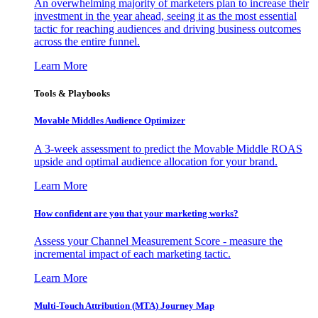
An overwhelming majority of marketers plan to increase their
investment in the year ahead, seeing it as the most essential
tactic for reaching audiences and driving business outcomes
across the entire funnel.
Learn More
Tools & Playbooks
Movable Middles Audience Optimizer
A 3-week assessment to predict the Movable Middle ROAS
upside and optimal audience allocation for your brand.
Learn More
How confident are you that your marketing works?
Assess your Channel Measurement Score - measure the
incremental impact of each marketing tactic.
Learn More
Multi-Touch Attribution (MTA) Journey Map