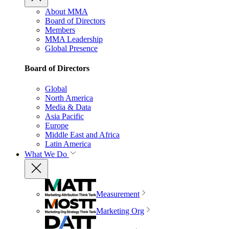
About MMA
Board of Directors
Members
MMA Leadership
Global Presence
Board of Directors
Global
North America
Media & Data
Asia Pacific
Europe
Middle East and Africa
Latin America
What We Do
Measurement
Marketing Org