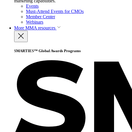
marketing capabilities.
Events
Must-Attend Events for CMOs
Member Center
Webinars
More
MMA resources
SMARTIES™ Global Awards Programs