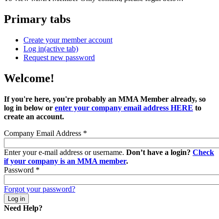
Primary tabs
Create your member account
Log in
(active tab)
Request new password
Welcome!
If you're here, you're probably an MMA Member already, so
log in below or
enter your company email address HERE
to
create an account.
Company Email Address
*
Enter your e-mail address or username.
Don’t have a login?
Check
if your company is an MMA member
.
Password
*
Forgot your password?
Need Help?