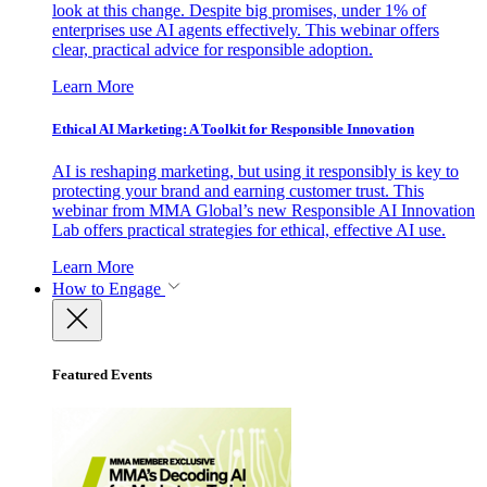
look at this change. Despite big promises, under 1% of
enterprises use AI agents effectively. This webinar offers
clear, practical advice for responsible adoption.
Learn More
Ethical AI Marketing: A Toolkit for Responsible Innovation
AI is reshaping marketing, but using it responsibly is key to
protecting your brand and earning customer trust. This
webinar from MMA Global’s new Responsible AI Innovation
Lab offers practical strategies for ethical, effective AI use.
Learn More
How to Engage
Featured Events