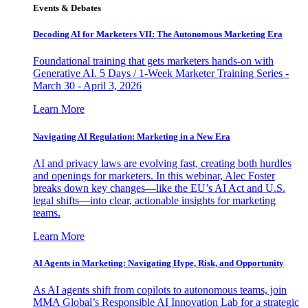
Events & Debates
Decoding AI for Marketers VII: The Autonomous Marketing Era
Foundational training that gets marketers hands-on with
Generative AI. 5 Days / 1-Week Marketer Training Series -
March 30 - April 3, 2026
Learn More
Navigating AI Regulation: Marketing in a New Era
AI and privacy laws are evolving fast, creating both hurdles
and openings for marketers. In this webinar, Alec Foster
breaks down key changes—like the EU’s AI Act and U.S.
legal shifts—into clear, actionable insights for marketing
teams.
Learn More
AI Agents in Marketing: Navigating Hype, Risk, and Opportunity
As AI agents shift from copilots to autonomous teams, join
MMA Global’s Responsible AI Innovation Lab for a strategic