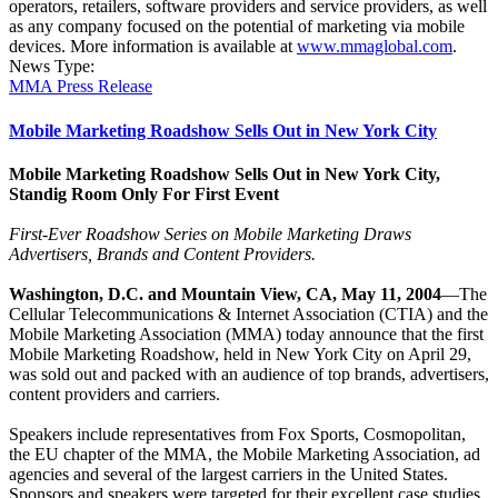
operators, retailers, software providers and service providers, as well
as any company focused on the potential of marketing via mobile
devices. More information is available at
www.mmaglobal.com
.
News Type:
MMA Press Release
Mobile Marketing Roadshow Sells Out in New York City
Mobile Marketing Roadshow Sells Out in New York City,
Standig Room Only For First Event
First-Ever Roadshow Series on Mobile Marketing Draws
Advertisers, Brands and Content Providers.
Washington, D.C. and Mountain View, CA, May 11, 2004
—The
Cellular Telecommunications & Internet Association (CTIA) and the
Mobile Marketing Association (MMA) today announce that the first
Mobile Marketing Roadshow, held in New York City on April 29,
was sold out and packed with an audience of top brands, advertisers,
content providers and carriers.
Speakers include representatives from Fox Sports, Cosmopolitan,
the EU chapter of the MMA, the Mobile Marketing Association, ad
agencies and several of the largest carriers in the United States.
Sponsors and speakers were targeted for their excellent case studies,