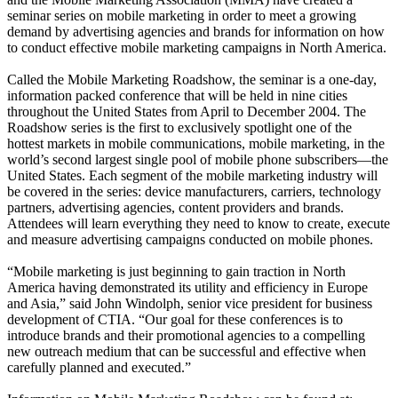
seminar series on mobile marketing in order to meet a growing
demand by advertising agencies and brands for information on how
to conduct effective mobile marketing campaigns in North America.
Called the Mobile Marketing Roadshow, the seminar is a one-day,
information packed conference that will be held in nine cities
throughout the United States from April to December 2004. The
Roadshow series is the first to exclusively spotlight one of the
hottest markets in mobile communications, mobile marketing, in the
world’s second largest single pool of mobile phone subscribers—the
United States. Each segment of the mobile marketing industry will
be covered in the series: device manufacturers, carriers, technology
partners, advertising agencies, content providers and brands.
Attendees will learn everything they need to know to create, execute
and measure advertising campaigns conducted on mobile phones.
“Mobile marketing is just beginning to gain traction in North
America having demonstrated its utility and efficiency in Europe
and Asia,” said John Windolph, senior vice president for business
development of CTIA. “Our goal for these conferences is to
introduce brands and their promotional agencies to a compelling
new outreach medium that can be successful and effective when
carefully planned and executed.”