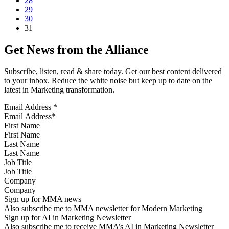
28
29
30
31
Get News from the Alliance
Subscribe, listen, read & share today. Get our best content delivered
to your inbox. Reduce the white noise but keep up to date on the
latest in Marketing transformation.
Email Address
*
First Name
Last Name
Job Title
Company
Sign up for MMA news
Also subscribe me to MMA newsletter for Modern Marketing
Sign up for AI in Marketing Newsletter
Also subscribe me to receive MMA’s AI in Marketing Newsletter