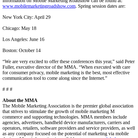
Information on Mobile Marketing Roadshow can be found at:
www.mobilemarketingroadshow.com
. Spring session dates are:
New York City: April 29
Chicago: May 18
Los Angeles: June 16
Boston: October 14
“We are very excited to offer these conferences this year,” said Peter
Fuller, executive director of the MMA. “When executed with care
for consumer privacy, mobile marketing is the best, most effective
communication tool to come along since the Internet.”
# # #
About the MMA
The Mobile Marketing Association is the premier global association
that strives to stimulate the growth of mobile marketing M
commerce and supporting technologies. MMA members include
agencies, advertisers, handheld device manufacturers, carriers and
operators, retailers, software providers and service providers, as well
as any company focused on the potential of marketing via mobile