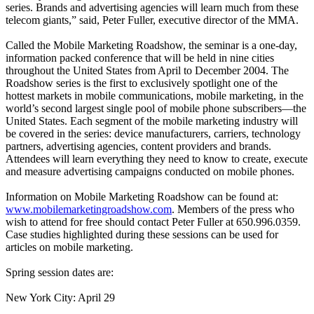
series. Brands and advertising agencies will learn much from these
telecom giants,” said, Peter Fuller, executive director of the MMA.
Called the Mobile Marketing Roadshow, the seminar is a one-day,
information packed conference that will be held in nine cities
throughout the United States from April to December 2004. The
Roadshow series is the first to exclusively spotlight one of the
hottest markets in mobile communications, mobile marketing, in the
world’s second largest single pool of mobile phone subscribers—the
United States. Each segment of the mobile marketing industry will
be covered in the series: device manufacturers, carriers, technology
partners, advertising agencies, content providers and brands.
Attendees will learn everything they need to know to create, execute
and measure advertising campaigns conducted on mobile phones.
Information on Mobile Marketing Roadshow can be found at:
www.mobilemarketingroadshow.com
. Members of the press who
wish to attend for free should contact Peter Fuller at 650.996.0359.
Case studies highlighted during these sessions can be used for
articles on mobile marketing.
Spring session dates are:
New York City: April 29