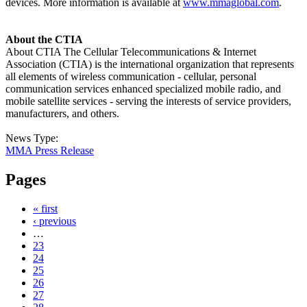
devices. More information is available at
www.mmaglobal.com
.
About the CTIA
About CTIA The Cellular Telecommunications & Internet
Association (CTIA) is the international organization that represents
all elements of wireless communication - cellular, personal
communication services enhanced specialized mobile radio, and
mobile satellite services - serving the interests of service providers,
manufacturers, and others.
News Type:
MMA Press Release
Pages
« first
‹ previous
…
23
24
25
26
27