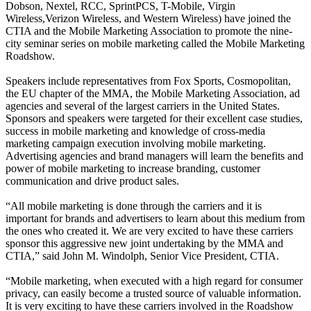
Dobson, Nextel, RCC, SprintPCS, T-Mobile, Virgin
Wireless,Verizon Wireless, and Western Wireless) have joined the
CTIA and the Mobile Marketing Association to promote the nine-
city seminar series on mobile marketing called the Mobile Marketing
Roadshow.
Speakers include representatives from Fox Sports, Cosmopolitan,
the EU chapter of the MMA, the Mobile Marketing Association, ad
agencies and several of the largest carriers in the United States.
Sponsors and speakers were targeted for their excellent case studies,
success in mobile marketing and knowledge of cross-media
marketing campaign execution involving mobile marketing.
Advertising agencies and brand managers will learn the benefits and
power of mobile marketing to increase branding, customer
communication and drive product sales.
“All mobile marketing is done through the carriers and it is
important for brands and advertisers to learn about this medium from
the ones who created it. We are very excited to have these carriers
sponsor this aggressive new joint undertaking by the MMA and
CTIA,” said John M. Windolph, Senior Vice President, CTIA.
“Mobile marketing, when executed with a high regard for consumer
privacy, can easily become a trusted source of valuable information.
It is very exciting to have these carriers involved in the Roadshow