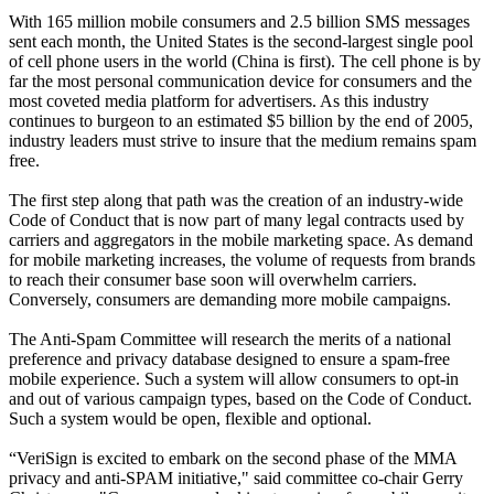
With 165 million mobile consumers and 2.5 billion SMS messages
sent each month, the United States is the second-largest single pool
of cell phone users in the world (China is first). The cell phone is by
far the most personal communication device for consumers and the
most coveted media platform for advertisers. As this industry
continues to burgeon to an estimated $5 billion by the end of 2005,
industry leaders must strive to insure that the medium remains spam
free.
The first step along that path was the creation of an industry-wide
Code of Conduct that is now part of many legal contracts used by
carriers and aggregators in the mobile marketing space. As demand
for mobile marketing increases, the volume of requests from brands
to reach their consumer base soon will overwhelm carriers.
Conversely, consumers are demanding more mobile campaigns.
The Anti-Spam Committee will research the merits of a national
preference and privacy database designed to ensure a spam-free
mobile experience. Such a system will allow consumers to opt-in
and out of various campaign types, based on the Code of Conduct.
Such a system would be open, flexible and optional.
“VeriSign is excited to embark on the second phase of the MMA
privacy and anti-SPAM initiative," said committee co-chair Gerry