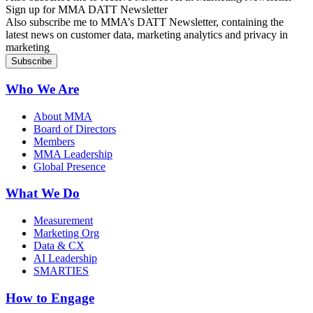
Sign up for MMA DATT Newsletter
Also subscribe me to MMA’s DATT Newsletter, containing the
latest news on customer data, marketing analytics and privacy in
marketing
Who We Are
About MMA
Board of Directors
Members
MMA Leadership
Global Presence
What We Do
Measurement
Marketing Org
Data & CX
AI Leadership
SMARTIES
How to Engage