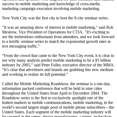
success in mobile marketing and knowledge of cross-media
marketing campaign execution involving mobile marketing.
New York City was the first city to host the 9-city seminar series.
"It was an amazing show of interest in mobile marketing," said Rob
Mesirow, Vice President of Operations for CTIA. "It's exciting to
see the tremendous enthusiasm from attendees, and we look forward
to a terrific seminar series to match the exponential growth rates in
text messaging traffic."
“From the crowd that came to the New York City event, it is clear to
see why many analysts predict mobile marketing to be a $5 billion
industry by 2005,” said Peter Fuller, executive director of the MMA.
“It’s clear that advertisers and brands are grabbing this new medium
and working to realize its full potential.”
Called the Mobile Marketing Roadshow, the seminar is a one-day,
information packed conference that will be held in nine cities
throughout the United States from April to December 2004. The
Roadshow series is the first to exclusively spotlight one of the
hottest markets in mobile communications, mobile marketing, in the
world’s second largest single pool of mobile phone subscribers—the
United States. Each segment of the mobile marketing industry will
be covered in the series: device manufacturers, carriers, technology