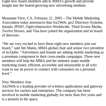
Eight new board members add to MMA’s growth and provide
insight into the fastest-growing new advertising medium.
Mountain View, CA, February 21, 2005—The Mobile Marketing
Association today announces that Air2Web, go2 Directory Systems,
Intrado, IPSH!, OgilvyInteractive Worldwide, Third Screen Media,
Twelve Horses, and Visa have joined the organization and its board
of directors.
“We are very excited to have these eight new members join our
board,” said Jim Manis, MMA global chair and senior vice president
of m-Qube. “Advertisers and brands are adding mobile marketing as
a premium component to their cross-media campaigns. These new
members will help the MMA and the industry make mobile
marketing easier, efficient, accessible and measurable to all who
want to use its power to connect with consumers on a personal
level.”
New Members Join
Air2Web is a leading provider of wireless applications and gateway
services for carriers and enterprises. The company has been
involved in mobile marketing globally for more than five years and
is a pioneer in the space.