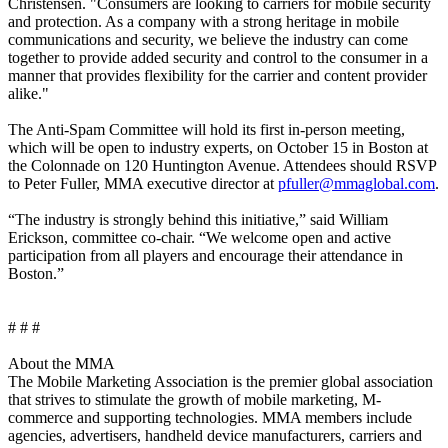
Christensen. "Consumers are looking to carriers for mobile security
and protection. As a company with a strong heritage in mobile
communications and security, we believe the industry can come
together to provide added security and control to the consumer in a
manner that provides flexibility for the carrier and content provider
alike."
The Anti-Spam Committee will hold its first in-person meeting,
which will be open to industry experts, on October 15 in Boston at
the Colonnade on 120 Huntington Avenue. Attendees should RSVP
to Peter Fuller, MMA executive director at
pfuller@mmaglobal.com
.
“The industry is strongly behind this initiative,” said William
Erickson, committee co-chair. “We welcome open and active
participation from all players and encourage their attendance in
Boston.”
# # #
About the MMA
The Mobile Marketing Association is the premier global association
that strives to stimulate the growth of mobile marketing, M-
commerce and supporting technologies. MMA members include
agencies, advertisers, handheld device manufacturers, carriers and