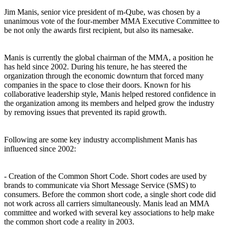
Jim Manis, senior vice president of m-Qube, was chosen by a
unanimous vote of the four-member MMA Executive Committee to
be not only the awards first recipient, but also its namesake.
Manis is currently the global chairman of the MMA, a position he
has held since 2002. During his tenure, he has steered the
organization through the economic downturn that forced many
companies in the space to close their doors. Known for his
collaborative leadership style, Manis helped restored confidence in
the organization among its members and helped grow the industry
by removing issues that prevented its rapid growth.
Following are some key industry accomplishment Manis has
influenced since 2002:
- Creation of the Common Short Code. Short codes are used by
brands to communicate via Short Message Service (SMS) to
consumers. Before the common short code, a single short code did
not work across all carriers simultaneously. Manis lead an MMA
committee and worked with several key associations to help make
the common short code a reality in 2003.