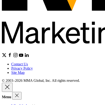
Contact Us
Privacy Policy
Site Map
© 2003–2026 MMA Global, Inc. All rights reserved.
Menu