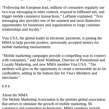
“Following the European lead, millions of consumers regularly use
two-way messaging to enter contests, respond to billboard ads, and
trigger mobile commerce transactions,” LaPlante explained. “Text
messaging also provides one of the smartest and most distinctive
opportunities for businesses and organizations to forge customer
relationships and loyalty.”
Visa USA, the global leader in electronic payments, is joining the
MMA to help provide positive, universally accepted metrics for
mobile marketing measurement.
"Mobile marketing campaigns provide a compelling way to connect
with consumers,” said Irené Waldman, Director of Promotional and
Loyalty Marketing, and new MMA member Visa USA. "The
medium will give us the opportunity to create a memorable tie-in for
cardholders, adding to the bottom line for Visa's Members and
merchants."
# # #
About the MMA
The Mobile Marketing Association is the premier global association
that strives to stimulate the growth of mobile marketing, M-
commerce and supporting technologies. MMA members include