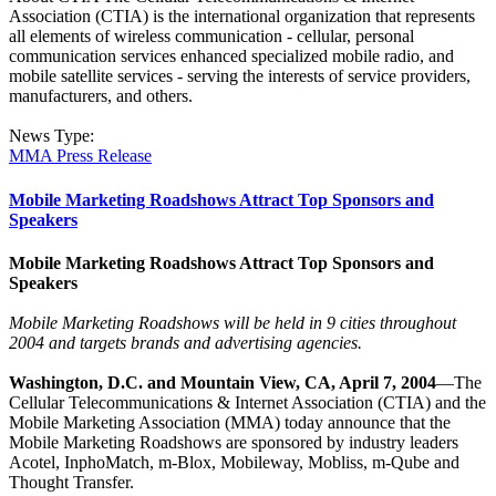
Association (CTIA) is the international organization that represents
all elements of wireless communication - cellular, personal
communication services enhanced specialized mobile radio, and
mobile satellite services - serving the interests of service providers,
manufacturers, and others.
News Type:
MMA Press Release
Mobile Marketing Roadshows Attract Top Sponsors and
Speakers
Mobile Marketing Roadshows Attract Top Sponsors and
Speakers
Mobile Marketing Roadshows will be held in 9 cities throughout
2004 and targets brands and advertising agencies.
Washington, D.C. and Mountain View, CA, April 7, 2004
—The
Cellular Telecommunications & Internet Association (CTIA) and the
Mobile Marketing Association (MMA) today announce that the
Mobile Marketing Roadshows are sponsored by industry leaders
Acotel, InphoMatch, m-Blox, Mobileway, Mobliss, m-Qube and
Thought Transfer.