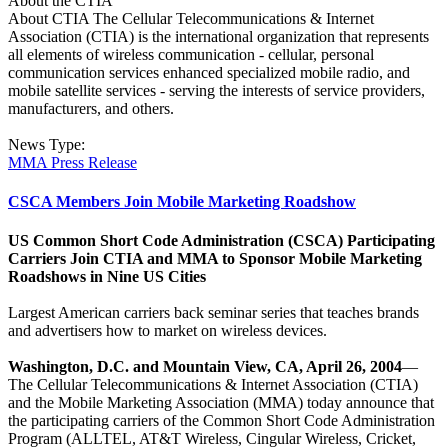
About the CTIA
About CTIA The Cellular Telecommunications & Internet
Association (CTIA) is the international organization that represents
all elements of wireless communication - cellular, personal
communication services enhanced specialized mobile radio, and
mobile satellite services - serving the interests of service providers,
manufacturers, and others.
News Type:
MMA Press Release
CSCA Members Join Mobile Marketing Roadshow
US Common Short Code Administration (CSCA) Participating
Carriers Join CTIA and MMA to Sponsor Mobile Marketing
Roadshows in Nine US Cities
Largest American carriers back seminar series that teaches brands
and advertisers how to market on wireless devices.
Washington, D.C. and Mountain View, CA, April 26, 2004
—
The Cellular Telecommunications & Internet Association (CTIA)
and the Mobile Marketing Association (MMA) today announce that
the participating carriers of the Common Short Code Administration
Program (ALLTEL, AT&T Wireless, Cingular Wireless, Cricket,