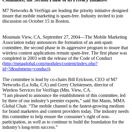
M7 Networks & VeriSign are leading the priority initiative designed
insure that mobile marketing is spam-free. Industry invited to join
discussion on October 15 in Boston.
Mountain View, CA, September 27, 2004—The Mobile Marketing
Association today announces the formation of an anti-spam
committee, the second phase in its aggressive program to insure that
wireless content applications remain spam-free. The first phase was
completed in 2003 with the release of the Code of Conduct
(
http://mmaglobal.com/modules/content/index.php?
id=5&submenu=conduct
).
The committee is lead by co-chairs Bill Erickson, CEO of M7
Networks (La Jolla, CA) and Gerry Christensen, director of
Wireless Services for VeriSign (Mtn. View, CA.
“I am pleased to announce the establishment of this committee, led
by three of our industry’s premier experts,” said Jim Manis, MMA
Global Chair. “The mobile channel is the fastest-growing medium
for brand marketers and content providers today. The industry needs
this committee to help ensure the consumer’s right of non-
participation, as well as to continue to build the foundation for the
industry’s long-term success.”