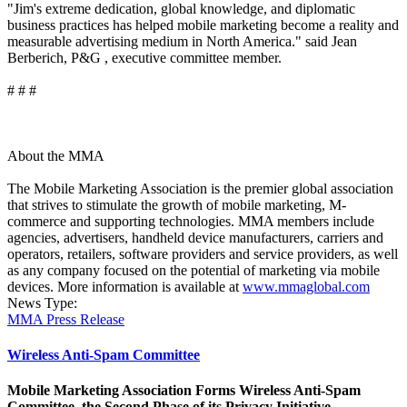
"Jim's extreme dedication, global knowledge, and diplomatic
business practices has helped mobile marketing become a reality and
measurable advertising medium in North America." said Jean
Berberich, P&G , executive committee member.
# # #
About the MMA
The Mobile Marketing Association is the premier global association
that strives to stimulate the growth of mobile marketing, M-
commerce and supporting technologies. MMA members include
agencies, advertisers, handheld device manufacturers, carriers and
operators, retailers, software providers and service providers, as well
as any company focused on the potential of marketing via mobile
devices. More information is available at
www.mmaglobal.com
News Type:
MMA Press Release
Wireless Anti-Spam Committee
Mobile Marketing Association Forms Wireless Anti-Spam
Committee, the Second Phase of its Privacy Initiative