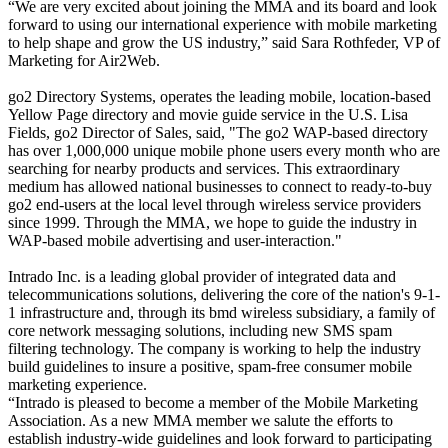
“We are very excited about joining the MMA and its board and look
forward to using our international experience with mobile marketing
to help shape and grow the US industry,” said Sara Rothfeder, VP of
Marketing for Air2Web.
go2 Directory Systems, operates the leading mobile, location-based
Yellow Page directory and movie guide service in the U.S. Lisa
Fields, go2 Director of Sales, said, "The go2 WAP-based directory
has over 1,000,000 unique mobile phone users every month who are
searching for nearby products and services. This extraordinary
medium has allowed national businesses to connect to ready-to-buy
go2 end-users at the local level through wireless service providers
since 1999. Through the MMA, we hope to guide the industry in
WAP-based mobile advertising and user-interaction."
Intrado Inc. is a leading global provider of integrated data and
telecommunications solutions, delivering the core of the nation's 9-1-
1 infrastructure and, through its bmd wireless subsidiary, a family of
core network messaging solutions, including new SMS spam
filtering technology. The company is working to help the industry
build guidelines to insure a positive, spam-free consumer mobile
marketing experience.
“Intrado is pleased to become a member of the Mobile Marketing
Association. As a new MMA member we salute the efforts to
establish industry-wide guidelines and look forward to participating