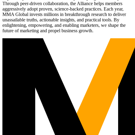
Through peer-driven collaboration, the Alliance helps members
aggressively adopt proven, science-backed practices. Each year,
MMA Global invests millions in breakthrough research to deliver
unassailable truths, actionable insights, and practical tools. By
enlightening, empowering, and enabling marketers, we shape the
future of marketing and propel business growth.