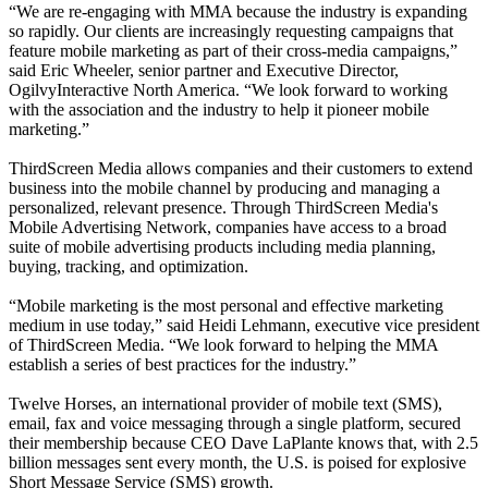
“We are re-engaging with MMA because the industry is expanding
so rapidly. Our clients are increasingly requesting campaigns that
feature mobile marketing as part of their cross-media campaigns,”
said Eric Wheeler, senior partner and Executive Director,
OgilvyInteractive North America. “We look forward to working
with the association and the industry to help it pioneer mobile
marketing.”
ThirdScreen Media allows companies and their customers to extend
business into the mobile channel by producing and managing a
personalized, relevant presence. Through ThirdScreen Media's
Mobile Advertising Network, companies have access to a broad
suite of mobile advertising products including media planning,
buying, tracking, and optimization.
“Mobile marketing is the most personal and effective marketing
medium in use today,” said Heidi Lehmann, executive vice president
of ThirdScreen Media. “We look forward to helping the MMA
establish a series of best practices for the industry.”
Twelve Horses, an international provider of mobile text (SMS),
email, fax and voice messaging through a single platform, secured
their membership because CEO Dave LaPlante knows that, with 2.5
billion messages sent every month, the U.S. is poised for explosive
Short Message Service (SMS) growth.