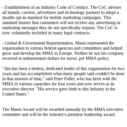
- Establishment of an Industry Code of Conduct. The CoC advises
all brands, carriers, advertisers and technology partners to adopt a
double opt-in standard for mobile marketing campaigns. This
standard insures that consumers will not receive any advertising or
marketing messages they do not specifically request. The CoC is
now voluntarily included in many legal contracts.
- Global & Government Representation. Manis represented the
organization to various federal agencies and committees and helped
grow and develop the MMA in Europe. Neither he nor his company
received re-imbursement dollars for travel, per MMA policy.
"Jim has been a tireless, dedicated leader of this organization for two
years and has accomplished what many people said couldn't be done
in that amount of time," said Peter Fuller, who has been with the
MMA in various capacities for four years and now serves as its
executive director. "His service gave birth to this industry in the
United States."
The Manis Award will be awarded annually by the MMA executive
committee and will be the industry's premiere leadership award.