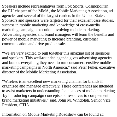
Speakers include representatives from Fox Sports, Cosmopolitan,
the EU chapter of the MMA, the Mobile Marketing Association, ad
agencies and several of the largest carriers in the United States.
Sponsors and speakers were targeted for their excellent case studies,
success in mobile marketing and knowledge of cross-media
marketing campaign execution involving mobile marketing.
Advertising agencies and brand managers will learn the benefits and
power of mobile marketing to increase branding, customer
communication and drive product sales.
“We are very excited to pull together this amazing list of sponsors
and speakers. This well-rounded agenda gives advertising agencies
and brands everything they need to run consumer-sensitive mobile
marketing campaigns in North America,” said Peter Fuller, executive
director of the Mobile Marketing Association.
“Wireless is an excellent new marketing channel for brands if
organized and managed effectively. These conferences are intended
to assist marketers in understanding the nuances of mobile marketing
­ by introducing campaign concepts and resources to complement
brand marketing initiatives,” said, John M. Windolph, Senior Vice
President, CTIA.
Information on Mobile Marketing Roadshow can be found at: