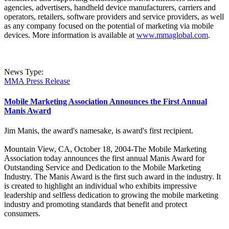
agencies, advertisers, handheld device manufacturers, carriers and
operators, retailers, software providers and service providers, as well
as any company focused on the potential of marketing via mobile
devices. More information is available at
www.mmaglobal.com
.
News Type:
MMA Press Release
Mobile Marketing Association Announces the First Annual
Manis Award
Jim Manis, the award's namesake, is award's first recipient.
Mountain View, CA, October 18, 2004-The Mobile Marketing
Association today announces the first annual Manis Award for
Outstanding Service and Dedication to the Mobile Marketing
Industry. The Manis Award is the first such award in the industry. It
is created to highlight an individual who exhibits impressive
leadership and selfless dedication to growing the mobile marketing
industry and promoting standards that benefit and protect
consumers.