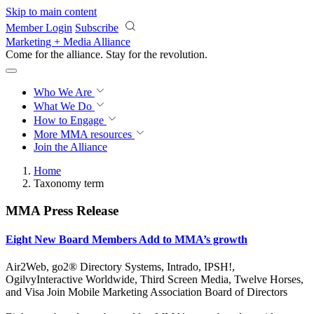
Skip to main content
Member Login
Subscribe
Marketing + Media Alliance
Come for the alliance. Stay for the
revolution.
Who We Are
What We Do
How to Engage
More
MMA resources
Join the Alliance
Home
Taxonomy term
MMA Press Release
Eight New Board Members Add to MMA’s growth
Air2Web, go2® Directory Systems, Intrado, IPSH!,
OgilvyInteractive Worldwide, Third Screen Media, Twelve Horses,
and Visa Join Mobile Marketing Association Board of Directors