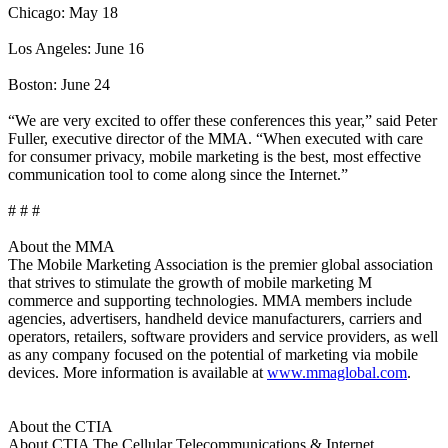
Chicago: May 18
Los Angeles: June 16
Boston: June 24
“We are very excited to offer these conferences this year,” said Peter
Fuller, executive director of the MMA. “When executed with care
for consumer privacy, mobile marketing is the best, most effective
communication tool to come along since the Internet.”
# # #
About the MMA
The Mobile Marketing Association is the premier global association
that strives to stimulate the growth of mobile marketing M
commerce and supporting technologies. MMA members include
agencies, advertisers, handheld device manufacturers, carriers and
operators, retailers, software providers and service providers, as well
as any company focused on the potential of marketing via mobile
devices. More information is available at
www.mmaglobal.com
.
About the CTIA
About CTIA The Cellular Telecommunications & Internet