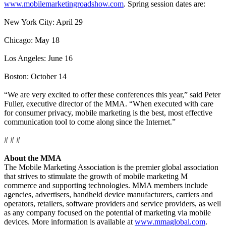
www.mobilemarketingroadshow.com
. Spring session dates are:
New York City: April 29
Chicago: May 18
Los Angeles: June 16
Boston: October 14
“We are very excited to offer these conferences this year,” said Peter
Fuller, executive director of the MMA. “When executed with care
for consumer privacy, mobile marketing is the best, most effective
communication tool to come along since the Internet.”
# # #
About the MMA
The Mobile Marketing Association is the premier global association
that strives to stimulate the growth of mobile marketing M
commerce and supporting technologies. MMA members include
agencies, advertisers, handheld device manufacturers, carriers and
operators, retailers, software providers and service providers, as well
as any company focused on the potential of marketing via mobile
devices. More information is available at
www.mmaglobal.com
.