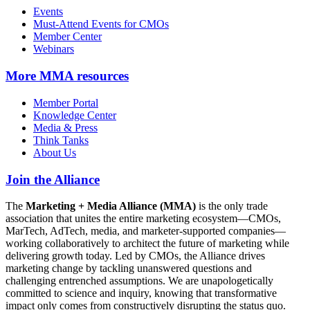
Events
Must-Attend Events for CMOs
Member Center
Webinars
More
MMA resources
Member Portal
Knowledge Center
Media & Press
Think Tanks
About Us
Join the Alliance
The
Marketing + Media Alliance (MMA)
is the only trade
association that unites the entire marketing ecosystem—CMOs,
MarTech, AdTech, media, and marketer-supported companies—
working collaboratively to architect the future of marketing while
delivering growth today. Led by CMOs, the Alliance drives
marketing change by tackling unanswered questions and
challenging entrenched assumptions. We are unapologetically
committed to science and inquiry, knowing that transformative
impact only comes from constructively disrupting the status quo.