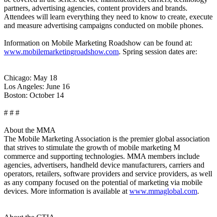
partners, advertising agencies, content providers and brands.
Attendees will learn everything they need to know to create, execute
and measure advertising campaigns conducted on mobile phones.
Information on Mobile Marketing Roadshow can be found at:
www.mobilemarketingroadshow.com
. Spring session dates are:
Chicago: May 18
Los Angeles: June 16
Boston: October 14
# # #
About the MMA
The Mobile Marketing Association is the premier global association
that strives to stimulate the growth of mobile marketing M
commerce and supporting technologies. MMA members include
agencies, advertisers, handheld device manufacturers, carriers and
operators, retailers, software providers and service providers, as well
as any company focused on the potential of marketing via mobile
devices. More information is available at
www.mmaglobal.com
.