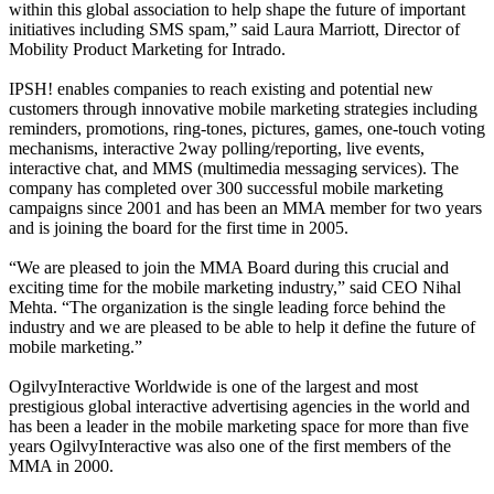
within this global association to help shape the future of important
initiatives including SMS spam,” said Laura Marriott, Director of
Mobility Product Marketing for Intrado.
IPSH! enables companies to reach existing and potential new
customers through innovative mobile marketing strategies including
reminders, promotions, ring-tones, pictures, games, one-touch voting
mechanisms, interactive 2way polling/reporting, live events,
interactive chat, and MMS (multimedia messaging services). The
company has completed over 300 successful mobile marketing
campaigns since 2001 and has been an MMA member for two years
and is joining the board for the first time in 2005.
“We are pleased to join the MMA Board during this crucial and
exciting time for the mobile marketing industry,” said CEO Nihal
Mehta. “The organization is the single leading force behind the
industry and we are pleased to be able to help it define the future of
mobile marketing.”
OgilvyInteractive Worldwide is one of the largest and most
prestigious global interactive advertising agencies in the world and
has been a leader in the mobile marketing space for more than five
years OgilvyInteractive was also one of the first members of the
MMA in 2000.