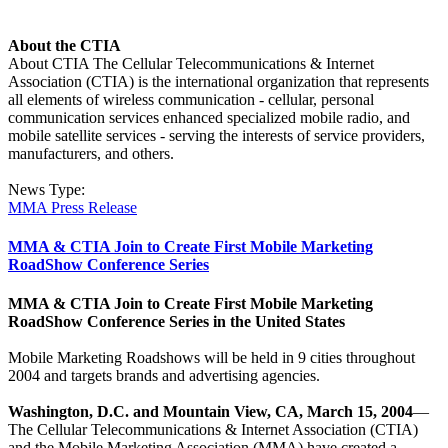
About the CTIA
About CTIA The Cellular Telecommunications & Internet
Association (CTIA) is the international organization that represents
all elements of wireless communication - cellular, personal
communication services enhanced specialized mobile radio, and
mobile satellite services - serving the interests of service providers,
manufacturers, and others.
News Type:
MMA Press Release
MMA & CTIA Join to Create First Mobile Marketing
RoadShow Conference Series
MMA & CTIA Join to Create First Mobile Marketing
RoadShow Conference Series in the United States
Mobile Marketing Roadshows will be held in 9 cities throughout
2004 and targets brands and advertising agencies.
Washington, D.C. and Mountain View, CA, March 15, 2004
—
The Cellular Telecommunications & Internet Association (CTIA)
and the Mobile Marketing Association (MMA) have created a