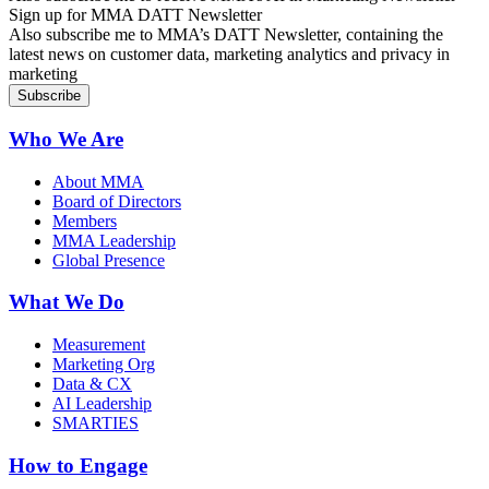
Sign up for MMA DATT Newsletter
Also subscribe me to MMA’s DATT Newsletter, containing the
latest news on customer data, marketing analytics and privacy in
marketing
Who We Are
About MMA
Board of Directors
Members
MMA Leadership
Global Presence
What We Do
Measurement
Marketing Org
Data & CX
AI Leadership
SMARTIES
How to Engage