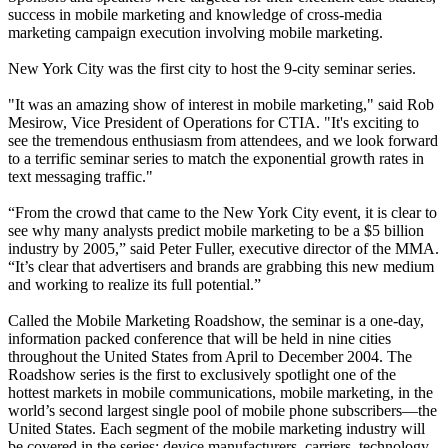
success in mobile marketing and knowledge of cross-media
marketing campaign execution involving mobile marketing.
New York City was the first city to host the 9-city seminar series.
"It was an amazing show of interest in mobile marketing," said Rob
Mesirow, Vice President of Operations for CTIA. "It's exciting to
see the tremendous enthusiasm from attendees, and we look forward
to a terrific seminar series to match the exponential growth rates in
text messaging traffic."
“From the crowd that came to the New York City event, it is clear to
see why many analysts predict mobile marketing to be a $5 billion
industry by 2005,” said Peter Fuller, executive director of the MMA.
“It’s clear that advertisers and brands are grabbing this new medium
and working to realize its full potential.”
Called the Mobile Marketing Roadshow, the seminar is a one-day,
information packed conference that will be held in nine cities
throughout the United States from April to December 2004. The
Roadshow series is the first to exclusively spotlight one of the
hottest markets in mobile communications, mobile marketing, in the
world’s second largest single pool of mobile phone subscribers—the
United States. Each segment of the mobile marketing industry will
be covered in the series: device manufacturers, carriers, technology