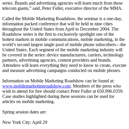
series. Brands and advertising agencies will learn much from these
telecom giants,” said, Peter Fuller, executive director of the MMA.
Called the Mobile Marketing Roadshow, the seminar is a one-day,
information packed conference that will be held in nine cities
throughout the United States from April to December 2004. The
Roadshow series is the first to exclusively spotlight one of the
hottest markets in mobile communications, mobile marketing, in the
world’s second largest single pool of mobile phone subscribers—the
United States. Each segment of the mobile marketing industry will
be covered in the series: device manufacturers, carriers, technology
partners, advertising agencies, content providers and brands.
Attendees will learn everything they need to know to create, execute
and measure advertising campaigns conducted on mobile phones.
Information on Mobile Marketing Roadshow can be found at:
www.mobilemarketingroadshow.com
. Members of the press who
wish to attend for free should contact Peter Fuller at 650.996.0359.
Case studies highlighted during these sessions can be used for
articles on mobile marketing.
Spring session dates are:
New York City: April 29