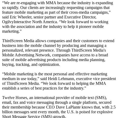
“We are re-engaging with MMA because the industry is expanding
so rapidly. Our clients are increasingly requesting campaigns that
feature mobile marketing as part of their cross-media campaigns,”
said Eric Wheeler, senior partner and Executive Director,
OgilvyInteractive North America. “We look forward to working
with the association and the industry to help it pioneer mobile
marketing.”
ThirdScreen Media allows companies and their customers to extend
business into the mobile channel by producing and managing a
personalized, relevant presence. Through ThirdScreen Media's
Mobile Advertising Network, companies have access to a broad
suite of mobile advertising products including media planning,
buying, tracking, and optimization.
“Mobile marketing is the most personal and effective marketing
medium in use today,” said Heidi Lehmann, executive vice president
of ThirdScreen Media. “We look forward to helping the MMA
establish a series of best practices for the industry.”
Twelve Horses, an international provider of mobile text (SMS),
email, fax and voice messaging through a single platform, secured
their membership because CEO Dave LaPlante knows that, with 2.5
billion messages sent every month, the U.S. is poised for explosive
Short Message Service (SMS) growth.