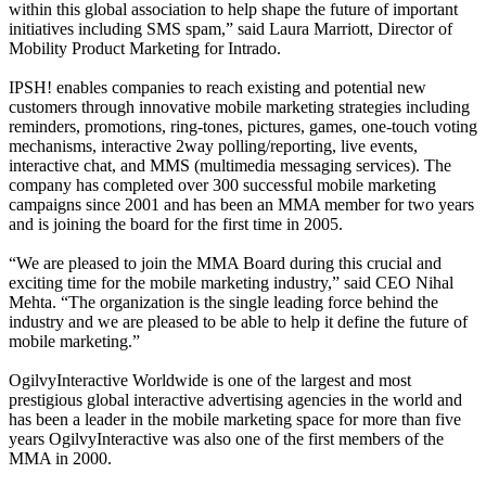
within this global association to help shape the future of important
initiatives including SMS spam,” said Laura Marriott, Director of
Mobility Product Marketing for Intrado.
IPSH! enables companies to reach existing and potential new
customers through innovative mobile marketing strategies including
reminders, promotions, ring-tones, pictures, games, one-touch voting
mechanisms, interactive 2way polling/reporting, live events,
interactive chat, and MMS (multimedia messaging services). The
company has completed over 300 successful mobile marketing
campaigns since 2001 and has been an MMA member for two years
and is joining the board for the first time in 2005.
“We are pleased to join the MMA Board during this crucial and
exciting time for the mobile marketing industry,” said CEO Nihal
Mehta. “The organization is the single leading force behind the
industry and we are pleased to be able to help it define the future of
mobile marketing.”
OgilvyInteractive Worldwide is one of the largest and most
prestigious global interactive advertising agencies in the world and
has been a leader in the mobile marketing space for more than five
years OgilvyInteractive was also one of the first members of the
MMA in 2000.