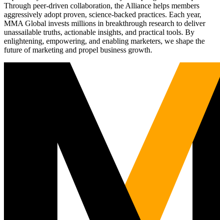
Through peer-driven collaboration, the Alliance helps members
aggressively adopt proven, science-backed practices. Each year,
MMA Global invests millions in breakthrough research to deliver
unassailable truths, actionable insights, and practical tools. By
enlightening, empowering, and enabling marketers, we shape the
future of marketing and propel business growth.