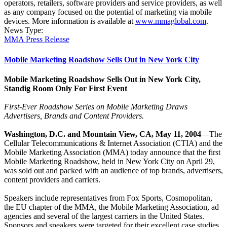
operators, retailers, software providers and service providers, as well
as any company focused on the potential of marketing via mobile
devices. More information is available at
www.mmaglobal.com
.
News Type:
MMA Press Release
Mobile Marketing Roadshow Sells Out in New York City
Mobile Marketing Roadshow Sells Out in New York City,
Standig Room Only For First Event
First-Ever Roadshow Series on Mobile Marketing Draws
Advertisers, Brands and Content Providers.
Washington, D.C. and Mountain View, CA, May 11, 2004
—The
Cellular Telecommunications & Internet Association (CTIA) and the
Mobile Marketing Association (MMA) today announce that the first
Mobile Marketing Roadshow, held in New York City on April 29,
was sold out and packed with an audience of top brands, advertisers,
content providers and carriers.
Speakers include representatives from Fox Sports, Cosmopolitan,
the EU chapter of the MMA, the Mobile Marketing Association, ad
agencies and several of the largest carriers in the United States.
Sponsors and speakers were targeted for their excellent case studies,