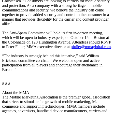
Christensen. "Consumers are looking to carriers for mobile security
and protection. As a company with a strong heritage in mobile
communications and security, we believe the industry can come
together to provide added security and control to the consumer in a
manner that provides flexibility for the carrier and content provider
alike."
The Anti-Spam Committee will hold its first in-person meeting,
which will be open to industry experts, on October 15 in Boston at
the Colonnade on 120 Huntington Avenue. Attendees should RSVP
to Peter Fuller, MMA executive director at
pfuller@mmaglobal.com
.
“The industry is strongly behind this initiative,” said William
Erickson, committee co-chair. “We welcome open and active
participation from all players and encourage their attendance in
Boston.”
# # #
About the MMA
The Mobile Marketing Association is the premier global association
that strives to stimulate the growth of mobile marketing, M-
commerce and supporting technologies. MMA members include
agencies, advertisers, handheld device manufacturers, carriers and