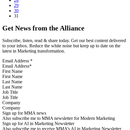
28
29
30
31
Get News from the Alliance
Subscribe, listen, read & share today. Get our best content delivered
to your inbox. Reduce the white noise but keep up to date on the
latest in Marketing transformation.
Email Address
*
First Name
Last Name
Job Title
Company
Sign up for MMA news
Also subscribe me to MMA newsletter for Modern Marketing
Sign up for AI in Marketing Newsletter
Also subscribe me to receive MMA’s AI in Marketing Newsletter