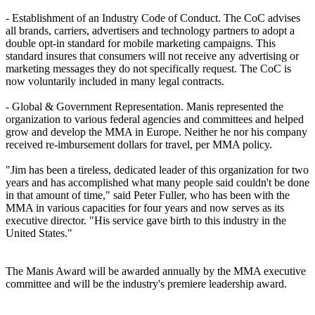
- Establishment of an Industry Code of Conduct. The CoC advises
all brands, carriers, advertisers and technology partners to adopt a
double opt-in standard for mobile marketing campaigns. This
standard insures that consumers will not receive any advertising or
marketing messages they do not specifically request. The CoC is
now voluntarily included in many legal contracts.
- Global & Government Representation. Manis represented the
organization to various federal agencies and committees and helped
grow and develop the MMA in Europe. Neither he nor his company
received re-imbursement dollars for travel, per MMA policy.
"Jim has been a tireless, dedicated leader of this organization for two
years and has accomplished what many people said couldn't be done
in that amount of time," said Peter Fuller, who has been with the
MMA in various capacities for four years and now serves as its
executive director. "His service gave birth to this industry in the
United States."
The Manis Award will be awarded annually by the MMA executive
committee and will be the industry's premiere leadership award.