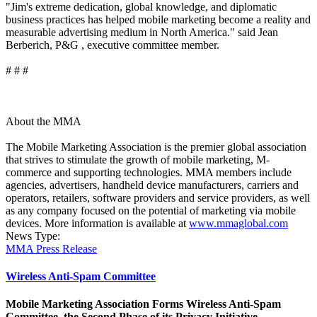
"Jim's extreme dedication, global knowledge, and diplomatic
business practices has helped mobile marketing become a reality and
measurable advertising medium in North America." said Jean
Berberich, P&G , executive committee member.
# # #
About the MMA
The Mobile Marketing Association is the premier global association
that strives to stimulate the growth of mobile marketing, M-
commerce and supporting technologies. MMA members include
agencies, advertisers, handheld device manufacturers, carriers and
operators, retailers, software providers and service providers, as well
as any company focused on the potential of marketing via mobile
devices. More information is available at
www.mmaglobal.com
News Type:
MMA Press Release
Wireless Anti-Spam Committee
Mobile Marketing Association Forms Wireless Anti-Spam
Committee, the Second Phase of its Privacy Initiative