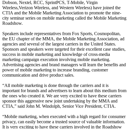
Dobson, Nextel, RCC, SprintPCS, T-Mobile, Virgin
Wireless,Verizon Wireless, and Western Wireless) have joined the
CTIA and the Mobile Marketing Association to promote the nine-
city seminar series on mobile marketing called the Mobile Marketing
Roadshow.
Speakers include representatives from Fox Sports, Cosmopolitan,
the EU chapter of the MMA, the Mobile Marketing Association, ad
agencies and several of the largest carriers in the United States.
Sponsors and speakers were targeted for their excellent case studies,
success in mobile marketing and knowledge of cross-media
marketing campaign execution involving mobile marketing.
Advertising agencies and brand managers will learn the benefits and
power of mobile marketing to increase branding, customer
communication and drive product sales.
“All mobile marketing is done through the carriers and it is
important for brands and advertisers to learn about this medium from
the ones who created it. We are very excited to have these carriers
sponsor this aggressive new joint undertaking by the MMA and
CTIA,” said John M. Windolph, Senior Vice President, CTIA.
“Mobile marketing, when executed with a high regard for consumer
privacy, can easily become a trusted source of valuable information.
It is very exciting to have these carriers involved in the Roadshow