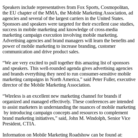
Speakers include representatives from Fox Sports, Cosmopolitan,
the EU chapter of the MMA, the Mobile Marketing Association, ad
agencies and several of the largest carriers in the United States.
Sponsors and speakers were targeted for their excellent case studies,
success in mobile marketing and knowledge of cross-media
marketing campaign execution involving mobile marketing.
Advertising agencies and brand managers will learn the benefits and
power of mobile marketing to increase branding, customer
communication and drive product sales.
“We are very excited to pull together this amazing list of sponsors
and speakers. This well-rounded agenda gives advertising agencies
and brands everything they need to run consumer-sensitive mobile
marketing campaigns in North America,” said Peter Fuller, executive
director of the Mobile Marketing Association.
“Wireless is an excellent new marketing channel for brands if
organized and managed effectively. These conferences are intended
to assist marketers in understanding the nuances of mobile marketing
­ by introducing campaign concepts and resources to complement
brand marketing initiatives,” said, John M. Windolph, Senior Vice
President, CTIA.
Information on Mobile Marketing Roadshow can be found at: