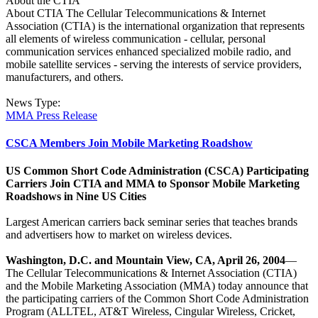
About the CTIA
About CTIA The Cellular Telecommunications & Internet
Association (CTIA) is the international organization that represents
all elements of wireless communication - cellular, personal
communication services enhanced specialized mobile radio, and
mobile satellite services - serving the interests of service providers,
manufacturers, and others.
News Type:
MMA Press Release
CSCA Members Join Mobile Marketing Roadshow
US Common Short Code Administration (CSCA) Participating
Carriers Join CTIA and MMA to Sponsor Mobile Marketing
Roadshows in Nine US Cities
Largest American carriers back seminar series that teaches brands
and advertisers how to market on wireless devices.
Washington, D.C. and Mountain View, CA, April 26, 2004
—
The Cellular Telecommunications & Internet Association (CTIA)
and the Mobile Marketing Association (MMA) today announce that
the participating carriers of the Common Short Code Administration
Program (ALLTEL, AT&T Wireless, Cingular Wireless, Cricket,