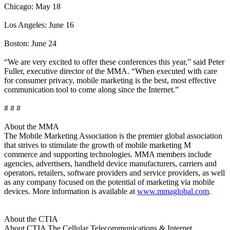
Chicago: May 18
Los Angeles: June 16
Boston: June 24
“We are very excited to offer these conferences this year,” said Peter
Fuller, executive director of the MMA. “When executed with care
for consumer privacy, mobile marketing is the best, most effective
communication tool to come along since the Internet.”
# # #
About the MMA
The Mobile Marketing Association is the premier global association
that strives to stimulate the growth of mobile marketing M
commerce and supporting technologies. MMA members include
agencies, advertisers, handheld device manufacturers, carriers and
operators, retailers, software providers and service providers, as well
as any company focused on the potential of marketing via mobile
devices. More information is available at
www.mmaglobal.com
.
About the CTIA
About CTIA The Cellular Telecommunications & Internet