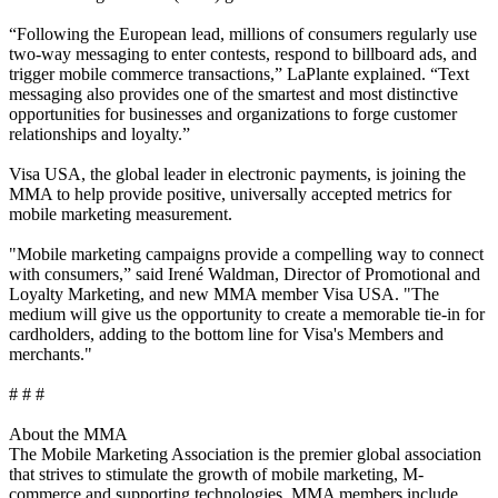
“Following the European lead, millions of consumers regularly use
two-way messaging to enter contests, respond to billboard ads, and
trigger mobile commerce transactions,” LaPlante explained. “Text
messaging also provides one of the smartest and most distinctive
opportunities for businesses and organizations to forge customer
relationships and loyalty.”
Visa USA, the global leader in electronic payments, is joining the
MMA to help provide positive, universally accepted metrics for
mobile marketing measurement.
"Mobile marketing campaigns provide a compelling way to connect
with consumers,” said Irené Waldman, Director of Promotional and
Loyalty Marketing, and new MMA member Visa USA. "The
medium will give us the opportunity to create a memorable tie-in for
cardholders, adding to the bottom line for Visa's Members and
merchants."
# # #
About the MMA
The Mobile Marketing Association is the premier global association
that strives to stimulate the growth of mobile marketing, M-
commerce and supporting technologies. MMA members include