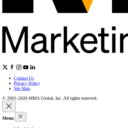
Contact Us
Privacy Policy
Site Map
© 2003–2026 MMA Global, Inc. All rights reserved.
Menu