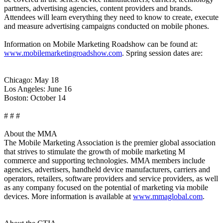
partners, advertising agencies, content providers and brands.
Attendees will learn everything they need to know to create, execute
and measure advertising campaigns conducted on mobile phones.
Information on Mobile Marketing Roadshow can be found at:
www.mobilemarketingroadshow.com
. Spring session dates are:
Chicago: May 18
Los Angeles: June 16
Boston: October 14
# # #
About the MMA
The Mobile Marketing Association is the premier global association
that strives to stimulate the growth of mobile marketing M
commerce and supporting technologies. MMA members include
agencies, advertisers, handheld device manufacturers, carriers and
operators, retailers, software providers and service providers, as well
as any company focused on the potential of marketing via mobile
devices. More information is available at
www.mmaglobal.com
.