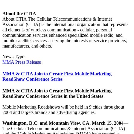
About the CTIA
About CTIA The Cellular Telecommunications & Internet
Association (CTIA) is the international organization that represents
all elements of wireless communication - cellular, personal
communication services enhanced specialized mobile radio, and
mobile satellite services - serving the interests of service providers,
manufacturers, and others.
News Type:
MMA Press Release
MMA & CTIA Join to Create First Mobile Marketing
RoadShow Conference Series
MMA & CTIA Join to Create First Mobile Marketing
RoadShow Conference Series in the United States
Mobile Marketing Roadshows will be held in 9 cities throughout
2004 and targets brands and advertising agencies.
Washington, D.C. and Mountain View, CA, March 15, 2004
—
The Cellular Telecommunications & Internet Association (CTIA)
and the Mobile Marketing Association (MMA) have created a