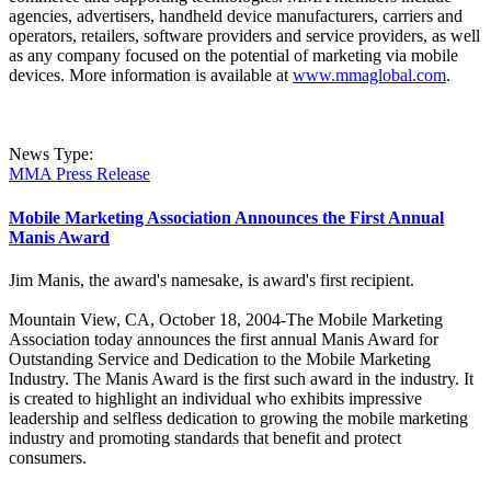
agencies, advertisers, handheld device manufacturers, carriers and
operators, retailers, software providers and service providers, as well
as any company focused on the potential of marketing via mobile
devices. More information is available at
www.mmaglobal.com
.
News Type:
MMA Press Release
Mobile Marketing Association Announces the First Annual
Manis Award
Jim Manis, the award's namesake, is award's first recipient.
Mountain View, CA, October 18, 2004-The Mobile Marketing
Association today announces the first annual Manis Award for
Outstanding Service and Dedication to the Mobile Marketing
Industry. The Manis Award is the first such award in the industry. It
is created to highlight an individual who exhibits impressive
leadership and selfless dedication to growing the mobile marketing
industry and promoting standards that benefit and protect
consumers.