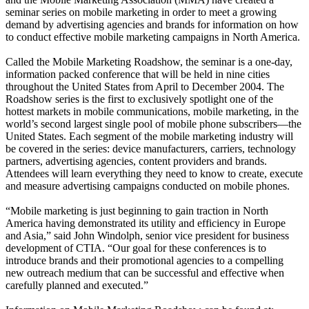
seminar series on mobile marketing in order to meet a growing
demand by advertising agencies and brands for information on how
to conduct effective mobile marketing campaigns in North America.
Called the Mobile Marketing Roadshow, the seminar is a one-day,
information packed conference that will be held in nine cities
throughout the United States from April to December 2004. The
Roadshow series is the first to exclusively spotlight one of the
hottest markets in mobile communications, mobile marketing, in the
world’s second largest single pool of mobile phone subscribers—the
United States. Each segment of the mobile marketing industry will
be covered in the series: device manufacturers, carriers, technology
partners, advertising agencies, content providers and brands.
Attendees will learn everything they need to know to create, execute
and measure advertising campaigns conducted on mobile phones.
“Mobile marketing is just beginning to gain traction in North
America having demonstrated its utility and efficiency in Europe
and Asia,” said John Windolph, senior vice president for business
development of CTIA. “Our goal for these conferences is to
introduce brands and their promotional agencies to a compelling
new outreach medium that can be successful and effective when
carefully planned and executed.”