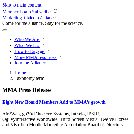
Skip to main content
Member Login
Subscribe
Marketing + Media Alliance
Come for the alliance. Stay for the
revolution.
Who We Are
What We Do
How to Engage
More
MMA resources
Join the Alliance
Home
Taxonomy term
MMA Press Release
Eight New Board Members Add to MMA’s growth
Air2Web, go2® Directory Systems, Intrado, IPSH!,
OgilvyInteractive Worldwide, Third Screen Media, Twelve Horses,
and Visa Join Mobile Marketing Association Board of Directors