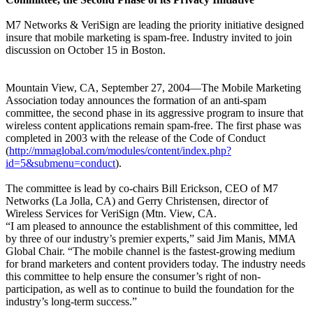
M7 Networks & VeriSign are leading the priority initiative designed
insure that mobile marketing is spam-free. Industry invited to join
discussion on October 15 in Boston.
Mountain View, CA, September 27, 2004—The Mobile Marketing
Association today announces the formation of an anti-spam
committee, the second phase in its aggressive program to insure that
wireless content applications remain spam-free. The first phase was
completed in 2003 with the release of the Code of Conduct
(
http://mmaglobal.com/modules/content/index.php?
id=5&submenu=conduct
).
The committee is lead by co-chairs Bill Erickson, CEO of M7
Networks (La Jolla, CA) and Gerry Christensen, director of
Wireless Services for VeriSign (Mtn. View, CA.
“I am pleased to announce the establishment of this committee, led
by three of our industry’s premier experts,” said Jim Manis, MMA
Global Chair. “The mobile channel is the fastest-growing medium
for brand marketers and content providers today. The industry needs
this committee to help ensure the consumer’s right of non-
participation, as well as to continue to build the foundation for the
industry’s long-term success.”