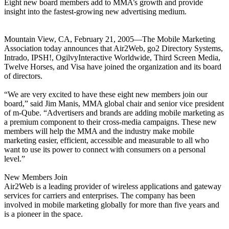
Eight new board members add to MMA’s growth and provide
insight into the fastest-growing new advertising medium.
Mountain View, CA, February 21, 2005—The Mobile Marketing
Association today announces that Air2Web, go2 Directory Systems,
Intrado, IPSH!, OgilvyInteractive Worldwide, Third Screen Media,
Twelve Horses, and Visa have joined the organization and its board
of directors.
“We are very excited to have these eight new members join our
board,” said Jim Manis, MMA global chair and senior vice president
of m-Qube. “Advertisers and brands are adding mobile marketing as
a premium component to their cross-media campaigns. These new
members will help the MMA and the industry make mobile
marketing easier, efficient, accessible and measurable to all who
want to use its power to connect with consumers on a personal
level.”
New Members Join
Air2Web is a leading provider of wireless applications and gateway
services for carriers and enterprises. The company has been
involved in mobile marketing globally for more than five years and
is a pioneer in the space.