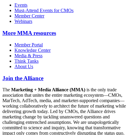
Events
Must-Attend Events for CMOs
Member Center
Webinars
More
MMA resources
Member Portal
Knowledge Center
Media & Press
Think Tanks
About Us
Join the Alliance
The
Marketing + Media Alliance (MMA)
is the only trade
association that unites the entire marketing ecosystem—CMOs,
MarTech, AdTech, media, and marketer-supported companies—
working collaboratively to architect the future of marketing while
delivering growth today. Led by CMOs, the Alliance drives
marketing change by tackling unanswered questions and
challenging entrenched assumptions. We are unapologetically
committed to science and inquiry, knowing that transformative
impact only comes from constructively disrupting the status quo.