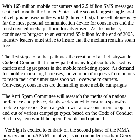
With 165 million mobile consumers and 2.5 billion SMS messages
sent each month, the United States is the second-largest single pool
of cell phone users in the world (China is first). The cell phone is by
far the most personal communication device for consumers and the
most coveted media platform for advertisers. As this industry
continues to burgeon to an estimated $5 billion by the end of 2005,
industry leaders must strive to insure that the medium remains spam
free.
The first step along that path was the creation of an industry-wide
Code of Conduct that is now part of many legal contracts used by
carriers and aggregators in the mobile marketing space. As demand
for mobile marketing increases, the volume of requests from brands
to reach their consumer base soon will overwhelm carriers.
Conversely, consumers are demanding more mobile campaigns.
The Anti-Spam Committee will research the merits of a national
preference and privacy database designed to ensure a spam-free
mobile experience. Such a system will allow consumers to opt-in
and out of various campaign types, based on the Code of Conduct.
Such a system would be open, flexible and optional.
“VeriSign is excited to embark on the second phase of the MMA
privacy and anti-SPAM initiative," said committee co-chair Gerry