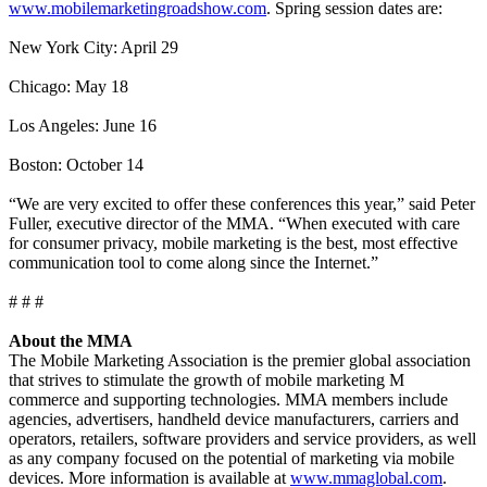
www.mobilemarketingroadshow.com
. Spring session dates are:
New York City: April 29
Chicago: May 18
Los Angeles: June 16
Boston: October 14
“We are very excited to offer these conferences this year,” said Peter
Fuller, executive director of the MMA. “When executed with care
for consumer privacy, mobile marketing is the best, most effective
communication tool to come along since the Internet.”
# # #
About the MMA
The Mobile Marketing Association is the premier global association
that strives to stimulate the growth of mobile marketing M
commerce and supporting technologies. MMA members include
agencies, advertisers, handheld device manufacturers, carriers and
operators, retailers, software providers and service providers, as well
as any company focused on the potential of marketing via mobile
devices. More information is available at
www.mmaglobal.com
.