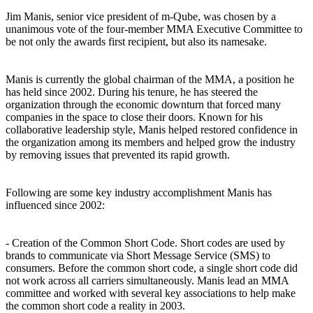
Jim Manis, senior vice president of m-Qube, was chosen by a
unanimous vote of the four-member MMA Executive Committee to
be not only the awards first recipient, but also its namesake.
Manis is currently the global chairman of the MMA, a position he
has held since 2002. During his tenure, he has steered the
organization through the economic downturn that forced many
companies in the space to close their doors. Known for his
collaborative leadership style, Manis helped restored confidence in
the organization among its members and helped grow the industry
by removing issues that prevented its rapid growth.
Following are some key industry accomplishment Manis has
influenced since 2002:
- Creation of the Common Short Code. Short codes are used by
brands to communicate via Short Message Service (SMS) to
consumers. Before the common short code, a single short code did
not work across all carriers simultaneously. Manis lead an MMA
committee and worked with several key associations to help make
the common short code a reality in 2003.