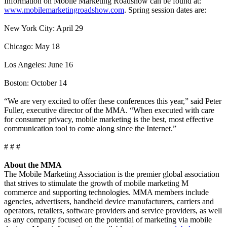
Information on Mobile Marketing Roadshow can be found at:
www.mobilemarketingroadshow.com
. Spring session dates are:
New York City: April 29
Chicago: May 18
Los Angeles: June 16
Boston: October 14
“We are very excited to offer these conferences this year,” said Peter
Fuller, executive director of the MMA. “When executed with care
for consumer privacy, mobile marketing is the best, most effective
communication tool to come along since the Internet.”
# # #
About the MMA
The Mobile Marketing Association is the premier global association
that strives to stimulate the growth of mobile marketing M
commerce and supporting technologies. MMA members include
agencies, advertisers, handheld device manufacturers, carriers and
operators, retailers, software providers and service providers, as well
as any company focused on the potential of marketing via mobile