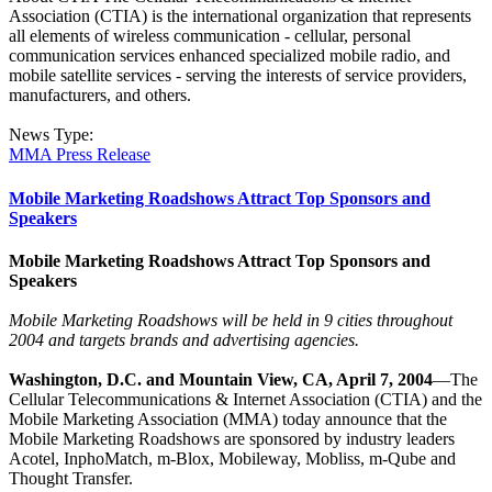
Association (CTIA) is the international organization that represents
all elements of wireless communication - cellular, personal
communication services enhanced specialized mobile radio, and
mobile satellite services - serving the interests of service providers,
manufacturers, and others.
News Type:
MMA Press Release
Mobile Marketing Roadshows Attract Top Sponsors and
Speakers
Mobile Marketing Roadshows Attract Top Sponsors and
Speakers
Mobile Marketing Roadshows will be held in 9 cities throughout
2004 and targets brands and advertising agencies.
Washington, D.C. and Mountain View, CA, April 7, 2004
—The
Cellular Telecommunications & Internet Association (CTIA) and the
Mobile Marketing Association (MMA) today announce that the
Mobile Marketing Roadshows are sponsored by industry leaders
Acotel, InphoMatch, m-Blox, Mobileway, Mobliss, m-Qube and
Thought Transfer.