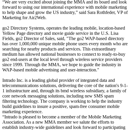
“We are very excited about joining the MMA and its board and look
forward to using our international experience with mobile marketing
to help shape and grow the US industry,” said Sara Rothfeder, VP of
Marketing for Air2Web.
go2 Directory Systems, operates the leading mobile, location-based
Yellow Page directory and movie guide service in the U.S. Lisa
Fields, go2 Director of Sales, said, "The go2 WAP-based directory
has over 1,000,000 unique mobile phone users every month who are
searching for nearby products and services. This extraordinary
medium has allowed national businesses to connect to ready-to-buy
go2 end-users at the local level through wireless service providers
since 1999. Through the MMA, we hope to guide the industry in
WAP-based mobile advertising and user-interaction."
Intrado Inc. is a leading global provider of integrated data and
telecommunications solutions, delivering the core of the nation's 9-1-
1 infrastructure and, through its bmd wireless subsidiary, a family of
core network messaging solutions, including new SMS spam
filtering technology. The company is working to help the industry
build guidelines to insure a positive, spam-free consumer mobile
marketing experience.
“Intrado is pleased to become a member of the Mobile Marketing
Association. As a new MMA member we salute the efforts to
establish industry-wide guidelines and look forward to participating