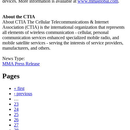
devices. More information is available at
www.mmaglobal.com
.
About the CTIA
About CTIA The Cellular Telecommunications & Internet
Association (CTIA) is the international organization that represents
all elements of wireless communication - cellular, personal
communication services enhanced specialized mobile radio, and
mobile satellite services - serving the interests of service providers,
manufacturers, and others.
News Type:
MMA Press Release
Pages
« first
‹ previous
…
23
24
25
26
27