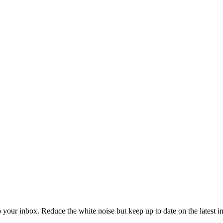
to your inbox. Reduce the white noise but keep up to date on the latest 