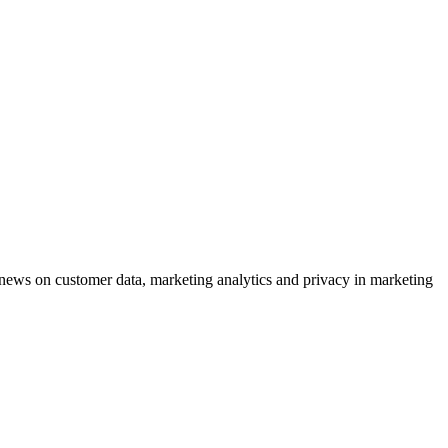
ews on customer data, marketing analytics and privacy in marketing