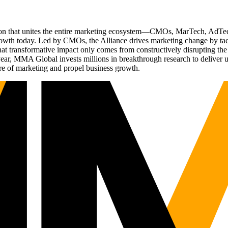
ation that unites the entire marketing ecosystem—CMOs, MarTech, Ad
g growth today. Led by CMOs, the Alliance drives marketing change by 
t transformative impact only comes from constructively disrupting the 
r, MMA Global invests millions in breakthrough research to deliver unas
re of marketing and propel business growth.