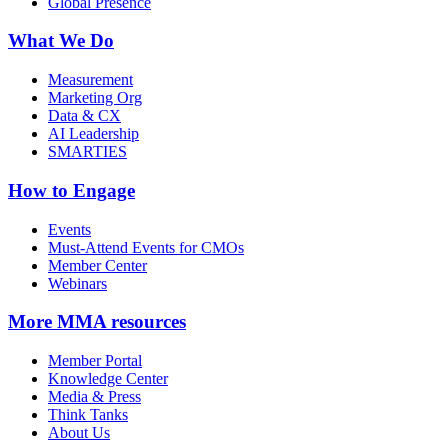
Global Presence
What We Do
Measurement
Marketing Org
Data & CX
AI Leadership
SMARTIES
How to Engage
Events
Must-Attend Events for CMOs
Member Center
Webinars
More
MMA resources
Member Portal
Knowledge Center
Media & Press
Think Tanks
About Us