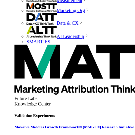
Measurement
Marketing Org
Data & CX
AI Leadership
SMARTIES
Future Labs
Knowledge Center
Validation Experiments
Movable Middles Growth Framework® (MMGF®) Research Initiative