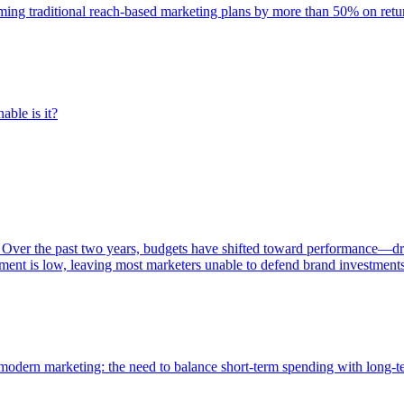
rming traditional reach-based marketing plans by more than 50% on re
able is it?
 Over the past two years, budgets have shifted toward performance—dr
ent is low, leaving most marketers unable to defend brand investment
of modern marketing: the need to balance short-term spending with long-