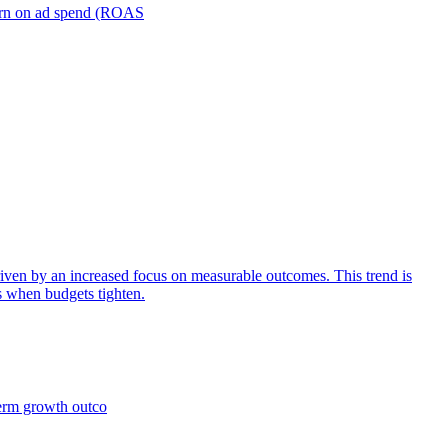
turn on ad spend (ROAS
iven by an increased focus on measurable outcomes. This trend is
s when budgets tighten.
term growth outco