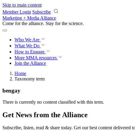
Skip to main content
Member Login
Subscribe
Marketing + Media Alliance
Come for the alliance. Stay for the
science.
Who We Are
What We Do
How to Engage
More
MMA resources
Join the Alliance
Home
Taxonomy term
bengay
There is currently no content classified with this term.
Get News from the Alliance
Subscribe, listen, read & share today. Get our best content delivered 