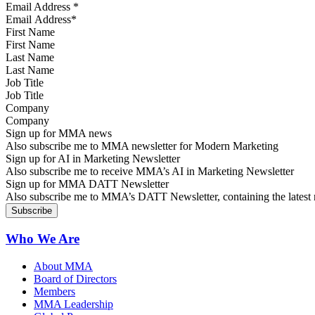
Email Address
*
First Name
Last Name
Job Title
Company
Sign up for MMA news
Also subscribe me to MMA newsletter for Modern Marketing
Sign up for AI in Marketing Newsletter
Also subscribe me to receive MMA’s AI in Marketing Newsletter
Sign up for MMA DATT Newsletter
Also subscribe me to MMA’s DATT Newsletter, containing the latest n
Who We Are
About MMA
Board of Directors
Members
MMA Leadership