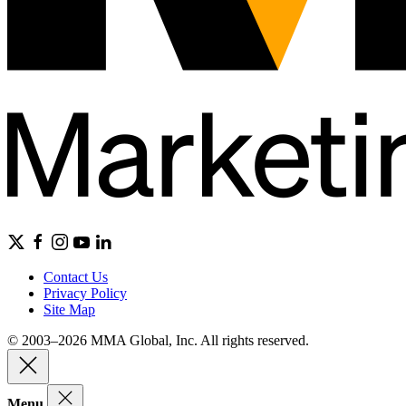
Contact Us
Privacy Policy
Site Map
© 2003–2026 MMA Global, Inc. All rights reserved.
Menu