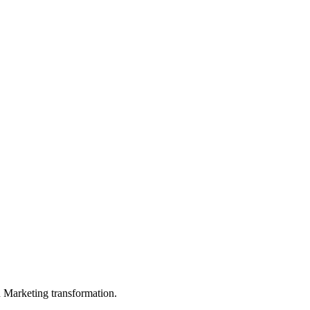
in Marketing transformation.