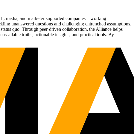
Tech, media, and marketer-supported companies—working
tackling unanswered questions and challenging entrenched assumptions.
status quo. Through peer-driven collaboration, the Alliance helps
sailable truths, actionable insights, and practical tools. By