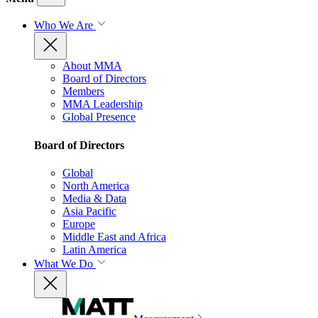
Who We Are
About MMA
Board of Directors
Members
MMA Leadership
Global Presence
Board of Directors
Global
North America
Media & Data
Asia Pacific
Europe
Middle East and Africa
Latin America
What We Do