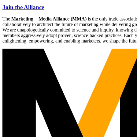
Join the Alliance
The
Marketing + Media Alliance (MMA)
is the only trade associ
collaboratively to architect the future of marketing while deliverin
We are unapologetically committed to science and inquiry, knowing tha
members aggressively adopt proven, science-backed practices. Each yea
enlightening, empowering, and enabling marketers, we shape the futu