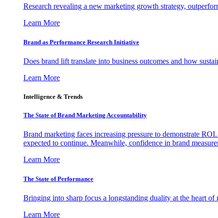
Research revealing a new marketing growth strategy, outperfo
Learn More
Brand as Performance Research Initiative
Does brand lift translate into business outcomes and how sustain
Learn More
Intelligence & Trends
The State of Brand Marketing Accountability
Brand marketing faces increasing pressure to demonstrate ROI.
expected to continue. Meanwhile, confidence in brand measurem
Learn More
The State of Performance
Bringing into sharp focus a longstanding duality at the heart 
Learn More