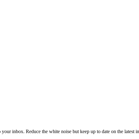
to your inbox. Reduce the white noise but keep up to date on the latest 