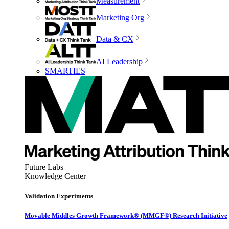
Measurement
Marketing Org
Data & CX
AI Leadership
SMARTIES
Future Labs
Knowledge Center
Validation Experiments
Movable Middles Growth Framework® (MMGF®) Research Initiative