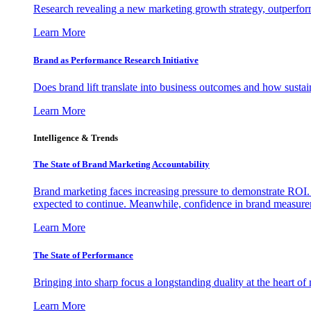
Research revealing a new marketing growth strategy, outperfo
Learn More
Brand as Performance Research Initiative
Does brand lift translate into business outcomes and how sustain
Learn More
Intelligence & Trends
The State of Brand Marketing Accountability
Brand marketing faces increasing pressure to demonstrate ROI.
expected to continue. Meanwhile, confidence in brand measurem
Learn More
The State of Performance
Bringing into sharp focus a longstanding duality at the heart 
Learn More