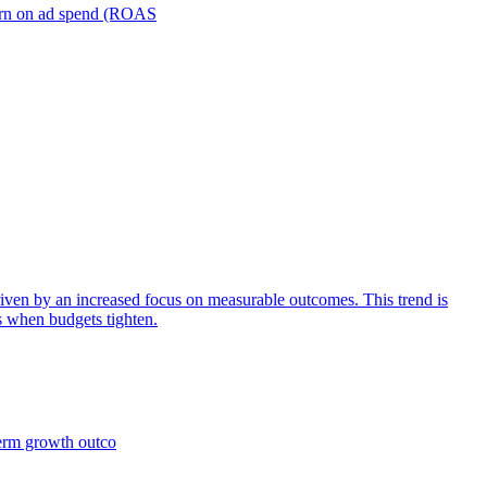
turn on ad spend (ROAS
iven by an increased focus on measurable outcomes. This trend is
s when budgets tighten.
term growth outco