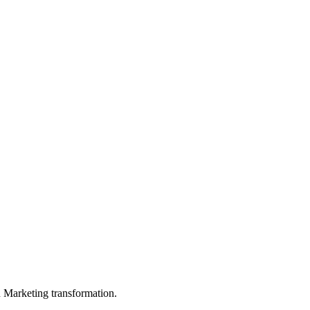
in Marketing transformation.