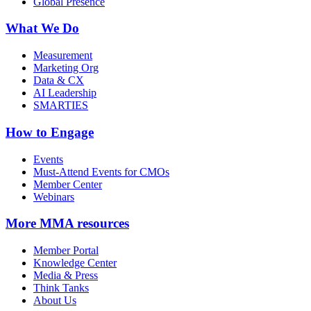
Global Presence
What We Do
Measurement
Marketing Org
Data & CX
AI Leadership
SMARTIES
How to Engage
Events
Must-Attend Events for CMOs
Member Center
Webinars
More
MMA resources
Member Portal
Knowledge Center
Media & Press
Think Tanks
About Us