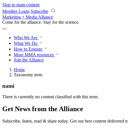
Skip to main content
Member Login
Subscribe
Marketing + Media Alliance
Come for the alliance. Stay for the
science.
Who We Are
What We Do
How to Engage
More
MMA resources
Join the Alliance
Home
Taxonomy term
nami
There is currently no content classified with this term.
Get News from the Alliance
Subscribe, listen, read & share today. Get our best content delivered 