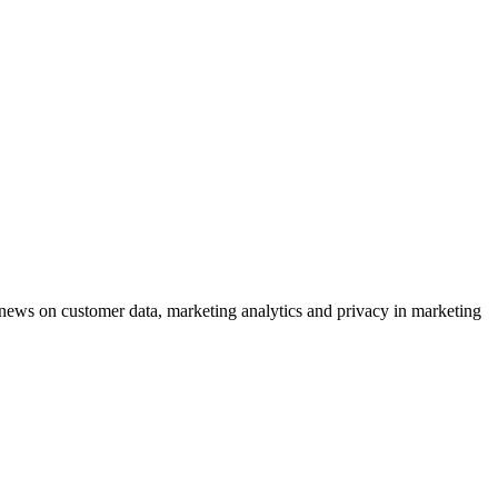
ews on customer data, marketing analytics and privacy in marketing