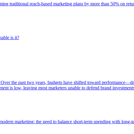
rming traditional reach-based marketing plans by more than 50% on re
able is it?
 Over the past two years, budgets have shifted toward performance—dr
ent is low, leaving most marketers unable to defend brand investment
of modern marketing: the need to balance short-term spending with long-