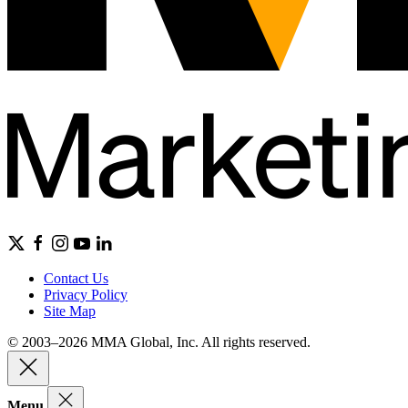
Contact Us
Privacy Policy
Site Map
© 2003–2026 MMA Global, Inc. All rights reserved.
Menu