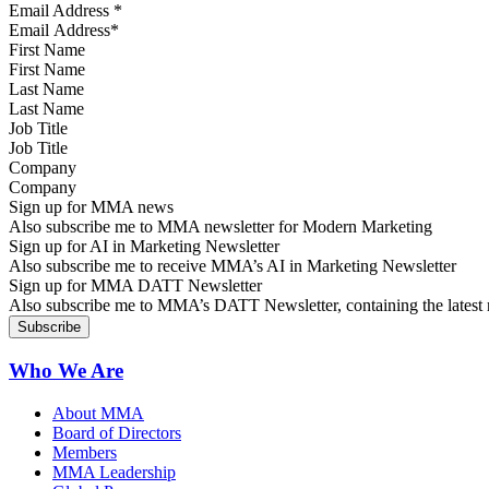
Email Address
*
First Name
Last Name
Job Title
Company
Sign up for MMA news
Also subscribe me to MMA newsletter for Modern Marketing
Sign up for AI in Marketing Newsletter
Also subscribe me to receive MMA’s AI in Marketing Newsletter
Sign up for MMA DATT Newsletter
Also subscribe me to MMA’s DATT Newsletter, containing the latest n
Who We Are
About MMA
Board of Directors
Members
MMA Leadership