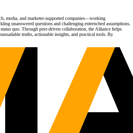
Tech, media, and marketer-supported companies—working
tackling unanswered questions and challenging entrenched assumptions.
status quo. Through peer-driven collaboration, the Alliance helps
sailable truths, actionable insights, and practical tools. By