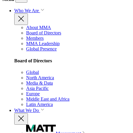
Who We Are
About MMA
Board of Directors
Members
MMA Leadership
Global Presence
Board of Directors
Global
North America
Media & Data
Asia Pacific
Europe
Middle East and Africa
Latin America
What We Do