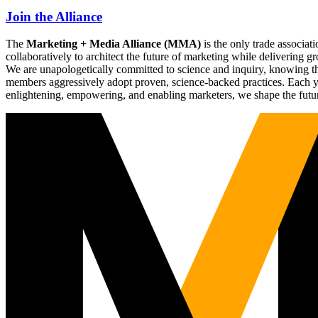
Join the Alliance
The
Marketing + Media Alliance (MMA)
is the only trade associ
collaboratively to architect the future of marketing while deliverin
We are unapologetically committed to science and inquiry, knowing tha
members aggressively adopt proven, science-backed practices. Each yea
enlightening, empowering, and enabling marketers, we shape the futu