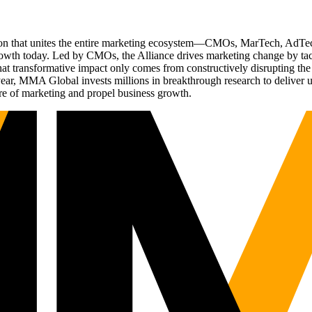
ation that unites the entire marketing ecosystem—CMOs, MarTech, Ad
g growth today. Led by CMOs, the Alliance drives marketing change by 
t transformative impact only comes from constructively disrupting the 
r, MMA Global invests millions in breakthrough research to deliver unas
re of marketing and propel business growth.