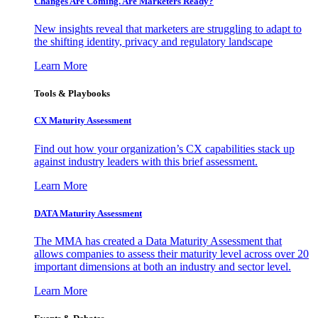
Changes Are Coming. Are Marketers Ready?
New insights reveal that marketers are struggling to adapt to
the shifting identity, privacy and regulatory landscape
Learn More
Tools & Playbooks
CX Maturity Assessment
Find out how your organization’s CX capabilities stack up
against industry leaders with this brief assessment.
Learn More
DATA Maturity Assessment
The MMA has created a Data Maturity Assessment that
allows companies to assess their maturity level across over 20
important dimensions at both an industry and sector level.
Learn More