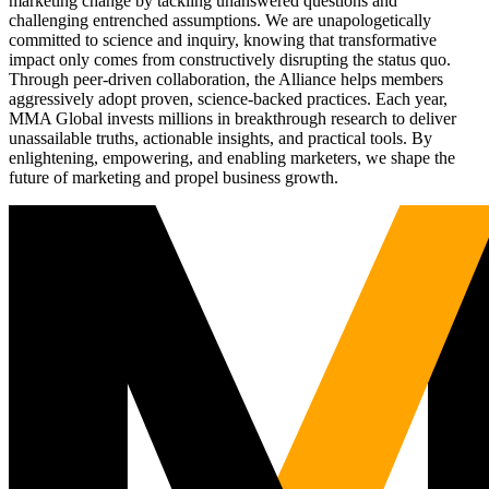
marketing change by tackling unanswered questions and
challenging entrenched assumptions. We are unapologetically
committed to science and inquiry, knowing that transformative
impact only comes from constructively disrupting the status quo.
Through peer-driven collaboration, the Alliance helps members
aggressively adopt proven, science-backed practices. Each year,
MMA Global invests millions in breakthrough research to deliver
unassailable truths, actionable insights, and practical tools. By
enlightening, empowering, and enabling marketers, we shape the
future of marketing and propel business growth.