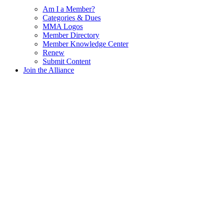
Am I a Member?
Categories & Dues
MMA Logos
Member Directory
Member Knowledge Center
Renew
Submit Content
Join the Alliance