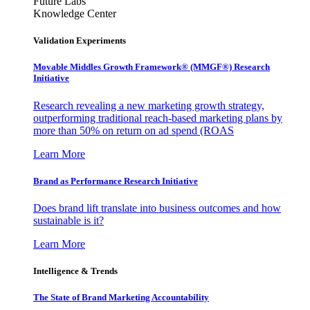
Future Labs
Knowledge Center
Validation Experiments
Movable Middles Growth Framework® (MMGF®) Research
Initiative
Research revealing a new marketing growth strategy,
outperforming traditional reach-based marketing plans by
more than 50% on return on ad spend (ROAS
Learn More
Brand as Performance Research Initiative
Does brand lift translate into business outcomes and how
sustainable is it?
Learn More
Intelligence & Trends
The State of Brand Marketing Accountability