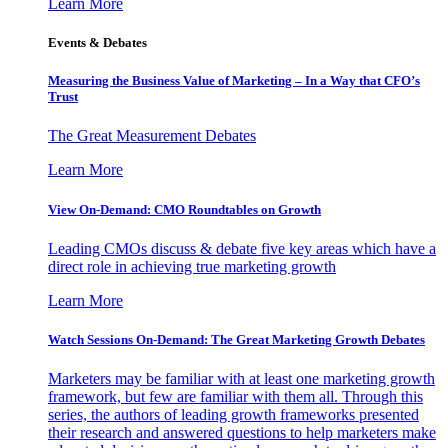
Learn More
Events & Debates
Measuring the Business Value of Marketing – In a Way that CFO’s
Trust
The Great Measurement Debates
Learn More
View On-Demand: CMO Roundtables on Growth
Leading CMOs discuss & debate five key areas which have a
direct role in achieving true marketing growth
Learn More
Watch Sessions On-Demand: The Great Marketing Growth Debates
Marketers may be familiar with at least one marketing growth
framework, but few are familiar with them all. Through this
series, the authors of leading growth frameworks presented
their research and answered questions to help marketers make