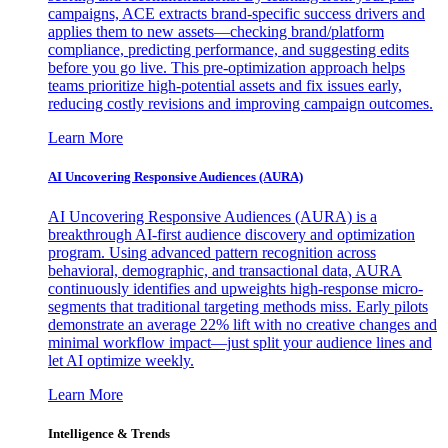
campaigns, ACE extracts brand-specific success drivers and
applies them to new assets—checking brand/platform
compliance, predicting performance, and suggesting edits
before you go live. This pre-optimization approach helps
teams prioritize high-potential assets and fix issues early,
reducing costly revisions and improving campaign outcomes.
Learn More
AI Uncovering Responsive Audiences (AURA)
AI Uncovering Responsive Audiences (AURA) is a
breakthrough AI-first audience discovery and optimization
program. Using advanced pattern recognition across
behavioral, demographic, and transactional data, AURA
continuously identifies and upweights high-response micro-
segments that traditional targeting methods miss. Early pilots
demonstrate an average 22% lift with no creative changes and
minimal workflow impact—just split your audience lines and
let AI optimize weekly.
Learn More
Intelligence & Trends