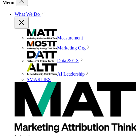
Menu
What We Do
Measurement
Marketing Org
Data & CX
AI Leadership
SMARTIES