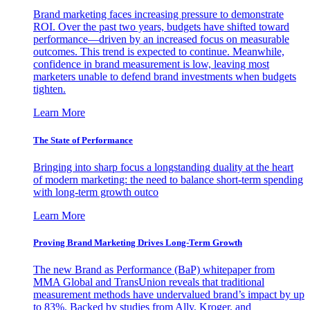
Brand marketing faces increasing pressure to demonstrate
ROI. Over the past two years, budgets have shifted toward
performance—driven by an increased focus on measurable
outcomes. This trend is expected to continue. Meanwhile,
confidence in brand measurement is low, leaving most
marketers unable to defend brand investments when budgets
tighten.
Learn More
The State of Performance
Bringing into sharp focus a longstanding duality at the heart
of modern marketing: the need to balance short-term spending
with long-term growth outco
Learn More
Proving Brand Marketing Drives Long-Term Growth
The new Brand as Performance (BaP) whitepaper from
MMA Global and TransUnion reveals that traditional
measurement methods have undervalued brand’s impact by up
to 83%. Backed by studies from Ally, Kroger, and