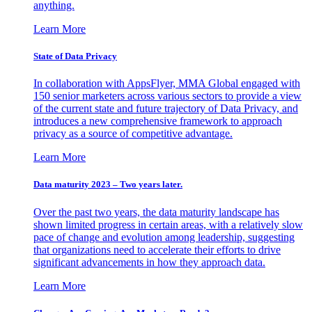
anything.
Learn More
State of Data Privacy
In collaboration with AppsFlyer, MMA Global engaged with
150 senior marketers across various sectors to provide a view
of the current state and future trajectory of Data Privacy, and
introduces a new comprehensive framework to approach
privacy as a source of competitive advantage.
Learn More
Data maturity 2023 – Two years later.
Over the past two years, the data maturity landscape has
shown limited progress in certain areas, with a relatively slow
pace of change and evolution among leadership, suggesting
that organizations need to accelerate their efforts to drive
significant advancements in how they approach data.
Learn More