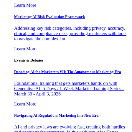
Learn More
Marketing AI Risk Evaluation Framework
Addressing key risk categories, including privacy, accuracy,
ethical, and compliance risks, providing marketers with tools
to navigate the complex lan
Learn More
Events & Debates
Decoding AI for Marketers VII: The Autonomous Marketing Era
Foundational training that gets marketers hands-on with
Generative AI. 5 Days / 1-Week Marketer Training Series -
March 30 - April 3, 2026
Learn More
Navigating AI Regulation: Marketing in a New Era
AI and privacy laws are evolving fast, creating both hurdles