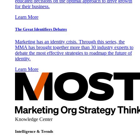
educated decisions on the optimal approach to drive growth
for their business.
Learn More
The Great Identifiers Debates
Marketing has an identity crisis. Through this series, the
MMA has brought together more than 30 industry experts to
debate the most effective strategies to roadmap the future of
identity.
Learn More
Knowledge Center
Intelligence & Trends