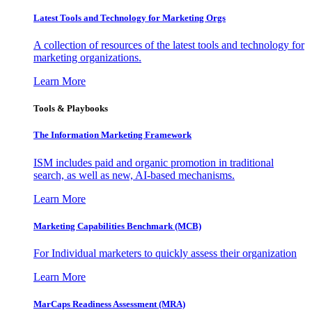
Latest Tools and Technology for Marketing Orgs
A collection of resources of the latest tools and technology for
marketing organizations.
Learn More
Tools & Playbooks
The Information
Marketing Framework
ISM includes paid and organic promotion in traditional
search, as well as new, AI-based mechanisms.
Learn More
Marketing Capabilities Benchmark (MCB)
For Individual marketers to quickly assess their organization
Learn More
MarCaps Readiness Assessment (MRA)