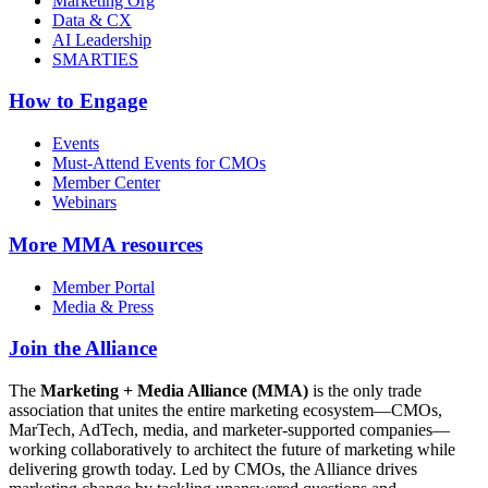
Marketing Org
Data & CX
AI Leadership
SMARTIES
How to Engage
Events
Must-Attend Events for CMOs
Member Center
Webinars
More
MMA resources
Member Portal
Media & Press
Join the Alliance
The
Marketing + Media Alliance (MMA)
is the only trade
association that unites the entire marketing ecosystem—CMOs,
MarTech, AdTech, media, and marketer-supported companies—
working collaboratively to architect the future of marketing while
delivering growth today. Led by CMOs, the Alliance drives