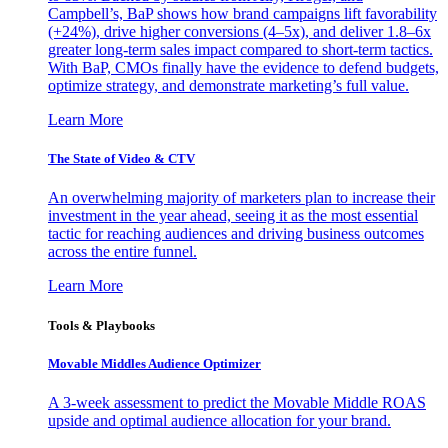
Campbell’s, BaP shows how brand campaigns lift favorability
(+24%), drive higher conversions (4–5x), and deliver 1.8–6x
greater long-term sales impact compared to short-term tactics.
With BaP, CMOs finally have the evidence to defend budgets,
optimize strategy, and demonstrate marketing’s full value.
Learn More
The State of Video & CTV
An overwhelming majority of marketers plan to increase their
investment in the year ahead, seeing it as the most essential
tactic for reaching audiences and driving business outcomes
across the entire funnel.
Learn More
Tools & Playbooks
Movable Middles Audience Optimizer
A 3-week assessment to predict the Movable Middle ROAS
upside and optimal audience allocation for your brand.