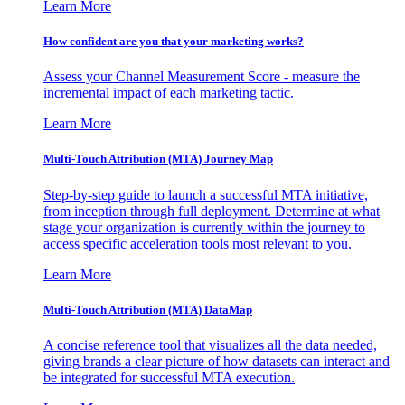
Learn More
How confident are you that your marketing works?
Assess your Channel Measurement Score - measure the
incremental impact of each marketing tactic.
Learn More
Multi-Touch Attribution (MTA) Journey Map
Step-by-step guide to launch a successful MTA initiative,
from inception through full deployment. Determine at what
stage your organization is currently within the journey to
access specific acceleration tools most relevant to you.
Learn More
Multi-Touch Attribution (MTA) DataMap
A concise reference tool that visualizes all the data needed,
giving brands a clear picture of how datasets can interact and
be integrated for successful MTA execution.