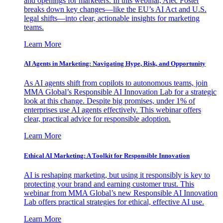
and openings for marketers. In this webinar, Alec Foster
breaks down key changes—like the EU’s AI Act and U.S.
legal shifts—into clear, actionable insights for marketing
teams.
Learn More
AI Agents in Marketing: Navigating Hype, Risk, and Opportunity
As AI agents shift from copilots to autonomous teams, join
MMA Global’s Responsible AI Innovation Lab for a strategic
look at this change. Despite big promises, under 1% of
enterprises use AI agents effectively. This webinar offers
clear, practical advice for responsible adoption.
Learn More
Ethical AI Marketing: A Toolkit for Responsible Innovation
AI is reshaping marketing, but using it responsibly is key to
protecting your brand and earning customer trust. This
webinar from MMA Global’s new Responsible AI Innovation
Lab offers practical strategies for ethical, effective AI use.
Learn More