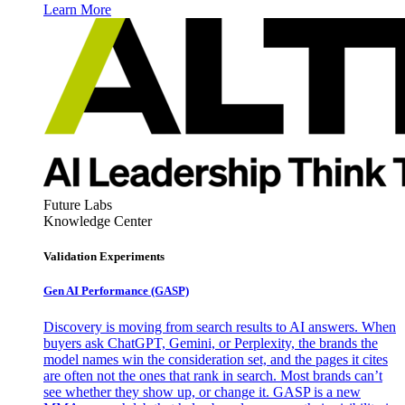
Learn More
Future Labs
Knowledge Center
Validation Experiments
Gen AI
Performance (GASP)
Discovery is moving from search results to AI answers. When
buyers ask ChatGPT, Gemini, or Perplexity, the brands the
model names win the consideration set, and the pages it cites
are often not the ones that rank in search. Most brands can’t
see whether they show up, or change it. GASP is a new