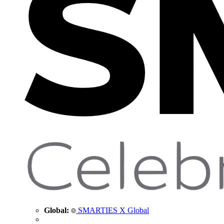
Global:
SMARTIES X Global