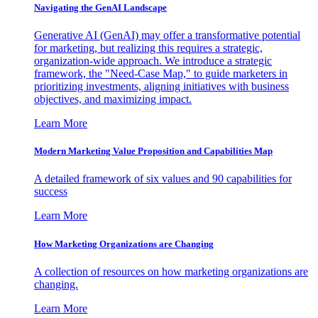
Navigating the GenAI Landscape
Generative AI (GenAI) may offer a transformative potential
for marketing, but realizing this requires a strategic,
organization-wide approach. We introduce a strategic
framework, the "Need-Case Map," to guide marketers in
prioritizing investments, aligning initiatives with business
objectives, and maximizing impact.
Learn More
Modern Marketing Value Proposition and Capabilities Map
A detailed framework of six values and 90 capabilities for
success
Learn More
How Marketing Organizations are Changing
A collection of resources on how marketing organizations are
changing.
Learn More