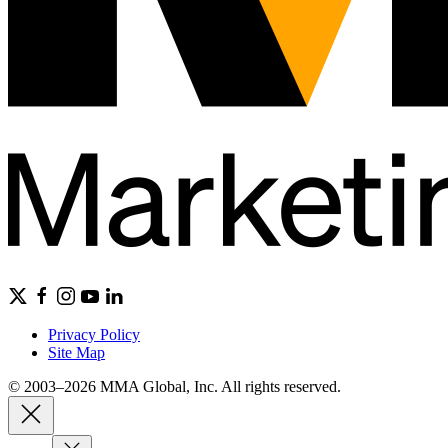
Privacy Policy
Site Map
© 2003–2026 MMA Global, Inc. All rights reserved.