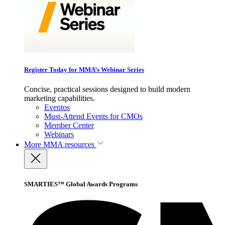
Register Today for MMA’s Webinar Series
Concise, practical sessions designed to build modern
marketing capabilities.
Eventos
Must-Attend Events for CMOs
Member Center
Webinars
More
MMA resources
SMARTIES™ Global Awards Programs