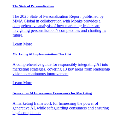
The State of Personalization
The 2025 State of Personalization Report, published by
MMA Global in collaboration with Monks provides a
comprehensive analysis of how marketing leaders are
navigating personalization’s complexities and charting its
future.
Learn More
Marketing AI Implementation Checklist
A comprehensive guide for responsibly integrating AI into
marketing strategies, covering 13 key areas from leadership
vision to continuous improvement
Learn More
Generative AI Governance Framework for Marketing
A marketing framework for harnessing the power of
generative AI, while safeguarding consumers and ensuring
legal compliance.