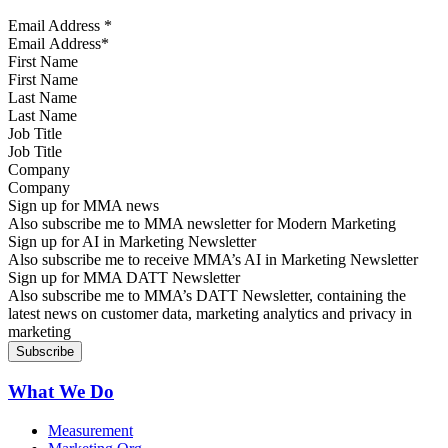
Email Address
*
First Name
Last Name
Job Title
Company
Sign up for MMA news
Also subscribe me to MMA newsletter for Modern Marketing
Sign up for AI in Marketing Newsletter
Also subscribe me to receive MMA’s AI in Marketing Newsletter
Sign up for MMA DATT Newsletter
Also subscribe me to MMA’s DATT Newsletter, containing the
latest news on customer data, marketing analytics and privacy in
marketing
What We Do
Measurement