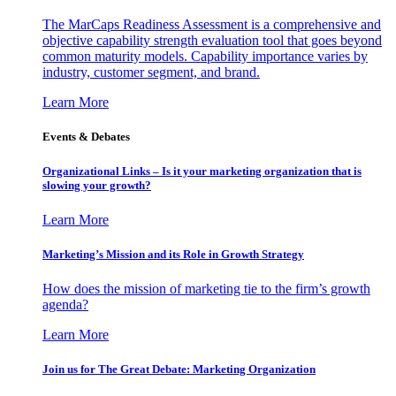
The MarCaps Readiness Assessment is a comprehensive and
objective capability strength evaluation tool that goes beyond
common maturity models. Capability importance varies by
industry, customer segment, and brand.
Learn More
Events & Debates
Organizational Links – Is it your marketing organization that is
slowing your growth?
Learn More
Marketing’s Mission and its Role in Growth Strategy
How does the mission of marketing tie to the firm’s growth
agenda?
Learn More
Join us for The Great Debate: Marketing Organization