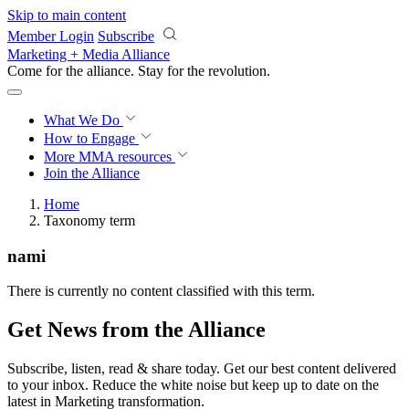
Skip to main content
Member Login
Subscribe
Marketing + Media Alliance
Come for the alliance. Stay for the
revolution.
What We Do
How to Engage
More
MMA resources
Join the Alliance
Home
Taxonomy term
nami
There is currently no content classified with this term.
Get News from the Alliance
Subscribe, listen, read & share today. Get our best content delivered
to your inbox. Reduce the white noise but keep up to date on the
latest in Marketing transformation.