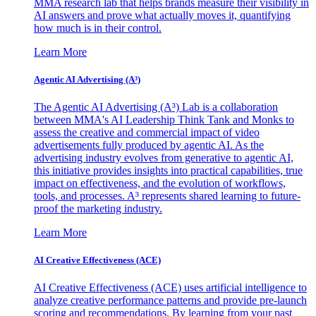
MMA research lab that helps brands measure their visibility in
AI answers and prove what actually moves it, quantifying
how much is in their control.
Learn More
Agentic AI Advertising (A³)
The Agentic AI Advertising (A³) Lab is a collaboration
between MMA's AI Leadership Think Tank and Monks to
assess the creative and commercial impact of video
advertisements fully produced by agentic AI. As the
advertising industry evolves from generative to agentic AI,
this initiative provides insights into practical capabilities, true
impact on effectiveness, and the evolution of workflows,
tools, and processes. A³ represents shared learning to future-
proof the marketing industry.
Learn More
AI Creative Effectiveness (ACE)
AI Creative Effectiveness (ACE) uses artificial intelligence to
analyze creative performance patterns and provide pre-launch
scoring and recommendations. By learning from your past