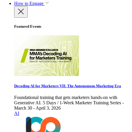
How to Engage
Featured Events
Decoding AI for Marketers VII: The Autonomous Marketing Era
Foundational training that gets marketers hands-on with
Generative AI. 5 Days / 1-Week Marketer Training Series -
March 30 - April 3, 2026
AI