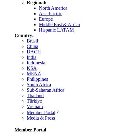
Regional:
North America
Asia Pacific
Europe
Middle East & Africa
Hispanic LATAM
Country:
Brasil
China
DACH
India
Indonesia
KSA
MENA
Philippines
South Africa
Sub-Saharan Africa
Thailand
Türkiye
Vietnam
Member Portal
Media & Press
Member Portal