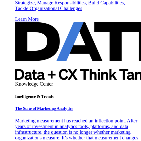
Strategize, Manage Responsibilities, Build Capabilities,
Tackle Organizational Challenges
Learn More
Knowledge Center
Intelligence & Trends
The State of Marketing Analytics
Marketing measurement has reached an inflection point. After
years of investment in analytics tools, platforms, and data
infrastructure, the question is no longer whether marketing
organizations measure. It’s whether that measurement changes