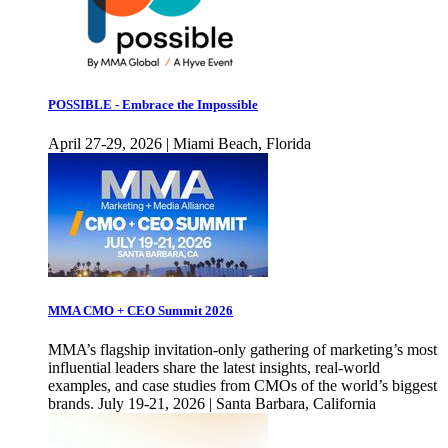
POSSIBLE - Embrace the Impossible
April 27-29, 2026 | Miami Beach, Florida
MMA CMO + CEO Summit 2026
MMA’s flagship invitation-only gathering of marketing’s most
influential leaders share the latest insights, real-world
examples, and case studies from CMOs of the world’s biggest
brands. July 19-21, 2026 | Santa Barbara, California