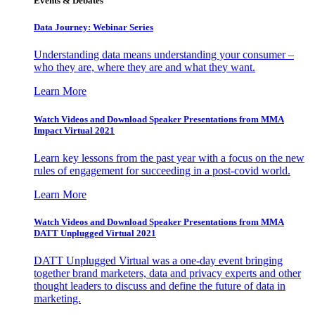
Events & Debates
Data Journey: Webinar Series
Understanding data means understanding your consumer –
who they are, where they are and what they want.
Learn More
Watch Videos and Download Speaker Presentations from MMA
Impact Virtual 2021
Learn key lessons from the past year with a focus on the new
rules of engagement for succeeding in a post-covid world.
Learn More
Watch Videos and Download Speaker Presentations from MMA
DATT Unplugged Virtual 2021
DATT Unplugged Virtual was a one-day event bringing
together brand marketers, data and privacy experts and other
thought leaders to discuss and define the future of data in
marketing.