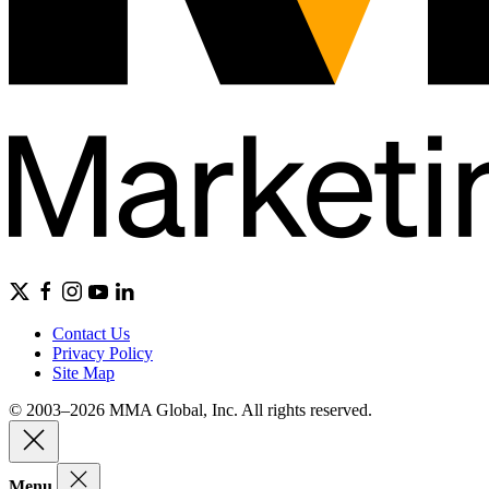
Contact Us
Privacy Policy
Site Map
© 2003–2026 MMA Global, Inc. All rights reserved.
Menu