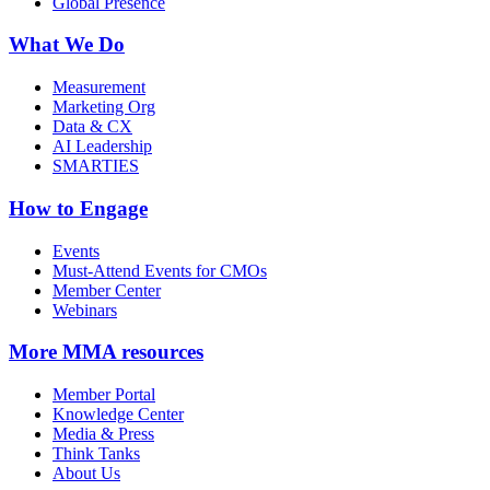
Global Presence
What We Do
Measurement
Marketing Org
Data & CX
AI Leadership
SMARTIES
How to Engage
Events
Must-Attend Events for CMOs
Member Center
Webinars
More
MMA resources
Member Portal
Knowledge Center
Media & Press
Think Tanks
About Us