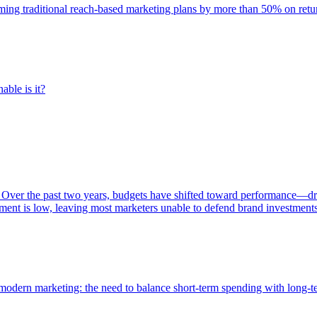
rming traditional reach-based marketing plans by more than 50% on re
able is it?
 Over the past two years, budgets have shifted toward performance—dr
ent is low, leaving most marketers unable to defend brand investment
of modern marketing: the need to balance short-term spending with long-