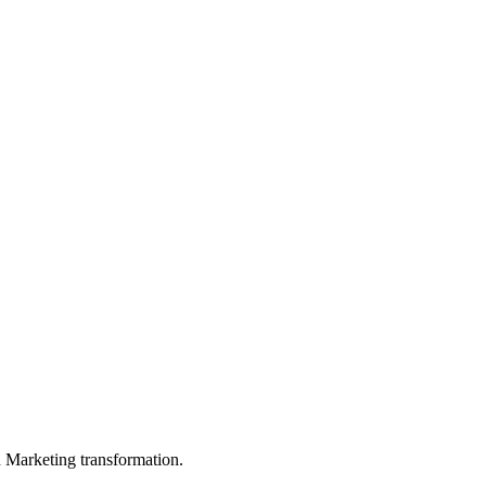
in Marketing transformation.