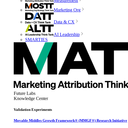
Measurement
Marketing Org
Data & CX
AI Leadership
SMARTIES
Future Labs
Knowledge Center
Validation Experiments
Movable Middles Growth Framework® (MMGF®) Research Initiative