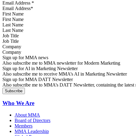
Email Address
*
First Name
Last Name
Job Title
Company
Sign up for MMA news
Also subscribe me to MMA newsletter for Modern Marketing
Sign up for AI in Marketing Newsletter
Also subscribe me to receive MMA’s AI in Marketing Newsletter
Sign up for MMA DATT Newsletter
Also subscribe me to MMA’s DATT Newsletter, containing the latest n
Who We Are
About MMA
Board of Directors
Members
MMA Leadership