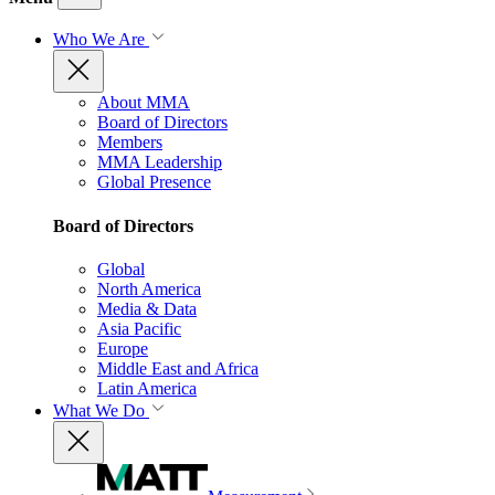
Who We Are
About MMA
Board of Directors
Members
MMA Leadership
Global Presence
Board of Directors
Global
North America
Media & Data
Asia Pacific
Europe
Middle East and Africa
Latin America
What We Do