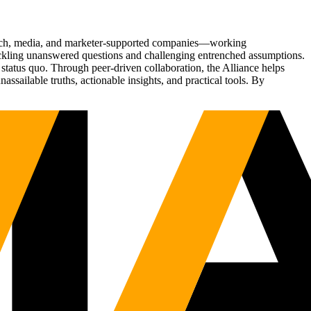
Tech, media, and marketer-supported companies—working
tackling unanswered questions and challenging entrenched assumptions.
status quo. Through peer-driven collaboration, the Alliance helps
sailable truths, actionable insights, and practical tools. By