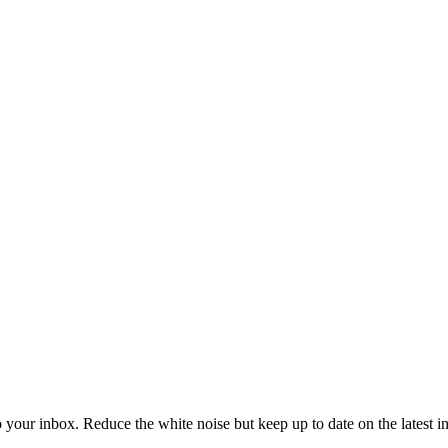
to your inbox. Reduce the white noise but keep up to date on the latest 