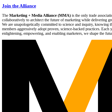
Join the Alliance
The
Marketing + Media Alliance (MMA)
is the only trade associ
collaboratively to architect the future of marketing while deliverin
We are unapologetically committed to science and inquiry, knowing tha
members aggressively adopt proven, science-backed practices. Each yea
enlightening, empowering, and enabling marketers, we shape the futu