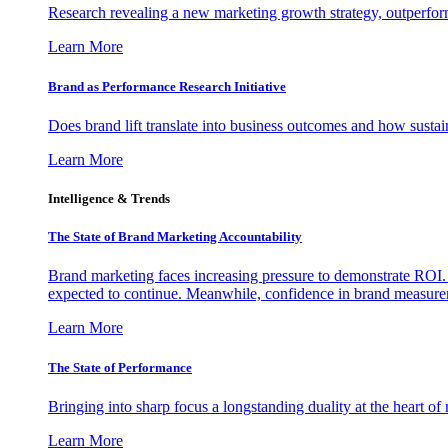
Research revealing a new marketing growth strategy, outperfo
Learn More
Brand as Performance Research Initiative
Does brand lift translate into business outcomes and how sustain
Learn More
Intelligence & Trends
The State of Brand Marketing Accountability
Brand marketing faces increasing pressure to demonstrate ROI.
expected to continue. Meanwhile, confidence in brand measurem
Learn More
The State of Performance
Bringing into sharp focus a longstanding duality at the heart 
Learn More