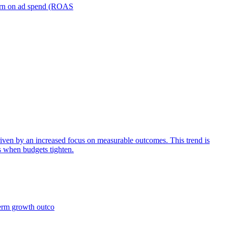
turn on ad spend (ROAS
iven by an increased focus on measurable outcomes. This trend is
s when budgets tighten.
term growth outco