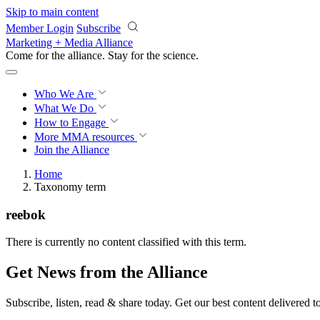
Skip to main content
Member Login
Subscribe
Marketing + Media Alliance
Come for the alliance. Stay for the
science.
Who We Are
What We Do
How to Engage
More
MMA resources
Join the Alliance
Home
Taxonomy term
reebok
There is currently no content classified with this term.
Get News from the Alliance
Subscribe, listen, read & share today. Get our best content delivered 