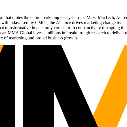
ation that unites the entire marketing ecosystem—CMOs, MarTech, Ad
g growth today. Led by CMOs, the Alliance drives marketing change by 
t transformative impact only comes from constructively disrupting the 
r, MMA Global invests millions in breakthrough research to deliver unas
re of marketing and propel business growth.