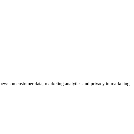
ews on customer data, marketing analytics and privacy in marketing