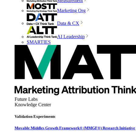
Measurement
Marketing Org
Data & CX
AI Leadership
SMARTIES
Future Labs
Knowledge Center
Validation Experiments
Movable Middles Growth Framework® (MMGF®) Research Initiative