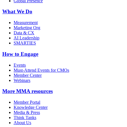
Global Presence
What We Do
Measurement
Marketing Org
Data & CX
AI Leadership
SMARTIES
How to Engage
Events
Must-Attend Events for CMOs
Member Center
Webinars
More
MMA resources
Member Portal
Knowledge Center
Media & Press
Think Tanks
About Us