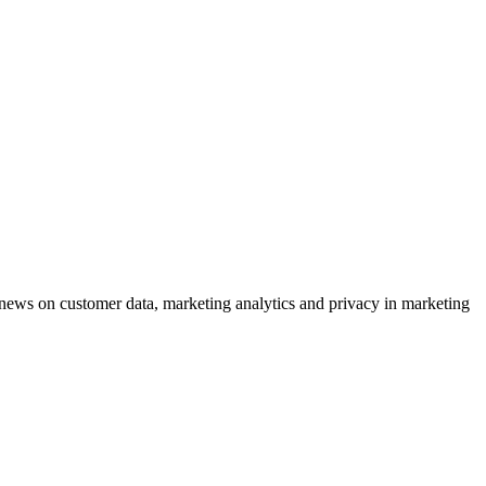
ews on customer data, marketing analytics and privacy in marketing