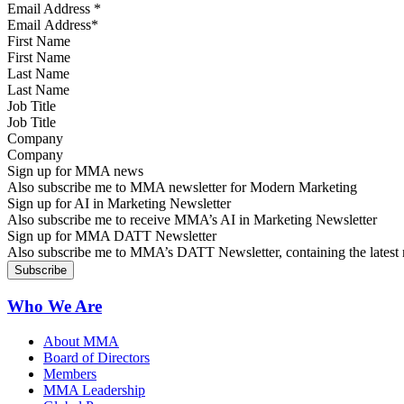
Email Address
*
First Name
Last Name
Job Title
Company
Sign up for MMA news
Also subscribe me to MMA newsletter for Modern Marketing
Sign up for AI in Marketing Newsletter
Also subscribe me to receive MMA’s AI in Marketing Newsletter
Sign up for MMA DATT Newsletter
Also subscribe me to MMA’s DATT Newsletter, containing the latest n
Who We Are
About MMA
Board of Directors
Members
MMA Leadership