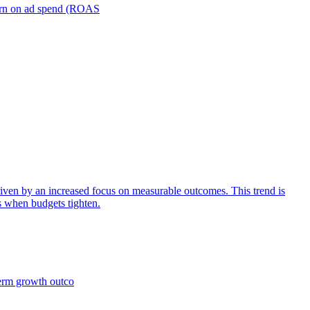
turn on ad spend (ROAS
iven by an increased focus on measurable outcomes. This trend is
s when budgets tighten.
term growth outco