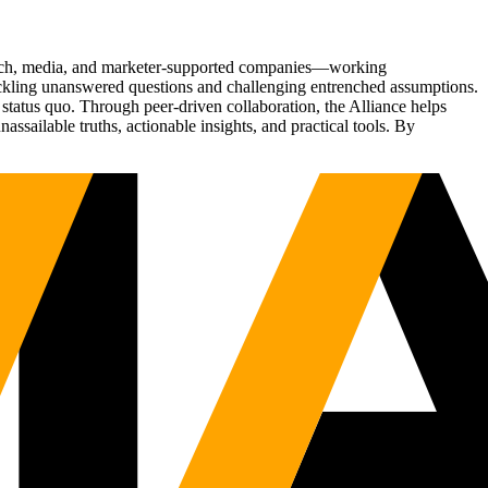
Tech, media, and marketer-supported companies—working
tackling unanswered questions and challenging entrenched assumptions.
status quo. Through peer-driven collaboration, the Alliance helps
sailable truths, actionable insights, and practical tools. By