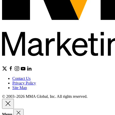
Contact Us
Privacy Policy
Site Map
© 2003–2026 MMA Global, Inc. All rights reserved.
Menu