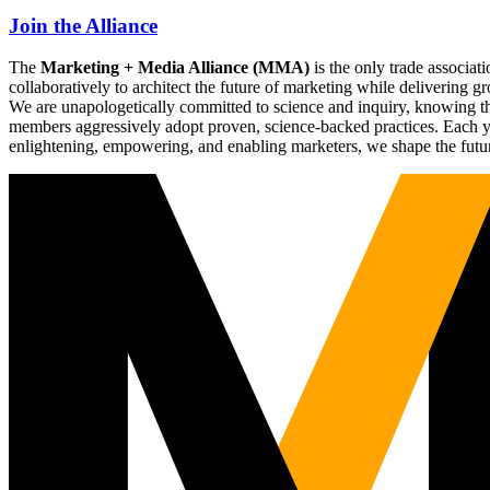
Join the Alliance
The
Marketing + Media Alliance (MMA)
is the only trade associ
collaboratively to architect the future of marketing while deliverin
We are unapologetically committed to science and inquiry, knowing tha
members aggressively adopt proven, science-backed practices. Each yea
enlightening, empowering, and enabling marketers, we shape the futu