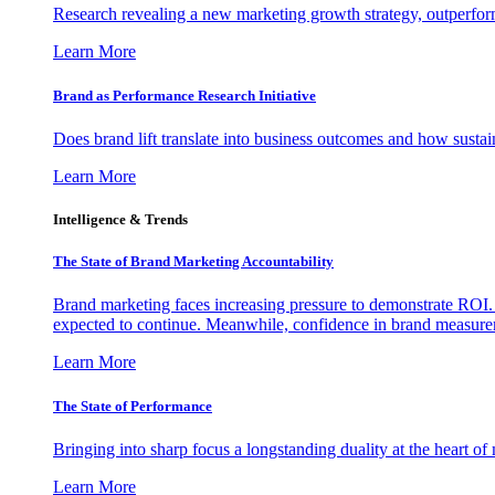
Research revealing a new marketing growth strategy, outperfo
Learn More
Brand as Performance Research Initiative
Does brand lift translate into business outcomes and how sustain
Learn More
Intelligence & Trends
The State of Brand Marketing Accountability
Brand marketing faces increasing pressure to demonstrate ROI.
expected to continue. Meanwhile, confidence in brand measurem
Learn More
The State of Performance
Bringing into sharp focus a longstanding duality at the heart 
Learn More