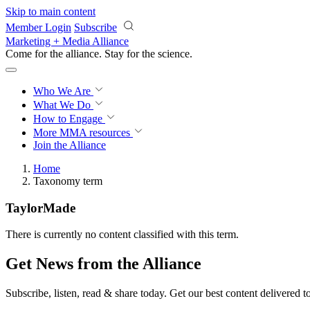
Skip to main content
Member Login
Subscribe
Marketing + Media Alliance
Come for the alliance. Stay for the
science.
Who We Are
What We Do
How to Engage
More
MMA resources
Join the Alliance
Home
Taxonomy term
TaylorMade
There is currently no content classified with this term.
Get News from the Alliance
Subscribe, listen, read & share today. Get our best content delivered 