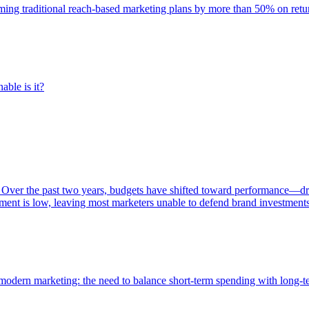
rming traditional reach-based marketing plans by more than 50% on re
able is it?
 Over the past two years, budgets have shifted toward performance—dr
ent is low, leaving most marketers unable to defend brand investment
of modern marketing: the need to balance short-term spending with long-