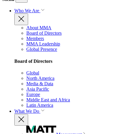
Who We Are
About MMA
Board of Directors
Members
MMA Leadership
Global Presence
Board of Directors
Global
North America
Media & Data
Asia Pacific
Europe
Middle East and Africa
Latin America
What We Do