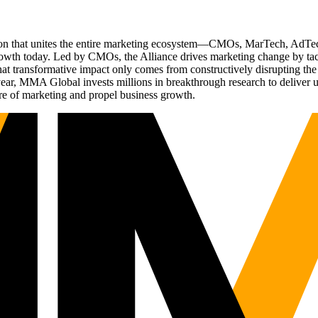
ation that unites the entire marketing ecosystem—CMOs, MarTech, Ad
g growth today. Led by CMOs, the Alliance drives marketing change by 
t transformative impact only comes from constructively disrupting the 
r, MMA Global invests millions in breakthrough research to deliver unas
re of marketing and propel business growth.