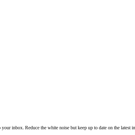
to your inbox. Reduce the white noise but keep up to date on the latest 