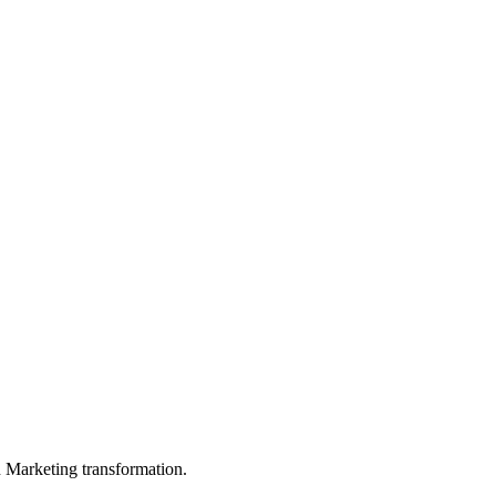
in Marketing transformation.