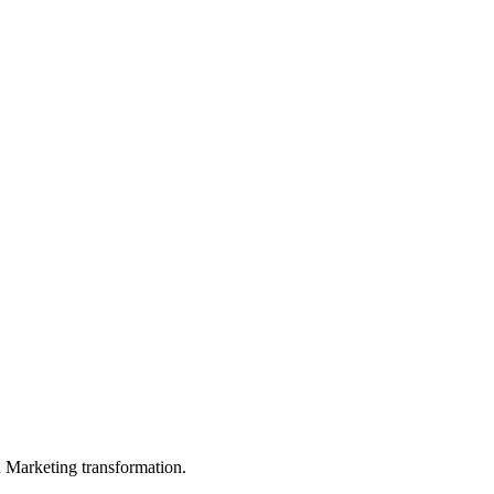
in Marketing transformation.