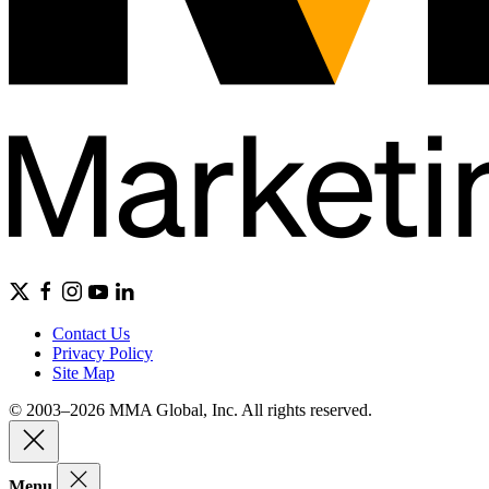
Contact Us
Privacy Policy
Site Map
© 2003–2026 MMA Global, Inc. All rights reserved.
Menu