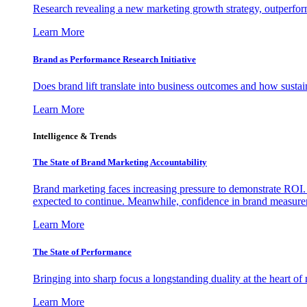
Research revealing a new marketing growth strategy, outperfo
Learn More
Brand as Performance Research Initiative
Does brand lift translate into business outcomes and how sustain
Learn More
Intelligence & Trends
The State of Brand Marketing Accountability
Brand marketing faces increasing pressure to demonstrate ROI.
expected to continue. Meanwhile, confidence in brand measurem
Learn More
The State of Performance
Bringing into sharp focus a longstanding duality at the heart 
Learn More