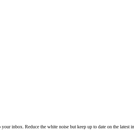
to your inbox. Reduce the white noise but keep up to date on the latest 