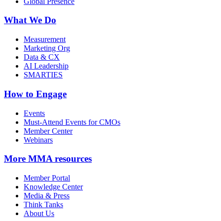
Global Presence
What We Do
Measurement
Marketing Org
Data & CX
AI Leadership
SMARTIES
How to Engage
Events
Must-Attend Events for CMOs
Member Center
Webinars
More
MMA resources
Member Portal
Knowledge Center
Media & Press
Think Tanks
About Us