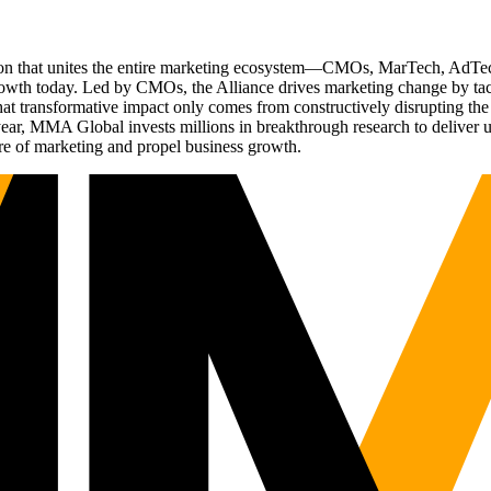
ation that unites the entire marketing ecosystem—CMOs, MarTech, Ad
g growth today. Led by CMOs, the Alliance drives marketing change by 
t transformative impact only comes from constructively disrupting the 
r, MMA Global invests millions in breakthrough research to deliver unas
re of marketing and propel business growth.