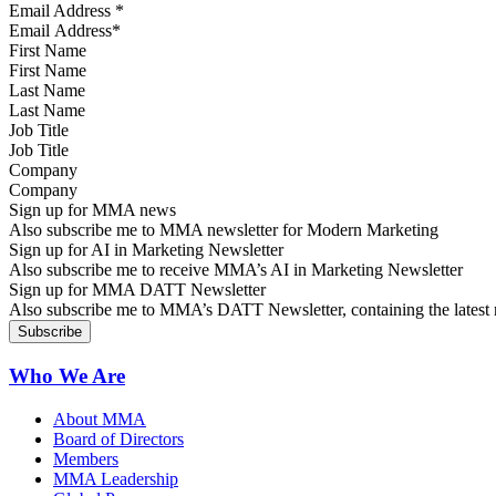
Email Address
*
First Name
Last Name
Job Title
Company
Sign up for MMA news
Also subscribe me to MMA newsletter for Modern Marketing
Sign up for AI in Marketing Newsletter
Also subscribe me to receive MMA’s AI in Marketing Newsletter
Sign up for MMA DATT Newsletter
Also subscribe me to MMA’s DATT Newsletter, containing the latest n
Who We Are
About MMA
Board of Directors
Members
MMA Leadership