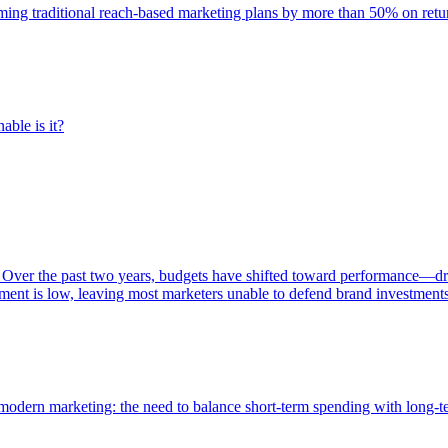
rming traditional reach-based marketing plans by more than 50% on re
able is it?
 Over the past two years, budgets have shifted toward performance—dr
ent is low, leaving most marketers unable to defend brand investment
of modern marketing: the need to balance short-term spending with long-