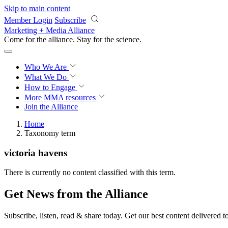
Skip to main content
Member Login
Subscribe
Marketing + Media Alliance
Come for the alliance. Stay for the
science.
Who We Are
What We Do
How to Engage
More
MMA resources
Join the Alliance
Home
Taxonomy term
victoria havens
There is currently no content classified with this term.
Get News from the Alliance
Subscribe, listen, read & share today. Get our best content delivered 