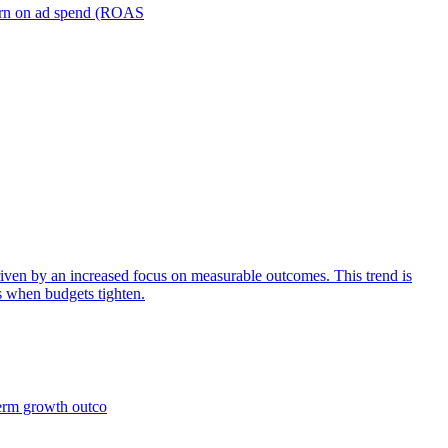
turn on ad spend (ROAS
iven by an increased focus on measurable outcomes. This trend is
s when budgets tighten.
term growth outco