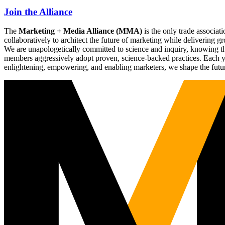
Join the Alliance
The
Marketing + Media Alliance (MMA)
is the only trade associ
collaboratively to architect the future of marketing while deliverin
We are unapologetically committed to science and inquiry, knowing tha
members aggressively adopt proven, science-backed practices. Each yea
enlightening, empowering, and enabling marketers, we shape the futu