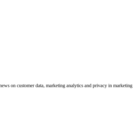
ews on customer data, marketing analytics and privacy in marketing