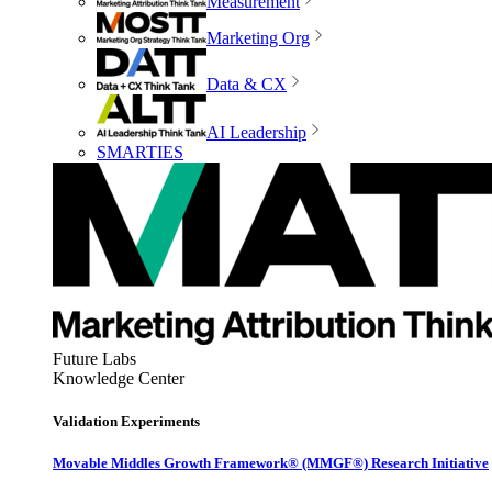
Measurement
Marketing Org
Data & CX
AI Leadership
SMARTIES
Future Labs
Knowledge Center
Validation Experiments
Movable Middles Growth Framework® (MMGF®) Research Initiative