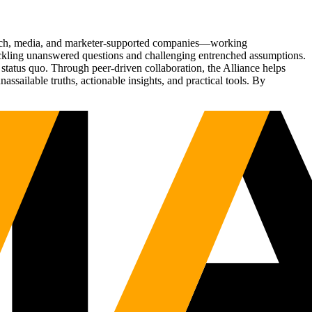
Tech, media, and marketer-supported companies—working
tackling unanswered questions and challenging entrenched assumptions.
status quo. Through peer-driven collaboration, the Alliance helps
sailable truths, actionable insights, and practical tools. By