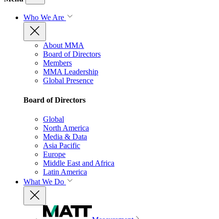
Who We Are
About MMA
Board of Directors
Members
MMA Leadership
Global Presence
Board of Directors
Global
North America
Media & Data
Asia Pacific
Europe
Middle East and Africa
Latin America
What We Do