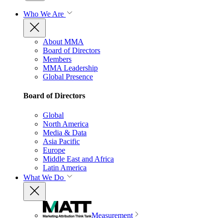
Who We Are
About MMA
Board of Directors
Members
MMA Leadership
Global Presence
Board of Directors
Global
North America
Media & Data
Asia Pacific
Europe
Middle East and Africa
Latin America
What We Do
Measurement