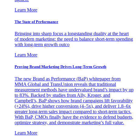
Learn More
The State of Performance
Bringing into sharp focus a longstanding duality at the heart
of modern marketing: the need to balance short-term spending
with long-term growth outco
Learn More
Proving Brand Marketing Drives Long-Term Growth
The new Brand as Performance (BaP) whitepaper from
MMA Global and TransUnion reveals that traditional
measurement methods have undervalued brand’s impact by up
to 83%. Backed by studies from Ally, Kroger, and
Campbell’s, BaP shows how brand campaigns lift favorability
(+24%), drive higher conversions (4–5x), and deliver 1.8–6x
greater long-term sales impact compared to short-term tactics.
With BaP, CMOs finally have the evidence to defend budgets,
optimize strategy, and demonstrate marketing’s full value.
Learn More