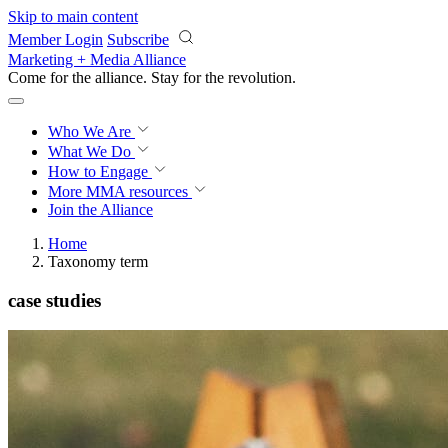
Skip to main content
Member Login
Subscribe
Marketing + Media Alliance
Come for the alliance. Stay for the
revolution.
Who We Are
What We Do
How to Engage
More
MMA resources
Join the Alliance
Home
Taxonomy term
case studies