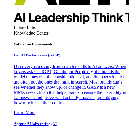
Future Labs
Knowledge Center
Validation Experiments
Gen AI
Performance (GASP)
Discovery is moving from search results to AI answers. When
buyers ask ChatGPT, Gemini, or Perplexity, the brands the
model names win the consideration set, and the pages it cites
are often not the ones that rank in search. Most brands can’t
see whether they show up, or change it. GASP is a new
MMA research lab that helps brands measure their visibility in
AI answers and prove what actually moves it, quantifying
how much is in their control.
Learn More
Agentic AI Advertising (A³)