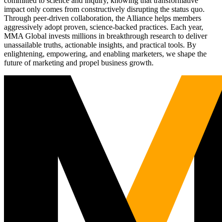
committed to science and inquiry, knowing that transformative
impact only comes from constructively disrupting the status quo.
Through peer-driven collaboration, the Alliance helps members
aggressively adopt proven, science-backed practices. Each year,
MMA Global invests millions in breakthrough research to deliver
unassailable truths, actionable insights, and practical tools. By
enlightening, empowering, and enabling marketers, we shape the
future of marketing and propel business growth.