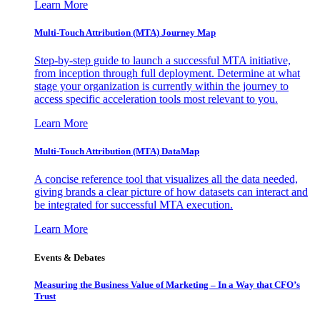
Learn More
Multi-Touch Attribution (MTA) Journey Map
Step-by-step guide to launch a successful MTA initiative,
from inception through full deployment. Determine at what
stage your organization is currently within the journey to
access specific acceleration tools most relevant to you.
Learn More
Multi-Touch Attribution (MTA) DataMap
A concise reference tool that visualizes all the data needed,
giving brands a clear picture of how datasets can interact and
be integrated for successful MTA execution.
Learn More
Events & Debates
Measuring the Business Value of Marketing – In a Way that CFO’s
Trust