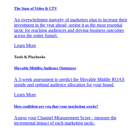
The State of Video & CTV
An overwhelming majority of marketers plan to increase their
investment in the year ahead, seeing it as the most essential
tactic for reaching audiences and driving business outcomes
across the entire funnel.
Learn More
Tools & Playbooks
Movable Middles Audience Optimizer
A 3-week assessment to predict the Movable Middle ROAS
upside and optimal audience allocation for your brand.
Learn More
How confident are you that your marketing works?
Assess your Channel Measurement Score - measure the
incremental impact of each marketing tactic.