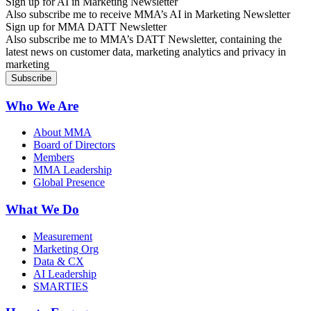
Sign up for AI in Marketing Newsletter
Also subscribe me to receive MMA’s AI in Marketing Newsletter
Sign up for MMA DATT Newsletter
Also subscribe me to MMA’s DATT Newsletter, containing the
latest news on customer data, marketing analytics and privacy in
marketing
Who We Are
About MMA
Board of Directors
Members
MMA Leadership
Global Presence
What We Do
Measurement
Marketing Org
Data & CX
AI Leadership
SMARTIES