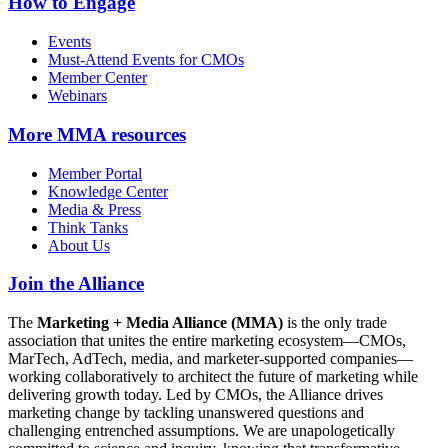
How to Engage
Events
Must-Attend Events for CMOs
Member Center
Webinars
More
MMA resources
Member Portal
Knowledge Center
Media & Press
Think Tanks
About Us
Join the Alliance
The
Marketing + Media Alliance (MMA)
is the only trade
association that unites the entire marketing ecosystem—CMOs,
MarTech, AdTech, media, and marketer-supported companies—
working collaboratively to architect the future of marketing while
delivering growth today. Led by CMOs, the Alliance drives
marketing change by tackling unanswered questions and
challenging entrenched assumptions. We are unapologetically