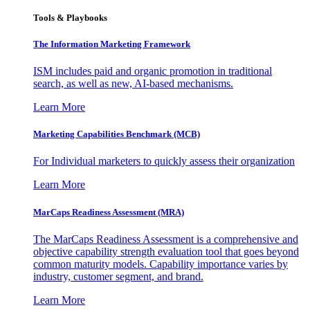
Tools & Playbooks
The Information
Marketing Framework
ISM includes paid and organic promotion in traditional
search, as well as new, AI-based mechanisms.
Learn More
Marketing Capabilities Benchmark (MCB)
For Individual marketers to quickly assess their organization
Learn More
MarCaps Readiness Assessment (MRA)
The MarCaps Readiness Assessment is a comprehensive and
objective capability strength evaluation tool that goes beyond
common maturity models. Capability importance varies by
industry, customer segment, and brand.
Learn More