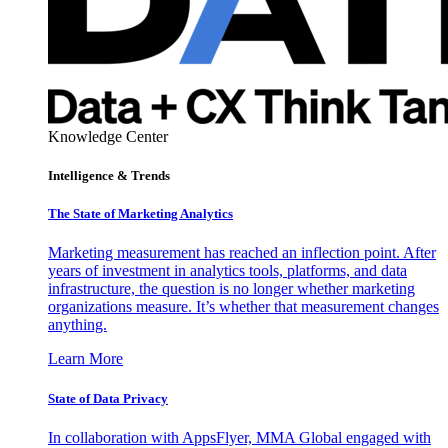
Knowledge Center
Intelligence & Trends
The State of Marketing Analytics
Marketing measurement has reached an inflection point. After
years of investment in analytics tools, platforms, and data
infrastructure, the question is no longer whether marketing
organizations measure. It’s whether that measurement changes
anything.
Learn More
State of Data Privacy
In collaboration with AppsFlyer, MMA Global engaged with