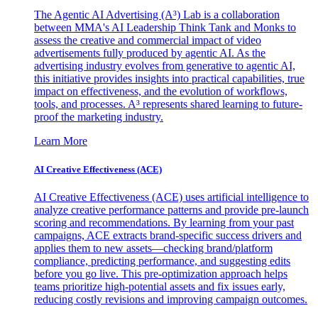
The Agentic AI Advertising (A³) Lab is a collaboration
between MMA's AI Leadership Think Tank and Monks to
assess the creative and commercial impact of video
advertisements fully produced by agentic AI. As the
advertising industry evolves from generative to agentic AI,
this initiative provides insights into practical capabilities, true
impact on effectiveness, and the evolution of workflows,
tools, and processes. A³ represents shared learning to future-
proof the marketing industry.
Learn More
AI Creative Effectiveness (ACE)
AI Creative Effectiveness (ACE) uses artificial intelligence to
analyze creative performance patterns and provide pre-launch
scoring and recommendations. By learning from your past
campaigns, ACE extracts brand-specific success drivers and
applies them to new assets—checking brand/platform
compliance, predicting performance, and suggesting edits
before you go live. This pre-optimization approach helps
teams prioritize high-potential assets and fix issues early,
reducing costly revisions and improving campaign outcomes.