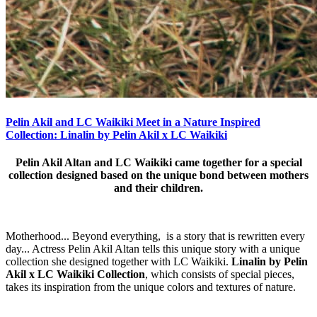
Pelin Akil and LC Waikiki Meet in a Nature Inspired
Collection: Linalin by Pelin Akil x LC Waikiki
Pelin Akil Altan and LC Waikiki came together for a special
collection designed based on the unique bond between mothers
and their children.
Motherhood... Beyond everything, is a story that is rewritten every
day... Actress Pelin Akil Altan tells this unique story with a unique
collection she designed together with LC Waikiki.
Linalin by Pelin
Akil x LC Waikiki Collection
, which consists of special pieces,
takes its inspiration from the unique colors and textures of nature.