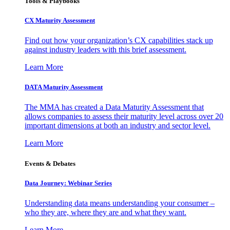
Tools & Playbooks
CX Maturity Assessment
Find out how your organization’s CX capabilities stack up
against industry leaders with this brief assessment.
Learn More
DATA Maturity Assessment
The MMA has created a Data Maturity Assessment that
allows companies to assess their maturity level across over 20
important dimensions at both an industry and sector level.
Learn More
Events & Debates
Data Journey: Webinar Series
Understanding data means understanding your consumer –
who they are, where they are and what they want.
Learn More