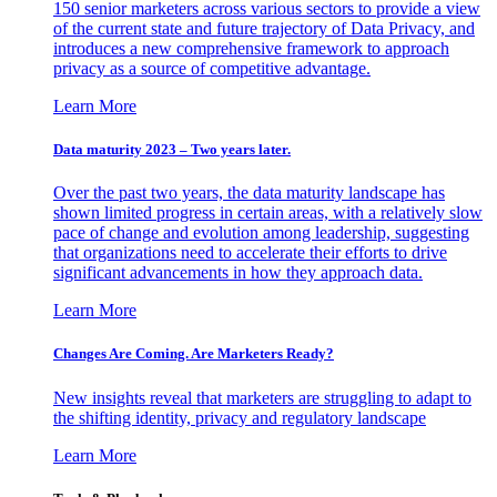
150 senior marketers across various sectors to provide a view
of the current state and future trajectory of Data Privacy, and
introduces a new comprehensive framework to approach
privacy as a source of competitive advantage.
Learn More
Data maturity 2023 – Two years later.
Over the past two years, the data maturity landscape has
shown limited progress in certain areas, with a relatively slow
pace of change and evolution among leadership, suggesting
that organizations need to accelerate their efforts to drive
significant advancements in how they approach data.
Learn More
Changes Are Coming. Are Marketers Ready?
New insights reveal that marketers are struggling to adapt to
the shifting identity, privacy and regulatory landscape
Learn More