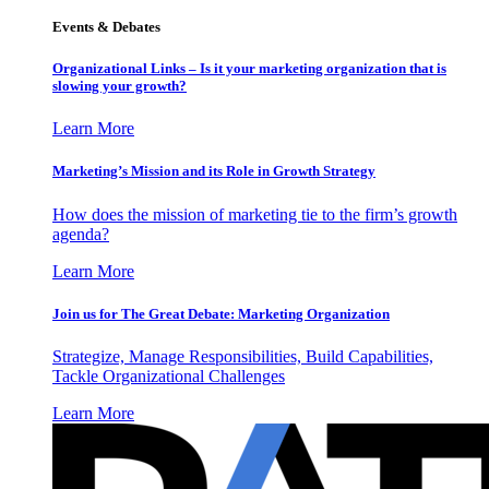
Events & Debates
Organizational Links – Is it your marketing organization that is
slowing your growth?
Learn More
Marketing’s Mission and its Role in Growth Strategy
How does the mission of marketing tie to the firm’s growth
agenda?
Learn More
Join us for The Great Debate: Marketing Organization
Strategize, Manage Responsibilities, Build Capabilities,
Tackle Organizational Challenges
Learn More