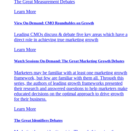
The Great Measurement Debates
Learn More
View On-Demand: CMO Roundtables on Growth
Leading CMOs discuss & debate five key areas which have a
direct role in achieving true marketing growth
Learn More
Watch Sessions On-Demand: The Great Marketing Growth Debates
Marketers may be familiar with at least one marketing growth
framework, but few are familiar with them all. Through this
series, the authors of leading growth frameworks presented
their research and answered questions to help marketers make
educated decisions on the optimal approach to drive growth
for their business.
Learn More
The Great Identifiers Debates