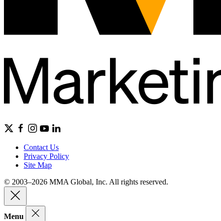
Contact Us
Privacy Policy
Site Map
© 2003–2026 MMA Global, Inc. All rights reserved.
Menu