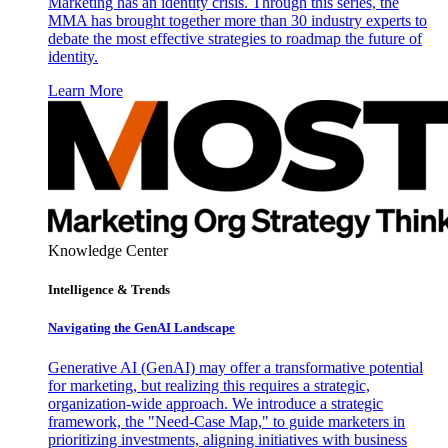
Marketing has an identity crisis. Through this series, the
MMA has brought together more than 30 industry experts to
debate the most effective strategies to roadmap the future of
identity.
Learn More
Knowledge Center
Intelligence & Trends
Navigating the GenAI Landscape
Generative AI (GenAI) may offer a transformative potential
for marketing, but realizing this requires a strategic,
organization-wide approach. We introduce a strategic
framework, the "Need-Case Map," to guide marketers in
prioritizing investments, aligning initiatives with business