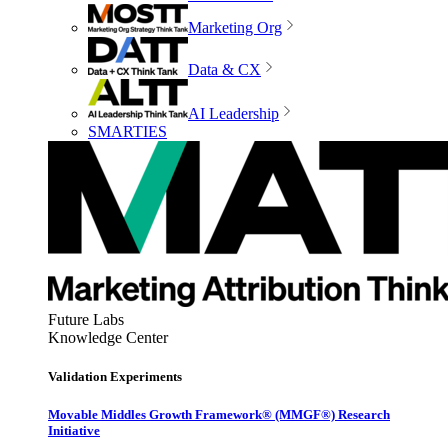
Marketing Org
Data & CX
AI Leadership
SMARTIES
Future Labs
Knowledge Center
Validation Experiments
Movable Middles Growth Framework® (MMGF®) Research
Initiative