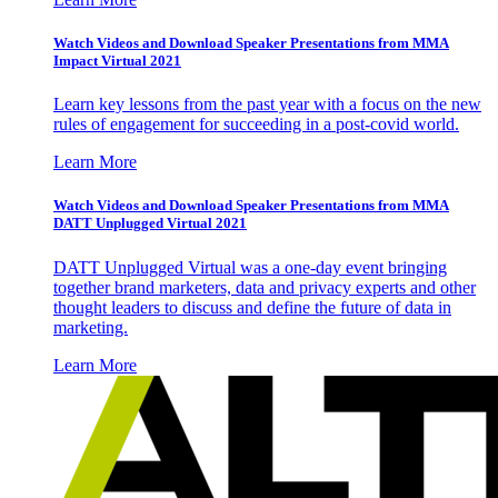
Watch Videos and Download Speaker Presentations from MMA
Impact Virtual 2021
Learn key lessons from the past year with a focus on the new
rules of engagement for succeeding in a post-covid world.
Learn More
Watch Videos and Download Speaker Presentations from MMA
DATT Unplugged Virtual 2021
DATT Unplugged Virtual was a one-day event bringing
together brand marketers, data and privacy experts and other
thought leaders to discuss and define the future of data in
marketing.
Learn More