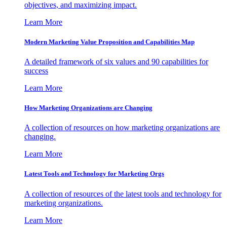
objectives, and maximizing impact.
Learn More
Modern Marketing Value Proposition and Capabilities Map
A detailed framework of six values and 90 capabilities for
success
Learn More
How Marketing Organizations are Changing
A collection of resources on how marketing organizations are
changing.
Learn More
Latest Tools and Technology for Marketing Orgs
A collection of resources of the latest tools and technology for
marketing organizations.
Learn More