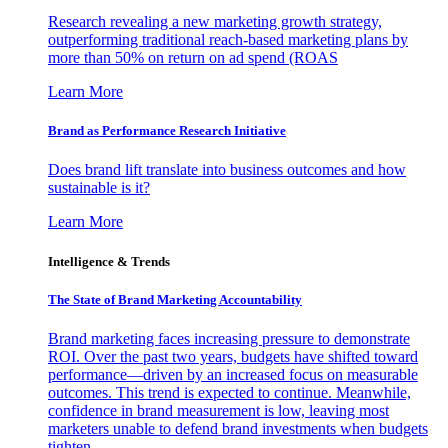
Research revealing a new marketing growth strategy,
outperforming traditional reach-based marketing plans by
more than 50% on return on ad spend (ROAS
Learn More
Brand as Performance Research Initiative
Does brand lift translate into business outcomes and how
sustainable is it?
Learn More
Intelligence & Trends
The State of Brand Marketing Accountability
Brand marketing faces increasing pressure to demonstrate
ROI. Over the past two years, budgets have shifted toward
performance—driven by an increased focus on measurable
outcomes. This trend is expected to continue. Meanwhile,
confidence in brand measurement is low, leaving most
marketers unable to defend brand investments when budgets
tighten.