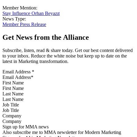
Member Mention:
Stay Influence Orhan Beyazıt
News Type:
Member Press Release
Get News from the Alliance
Subscribe, listen, read & share today. Get our best content delivered
to your inbox. Reduce the white noise but keep up to date on the
latest in Marketing transformation.
Email Address
*
First Name
Last Name
Job Title
Company
Sign up for MMA news
Also subscribe me to MMA newsletter for Modern Marketing