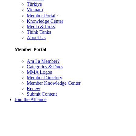
Türkiye
Vietnam
Member Portal
Knowledge Center
Media & Press
Think Tanks
About Us
Member Portal
Am I a Member?
Categories & Dues
MMA Logos
Member Directory
Member Knowledge Center
Renew
Submit Content
Join the Alliance