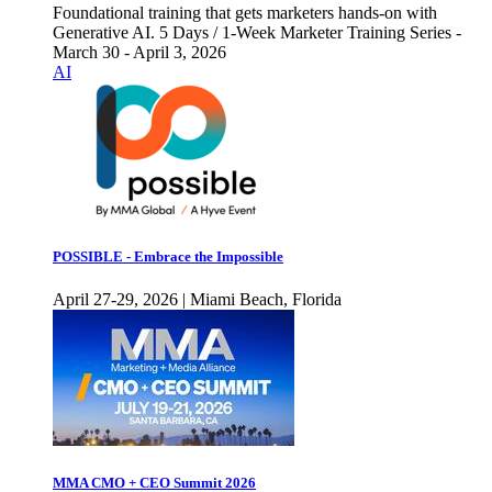
Foundational training that gets marketers hands-on with
Generative AI. 5 Days / 1-Week Marketer Training Series -
March 30 - April 3, 2026
AI
POSSIBLE - Embrace the Impossible
April 27-29, 2026 | Miami Beach, Florida
MMA CMO + CEO Summit 2026