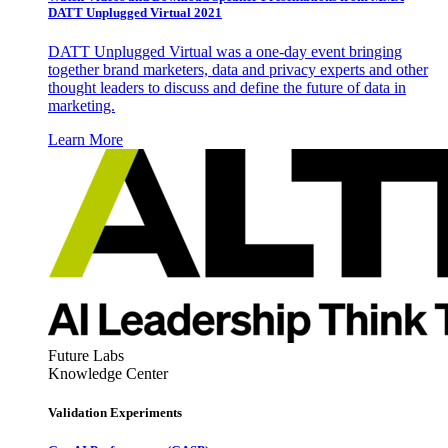
DATT Unplugged Virtual 2021
DATT Unplugged Virtual was a one-day event bringing
together brand marketers, data and privacy experts and other
thought leaders to discuss and define the future of data in
marketing.
Learn More
Future Labs
Knowledge Center
Validation Experiments