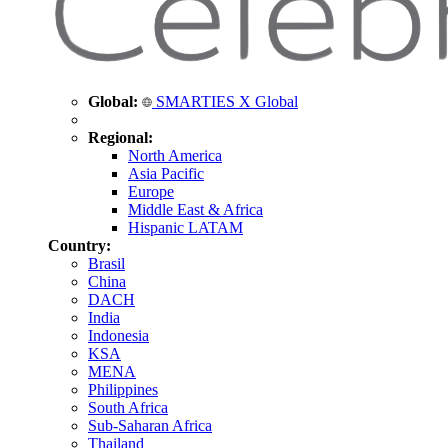
Global:
SMARTIES X Global
Regional:
North America
Asia Pacific
Europe
Middle East & Africa
Hispanic LATAM
Country:
Brasil
China
DACH
India
Indonesia
KSA
MENA
Philippines
South Africa
Sub-Saharan Africa
Thailand