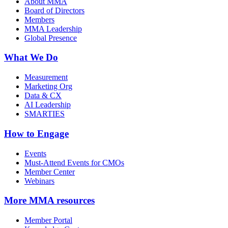
About MMA
Board of Directors
Members
MMA Leadership
Global Presence
What We Do
Measurement
Marketing Org
Data & CX
AI Leadership
SMARTIES
How to Engage
Events
Must-Attend Events for CMOs
Member Center
Webinars
More
MMA resources
Member Portal