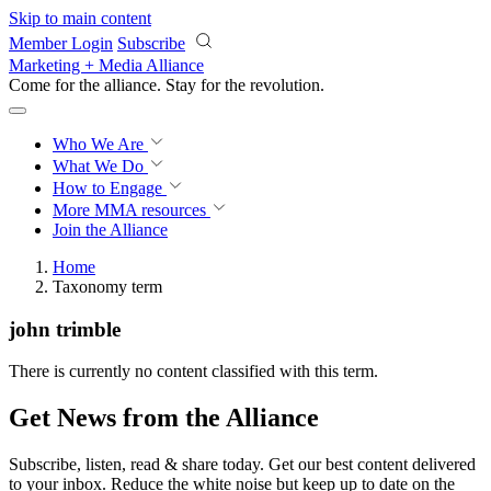
Skip to main content
Member Login
Subscribe
Marketing + Media Alliance
Come for the alliance. Stay for the
revolution.
Who We Are
What We Do
How to Engage
More
MMA resources
Join the Alliance
Home
Taxonomy term
john trimble
There is currently no content classified with this term.
Get News from the Alliance
Subscribe, listen, read & share today. Get our best content delivered
to your inbox. Reduce the white noise but keep up to date on the