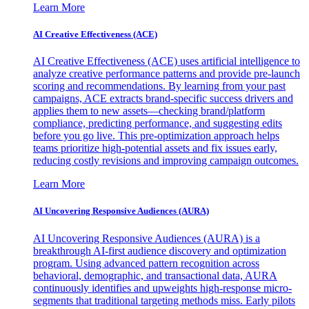
Learn More
AI Creative Effectiveness (ACE)
AI Creative Effectiveness (ACE) uses artificial intelligence to
analyze creative performance patterns and provide pre-launch
scoring and recommendations. By learning from your past
campaigns, ACE extracts brand-specific success drivers and
applies them to new assets—checking brand/platform
compliance, predicting performance, and suggesting edits
before you go live. This pre-optimization approach helps
teams prioritize high-potential assets and fix issues early,
reducing costly revisions and improving campaign outcomes.
Learn More
AI Uncovering Responsive Audiences (AURA)
AI Uncovering Responsive Audiences (AURA) is a
breakthrough AI-first audience discovery and optimization
program. Using advanced pattern recognition across
behavioral, demographic, and transactional data, AURA
continuously identifies and upweights high-response micro-
segments that traditional targeting methods miss. Early pilots