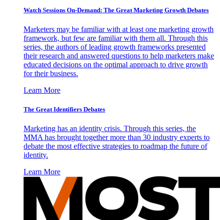
Watch Sessions On-Demand: The Great Marketing Growth Debates
Marketers may be familiar with at least one marketing growth
framework, but few are familiar with them all. Through this
series, the authors of leading growth frameworks presented
their research and answered questions to help marketers make
educated decisions on the optimal approach to drive growth
for their business.
Learn More
The Great Identifiers Debates
Marketing has an identity crisis. Through this series, the
MMA has brought together more than 30 industry experts to
debate the most effective strategies to roadmap the future of
identity.
Learn More