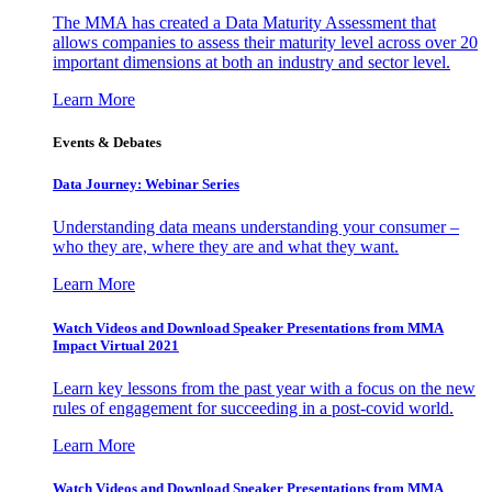
The MMA has created a Data Maturity Assessment that
allows companies to assess their maturity level across over 20
important dimensions at both an industry and sector level.
Learn More
Events & Debates
Data Journey: Webinar Series
Understanding data means understanding your consumer –
who they are, where they are and what they want.
Learn More
Watch Videos and Download Speaker Presentations from MMA
Impact Virtual 2021
Learn key lessons from the past year with a focus on the new
rules of engagement for succeeding in a post-covid world.
Learn More
Watch Videos and Download Speaker Presentations from MMA