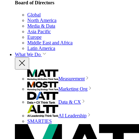
Board of Directors
Global
North America
Media & Data
Asia Pacific
Europe
Middle East and Africa
Latin America
What We Do
Measurement
Marketing Org
Data & CX
AI Leadership
SMARTIES