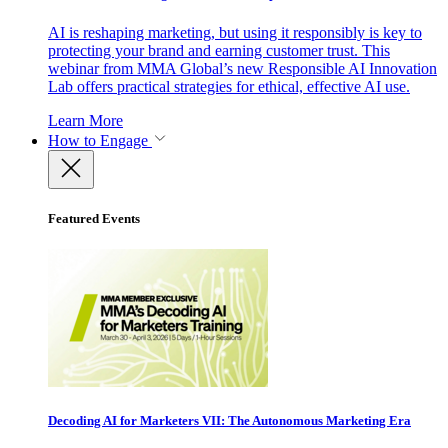
AI is reshaping marketing, but using it responsibly is key to
protecting your brand and earning customer trust. This
webinar from MMA Global’s new Responsible AI Innovation
Lab offers practical strategies for ethical, effective AI use.
Learn More
How to Engage
Featured Events
Decoding AI for Marketers VII: The Autonomous Marketing Era