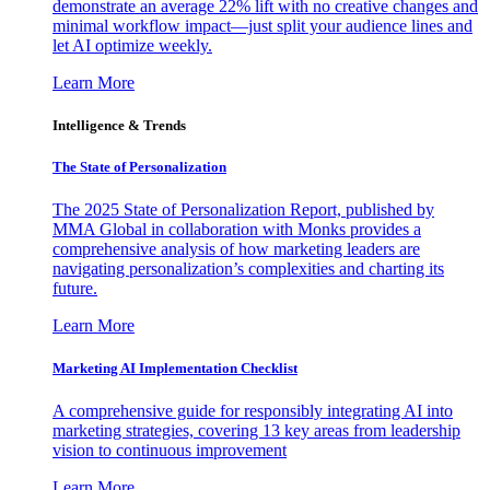
demonstrate an average 22% lift with no creative changes and
minimal workflow impact—just split your audience lines and
let AI optimize weekly.
Learn More
Intelligence & Trends
The State of Personalization
The 2025 State of Personalization Report, published by
MMA Global in collaboration with Monks provides a
comprehensive analysis of how marketing leaders are
navigating personalization’s complexities and charting its
future.
Learn More
Marketing AI Implementation Checklist
A comprehensive guide for responsibly integrating AI into
marketing strategies, covering 13 key areas from leadership
vision to continuous improvement
Learn More