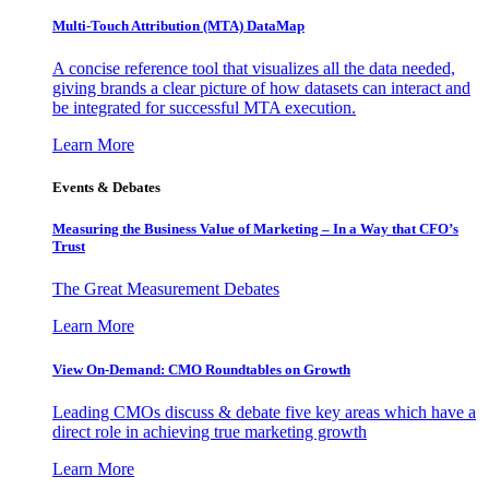
Multi-Touch Attribution (MTA) DataMap
A concise reference tool that visualizes all the data needed,
giving brands a clear picture of how datasets can interact and
be integrated for successful MTA execution.
Learn More
Events & Debates
Measuring the Business Value of Marketing – In a Way that CFO’s
Trust
The Great Measurement Debates
Learn More
View On-Demand: CMO Roundtables on Growth
Leading CMOs discuss & debate five key areas which have a
direct role in achieving true marketing growth
Learn More