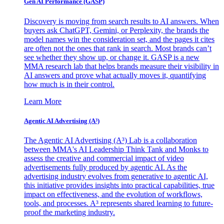
Gen AI
Performance (GASP)
Discovery is moving from search results to AI answers. When
buyers ask ChatGPT, Gemini, or Perplexity, the brands the
model names win the consideration set, and the pages it cites
are often not the ones that rank in search. Most brands can’t
see whether they show up, or change it. GASP is a new
MMA research lab that helps brands measure their visibility in
AI answers and prove what actually moves it, quantifying
how much is in their control.
Learn More
Agentic AI Advertising (A³)
The Agentic AI Advertising (A³) Lab is a collaboration
between MMA's AI Leadership Think Tank and Monks to
assess the creative and commercial impact of video
advertisements fully produced by agentic AI. As the
advertising industry evolves from generative to agentic AI,
this initiative provides insights into practical capabilities, true
impact on effectiveness, and the evolution of workflows,
tools, and processes. A³ represents shared learning to future-
proof the marketing industry.