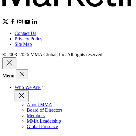
Contact Us
Privacy Policy
Site Map
© 2003–2026 MMA Global, Inc. All rights reserved.
Menu
Who We Are
About MMA
Board of Directors
Members
MMA Leadership
Global Presence