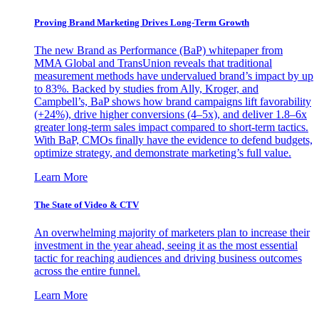
Proving Brand Marketing Drives Long-Term Growth
The new Brand as Performance (BaP) whitepaper from
MMA Global and TransUnion reveals that traditional
measurement methods have undervalued brand’s impact by up
to 83%. Backed by studies from Ally, Kroger, and
Campbell’s, BaP shows how brand campaigns lift favorability
(+24%), drive higher conversions (4–5x), and deliver 1.8–6x
greater long-term sales impact compared to short-term tactics.
With BaP, CMOs finally have the evidence to defend budgets,
optimize strategy, and demonstrate marketing’s full value.
Learn More
The State of Video & CTV
An overwhelming majority of marketers plan to increase their
investment in the year ahead, seeing it as the most essential
tactic for reaching audiences and driving business outcomes
across the entire funnel.
Learn More