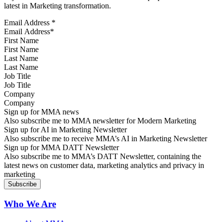
latest in Marketing transformation.
Email Address
*
First Name
Last Name
Job Title
Company
Sign up for MMA news
Also subscribe me to MMA newsletter for Modern Marketing
Sign up for AI in Marketing Newsletter
Also subscribe me to receive MMA’s AI in Marketing Newsletter
Sign up for MMA DATT Newsletter
Also subscribe me to MMA’s DATT Newsletter, containing the
latest news on customer data, marketing analytics and privacy in
marketing
Who We Are