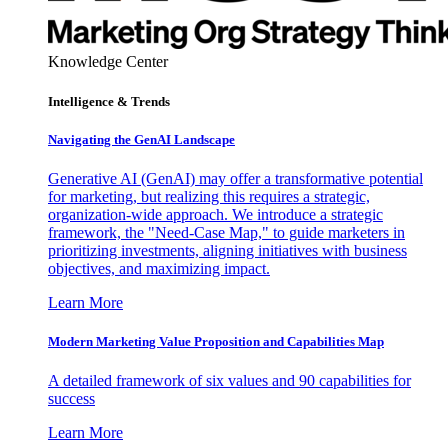
Knowledge Center
Intelligence & Trends
Navigating the GenAI Landscape
Generative AI (GenAI) may offer a transformative potential
for marketing, but realizing this requires a strategic,
organization-wide approach. We introduce a strategic
framework, the "Need-Case Map," to guide marketers in
prioritizing investments, aligning initiatives with business
objectives, and maximizing impact.
Learn More
Modern Marketing Value Proposition and Capabilities Map
A detailed framework of six values and 90 capabilities for
success
Learn More