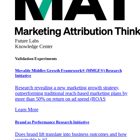
Future Labs
Knowledge Center
Validation Experiments
Movable Middles Growth Framework® (MMGF®) Research
Initiative
Research revealing a new marketing growth strategy,
outperforming traditional reach-based marketing plans by
more than 50% on return on ad spend (ROAS
Learn More
Brand as Performance Research Initiative
Does brand lift translate into business outcomes and how
sustainable is it?