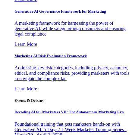
Generative AI Governance Framework for Marketing
A marketing framework for harnessing the power of
generative AI, while safeguarding consumers and ensuring
legal compliance.
Learn More
Marketing AI Risk Evaluation Framework
Addressing key risk categories, including privacy, accuracy,
ethical, and compliance risks, providing marketers with tools
to navigate the complex lan
Learn More
Events & Debates
Decoding AI for Marketers VII: The Autonomous Marketing Era
Foundational training that gets marketers hands-on with
Generative AI. 5 Days / 1-Week Marketer Training Series -
March 30 - April 3, 2026