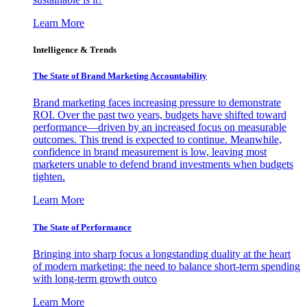
Learn More
Intelligence & Trends
The State of Brand Marketing Accountability
Brand marketing faces increasing pressure to demonstrate
ROI. Over the past two years, budgets have shifted toward
performance—driven by an increased focus on measurable
outcomes. This trend is expected to continue. Meanwhile,
confidence in brand measurement is low, leaving most
marketers unable to defend brand investments when budgets
tighten.
Learn More
The State of Performance
Bringing into sharp focus a longstanding duality at the heart
of modern marketing: the need to balance short-term spending
with long-term growth outco
Learn More