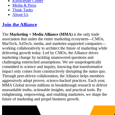
Knowledge Center
Media & Press
Think Tanks
About Us
Join the Alliance
The
Marketing + Media Alliance (MMA)
is the only trade
association that unites the entire marketing ecosystem—CMOs,
MarTech, AdTech, media, and marketer-supported companies—
working collaboratively to architect the future of marketing while
delivering growth today. Led by CMOs, the Alliance drives
marketing change by tackling unanswered questions and
challenging entrenched assumptions. We are unapologetically
committed to science and inquiry, knowing that transformative
impact only comes from constructively disrupting the status quo.
Through peer-driven collaboration, the Alliance helps members
aggressively adopt proven, science-backed practices. Each year,
MMA Global invests millions in breakthrough research to deliver
unassailable truths, actionable insights, and practical tools. By
enlightening, empowering, and enabling marketers, we shape the
future of marketing and propel business growth.