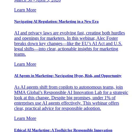
Learn More
Navigating AI Regulation: Marketing in a New Era
AI and privacy laws are evolving fast, creating both hurdles
and openings for marketers. In this webinar, Alec Foster
breaks down key changes—like the EU’s AI Act and U.S.
legal shifts—into clear, actionable insights for marketing
teams.
Learn More
AI Agents in Marketing: Navigating Hype, Risk, and Opportunity
As AI agents shift from copilots to autonomous teams, join
MMA Global’s Responsible AI Innovation Lab for a strategic
look at this change. Despite big promises, under 1% of
enterprises use AI agents effectively. This webinar offers
clear, practical advice for responsible adoption.
Learn More
Ethical AI Marketing: A Toolkit for Responsible Innovation