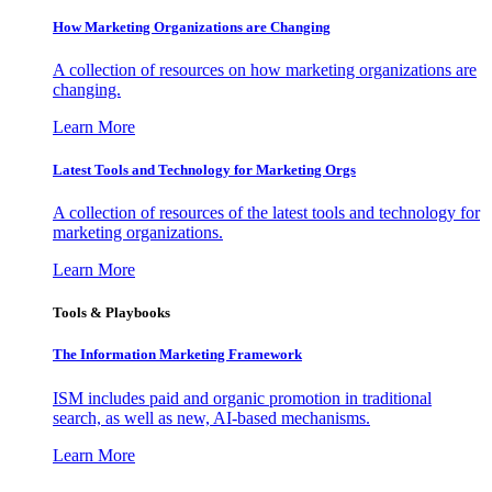
How Marketing Organizations are Changing
A collection of resources on how marketing organizations are
changing.
Learn More
Latest Tools and Technology for Marketing Orgs
A collection of resources of the latest tools and technology for
marketing organizations.
Learn More
Tools & Playbooks
The Information
Marketing Framework
ISM includes paid and organic promotion in traditional
search, as well as new, AI-based mechanisms.
Learn More