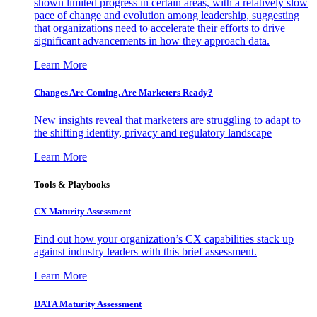
shown limited progress in certain areas, with a relatively slow
pace of change and evolution among leadership, suggesting
that organizations need to accelerate their efforts to drive
significant advancements in how they approach data.
Learn More
Changes Are Coming. Are Marketers Ready?
New insights reveal that marketers are struggling to adapt to
the shifting identity, privacy and regulatory landscape
Learn More
Tools & Playbooks
CX Maturity Assessment
Find out how your organization’s CX capabilities stack up
against industry leaders with this brief assessment.
Learn More
DATA Maturity Assessment