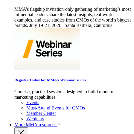
MMA’s flagship invitation-only gathering of marketing’s most
influential leaders share the latest insights, real-world
examples, and case studies from CMOs of the world’s biggest
brands. July 19-21, 2026 | Santa Barbara, California
Register Today for MMA’s Webinar Series
Concise, practical sessions designed to build modern
marketing capabilities.
Events
Must-Attend Events for CMOs
Member Center
Webinars
More
MMA resources