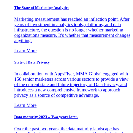
The State of Marketing Analytics
Marketing measurement has reached an inflection point. After
years of investment in analytics tools, platforms, and data
infrastructure, the question is no longer whether marketing
organizations measure. It’s whether that measurement changes
anything.
Learn More
State of Data Privacy
In collaboration with AppsFlyer, MMA Global engaged with
150 senior marketers across various sectors to provide a view
of the current state and future trajectory of Data Privacy, and
introduces a new comprehensive framework to approach
privacy as a source of competitive advantage.
Learn More
Data maturity 2023 – Two years later.
Over the past two years, the data maturity landscape has