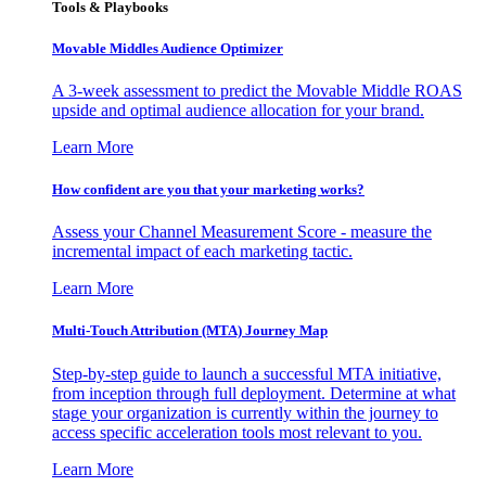
Tools & Playbooks
Movable Middles Audience Optimizer
A 3-week assessment to predict the Movable Middle ROAS
upside and optimal audience allocation for your brand.
Learn More
How confident are you that your marketing works?
Assess your Channel Measurement Score - measure the
incremental impact of each marketing tactic.
Learn More
Multi-Touch Attribution (MTA) Journey Map
Step-by-step guide to launch a successful MTA initiative,
from inception through full deployment. Determine at what
stage your organization is currently within the journey to
access specific acceleration tools most relevant to you.
Learn More