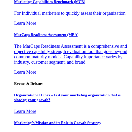
Marketing Capabilities Benchmark (MCB)
For Individual marketers to quickly assess their organization
Learn More
MarCaps Readiness Assessment (MRA)
The MarCaps Readiness Assessment is a comprehensive and
objective capability strength evaluation tool that goes beyond
common maturity models. Capability importance varies by
industry, customer segment, and brand.
Learn More
Events & Debates
Organizational Links – Is it your marketing organization that is
slowing your growth?
Learn More
Marketing’s Mission and its Role in Growth Strategy