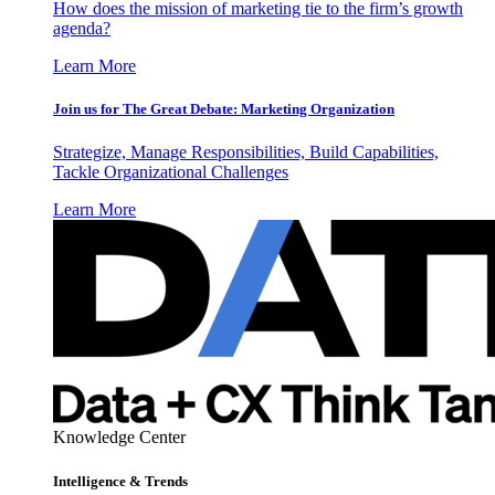
How does the mission of marketing tie to the firm’s growth
agenda?
Learn More
Join us for The Great Debate: Marketing Organization
Strategize, Manage Responsibilities, Build Capabilities,
Tackle Organizational Challenges
Learn More
Knowledge Center
Intelligence & Trends