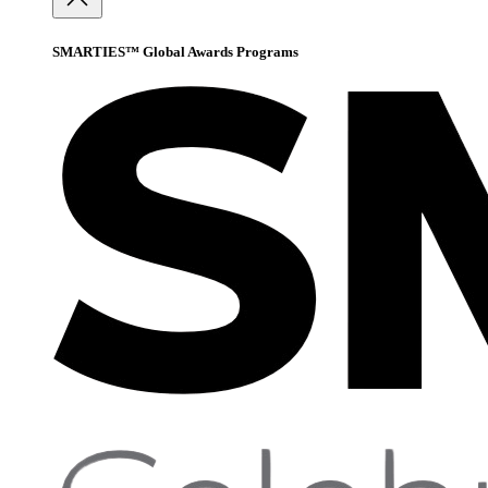
SMARTIES™ Global Awards Programs