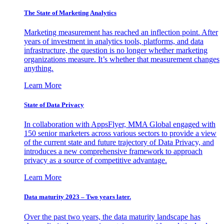
The State of Marketing Analytics
Marketing measurement has reached an inflection point. After
years of investment in analytics tools, platforms, and data
infrastructure, the question is no longer whether marketing
organizations measure. It’s whether that measurement changes
anything.
Learn More
State of Data Privacy
In collaboration with AppsFlyer, MMA Global engaged with
150 senior marketers across various sectors to provide a view
of the current state and future trajectory of Data Privacy, and
introduces a new comprehensive framework to approach
privacy as a source of competitive advantage.
Learn More
Data maturity 2023 – Two years later.
Over the past two years, the data maturity landscape has