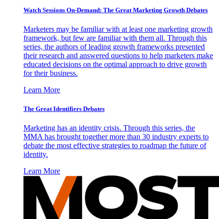
Watch Sessions On-Demand: The Great Marketing Growth Debates
Marketers may be familiar with at least one marketing growth
framework, but few are familiar with them all. Through this
series, the authors of leading growth frameworks presented
their research and answered questions to help marketers make
educated decisions on the optimal approach to drive growth
for their business.
Learn More
The Great Identifiers Debates
Marketing has an identity crisis. Through this series, the
MMA has brought together more than 30 industry experts to
debate the most effective strategies to roadmap the future of
identity.
Learn More