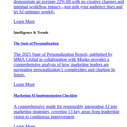
demonstrate an average 22% lift with no creative changes and
minimal workflow impact—just split your audience lines and
let AI optimize weekly.
Learn More
Intelligence & Trends
The State of Personalization
The 2025 State of Personalization Report, published by
MMA Global in collaboration with Monks provides a
comprehensive analysis of how marketing leaders are
navigating personalization’s complexities and charting its
future.
Learn More
Marketing AI Implementation Checklist
A comprehensive guide for responsibly integrating AI into
marketing strategies, covering 13 key areas from leadership
vision to continuous improvement
Learn More