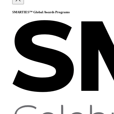
SMARTIES™ Global Awards Programs