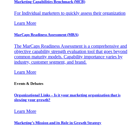
Marketing Capabilities Benchmark (MCB)
For Individual marketers to quickly assess their organization
Learn More
MarCaps Readiness Assessment (MRA)
The MarCaps Readiness Assessment is a comprehensive and
objective capability strength evaluation tool that goes beyond
common maturity models. Capability importance varies by
industry, customer segment, and brand.
Learn More
Events & Debates
Organizational Links – Is it your marketing organization that is
slowing your growth?
Learn More
Marketing’s Mission and its Role in Growth Strategy