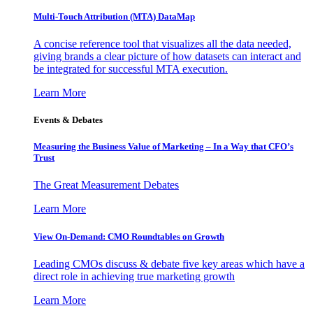
Multi-Touch Attribution (MTA) DataMap
A concise reference tool that visualizes all the data needed,
giving brands a clear picture of how datasets can interact and
be integrated for successful MTA execution.
Learn More
Events & Debates
Measuring the Business Value of Marketing – In a Way that CFO’s
Trust
The Great Measurement Debates
Learn More
View On-Demand: CMO Roundtables on Growth
Leading CMOs discuss & debate five key areas which have a
direct role in achieving true marketing growth
Learn More