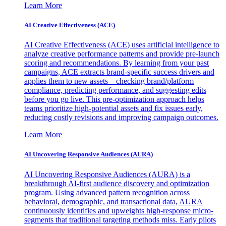
Learn More
AI Creative Effectiveness (ACE)
AI Creative Effectiveness (ACE) uses artificial intelligence to
analyze creative performance patterns and provide pre-launch
scoring and recommendations. By learning from your past
campaigns, ACE extracts brand-specific success drivers and
applies them to new assets—checking brand/platform
compliance, predicting performance, and suggesting edits
before you go live. This pre-optimization approach helps
teams prioritize high-potential assets and fix issues early,
reducing costly revisions and improving campaign outcomes.
Learn More
AI Uncovering Responsive Audiences (AURA)
AI Uncovering Responsive Audiences (AURA) is a
breakthrough AI-first audience discovery and optimization
program. Using advanced pattern recognition across
behavioral, demographic, and transactional data, AURA
continuously identifies and upweights high-response micro-
segments that traditional targeting methods miss. Early pilots