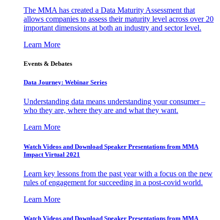
The MMA has created a Data Maturity Assessment that
allows companies to assess their maturity level across over 20
important dimensions at both an industry and sector level.
Learn More
Events & Debates
Data Journey: Webinar Series
Understanding data means understanding your consumer –
who they are, where they are and what they want.
Learn More
Watch Videos and Download Speaker Presentations from MMA
Impact Virtual 2021
Learn key lessons from the past year with a focus on the new
rules of engagement for succeeding in a post-covid world.
Learn More
Watch Videos and Download Speaker Presentations from MMA