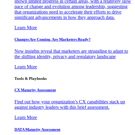
shown limited progress in certain areas, with a relatively slow
pace of change and evolution among leadership, suggesting
that organizations need to accelerate their efforts to drive
significant advancements in how they approach data.
Learn More
Changes Are Coming. Are Marketers Ready?
New insights reveal that marketers are struggling to adapt to
the shifting identity, privacy and regulatory landscape
Learn More
Tools & Playbooks
CX Maturity Assessment
Find out how your organization’s CX capabilities stack up
against industry leaders with this brief assessment.
Learn More
DATA Maturity Assessment