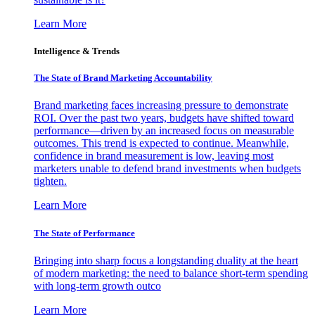
Learn More
Intelligence & Trends
The State of Brand Marketing Accountability
Brand marketing faces increasing pressure to demonstrate
ROI. Over the past two years, budgets have shifted toward
performance—driven by an increased focus on measurable
outcomes. This trend is expected to continue. Meanwhile,
confidence in brand measurement is low, leaving most
marketers unable to defend brand investments when budgets
tighten.
Learn More
The State of Performance
Bringing into sharp focus a longstanding duality at the heart
of modern marketing: the need to balance short-term spending
with long-term growth outco
Learn More