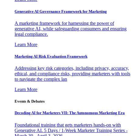
Generative AI Governance Framework for Marketing
A marketing framework for harnessing the power of
generative AI, while safeguarding consumers and ensuring
legal compliance.
Learn More
Marketing AI Risk Evaluation Framework
Addressing key risk categories, including privacy, accuracy,
ethical, and compliance risks, providing marketers with tools
to navigate the complex lan
Learn More
Events & Debates
Decoding AI for Marketers VII: The Autonomous Marketing Era
Foundational training that gets marketers hands-on with
Generative AI. 5 Days / 1-Week Marketer Training Series -
March 30 - April 3, 2026