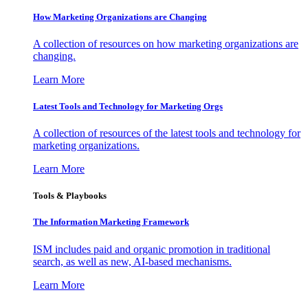
How Marketing Organizations are Changing
A collection of resources on how marketing organizations are
changing.
Learn More
Latest Tools and Technology for Marketing Orgs
A collection of resources of the latest tools and technology for
marketing organizations.
Learn More
Tools & Playbooks
The Information
Marketing Framework
ISM includes paid and organic promotion in traditional
search, as well as new, AI-based mechanisms.
Learn More