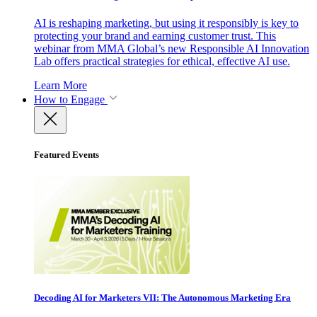
AI is reshaping marketing, but using it responsibly is key to
protecting your brand and earning customer trust. This
webinar from MMA Global’s new Responsible AI Innovation
Lab offers practical strategies for ethical, effective AI use.
Learn More
How to Engage
Featured Events
Decoding AI for Marketers VII: The Autonomous Marketing Era