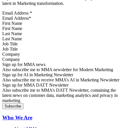
latest in Marketing transformation.
Email Address
*
First Name
Last Name
Job Title
Company
Sign up for MMA news
Also subscribe me to MMA newsletter for Modern Marketing
Sign up for AI in Marketing Newsletter
Also subscribe me to receive MMA’s AI in Marketing Newsletter
Sign up for MMA DATT Newsletter
Also subscribe me to MMA’s DATT Newsletter, containing the
latest news on customer data, marketing analytics and privacy in
marketing
Who We Are