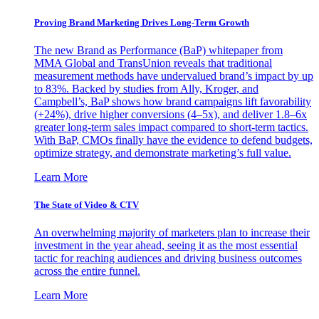
Proving Brand Marketing Drives Long-Term Growth
The new Brand as Performance (BaP) whitepaper from
MMA Global and TransUnion reveals that traditional
measurement methods have undervalued brand’s impact by up
to 83%. Backed by studies from Ally, Kroger, and
Campbell’s, BaP shows how brand campaigns lift favorability
(+24%), drive higher conversions (4–5x), and deliver 1.8–6x
greater long-term sales impact compared to short-term tactics.
With BaP, CMOs finally have the evidence to defend budgets,
optimize strategy, and demonstrate marketing’s full value.
Learn More
The State of Video & CTV
An overwhelming majority of marketers plan to increase their
investment in the year ahead, seeing it as the most essential
tactic for reaching audiences and driving business outcomes
across the entire funnel.
Learn More