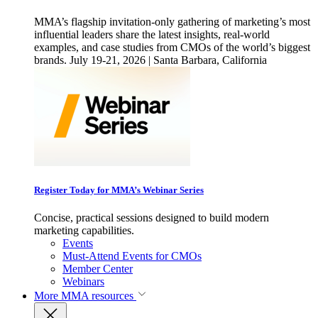
MMA’s flagship invitation-only gathering of marketing’s most
influential leaders share the latest insights, real-world
examples, and case studies from CMOs of the world’s biggest
brands. July 19-21, 2026 | Santa Barbara, California
Register Today for MMA’s Webinar Series
Concise, practical sessions designed to build modern
marketing capabilities.
Events
Must-Attend Events for CMOs
Member Center
Webinars
More
MMA resources