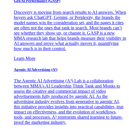
Gen AI
Performance (GASP)
Discovery is moving from search results to AI answers. When
buyers ask ChatGPT, Gemini, or Perplexity, the brands the
model names win the consideration set, and the pages it cites
are often not the ones that rank in search. Most brands can’t
see whether they show up, or change it. GASP is a new
MMA research lab that helps brands measure their visibility in
AI answers and prove what actually moves it, quantifying
how much is in their control.
Learn More
Agentic AI Advertising (A³)
The Agentic AI Advertising (A³) Lab is a collaboration
between MMA's AI Leadership Think Tank and Monks to
assess the creative and commercial impact of video
advertisements fully produced by agentic AI. As the
advertising industry evolves from generative to agentic AI,
this initiative provides insights into practical capabilities, true
impact on effectiveness, and the evolution of workflows,
tools, and processes. A³ represents shared learning to future-
proof the marketing industry.