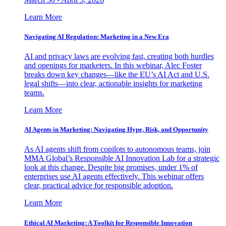
Learn More
Navigating AI Regulation: Marketing in a New Era
AI and privacy laws are evolving fast, creating both hurdles
and openings for marketers. In this webinar, Alec Foster
breaks down key changes—like the EU’s AI Act and U.S.
legal shifts—into clear, actionable insights for marketing
teams.
Learn More
AI Agents in Marketing: Navigating Hype, Risk, and Opportunity
As AI agents shift from copilots to autonomous teams, join
MMA Global’s Responsible AI Innovation Lab for a strategic
look at this change. Despite big promises, under 1% of
enterprises use AI agents effectively. This webinar offers
clear, practical advice for responsible adoption.
Learn More
Ethical AI Marketing: A Toolkit for Responsible Innovation