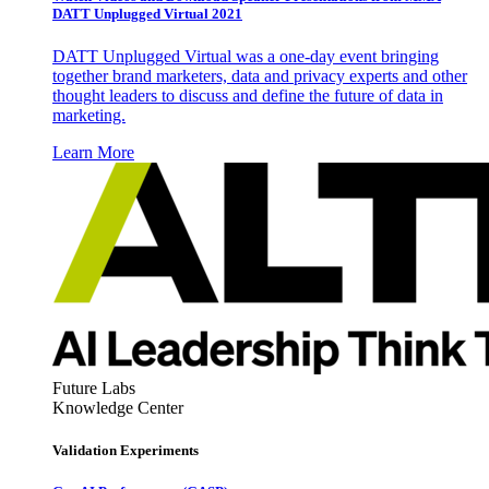
DATT Unplugged Virtual 2021
DATT Unplugged Virtual was a one-day event bringing
together brand marketers, data and privacy experts and other
thought leaders to discuss and define the future of data in
marketing.
Learn More
Future Labs
Knowledge Center
Validation Experiments