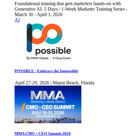
Foundational training that gets marketers hands-on with
Generative AI. 5 Days / 1-Week Marketer Training Series -
March 30 - April 3, 2026
AI
POSSIBLE - Embrace the Impossible
April 27-29, 2026 | Miami Beach, Florida
MMA CMO + CEO Summit 2026