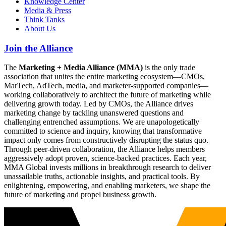
Knowledge Center
Media & Press
Think Tanks
About Us
Join the Alliance
The
Marketing + Media Alliance (MMA)
is the only trade
association that unites the entire marketing ecosystem—CMOs,
MarTech, AdTech, media, and marketer-supported companies—
working collaboratively to architect the future of marketing while
delivering growth today. Led by CMOs, the Alliance drives
marketing change by tackling unanswered questions and
challenging entrenched assumptions. We are unapologetically
committed to science and inquiry, knowing that transformative
impact only comes from constructively disrupting the status quo.
Through peer-driven collaboration, the Alliance helps members
aggressively adopt proven, science-backed practices. Each year,
MMA Global invests millions in breakthrough research to deliver
unassailable truths, actionable insights, and practical tools. By
enlightening, empowering, and enabling marketers, we shape the
future of marketing and propel business growth.