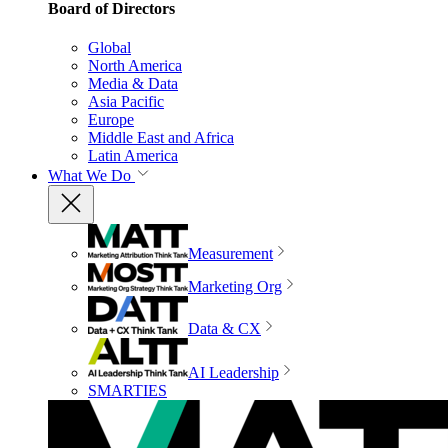
Board of Directors
Global
North America
Media & Data
Asia Pacific
Europe
Middle East and Africa
Latin America
What We Do
Measurement
Marketing Org
Data & CX
AI Leadership
SMARTIES