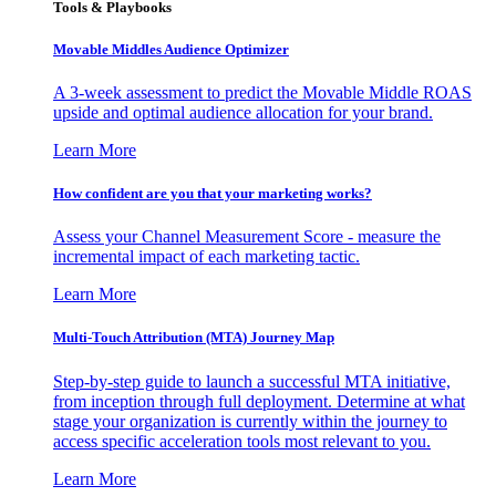
Tools & Playbooks
Movable Middles Audience Optimizer
A 3-week assessment to predict the Movable Middle ROAS
upside and optimal audience allocation for your brand.
Learn More
How confident are you that your marketing works?
Assess your Channel Measurement Score - measure the
incremental impact of each marketing tactic.
Learn More
Multi-Touch Attribution (MTA) Journey Map
Step-by-step guide to launch a successful MTA initiative,
from inception through full deployment. Determine at what
stage your organization is currently within the journey to
access specific acceleration tools most relevant to you.
Learn More