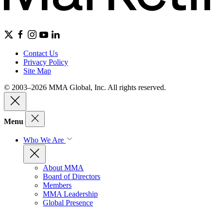
Contact Us
Privacy Policy
Site Map
© 2003–2026 MMA Global, Inc. All rights reserved.
Menu
Who We Are
About MMA
Board of Directors
Members
MMA Leadership
Global Presence