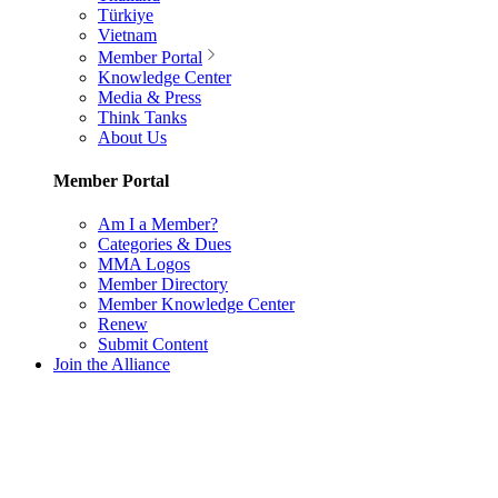
Türkiye
Vietnam
Member Portal
Knowledge Center
Media & Press
Think Tanks
About Us
Member Portal
Am I a Member?
Categories & Dues
MMA Logos
Member Directory
Member Knowledge Center
Renew
Submit Content
Join the Alliance