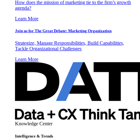
How does the mission of marketing tie to the firm’s growth
agenda?
Learn More
Join us for The Great Debate: Marketing Organization
Strategize, Manage Responsibilities, Build Capabilities,
Tackle Organizational Challenges
Learn More
Knowledge Center
Intelligence & Trends