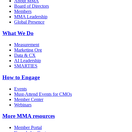
About MMA
Board of Directors
Members
MMA Leadership
Global Presence
What We Do
Measurement
Marketing Org
Data & CX
AI Leadership
SMARTIES
How to Engage
Events
Must-Attend Events for CMOs
Member Center
Webinars
More
MMA resources
Member Portal