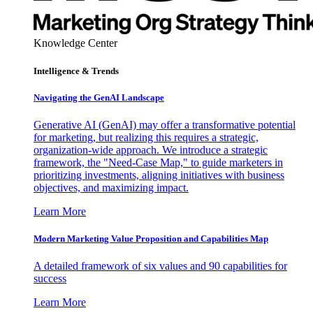
Knowledge Center
Intelligence & Trends
Navigating the GenAI Landscape
Generative AI (GenAI) may offer a transformative potential
for marketing, but realizing this requires a strategic,
organization-wide approach. We introduce a strategic
framework, the "Need-Case Map," to guide marketers in
prioritizing investments, aligning initiatives with business
objectives, and maximizing impact.
Learn More
Modern Marketing Value Proposition and Capabilities Map
A detailed framework of six values and 90 capabilities for
success
Learn More