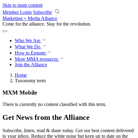
Skip to main content
Member Login
Subscribe
Marketing + Media Alliance
Come for the alliance. Stay for the
revolution.
Who We Are
What We Do
How to Engage
More
MMA resources
Join the Alliance
Home
Taxonomy term
MXM Mobile
There is currently no content classified with this term.
Get News from the Alliance
Subscribe, listen, read & share today. Get our best content delivered
to your inbox. Reduce the white noise but keep up to date on the