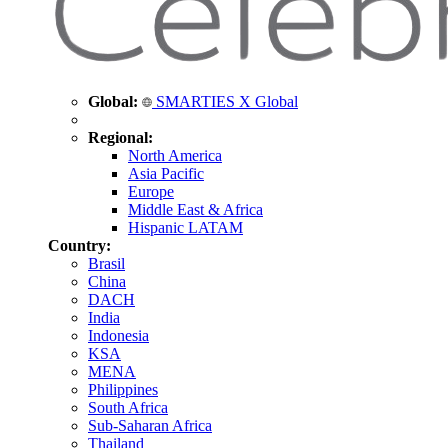
Global:
SMARTIES X Global
Regional:
North America
Asia Pacific
Europe
Middle East & Africa
Hispanic LATAM
Country:
Brasil
China
DACH
India
Indonesia
KSA
MENA
Philippines
South Africa
Sub-Saharan Africa
Thailand