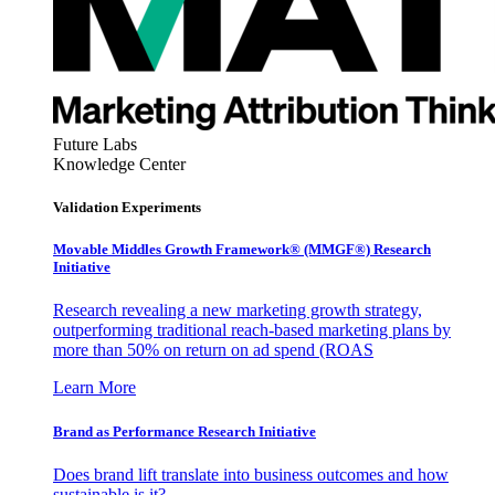
Future Labs
Knowledge Center
Validation Experiments
Movable Middles Growth Framework® (MMGF®) Research
Initiative
Research revealing a new marketing growth strategy,
outperforming traditional reach-based marketing plans by
more than 50% on return on ad spend (ROAS
Learn More
Brand as Performance Research Initiative
Does brand lift translate into business outcomes and how
sustainable is it?