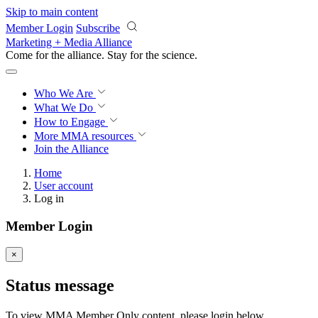
Skip to main content
Member Login
Subscribe
Marketing + Media Alliance
Come for the alliance. Stay for the
science.
Who We Are
What We Do
How to Engage
More
MMA resources
Join the Alliance
Home
User account
Log in
Member Login
×
Status message
To view MMA Member Only content, please login below.