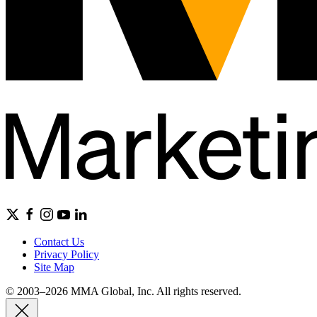
Contact Us
Privacy Policy
Site Map
© 2003–2026 MMA Global, Inc. All rights reserved.