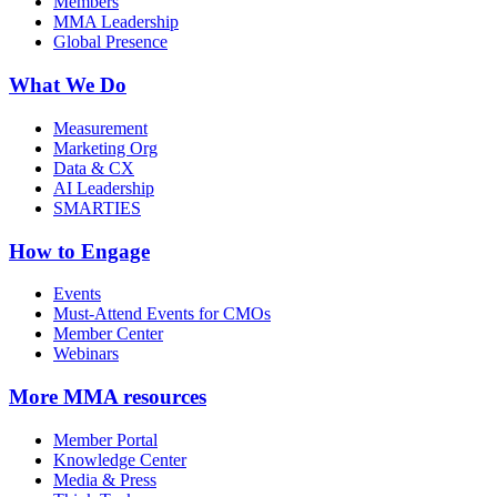
Members
MMA Leadership
Global Presence
What We Do
Measurement
Marketing Org
Data & CX
AI Leadership
SMARTIES
How to Engage
Events
Must-Attend Events for CMOs
Member Center
Webinars
More
MMA resources
Member Portal
Knowledge Center
Media & Press