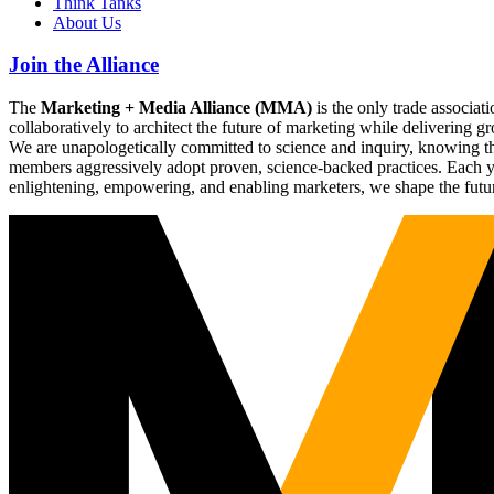
Think Tanks
About Us
Join the Alliance
The
Marketing + Media Alliance (MMA)
is the only trade associ
collaboratively to architect the future of marketing while deliverin
We are unapologetically committed to science and inquiry, knowing tha
members aggressively adopt proven, science-backed practices. Each yea
enlightening, empowering, and enabling marketers, we shape the futu