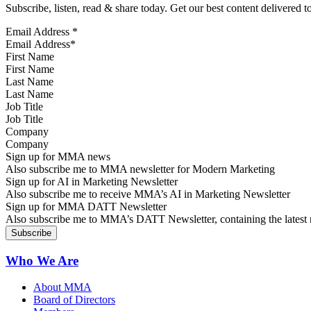
Subscribe, listen, read & share today. Get our best content delivered 
Email Address
*
First Name
Last Name
Job Title
Company
Sign up for MMA news
Also subscribe me to MMA newsletter for Modern Marketing
Sign up for AI in Marketing Newsletter
Also subscribe me to receive MMA’s AI in Marketing Newsletter
Sign up for MMA DATT Newsletter
Also subscribe me to MMA’s DATT Newsletter, containing the latest n
Who We Are
About MMA
Board of Directors