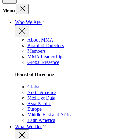
Menu
Who We Are
About MMA
Board of Directors
Members
MMA Leadership
Global Presence
Board of Directors
Global
North America
Media & Data
Asia Pacific
Europe
Middle East and Africa
Latin America
What We Do