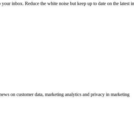
to your inbox. Reduce the white noise but keep up to date on the latest 
ews on customer data, marketing analytics and privacy in marketing