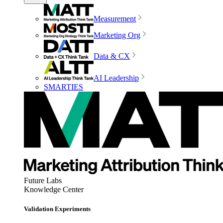
Measurement
Marketing Org
Data & CX
AI Leadership
SMARTIES
Future Labs
Knowledge Center
Validation Experiments