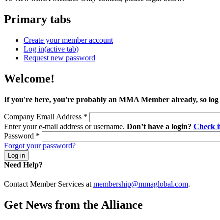
Primary tabs
Create your member account
Log in
(active tab)
Request new password
Welcome!
If you're here, you're probably an MMA Member already, so log
Company Email Address
*
Enter your e-mail address or username.
Don’t have a login?
Check 
Password
*
Forgot your password?
Need Help?
Contact Member Services at
membership@mmaglobal.com
.
Get News from the Alliance