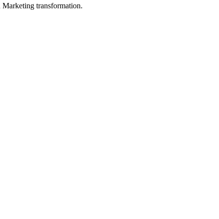
in Marketing transformation.