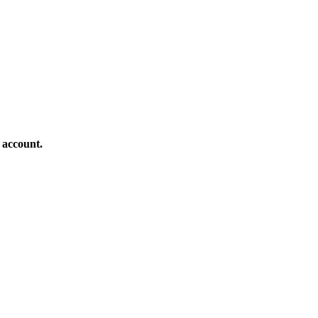
 account.