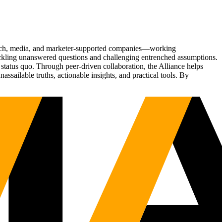
Tech, media, and marketer-supported companies—working
tackling unanswered questions and challenging entrenched assumptions.
status quo. Through peer-driven collaboration, the Alliance helps
sailable truths, actionable insights, and practical tools. By