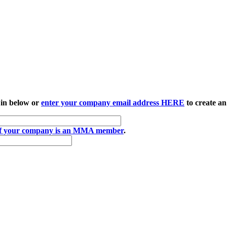
 in below or
enter your company email address HERE
to create an
if your company is an MMA member
.