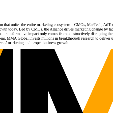
ation that unites the entire marketing ecosystem—CMOs, MarTech, Ad
g growth today. Led by CMOs, the Alliance drives marketing change by 
t transformative impact only comes from constructively disrupting the 
r, MMA Global invests millions in breakthrough research to deliver unas
re of marketing and propel business growth.