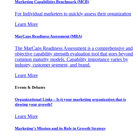
Marketing Capabilities Benchmark (MCB)
For Individual marketers to quickly assess their organization
Learn More
MarCaps Readiness Assessment (MRA)
The MarCaps Readiness Assessment is a comprehensive and
objective capability strength evaluation tool that goes beyond
common maturity models. Capability importance varies by
industry, customer segment, and brand.
Learn More
Events & Debates
Organizational Links – Is it your marketing organization that is
slowing your growth?
Learn More
Marketing’s Mission and its Role in Growth Strategy