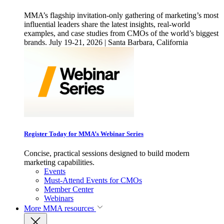
MMA’s flagship invitation-only gathering of marketing’s most
influential leaders share the latest insights, real-world
examples, and case studies from CMOs of the world’s biggest
brands. July 19-21, 2026 | Santa Barbara, California
Register Today for MMA’s Webinar Series
Concise, practical sessions designed to build modern
marketing capabilities.
Events
Must-Attend Events for CMOs
Member Center
Webinars
More
MMA resources