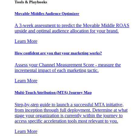
Tools & Playbooks
Movable Middles Audience Optimizer
A 3-week assessment to predict the Movable Middle ROAS
upside and optimal audience allocation for your brand.
Learn More
How confident are you that your marketing works?
Assess your Channel Measurement Score - measure the
incremental impact of each marketing tactic.
Learn More
Multi-Touch Attribution (MTA) Journey Map
Step-by-step guide to launch a successful MTA initiative,
from inception through full deployment. Determine at what
stage your organization is currently within the journey to
access specific acceleration tools most relevant to you.
Learn More