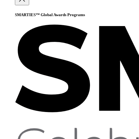
SMARTIES™ Global Awards Programs