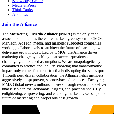
Knowledge Center
Media & Press
Think Tanks
About Us
Join the Alliance
The
Marketing + Media Alliance (MMA)
is the only trade
association that unites the entire marketing ecosystem—CMOs,
MarTech, AdTech, media, and marketer-supported companies—
working collaboratively to architect the future of marketing while
delivering growth today. Led by CMOs, the Alliance drives
marketing change by tackling unanswered questions and
challenging entrenched assumptions. We are unapologetically
committed to science and inquiry, knowing that transformative
impact only comes from constructively disrupting the status quo.
Through peer-driven collaboration, the Alliance helps members
aggressively adopt proven, science-backed practices. Each year,
MMA Global invests millions in breakthrough research to deliver
unassailable truths, actionable insights, and practical tools. By
enlightening, empowering, and enabling marketers, we shape the
future of marketing and propel business growth.