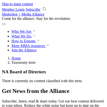
Skip to main content
Member Login
Subscribe
Marketing + Media Alliance
Come for the alliance. Stay for the
revolution.
Who We Are
What We Do
How to Engage
More
MMA resources
Join the Alliance
Home
Taxonomy term
NA Board of Directors
There is currently no content classified with this term.
Get News from the Alliance
Subscribe, listen, read & share today. Get our best content delivered
to your inbox. Reduce the white noise but keep up to date on the