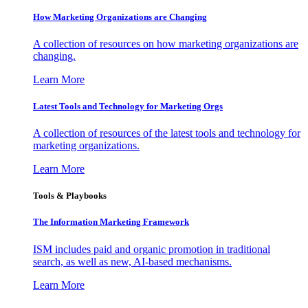
How Marketing Organizations are Changing
A collection of resources on how marketing organizations are
changing.
Learn More
Latest Tools and Technology for Marketing Orgs
A collection of resources of the latest tools and technology for
marketing organizations.
Learn More
Tools & Playbooks
The Information
Marketing Framework
ISM includes paid and organic promotion in traditional
search, as well as new, AI-based mechanisms.
Learn More