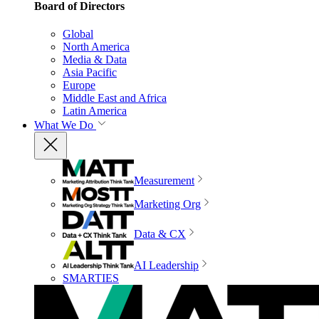
Board of Directors
Global
North America
Media & Data
Asia Pacific
Europe
Middle East and Africa
Latin America
What We Do
Measurement
Marketing Org
Data & CX
AI Leadership
SMARTIES