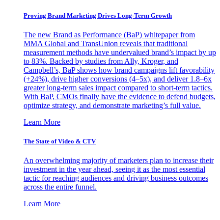
Proving Brand Marketing Drives Long-Term Growth
The new Brand as Performance (BaP) whitepaper from
MMA Global and TransUnion reveals that traditional
measurement methods have undervalued brand’s impact by up
to 83%. Backed by studies from Ally, Kroger, and
Campbell’s, BaP shows how brand campaigns lift favorability
(+24%), drive higher conversions (4–5x), and deliver 1.8–6x
greater long-term sales impact compared to short-term tactics.
With BaP, CMOs finally have the evidence to defend budgets,
optimize strategy, and demonstrate marketing’s full value.
Learn More
The State of Video & CTV
An overwhelming majority of marketers plan to increase their
investment in the year ahead, seeing it as the most essential
tactic for reaching audiences and driving business outcomes
across the entire funnel.
Learn More