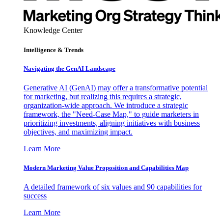
Knowledge Center
Intelligence & Trends
Navigating the GenAI Landscape
Generative AI (GenAI) may offer a transformative potential
for marketing, but realizing this requires a strategic,
organization-wide approach. We introduce a strategic
framework, the "Need-Case Map," to guide marketers in
prioritizing investments, aligning initiatives with business
objectives, and maximizing impact.
Learn More
Modern Marketing Value Proposition and Capabilities Map
A detailed framework of six values and 90 capabilities for
success
Learn More