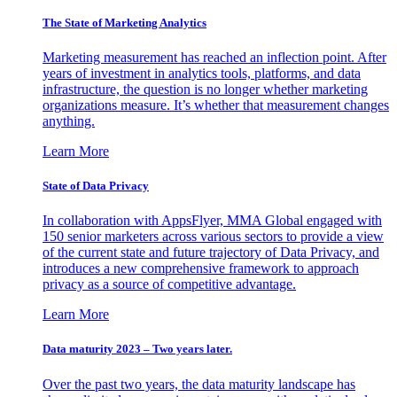
The State of Marketing Analytics
Marketing measurement has reached an inflection point. After
years of investment in analytics tools, platforms, and data
infrastructure, the question is no longer whether marketing
organizations measure. It’s whether that measurement changes
anything.
Learn More
State of Data Privacy
In collaboration with AppsFlyer, MMA Global engaged with
150 senior marketers across various sectors to provide a view
of the current state and future trajectory of Data Privacy, and
introduces a new comprehensive framework to approach
privacy as a source of competitive advantage.
Learn More
Data maturity 2023 – Two years later.
Over the past two years, the data maturity landscape has