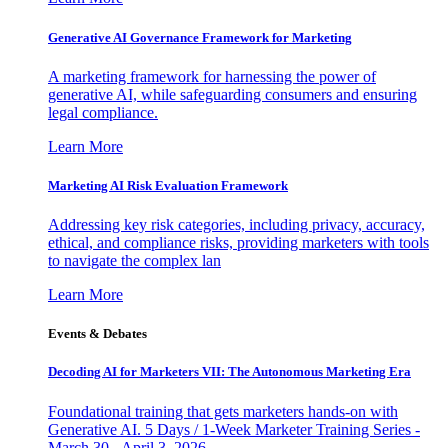
Generative AI Governance Framework for Marketing
A marketing framework for harnessing the power of
generative AI, while safeguarding consumers and ensuring
legal compliance.
Learn More
Marketing AI Risk Evaluation Framework
Addressing key risk categories, including privacy, accuracy,
ethical, and compliance risks, providing marketers with tools
to navigate the complex lan
Learn More
Events & Debates
Decoding AI for Marketers VII: The Autonomous Marketing Era
Foundational training that gets marketers hands-on with
Generative AI. 5 Days / 1-Week Marketer Training Series -
March 30 - April 3, 2026