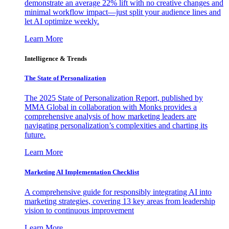
demonstrate an average 22% lift with no creative changes and
minimal workflow impact—just split your audience lines and
let AI optimize weekly.
Learn More
Intelligence & Trends
The State of Personalization
The 2025 State of Personalization Report, published by
MMA Global in collaboration with Monks provides a
comprehensive analysis of how marketing leaders are
navigating personalization’s complexities and charting its
future.
Learn More
Marketing AI Implementation Checklist
A comprehensive guide for responsibly integrating AI into
marketing strategies, covering 13 key areas from leadership
vision to continuous improvement
Learn More