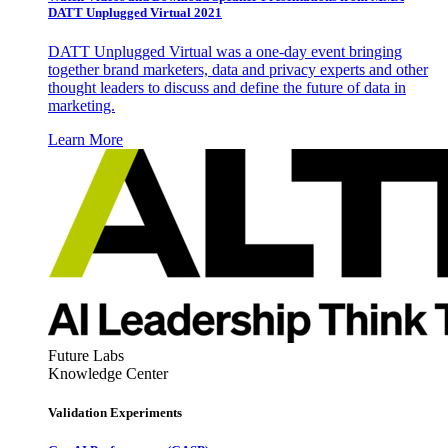
DATT Unplugged Virtual 2021
DATT Unplugged Virtual was a one-day event bringing
together brand marketers, data and privacy experts and other
thought leaders to discuss and define the future of data in
marketing.
Learn More
Future Labs
Knowledge Center
Validation Experiments