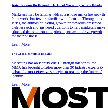
Watch Sessions On-Demand: The Great Marketing Growth Debates
Marketers may be familiar with at least one marketing growth
framework, but few are familiar with them all. Through this
series, the authors of leading growth frameworks presented
their research and answered questions to help marketers make
educated decisions on the optimal approach to drive growth
for their business.
Learn More
The Great Identifiers Debates
Marketing has an identity crisis. Through this series, the
MMA has brought together more than 30 industry experts to
debate the most effective strategies to roadmap the future of
identity.
Learn More