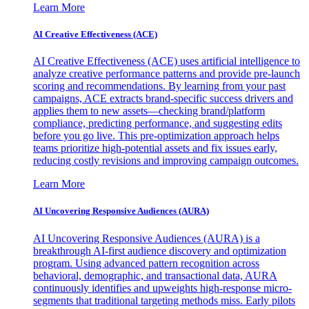
Learn More
AI Creative Effectiveness (ACE)
AI Creative Effectiveness (ACE) uses artificial intelligence to
analyze creative performance patterns and provide pre-launch
scoring and recommendations. By learning from your past
campaigns, ACE extracts brand-specific success drivers and
applies them to new assets—checking brand/platform
compliance, predicting performance, and suggesting edits
before you go live. This pre-optimization approach helps
teams prioritize high-potential assets and fix issues early,
reducing costly revisions and improving campaign outcomes.
Learn More
AI Uncovering Responsive Audiences (AURA)
AI Uncovering Responsive Audiences (AURA) is a
breakthrough AI-first audience discovery and optimization
program. Using advanced pattern recognition across
behavioral, demographic, and transactional data, AURA
continuously identifies and upweights high-response micro-
segments that traditional targeting methods miss. Early pilots