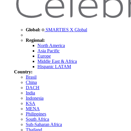
Global:
SMARTIES X Global
Regional:
North America
Asia Pacific
Europe
Middle East & Africa
Hispanic LATAM
Country:
Brasil
China
DACH
India
Indonesia
KSA
MENA
Philippines
South Africa
Sub-Saharan Africa
Thailand