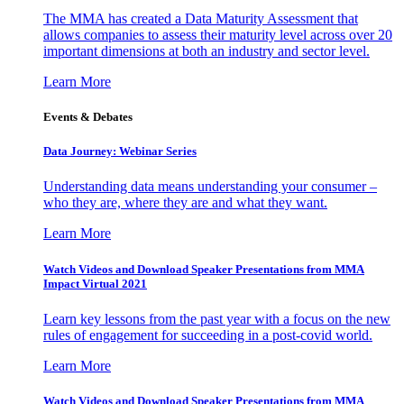
The MMA has created a Data Maturity Assessment that
allows companies to assess their maturity level across over 20
important dimensions at both an industry and sector level.
Learn More
Events & Debates
Data Journey: Webinar Series
Understanding data means understanding your consumer –
who they are, where they are and what they want.
Learn More
Watch Videos and Download Speaker Presentations from MMA
Impact Virtual 2021
Learn key lessons from the past year with a focus on the new
rules of engagement for succeeding in a post-covid world.
Learn More
Watch Videos and Download Speaker Presentations from MMA