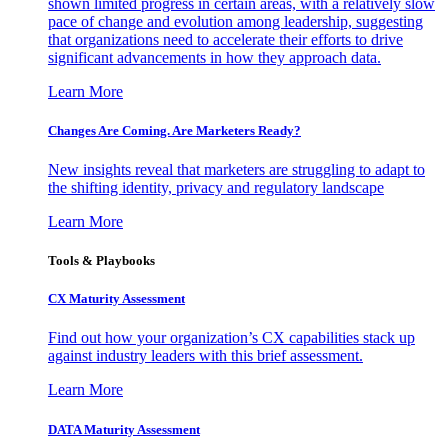
shown limited progress in certain areas, with a relatively slow
pace of change and evolution among leadership, suggesting
that organizations need to accelerate their efforts to drive
significant advancements in how they approach data.
Learn More
Changes Are Coming. Are Marketers Ready?
New insights reveal that marketers are struggling to adapt to
the shifting identity, privacy and regulatory landscape
Learn More
Tools & Playbooks
CX Maturity Assessment
Find out how your organization’s CX capabilities stack up
against industry leaders with this brief assessment.
Learn More
DATA Maturity Assessment