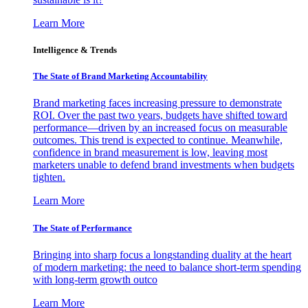
Learn More
Intelligence & Trends
The State of Brand Marketing Accountability
Brand marketing faces increasing pressure to demonstrate
ROI. Over the past two years, budgets have shifted toward
performance—driven by an increased focus on measurable
outcomes. This trend is expected to continue. Meanwhile,
confidence in brand measurement is low, leaving most
marketers unable to defend brand investments when budgets
tighten.
Learn More
The State of Performance
Bringing into sharp focus a longstanding duality at the heart
of modern marketing: the need to balance short-term spending
with long-term growth outco
Learn More