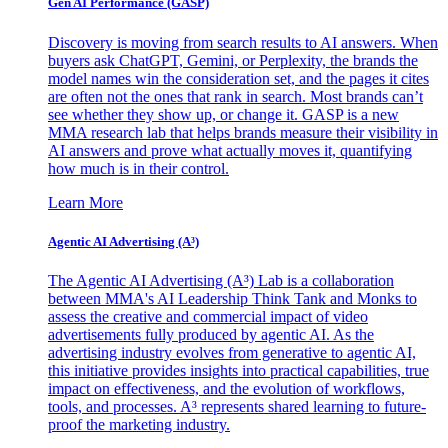
Gen AI
Performance (GASP)
Discovery is moving from search results to AI answers. When
buyers ask ChatGPT, Gemini, or Perplexity, the brands the
model names win the consideration set, and the pages it cites
are often not the ones that rank in search. Most brands can’t
see whether they show up, or change it. GASP is a new
MMA research lab that helps brands measure their visibility in
AI answers and prove what actually moves it, quantifying
how much is in their control.
Learn More
Agentic AI Advertising (A³)
The Agentic AI Advertising (A³) Lab is a collaboration
between MMA's AI Leadership Think Tank and Monks to
assess the creative and commercial impact of video
advertisements fully produced by agentic AI. As the
advertising industry evolves from generative to agentic AI,
this initiative provides insights into practical capabilities, true
impact on effectiveness, and the evolution of workflows,
tools, and processes. A³ represents shared learning to future-
proof the marketing industry.