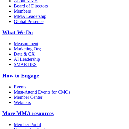
About MMA
Board of Directors
Members
MMA Leadership
Global Presence
What We Do
Measurement
Marketing Org
Data & CX
AI Leadership
SMARTIES
How to Engage
Events
Must-Attend Events for CMOs
Member Center
Webinars
More
MMA resources
Member Portal