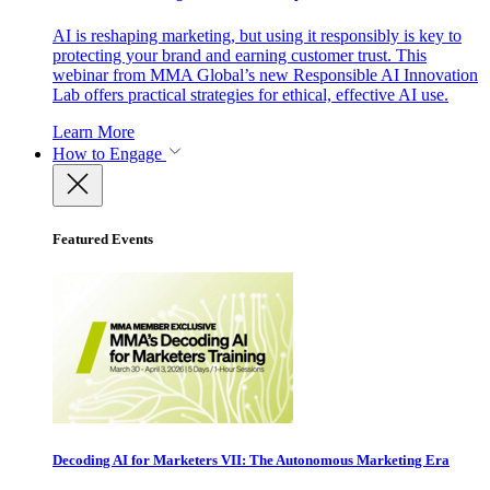
AI is reshaping marketing, but using it responsibly is key to
protecting your brand and earning customer trust. This
webinar from MMA Global’s new Responsible AI Innovation
Lab offers practical strategies for ethical, effective AI use.
Learn More
How to Engage
Featured Events
Decoding AI for Marketers VII: The Autonomous Marketing Era