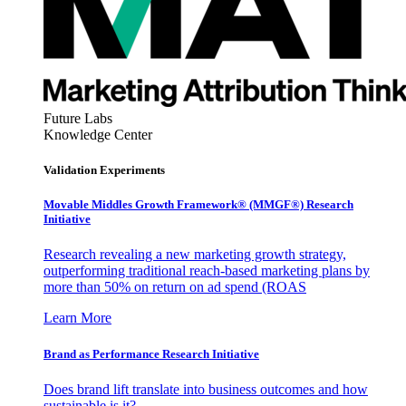
Future Labs
Knowledge Center
Validation Experiments
Movable Middles Growth Framework® (MMGF®) Research
Initiative
Research revealing a new marketing growth strategy,
outperforming traditional reach-based marketing plans by
more than 50% on return on ad spend (ROAS
Learn More
Brand as Performance Research Initiative
Does brand lift translate into business outcomes and how
sustainable is it?