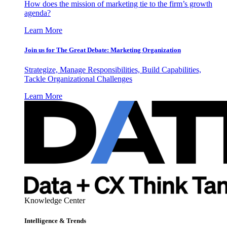
How does the mission of marketing tie to the firm’s growth
agenda?
Learn More
Join us for The Great Debate: Marketing Organization
Strategize, Manage Responsibilities, Build Capabilities,
Tackle Organizational Challenges
Learn More
Knowledge Center
Intelligence & Trends