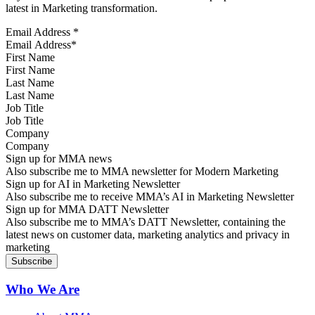
latest in Marketing transformation.
Email Address
*
First Name
Last Name
Job Title
Company
Sign up for MMA news
Also subscribe me to MMA newsletter for Modern Marketing
Sign up for AI in Marketing Newsletter
Also subscribe me to receive MMA’s AI in Marketing Newsletter
Sign up for MMA DATT Newsletter
Also subscribe me to MMA’s DATT Newsletter, containing the
latest news on customer data, marketing analytics and privacy in
marketing
Who We Are