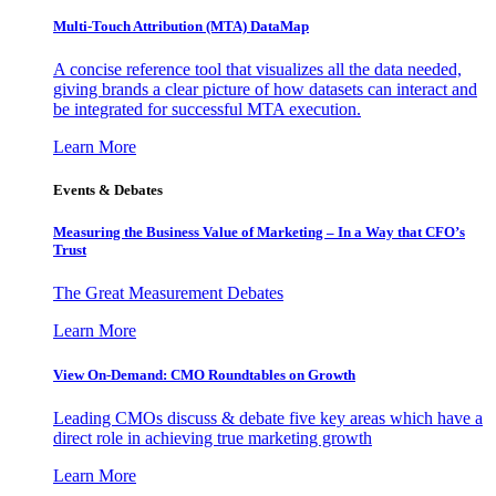
Multi-Touch Attribution (MTA) DataMap
A concise reference tool that visualizes all the data needed,
giving brands a clear picture of how datasets can interact and
be integrated for successful MTA execution.
Learn More
Events & Debates
Measuring the Business Value of Marketing – In a Way that CFO’s
Trust
The Great Measurement Debates
Learn More
View On-Demand: CMO Roundtables on Growth
Leading CMOs discuss & debate five key areas which have a
direct role in achieving true marketing growth
Learn More