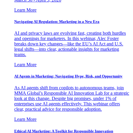
Learn More
Navigating AI Regulation: Marketing in a New Era
AI and privacy laws are evolving fast, creating both hurdles
and openings for marketers. In this webinar, Alec Foster
breaks down key changes—like the EU’s AI Act and U.S.
legal shifts—into clear, actionable insights for marketing
teams.
Learn More
AI Agents in Marketing: Navigating Hype, Risk, and Opportunity
As AI agents shift from copilots to autonomous teams, join
MMA Global’s Responsible AI Innovation Lab for a strategic
look at this change. Despite big promises, under 1% of
enterprises use AI agents effectively. This webinar offers
clear, practical advice for responsible adoption.
Learn More
Ethical AI Marketing: A Toolkit for Responsible Innovation