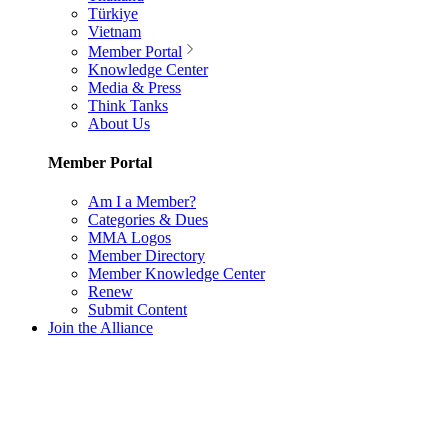
Türkiye
Vietnam
Member Portal
Knowledge Center
Media & Press
Think Tanks
About Us
Member Portal
Am I a Member?
Categories & Dues
MMA Logos
Member Directory
Member Knowledge Center
Renew
Submit Content
Join the Alliance