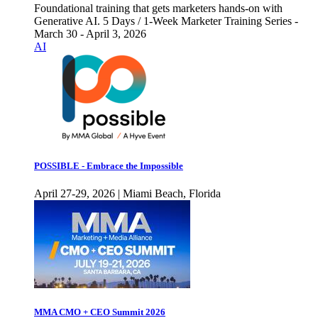
Foundational training that gets marketers hands-on with
Generative AI. 5 Days / 1-Week Marketer Training Series -
March 30 - April 3, 2026
AI
POSSIBLE - Embrace the Impossible
April 27-29, 2026 | Miami Beach, Florida
MMA CMO + CEO Summit 2026