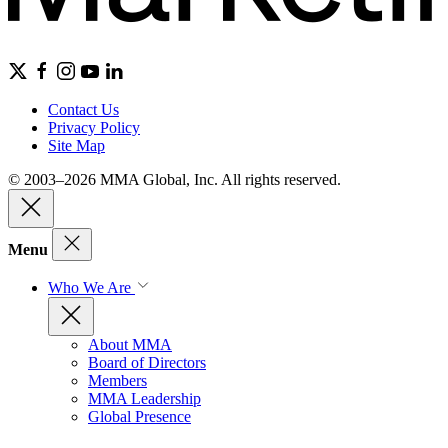
Contact Us
Privacy Policy
Site Map
© 2003–2026 MMA Global, Inc. All rights reserved.
Menu
Who We Are
About MMA
Board of Directors
Members
MMA Leadership
Global Presence