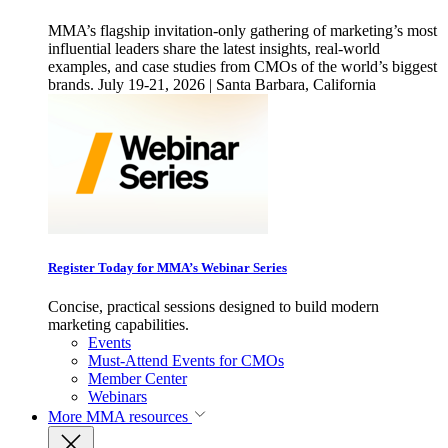
MMA’s flagship invitation-only gathering of marketing’s most
influential leaders share the latest insights, real-world
examples, and case studies from CMOs of the world’s biggest
brands. July 19-21, 2026 | Santa Barbara, California
Register Today for MMA’s Webinar Series
Concise, practical sessions designed to build modern
marketing capabilities.
Events
Must-Attend Events for CMOs
Member Center
Webinars
More
MMA resources