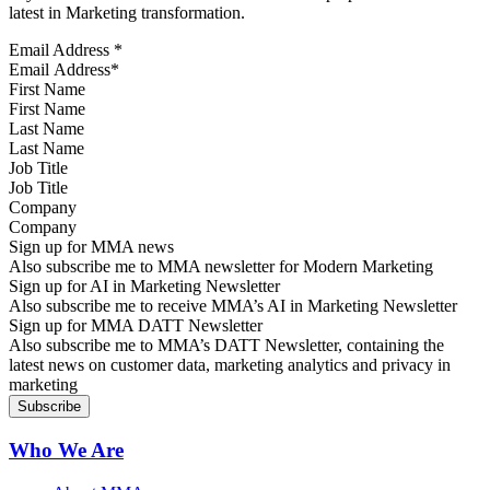
latest in Marketing transformation.
Email Address
*
First Name
Last Name
Job Title
Company
Sign up for MMA news
Also subscribe me to MMA newsletter for Modern Marketing
Sign up for AI in Marketing Newsletter
Also subscribe me to receive MMA’s AI in Marketing Newsletter
Sign up for MMA DATT Newsletter
Also subscribe me to MMA’s DATT Newsletter, containing the
latest news on customer data, marketing analytics and privacy in
marketing
Who We Are