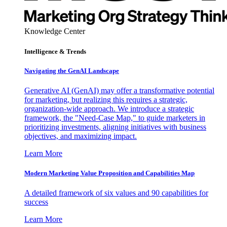
Knowledge Center
Intelligence & Trends
Navigating the GenAI Landscape
Generative AI (GenAI) may offer a transformative potential
for marketing, but realizing this requires a strategic,
organization-wide approach. We introduce a strategic
framework, the "Need-Case Map," to guide marketers in
prioritizing investments, aligning initiatives with business
objectives, and maximizing impact.
Learn More
Modern Marketing Value Proposition and Capabilities Map
A detailed framework of six values and 90 capabilities for
success
Learn More