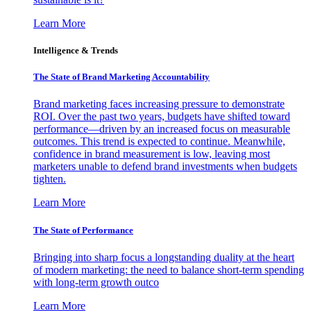
Learn More
Intelligence & Trends
The State of Brand Marketing Accountability
Brand marketing faces increasing pressure to demonstrate
ROI. Over the past two years, budgets have shifted toward
performance—driven by an increased focus on measurable
outcomes. This trend is expected to continue. Meanwhile,
confidence in brand measurement is low, leaving most
marketers unable to defend brand investments when budgets
tighten.
Learn More
The State of Performance
Bringing into sharp focus a longstanding duality at the heart
of modern marketing: the need to balance short-term spending
with long-term growth outco
Learn More