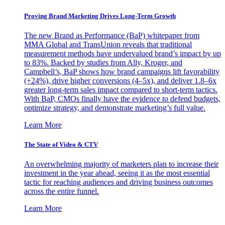
Proving Brand Marketing Drives Long-Term Growth
The new Brand as Performance (BaP) whitepaper from
MMA Global and TransUnion reveals that traditional
measurement methods have undervalued brand’s impact by up
to 83%. Backed by studies from Ally, Kroger, and
Campbell’s, BaP shows how brand campaigns lift favorability
(+24%), drive higher conversions (4–5x), and deliver 1.8–6x
greater long-term sales impact compared to short-term tactics.
With BaP, CMOs finally have the evidence to defend budgets,
optimize strategy, and demonstrate marketing’s full value.
Learn More
The State of Video & CTV
An overwhelming majority of marketers plan to increase their
investment in the year ahead, seeing it as the most essential
tactic for reaching audiences and driving business outcomes
across the entire funnel.
Learn More