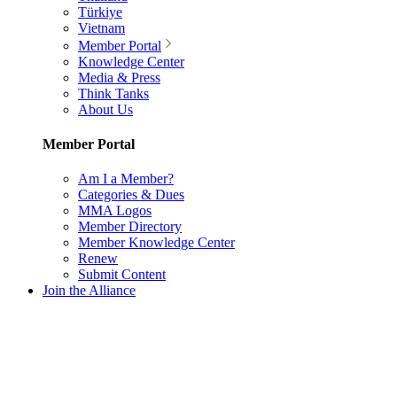
Türkiye
Vietnam
Member Portal
Knowledge Center
Media & Press
Think Tanks
About Us
Member Portal
Am I a Member?
Categories & Dues
MMA Logos
Member Directory
Member Knowledge Center
Renew
Submit Content
Join the Alliance