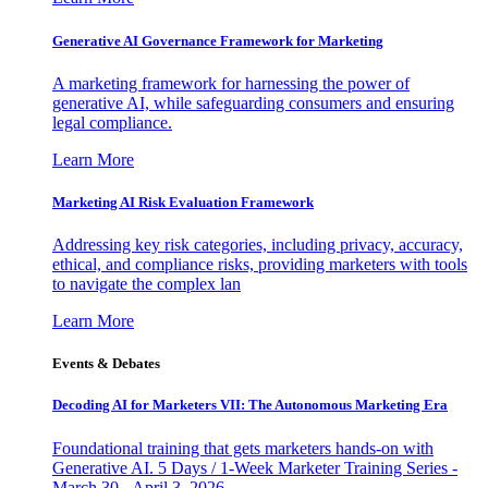
Generative AI Governance Framework for Marketing
A marketing framework for harnessing the power of
generative AI, while safeguarding consumers and ensuring
legal compliance.
Learn More
Marketing AI Risk Evaluation Framework
Addressing key risk categories, including privacy, accuracy,
ethical, and compliance risks, providing marketers with tools
to navigate the complex lan
Learn More
Events & Debates
Decoding AI for Marketers VII: The Autonomous Marketing Era
Foundational training that gets marketers hands-on with
Generative AI. 5 Days / 1-Week Marketer Training Series -
March 30 - April 3, 2026