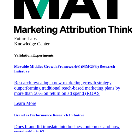
Future Labs
Knowledge Center
Validation Experiments
Movable Middles Growth Framework® (MMGF®) Research
Initiative
Research revealing a new marketing growth strategy,
outperforming traditional reach-based marketing plans by
more than 50% on return on ad spend (ROAS
Learn More
Brand as Performance Research Initiative
Does brand lift translate into business outcomes and how
sustainable is it?