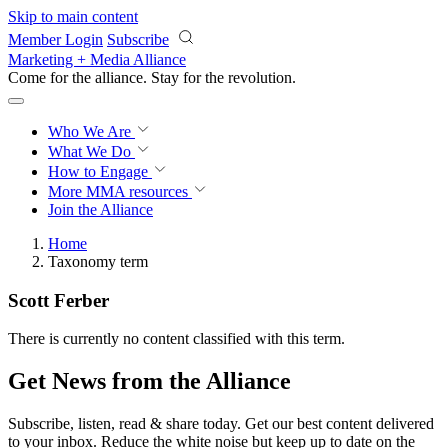
Skip to main content
Member Login
Subscribe
Marketing + Media Alliance
Come for the alliance. Stay for the
revolution.
Who We Are
What We Do
How to Engage
More
MMA resources
Join the Alliance
Home
Taxonomy term
Scott Ferber
There is currently no content classified with this term.
Get News from the Alliance
Subscribe, listen, read & share today. Get our best content delivered
to your inbox. Reduce the white noise but keep up to date on the