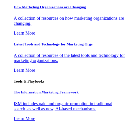
How Marketing Organizations are Changing
A collection of resources on how marketing organizations are
changing.
Learn More
Latest Tools and Technology for Marketing Orgs
A collection of resources of the latest tools and technology for
marketing organizations.
Learn More
Tools & Playbooks
The Information
Marketing Framework
ISM includes paid and organic promotion in traditional
search, as well as new, AI-based mechanisms.
Learn More