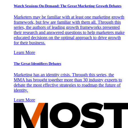
Watch Sessions On-Demand: The Great Marketing Growth Debates
Marketers may be familiar with at least one marketing growth
framework, but few are familiar with them all. Through this
series, the authors of leading growth frameworks presented
their research and answered questions to help marketers make
educated decisions on the optimal approach to drive growth
for their business.
Learn More
The Great Identifiers Debates
Marketing has an identity crisis. Through this series, the
MMA has brought together more than 30 industry experts to
debate the most effective strategies to roadmap the future of
identity.
Learn More