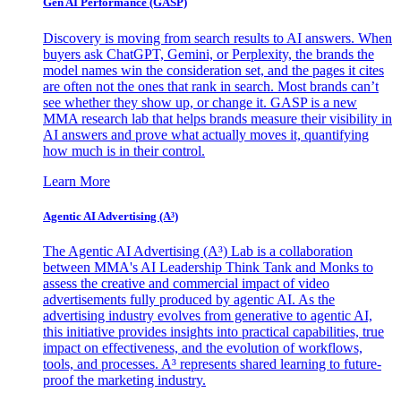
Gen AI
Performance (GASP)
Discovery is moving from search results to AI answers. When
buyers ask ChatGPT, Gemini, or Perplexity, the brands the
model names win the consideration set, and the pages it cites
are often not the ones that rank in search. Most brands can’t
see whether they show up, or change it. GASP is a new
MMA research lab that helps brands measure their visibility in
AI answers and prove what actually moves it, quantifying
how much is in their control.
Learn More
Agentic AI Advertising (A³)
The Agentic AI Advertising (A³) Lab is a collaboration
between MMA's AI Leadership Think Tank and Monks to
assess the creative and commercial impact of video
advertisements fully produced by agentic AI. As the
advertising industry evolves from generative to agentic AI,
this initiative provides insights into practical capabilities, true
impact on effectiveness, and the evolution of workflows,
tools, and processes. A³ represents shared learning to future-
proof the marketing industry.