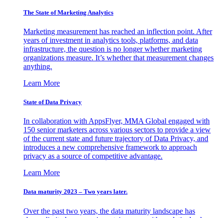
The State of Marketing Analytics
Marketing measurement has reached an inflection point. After
years of investment in analytics tools, platforms, and data
infrastructure, the question is no longer whether marketing
organizations measure. It’s whether that measurement changes
anything.
Learn More
State of Data Privacy
In collaboration with AppsFlyer, MMA Global engaged with
150 senior marketers across various sectors to provide a view
of the current state and future trajectory of Data Privacy, and
introduces a new comprehensive framework to approach
privacy as a source of competitive advantage.
Learn More
Data maturity 2023 – Two years later.
Over the past two years, the data maturity landscape has