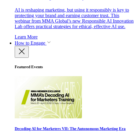
AI is reshaping marketing, but using it responsibly is key to
protecting your brand and earning customer trust. This
webinar from MMA Global’s new Responsible AI Innovation
Lab offers practical strategies for ethical, effective AI use.
Learn More
How to Engage
Featured Events
Decoding AI for Marketers VII: The Autonomous Marketing Era