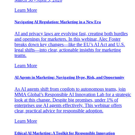
Learn More
Navigating AI Regulation: Marketing in a New Era
AI and privacy laws are evolving fast, creating both hurdles
and openings for marketers. In this webinar, Alec Foster
breaks down key changes—like the EU’s AI Act and U.S.
legal shifts—into clear, actionable insights for marketing
teams.
Learn More
AI Agents in Marketing: Navigating Hype, Risk, and Opportunity
As AI agents shift from copilots to autonomous teams, join
MMA Global’s Responsible AI Innovation Lab for a strategic
look at this change. Despite big promises, under 1% of
enterprises use AI agents effectively. This webinar offers
clear, practical advice for responsible adoption.
Learn More
Ethical AI Marketing: A Toolkit for Responsible Innovation