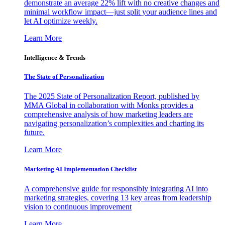
demonstrate an average 22% lift with no creative changes and
minimal workflow impact—just split your audience lines and
let AI optimize weekly.
Learn More
Intelligence & Trends
The State of Personalization
The 2025 State of Personalization Report, published by
MMA Global in collaboration with Monks provides a
comprehensive analysis of how marketing leaders are
navigating personalization’s complexities and charting its
future.
Learn More
Marketing AI Implementation Checklist
A comprehensive guide for responsibly integrating AI into
marketing strategies, covering 13 key areas from leadership
vision to continuous improvement
Learn More