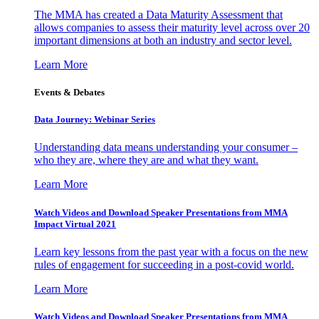
The MMA has created a Data Maturity Assessment that
allows companies to assess their maturity level across over 20
important dimensions at both an industry and sector level.
Learn More
Events & Debates
Data Journey: Webinar Series
Understanding data means understanding your consumer –
who they are, where they are and what they want.
Learn More
Watch Videos and Download Speaker Presentations from MMA
Impact Virtual 2021
Learn key lessons from the past year with a focus on the new
rules of engagement for succeeding in a post-covid world.
Learn More
Watch Videos and Download Speaker Presentations from MMA