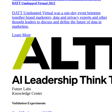
DATT Unplugged Virtual 2021
DATT Unplugged Virtual was a one-day event bringing
together brand marketers, data and privacy experts and other
thought leaders to discuss and define the future of data in
marketing.
Learn More
Future Labs
Knowledge Center
Validation Experiments