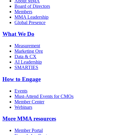
About MMA
Board of Directors
Members
MMA Leadership
Global Presence
What We Do
Measurement
Marketing Org
Data & CX
AI Leadership
SMARTIES
How to Engage
Events
Must-Attend Events for CMOs
Member Center
Webinars
More
MMA resources
Member Portal