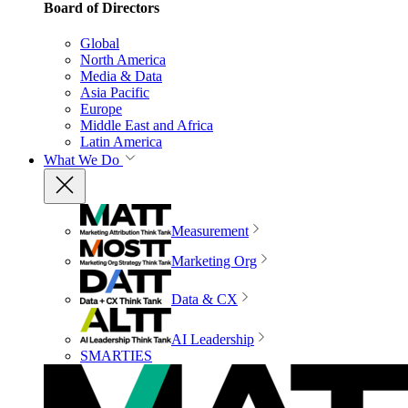
Board of Directors
Global
North America
Media & Data
Asia Pacific
Europe
Middle East and Africa
Latin America
What We Do
Measurement
Marketing Org
Data & CX
AI Leadership
SMARTIES