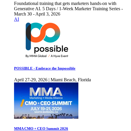
Foundational training that gets marketers hands-on with
Generative AI. 5 Days / 1-Week Marketer Training Series -
March 30 - April 3, 2026
AI
POSSIBLE - Embrace the Impossible
April 27-29, 2026 | Miami Beach, Florida
MMA CMO + CEO Summit 2026