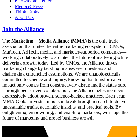
Knowledge Center
Media & Press
Think Tanks
About Us
Join the Alliance
The
Marketing + Media Alliance (MMA)
is the only trade
association that unites the entire marketing ecosystem—CMOs,
MarTech, AdTech, media, and marketer-supported companies—
working collaboratively to architect the future of marketing while
delivering growth today. Led by CMOs, the Alliance drives
marketing change by tackling unanswered questions and
challenging entrenched assumptions. We are unapologetically
committed to science and inquiry, knowing that transformative
impact only comes from constructively disrupting the status quo.
Through peer-driven collaboration, the Alliance helps members
aggressively adopt proven, science-backed practices. Each year,
MMA Global invests millions in breakthrough research to deliver
unassailable truths, actionable insights, and practical tools. By
enlightening, empowering, and enabling marketers, we shape the
future of marketing and propel business growth.