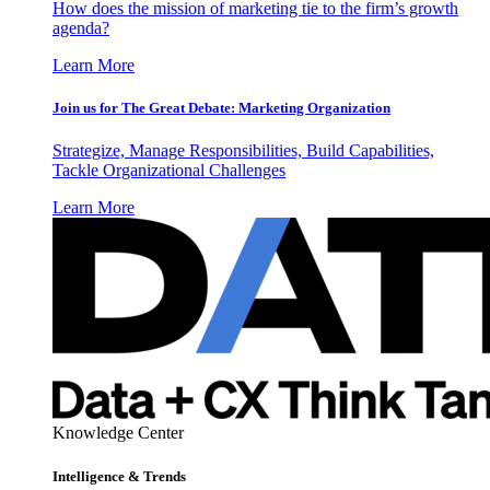
How does the mission of marketing tie to the firm’s growth
agenda?
Learn More
Join us for The Great Debate: Marketing Organization
Strategize, Manage Responsibilities, Build Capabilities,
Tackle Organizational Challenges
Learn More
Knowledge Center
Intelligence & Trends