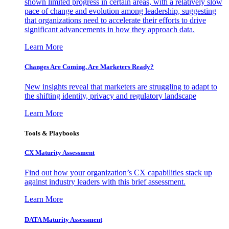
shown limited progress in certain areas, with a relatively slow
pace of change and evolution among leadership, suggesting
that organizations need to accelerate their efforts to drive
significant advancements in how they approach data.
Learn More
Changes Are Coming. Are Marketers Ready?
New insights reveal that marketers are struggling to adapt to
the shifting identity, privacy and regulatory landscape
Learn More
Tools & Playbooks
CX Maturity Assessment
Find out how your organization’s CX capabilities stack up
against industry leaders with this brief assessment.
Learn More
DATA Maturity Assessment