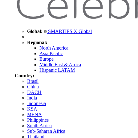
Global:
SMARTIES X Global
Regional:
North America
Asia Pacific
Europe
Middle East & Africa
Hispanic LATAM
Country:
Brasil
China
DACH
India
Indonesia
KSA
MENA
Philippines
South Africa
Sub-Saharan Africa
Thailand