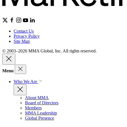
Contact Us
Privacy Policy
Site Map
© 2003–2026 MMA Global, Inc. All rights reserved.
Menu
Who We Are
About MMA
Board of Directors
Members
MMA Leadership
Global Presence