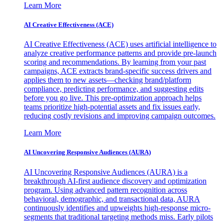
Learn More
AI Creative Effectiveness (ACE)
AI Creative Effectiveness (ACE) uses artificial intelligence to
analyze creative performance patterns and provide pre-launch
scoring and recommendations. By learning from your past
campaigns, ACE extracts brand-specific success drivers and
applies them to new assets—checking brand/platform
compliance, predicting performance, and suggesting edits
before you go live. This pre-optimization approach helps
teams prioritize high-potential assets and fix issues early,
reducing costly revisions and improving campaign outcomes.
Learn More
AI Uncovering Responsive Audiences (AURA)
AI Uncovering Responsive Audiences (AURA) is a
breakthrough AI-first audience discovery and optimization
program. Using advanced pattern recognition across
behavioral, demographic, and transactional data, AURA
continuously identifies and upweights high-response micro-
segments that traditional targeting methods miss. Early pilots