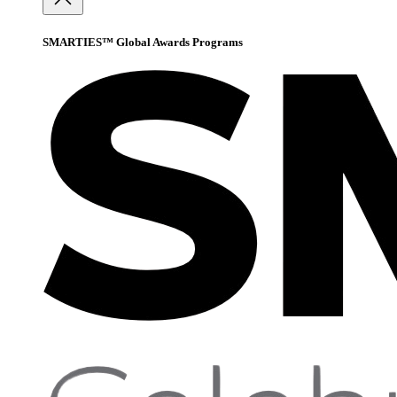
SMARTIES™ Global Awards Programs