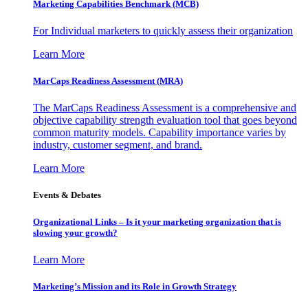
Marketing Capabilities Benchmark (MCB)
For Individual marketers to quickly assess their organization
Learn More
MarCaps Readiness Assessment (MRA)
The MarCaps Readiness Assessment is a comprehensive and
objective capability strength evaluation tool that goes beyond
common maturity models. Capability importance varies by
industry, customer segment, and brand.
Learn More
Events & Debates
Organizational Links – Is it your marketing organization that is
slowing your growth?
Learn More
Marketing’s Mission and its Role in Growth Strategy