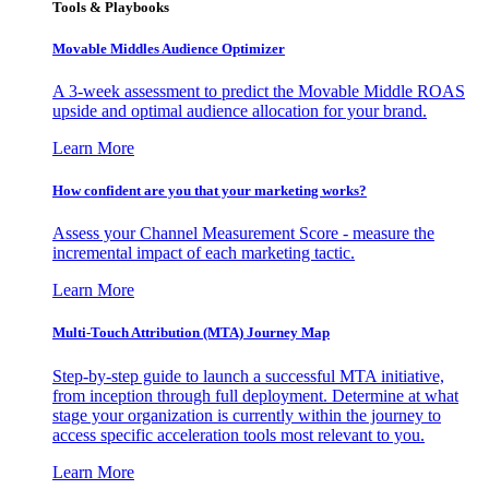
Tools & Playbooks
Movable Middles Audience Optimizer
A 3-week assessment to predict the Movable Middle ROAS
upside and optimal audience allocation for your brand.
Learn More
How confident are you that your marketing works?
Assess your Channel Measurement Score - measure the
incremental impact of each marketing tactic.
Learn More
Multi-Touch Attribution (MTA) Journey Map
Step-by-step guide to launch a successful MTA initiative,
from inception through full deployment. Determine at what
stage your organization is currently within the journey to
access specific acceleration tools most relevant to you.
Learn More