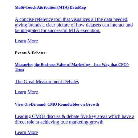
Multi-Touch Attribution (MTA) DataMap
A concise reference tool that visualizes all the data needed,
giving brands a clear picture of how datasets can interact and
be integrated for successful MTA execution.
Learn More
Events & Debates
Measuring the Business Value of Marketing – In a Way that CFO’s
Trust
The Great Measurement Debates
Learn More
View On-Demand: CMO Roundtables on Growth
Leading CMOs discuss & debate five key areas which have a
direct role in achieving true marketing growth
Learn More